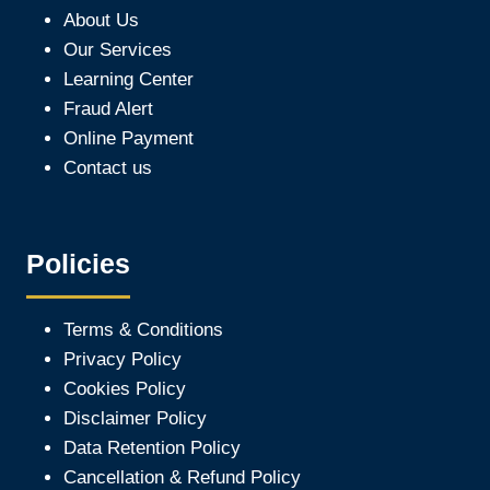
About Us
Our Services
Learning Center
Fraud Alert
Online Payment
Contact us
Policies
Terms & Conditions
Privacy Policy
Cookies Policy
Disclaimer Policy
Data Retention Policy
Cancellation & Refund Policy