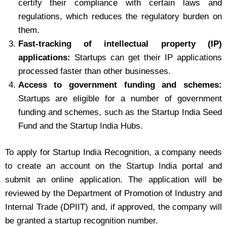
certify their compliance with certain laws and
regulations, which reduces the regulatory burden on
them.
Fast-tracking of intellectual property (IP)
applications:
Startups can get their IP applications
processed faster than other businesses.
Access to government funding and schemes:
Startups are eligible for a number of government
funding and schemes, such as the Startup India Seed
Fund and the Startup India Hubs.
To apply for Startup India Recognition, a company needs
to create an account on the Startup India portal and
submit an online application. The application will be
reviewed by the Department of Promotion of Industry and
Internal Trade (DPIIT) and, if approved, the company will
be granted a startup recognition number.