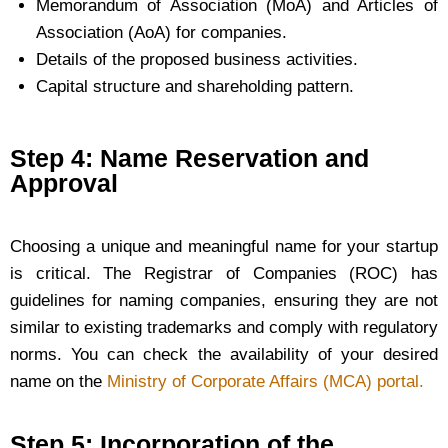
Memorandum of Association (MoA) and Articles of
Association (AoA) for companies.
Details of the proposed business activities.
Capital structure and shareholding pattern.
Step 4: Name Reservation and
Approval
Choosing a unique and meaningful name for your startup
is critical. The Registrar of Companies (ROC) has
guidelines for naming companies, ensuring they are not
similar to existing trademarks and comply with regulatory
norms. You can check the availability of your desired
name on the
Ministry of Corporate Affairs (MCA) portal.
Step 5: Incorporation of the