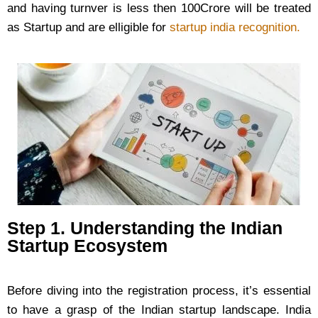
and having turnver is less then 100Crore will be treated
as Startup and are elligible for
startup india recognition.
Step 1. Understanding the Indian
Startup Ecosystem
Before diving into the registration process, it’s essential
to have a grasp of the Indian startup landscape. India