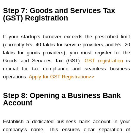
Step 7: Goods and Services Tax
(GST) Registration
If your startup’s turnover exceeds the prescribed limit
(currently Rs. 40 lakhs for service providers and Rs. 20
lakhs for goods providers), you must register for the
Goods and Services Tax (GST).
GST registration
is
crucial for tax compliance and seamless business
operations.
Apply for GST Registration>>
Step 8: Opening a Business Bank
Account
Establish a dedicated business bank account in your
company’s name. This ensures clear separation of