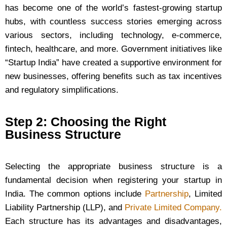
has become one of the world’s fastest-growing startup
hubs, with countless success stories emerging across
various sectors, including technology, e-commerce,
fintech, healthcare, and more. Government initiatives like
“Startup India” have created a supportive environment for
new businesses, offering benefits such as tax incentives
and regulatory simplifications.
Step 2: Choosing the Right
Business Structure
Selecting the appropriate business structure is a
fundamental decision when registering your startup in
India. The common options include
Partnership
, Limited
Liability Partnership (LLP), and
Private Limited Company.
Each structure has its advantages and disadvantages,