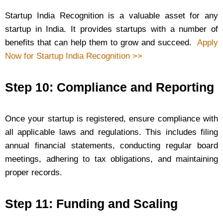
Startup India Recognition is a valuable asset for any
startup in India. It provides startups with a number of
benefits that can help them to grow and succeed.
Apply
Now for Startup India Recognition >>
Step 10: Compliance and Reporting
Once your startup is registered, ensure compliance with
all applicable laws and regulations. This includes filing
annual financial statements, conducting regular board
meetings, adhering to tax obligations, and maintaining
proper records.
Step 11: Funding and Scaling