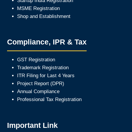
Startup India Registration
MSME Registration
Shop and Establishment
Compliance, IPR & Tax
GST Registration
Trademark Registration
ITR Filing for Last 4 Year
s
Project Report (DPR)
Annual Compliance
Professional Tax Registration
Important Link