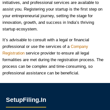
initiatives, and professional services are available to
assist you. Registering your startup is the first step on
your entrepreneurial journey, setting the stage for
innovation, growth, and success in India’s thriving
startup ecosystem.
It’s advisable to consult with a legal or financial
professional or use the services of a
Company
Registration
service provider to ensure all legal
formalities are met during the registration process. The
process can be complex and time-consuming, so
professional assistance can be beneficial.
SetupFiling.In