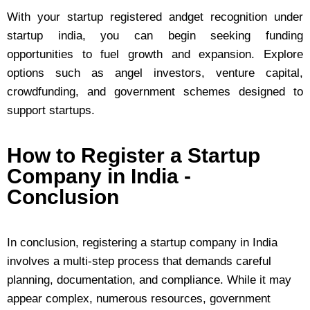
With your startup registered andget recognition under
startup india, you can begin seeking funding
opportunities to fuel growth and expansion. Explore
options such as angel investors, venture capital,
crowdfunding, and government schemes designed to
support startups.
How to Register a Startup
Company in India -
Conclusion
In conclusion, registering a startup company in India
involves a multi-step process that demands careful
planning, documentation, and compliance. While it may
appear complex, numerous resources, government