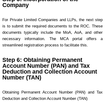
Company
For Private Limited Companies and LLPs, the next step
is to submit the required documents to the ROC. These
documents typically include the MoA, AoA, and other
necessary information. The MCA portal offers a
streamlined registration process to facilitate this.
Step 6: Obtaining Permanent
Account Number (PAN) and Tax
Deduction and Collection Account
Number (TAN)
Obtaining Permanent Account Number (PAN) and Tax
Deduction and Collection Account Number (TAN)