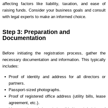
affecting factors like liability, taxation, and ease of
raising funds. Consider your business goals and consult
with legal experts to make an informed choice.
Step 3: Preparation and
Documentation
Before initiating the registration process, gather the
necessary documentation and information. This typically
includes:
Proof of identity and address for all directors or
partners.
Passport-sized photographs.
Proof of registered office address (utility bills, lease
agreement, etc.).