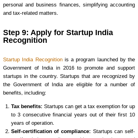
personal and business finances, simplifying accounting
and tax-related matters.
Step 9: Apply for Startup India
Recognition
Startup India Recognition
is a program launched by the
Government of India in 2016 to promote and support
startups in the country. Startups that are recognized by
the Government of India are eligible for a number of
benefits, including:
Tax benefits:
Startups can get a tax exemption for up
to 3 consecutive financial years out of their first 10
years of operation.
Self-certification of compliance:
Startups can self-