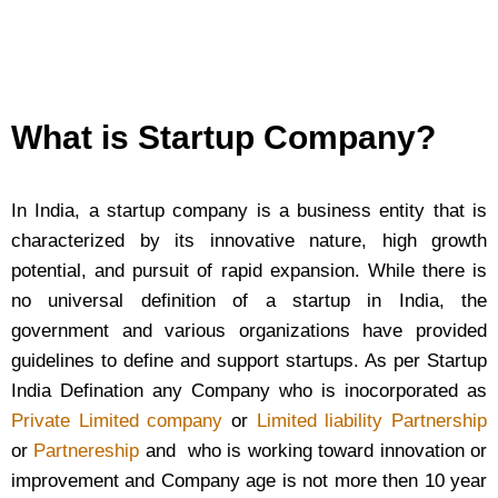
What is Startup Company?
In India, a startup company is a business entity that is
characterized by its innovative nature, high growth
potential, and pursuit of rapid expansion. While there is
no universal definition of a startup in India, the
government and various organizations have provided
guidelines to define and support startups. As per Startup
India Defination any Company who is inocorporated as
Private Limited company
or
Limited liability Partnership
or
Partnereship
and who is working toward innovation or
improvement and Company age is not more then 10 year