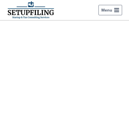
Menu
How to register a startup
company in india?
Discover how to register a startup company in India,
apply for Startup India Recognition, and complete GST
registration.