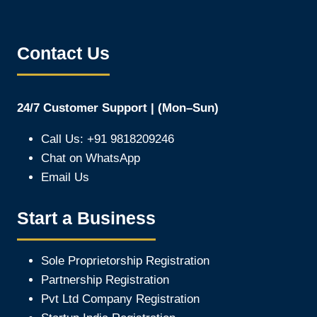
Contact Us
24/7 Customer Support | (Mon–Sun)
Call Us: +91 9818209246
Chat on WhatsApp
Email Us
Start a Business
Sole Proprietorship Registration
Partnership Registration
Pvt Ltd Company Registration