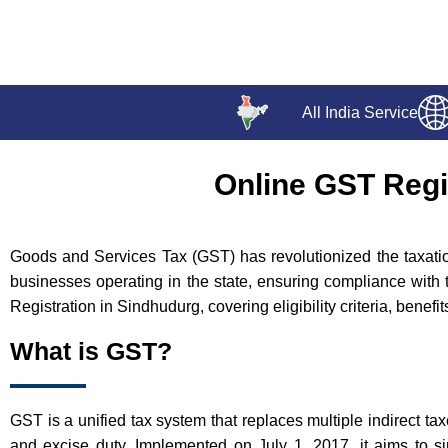
All India Service
Online GST Regi
Goods and Services Tax (GST) has revolutionized the taxation
businesses operating in the state, ensuring compliance with 
Registration in Sindhudurg, covering eligibility criteria, benef
What is GST?
GST is a unified tax system that replaces multiple indirect ta
and excise duty. Implemented on July 1, 2017, it aims to si