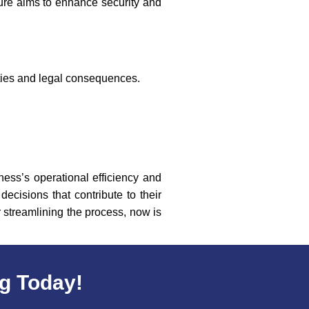
ure aims to enhance security and
lties and legal consequences.
ness’s operational efficiency and
ecisions that contribute to their
 streamlining the process, now is
rg Today!