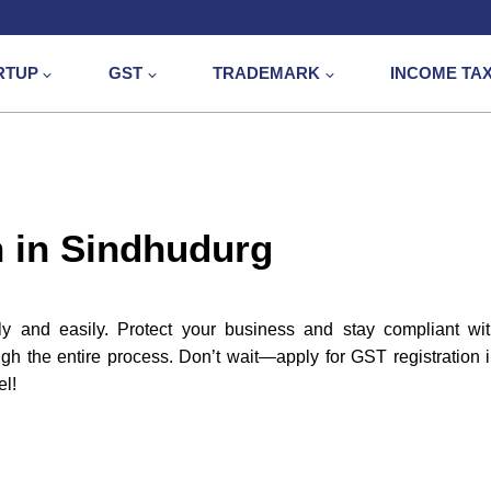
RTUP
GST
TRADEMARK
INCOME TA
n in Sindhudurg
y and easily. Protect your business and stay compliant wi
gh the entire process. Don’t wait—apply for GST registration 
el!