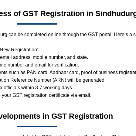
ess of GST Registration in Sindhudur
urg can be completed online through the GST portal. Here’s a s
 ‘New Registration’.
 email address, mobile number, and state.
ile number and email for verification.
ts such as PAN card, Aadhaar card, proof of business registrat
ation Reference Number (ARN) will be generated.
ax officials within 3-7 working days.
e your GST registration certificate via email.
velopments in GST Registration