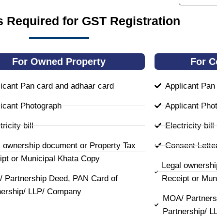
 Required for GST Registration
For Owned Property
For C
icant Pan card and adhaar card
Applicant Pan
icant Photograph
Applicant Pho
ricity bill
Electricity bill
l ownership document or Property Tax
Consent Lette
ipt or Municipal Khata Copy
Legal ownershi
 Partnership Deed, PAN Card of
Receipt or Mun
nership/ LLP/ Company
MOA/ Partners
Partnership/ 