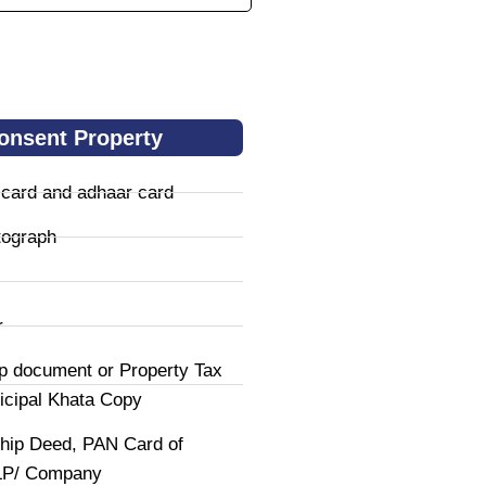
onsent Property
 card and adhaar card
tograph
r
p document or Property Tax
icipal Khata Copy
hip Deed, PAN Card of
LLP/ Company