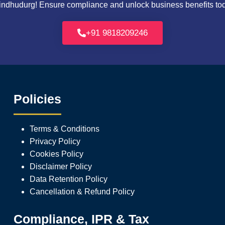
ndhudurg! Ensure compliance and unlock business benefits today
+91 9818209246
Policies
Terms & Conditions
Privacy Policy
Cookies Policy
Disclaimer Policy
Data Retention Policy
Cancellation & Refund Policy
Compliance, IPR & Tax