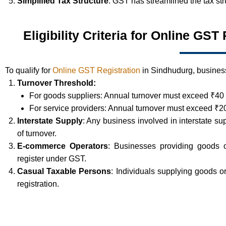
Simplified Tax Structure
: GST has streamlined the tax st
Eligibility Criteria for Online GS
To qualify for
Online GST Registration
in Sindhudurg, business
Turnover Threshold:
For goods suppliers: Annual turnover must exceed ₹40 
For service providers: Annual turnover must exceed ₹20
Interstate Supply
: Any business involved in interstate su
of turnover.
E-commerce Operators
: Businesses providing goods 
register under GST.
Casual Taxable Persons
: Individuals supplying goods 
registration.