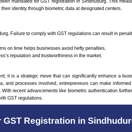
been mandated for GST registration in Sindhudurg. This meas
y their identity through biometric data at designated centers.
urg. Failure to comply with GST regulations can result in pena
rns on time helps businesses avoid hefty penalties.
’s reputation and trustworthiness in the market.
t; it is a strategic move that can significantly enhance a busi
eria, and processes involved, entrepreneurs can make informed d
With recent advancements like biometric authentication further
with GST regulations.
 GST Registration in Sindhudu