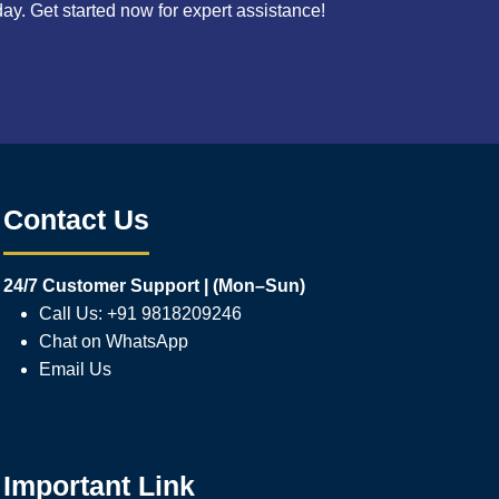
. Get started now for expert assistance!
Contact Us
24/7 Customer Support | (Mon–Sun)
Call Us: +91 9818209246
Chat on WhatsApp
Email Us
Important Link