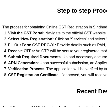
Step to step Proc
The process for obtaining Online GST Registration in Sindhud
Visit the GST Portal:
Navigate to the official GST website
Select ‘New Registration
‘: Click on ‘Services’ and select
Fill Out Form GST REG-01
: Provide details such as PAN,
Receive OTPs:
An OTP will be sent to your registered mob
Submit Required Documents
: Upload necessary documen
ARN Generation
: Upon successful submission, an Applic
Verification Process
: The application will be verified by t
GST Registration Certificate
: If approved, you will receiv
Recent De