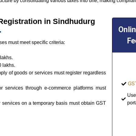
ructure by consolidating various taxes into one, making complian
T Registration in Sindhudurg
Onli
Fe
es must meet specific criteria:
lakhs.
 lakhs.
pply of goods or services must register regardless
GST
or services through e-commerce platforms must
Use
port
or services on a temporary basis must obtain GST