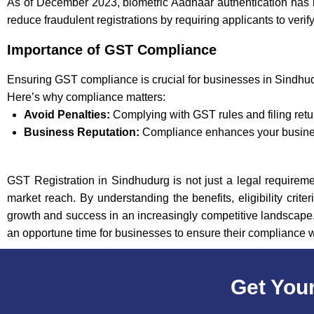
As of December 2023, biometric Aadhaar authentication has 
reduce fraudulent registrations by requiring applicants to verif
Importance of GST Compliance
Ensuring GST compliance is crucial for businesses in Sindhud
Here’s why compliance matters:
Avoid Penalties:
Complying with GST rules and filing retu
Business Reputation:
Compliance enhances your business
GST Registration in Sindhudurg is not just a legal requiremen
market reach. By understanding the benefits, eligibility crit
growth and success in an increasingly competitive landscape. 
an opportune time for businesses to ensure their compliance 
Get Your