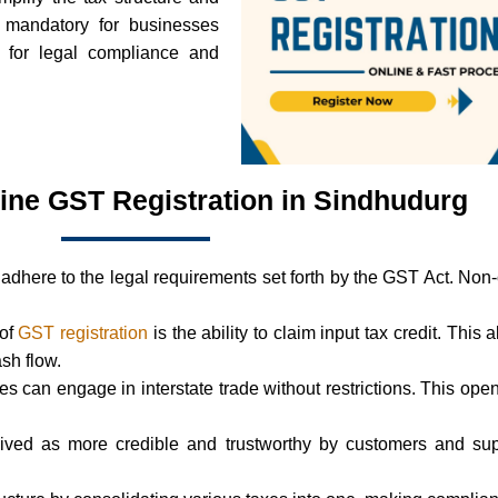
s mandatory for businesses
l for legal compliance and
line GST Registration in Sindhudurg
adhere to the legal requirements set forth by the GST Act. Non
 of
GST registration
is the ability to claim input tax credit. This 
ash flow.
ses can engage in interstate trade without restrictions. This 
ived as more credible and trustworthy by customers and supp