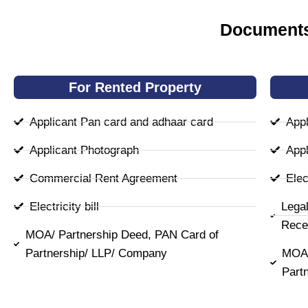
Documents
For Rented Property
Applicant Pan card and adhaar card
Appl
Applicant Photograph
Appl
Commercial Rent Agreement
Elect
Electricity bill
Lega
Rece
MOA/ Partnership Deed, PAN Card of
Partnership/ LLP/ Company
MOA/
Part