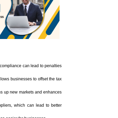
-compliance can lead to penalties
allows businesses to offset the tax
opens up new markets and enhances
liers, which can lead to better