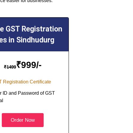
ce easier for businesses.
ne GST Registration
es in Sindhudurg
₹
999/-
₹
1499
 Registration Certificate
r ID and Password of GST
al
Order Now