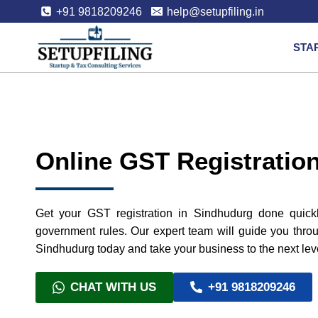
+91 9818209246
help@setupfiling.in
STA
Online GST Registratio
Get your GST registration in Sindhudurg done quickl
government rules. Our expert team will guide you throu
Sindhudurg today and take your business to the next lev
CHAT WITH US
+91 9818209246