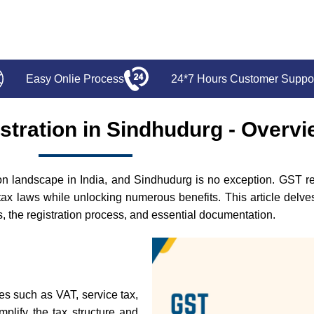
Easy Onlie Process
24*7 Hours Customer Suppo
stration in Sindhudurg - Overv
 landscape in India, and Sindhudurg is no exception. GST regis
tax laws while unlocking numerous benefits. This article delv
its, the registration process, and essential documentation.
xes such as VAT, service tax,
mplify the tax structure and