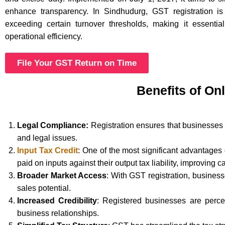
enhance transparency. In Sindhudurg, GST registration i
exceeding certain turnover thresholds, making it essentia
operational efficiency.
File Your GST Return on Time
Benefits of On
Legal Compliance:
Registration ensures that businesses 
and legal issues.
Input Tax Credit
: One of the most significant advantages
paid on inputs against their output tax liability, improving c
Broader Market Access
: With GST registration, busines
sales potential.
Increased Credibility
: Registered businesses are perce
business relationships.