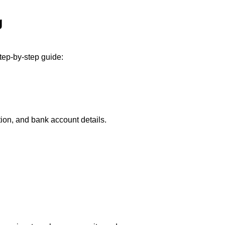
g
tep-by-step guide:
ion, and bank account details.