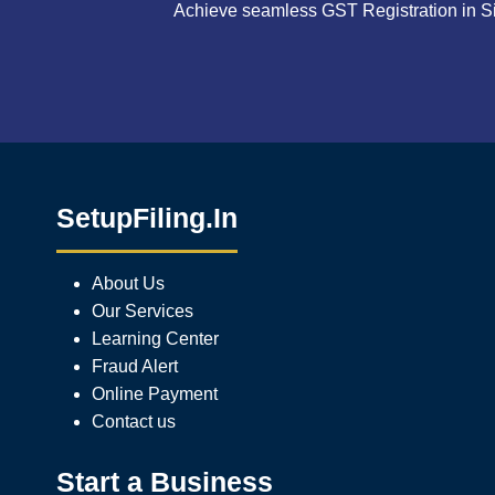
Achieve seamless GST Registration in Si
SetupFiling.In
About Us
Our Services
Learning Center
Fraud Alert
Online Payment
Contact us
Start a Business