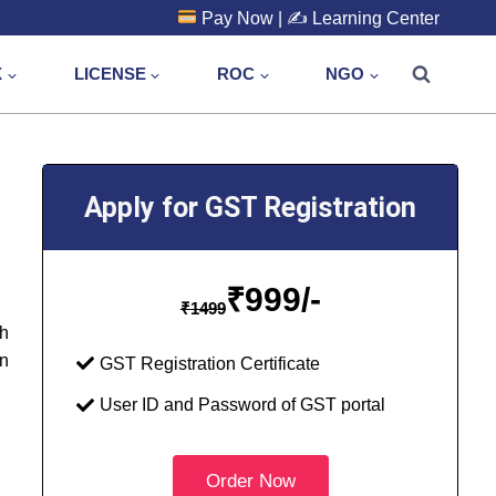
Pay Now
| ✍️
Learning Center
X
LICENSE
ROC
NGO
Apply for GST Registration
₹
999/-
₹
1499
th
in
GST Registration Certificate
User ID and Password of GST portal
Order Now