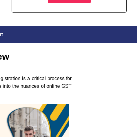
rt
iew
tration is a critical process for
es into the nuances of online GST