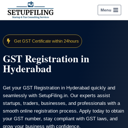
Menu
Get GST Certificate within 24hours
GST Registration in
Hyderabad
Get your GST Registration in Hyderabad quickly and
seamlessly with SetupFiling.in. Our experts assist
startups, traders, businesses, and professionals with a
smooth online registration process. Apply today to obtain
your GST number, stay compliant with GST laws, and
grow your business with confidence.