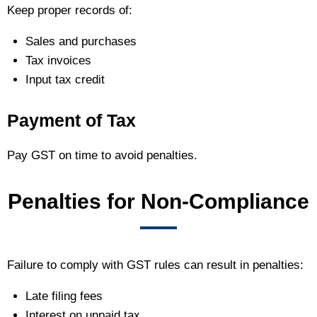
Keep proper records of:
Sales and purchases
Tax invoices
Input tax credit
Payment of Tax
Pay GST on time to avoid penalties.
Penalties for Non-Compliance
Failure to comply with GST rules can result in penalties:
Late filing fees
Interest on unpaid tax