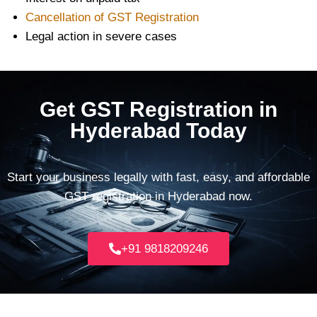
Cancellation of GST Registration
Legal action in severe cases
Get GST Registration in
Hyderabad Today
Start your business legally with fast, easy, and affordable
GST registration in Hyderabad now.
+91 9818209246