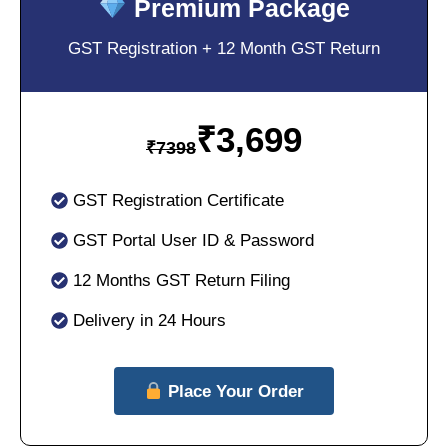
Premium Package
GST Registration + 12 Month GST Return
₹
3,699
₹
7398
GST Registration Certificate
GST Portal User ID & Password
12 Months GST Return Filing
Delivery in 24 Hours
Place Your Order