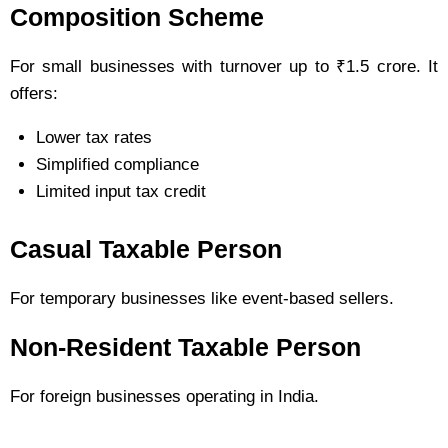
Composition Scheme
For small businesses with turnover up to ₹1.5 crore. It
offers:
Lower tax rates
Simplified compliance
Limited input tax credit
Casual Taxable Person
For temporary businesses like event-based sellers.
Non-Resident Taxable Person
For foreign businesses operating in India.