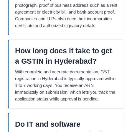
photograph, proof of business address such as a rent
agreement or electricity bill, and bank account proof.
Companies and LLPs also need their incorporation
certificate and authorized signatory details.
How long does it take to get
a GSTIN in Hyderabad?
With complete and accurate documentation, GST
registration in Hyderabad is typically approved within
1 to 7 working days. You receive an ARN
immediately on submission, which lets you track the
application status while approval is pending.
Do IT and software