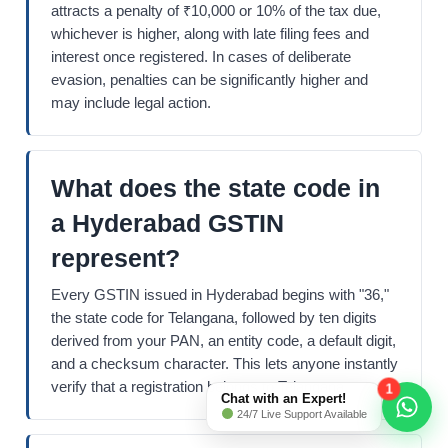
attracts a penalty of ₹10,000 or 10% of the tax due,
whichever is higher, along with late filing fees and
interest once registered. In cases of deliberate
evasion, penalties can be significantly higher and
may include legal action.
What does the state code in
a Hyderabad GSTIN
represent?
Every GSTIN issued in Hyderabad begins with "36,"
the state code for Telangana, followed by ten digits
derived from your PAN, an entity code, a default digit,
and a checksum character. This lets anyone instantly
verify that a registration belongs to Telangana.
1
Chat with an Expert!
24/7 Live Support Available