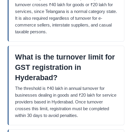
turnover crosses ₹40 lakh for goods or ₹20 lakh for
services, since Telangana is a normal category state.
It is also required regardless of turnover for e-
commerce sellers, interstate suppliers, and casual
taxable persons.
What is the turnover limit for
GST registration in
Hyderabad?
The threshold is ₹40 lakh in annual turnover for
businesses dealing in goods and ₹20 lakh for service
providers based in Hyderabad. Once turnover
crosses this limit, registration must be completed
within 30 days to avoid penalties.