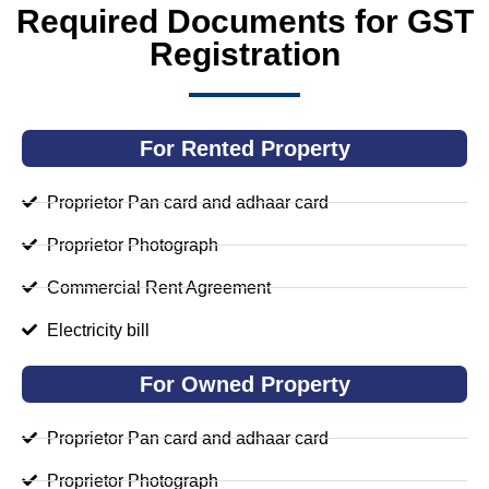
Required Documents for GST
Registration
For Rented Property
Proprietor Pan card and adhaar card
Proprietor Photograph
Commercial Rent Agreement
Electricity bill
For Owned Property
Proprietor Pan card and adhaar card
Proprietor Photograph