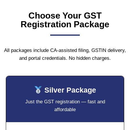
Choose Your GST
Registration Package
All packages include CA-assisted filing, GSTIN delivery,
and portal credentials. No hidden charges.
Silver Package
Just the GST registration — fast and
affordable