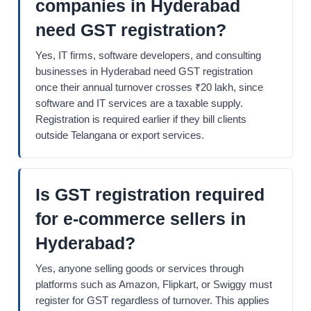
companies in Hyderabad
need GST registration?
Yes, IT firms, software developers, and consulting
businesses in Hyderabad need GST registration
once their annual turnover crosses ₹20 lakh, since
software and IT services are a taxable supply.
Registration is required earlier if they bill clients
outside Telangana or export services.
Is GST registration required
for e-commerce sellers in
Hyderabad?
Yes, anyone selling goods or services through
platforms such as Amazon, Flipkart, or Swiggy must
register for GST regardless of turnover. This applies