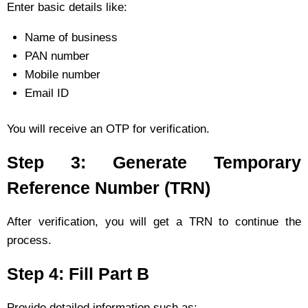
Enter basic details like:
Name of business
PAN number
Mobile number
Email ID
You will receive an OTP for verification.
Step 3: Generate Temporary
Reference Number (TRN)
After verification, you will get a TRN to continue the
process.
Step 4: Fill Part B
Provide detailed information such as: