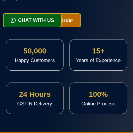
View Packages & Order
CHAT WITH US
50,000
15+
Happy Customers
Years of Experience
24 Hours
100%
GSTIN Delivery
Online Process