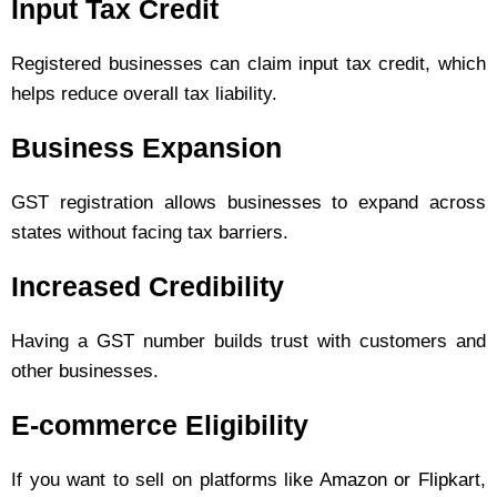
Input Tax Credit
Registered businesses can claim input tax credit, which
helps reduce overall tax liability.
Business Expansion
GST registration allows businesses to expand across
states without facing tax barriers.
Increased Credibility
Having a GST number builds trust with customers and
other businesses.
E-commerce Eligibility
If you want to sell on platforms like Amazon or Flipkart,