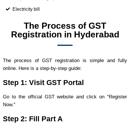
Electricity bill
The Process of GST
Registration in Hyderabad
The process of GST registration is simple and fully
online. Here is a step-by-step guide:
Step 1: Visit GST Portal
Go to the official GST website and click on “Register
Now.”
Step 2: Fill Part A