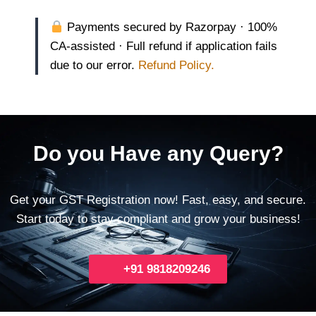
Payments secured by Razorpay · 100%
CA-assisted · Full refund if application fails
due to our error.
Refund Policy.
Do you Have any Query?
Get your GST Registration now! Fast, easy, and secure.
Start today to stay compliant and grow your business!
+91 9818209246