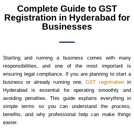
Complete Guide to GST
Registration in Hyderabad for
Businesses
Starting and running a business comes with many
responsibilities, and one of the most important is
ensuring legal compliance. If you are planning to start a
business or already running one,
GST registration
in
Hyderabad is essential for operating smoothly and
avoiding penalties. This guide explains everything in
simple terms so you can understand the process,
benefits, and why professional help can make things
easier.