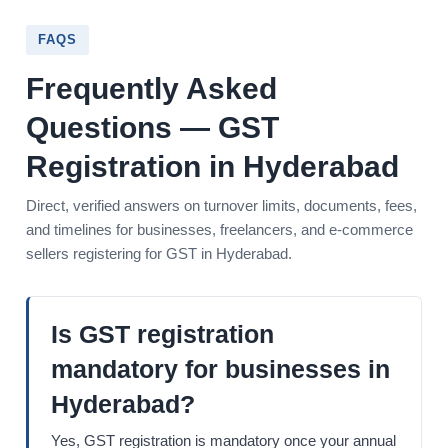
FAQS
Frequently Asked
Questions — GST
Registration in Hyderabad
Direct, verified answers on turnover limits, documents, fees,
and timelines for businesses, freelancers, and e-commerce
sellers registering for GST in Hyderabad.
Is GST registration
mandatory for businesses in
Hyderabad?
Yes, GST registration is mandatory once your annual