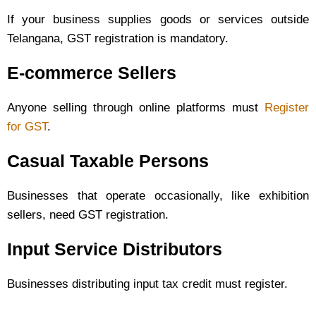
If your business supplies goods or services outside
Telangana, GST registration is mandatory.
E-commerce Sellers
Anyone selling through online platforms must
Register
for GST
.
Casual Taxable Persons
Businesses that operate occasionally, like exhibition
sellers, need GST registration.
Input Service Distributors
Businesses distributing input tax credit must register.