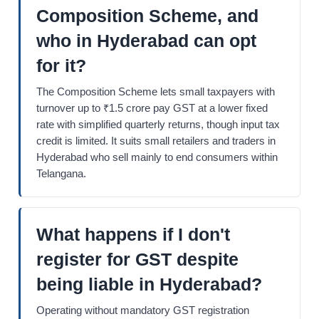
Composition Scheme, and
who in Hyderabad can opt
for it?
The Composition Scheme lets small taxpayers with
turnover up to ₹1.5 crore pay GST at a lower fixed
rate with simplified quarterly returns, though input tax
credit is limited. It suits small retailers and traders in
Hyderabad who sell mainly to end consumers within
Telangana.
What happens if I don't
register for GST despite
being liable in Hyderabad?
Operating without mandatory GST registration