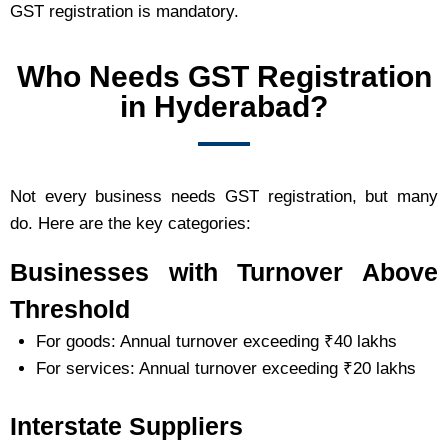
GST registration is mandatory.
Who Needs GST Registration
in Hyderabad?
Not every business needs GST registration, but many
do. Here are the key categories:
Businesses with Turnover Above
Threshold
For goods: Annual turnover exceeding ₹40 lakhs
For services: Annual turnover exceeding ₹20 lakhs
Interstate Suppliers