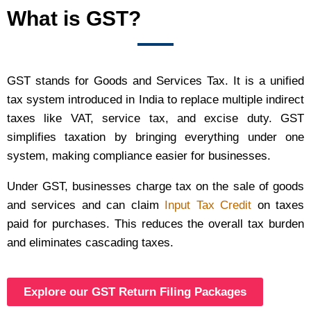
What is GST?
GST stands for Goods and Services Tax. It is a unified
tax system introduced in India to replace multiple indirect
taxes like VAT, service tax, and excise duty. GST
simplifies taxation by bringing everything under one
system, making compliance easier for businesses.
Under GST, businesses charge tax on the sale of goods
and services and can claim
Input Tax Credit
on taxes
paid for purchases. This reduces the overall tax burden
and eliminates cascading taxes.
Explore our GST Return Filing Packages