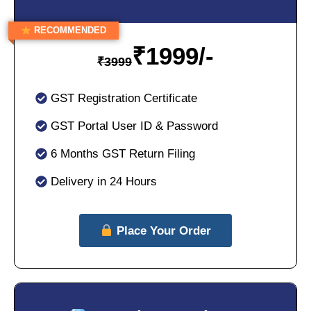
RECOMMENDED
₹
1999/-
₹
3999
GST Registration Certificate
GST Portal User ID & Password
6 Months GST Return Filing
Delivery in 24 Hours
Place Your Order