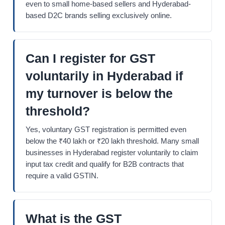
even to small home-based sellers and Hyderabad-
based D2C brands selling exclusively online.
Can I register for GST
voluntarily in Hyderabad if
my turnover is below the
threshold?
Yes, voluntary GST registration is permitted even
below the ₹40 lakh or ₹20 lakh threshold. Many small
businesses in Hyderabad register voluntarily to claim
input tax credit and qualify for B2B contracts that
require a valid GSTIN.
What is the GST