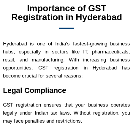
Importance of GST
Registration in Hyderabad
Hyderabad is one of India’s fastest-growing business
hubs, especially in sectors like IT, pharmaceuticals,
retail, and manufacturing. With increasing business
opportunities, GST registration in Hyderabad has
become crucial for several reasons:
Legal Compliance
GST registration ensures that your business operates
legally under Indian tax laws. Without registration, you
may face penalties and restrictions.