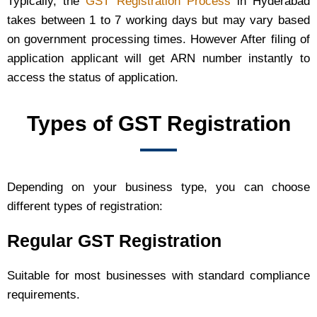
Typically, the
GST Registration Process
in Hyderabad
takes between 1 to 7 working days but may vary based
on government processing times. However After filing of
application applicant will get ARN number instantly to
access the status of application.
Types of GST Registration
Depending on your business type, you can choose
different types of registration:
Regular GST Registration
Suitable for most businesses with standard compliance
requirements.