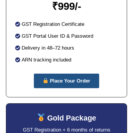
₹
999/-
GST Registration Certificate
GST Portal User ID & Password
Delivery in 48–72 hours
ARN tracking included
Place Your Order
Gold Package
GST Registration + 6 months of returns