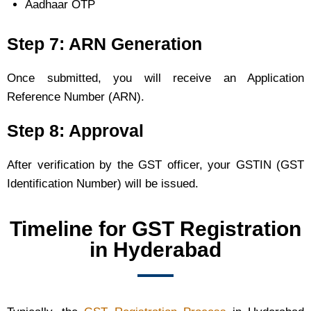
Aadhaar OTP
Step 7: ARN Generation
Once submitted, you will receive an Application
Reference Number (ARN).
Step 8: Approval
After verification by the GST officer, your GSTIN (GST
Identification Number) will be issued.
Timeline for GST Registration
in Hyderabad