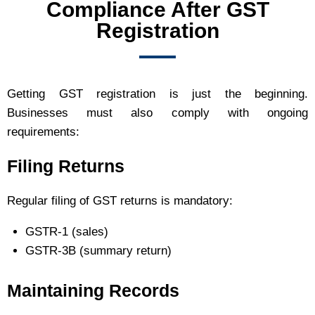
Compliance After GST
Registration
Getting GST registration is just the beginning.
Businesses must also comply with ongoing
requirements:
Filing Returns
Regular filing of GST returns is mandatory:
GSTR-1 (sales)
GSTR-3B (summary return)
Maintaining Records