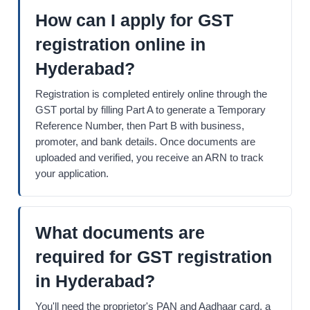
How can I apply for GST
registration online in
Hyderabad?
Registration is completed entirely online through the
GST portal by filling Part A to generate a Temporary
Reference Number, then Part B with business,
promoter, and bank details. Once documents are
uploaded and verified, you receive an ARN to track
your application.
What documents are
required for GST registration
in Hyderabad?
You'll need the proprietor's PAN and Aadhaar card, a