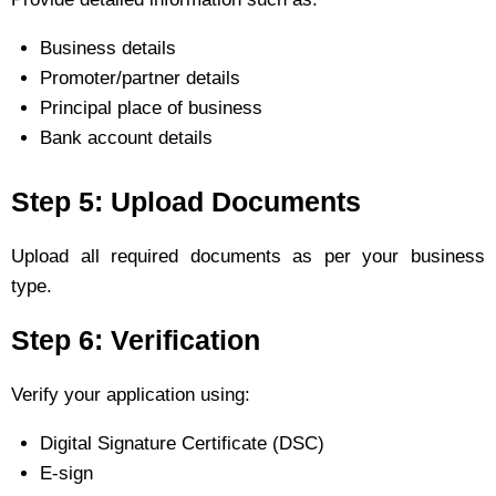
Business details
Promoter/partner details
Principal place of business
Bank account details
Step 5: Upload Documents
Upload all required documents as per your business
type.
Step 6: Verification
Verify your application using:
Digital Signature Certificate (DSC)
E-sign