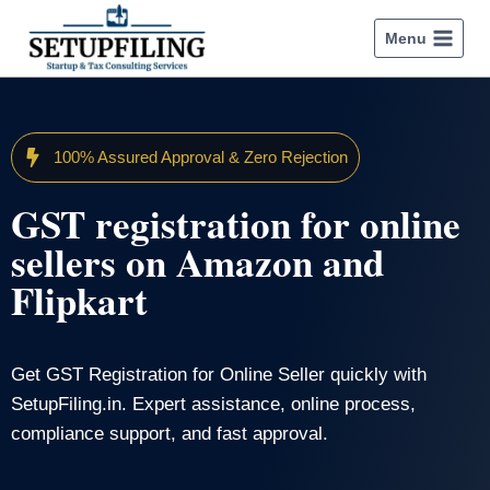
Menu
100% Assured Approval & Zero Rejection
GST registration for online
sellers on Amazon and
Flipkart
Get GST Registration for Online Seller quickly with
SetupFiling.in. Expert assistance, online process,
compliance support, and fast approval.