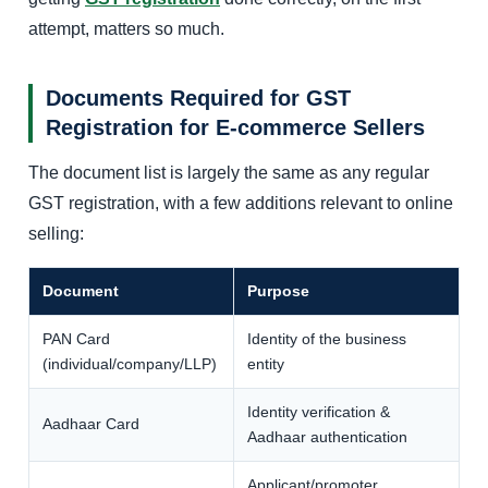
attempt, matters so much.
Documents Required for GST
Registration for E-commerce Sellers
The document list is largely the same as any regular
GST registration, with a few additions relevant to online
selling:
Document
Purpose
PAN Card
Identity of the business
(individual/company/LLP)
entity
Identity verification &
Aadhaar Card
Aadhaar authentication
Applicant/promoter