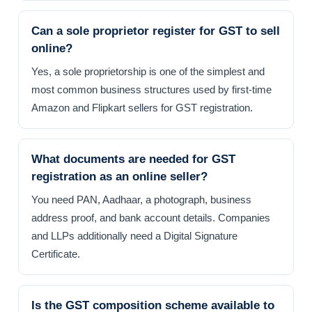
Can a sole proprietor register for GST to sell
online?
Yes, a sole proprietorship is one of the simplest and
most common business structures used by first-time
Amazon and Flipkart sellers for GST registration.
What documents are needed for GST
registration as an online seller?
You need PAN, Aadhaar, a photograph, business
address proof, and bank account details. Companies
and LLPs additionally need a Digital Signature
Certificate.
Is the GST composition scheme available to