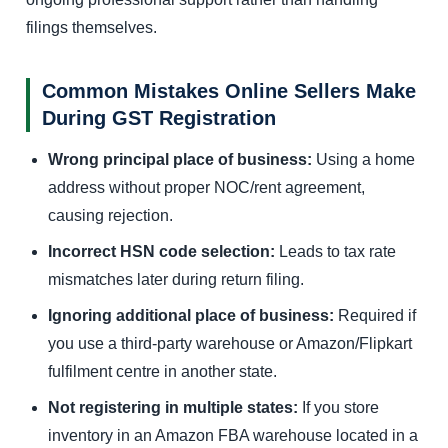
filings themselves.
Common Mistakes Online Sellers Make
During GST Registration
Wrong principal place of business:
Using a home
address without proper NOC/rent agreement,
causing rejection.
Incorrect HSN code selection:
Leads to tax rate
mismatches later during return filing.
Ignoring additional place of business:
Required if
you use a third-party warehouse or Amazon/Flipkart
fulfilment centre in another state.
Not registering in multiple states:
If you store
inventory in an Amazon FBA warehouse located in a