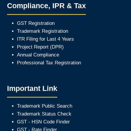
Compliance, IPR & Tax
GST Registration
Trademark Registration
ITR Filing for Last 4 Year
s
Project Report (DPR)
Annual Compliance
Professional Tax Registration
Important Link
Trademark Public Search
Trademark Status Check
GST - HSN Code Finder
GST - Rate Finder