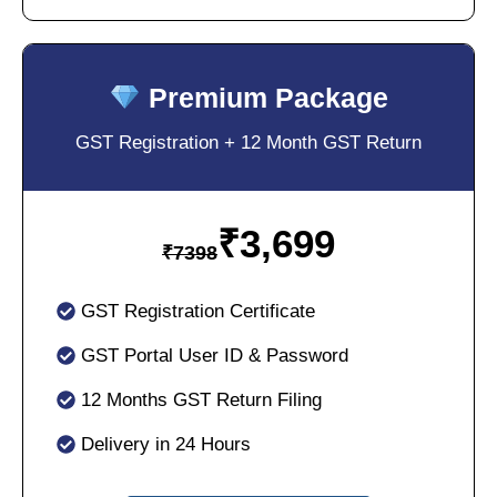
Premium Package
GST Registration + 12 Month GST Return
₹
3,699
₹
7398
GST Registration Certificate
GST Portal User ID & Password
12 Months GST Return Filing
Delivery in 24 Hours