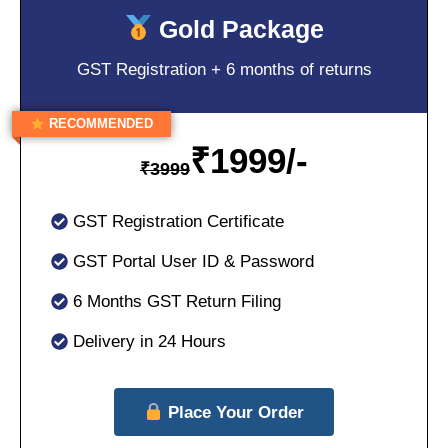
Gold Package
GST Registration + 6 months of returns
RECOMMENDED
₹
1999/-
₹
3999
GST Registration Certificate
GST Portal User ID & Password
6 Months GST Return Filing
Delivery in 24 Hours
Place Your Order