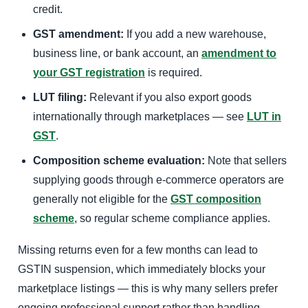
credit.
GST amendment:
If you add a new warehouse,
business line, or bank account, an
amendment to
your GST registration
is required.
LUT filing:
Relevant if you also export goods
internationally through marketplaces — see
LUT in
GST
.
Composition scheme evaluation:
Note that sellers
supplying goods through e-commerce operators are
generally not eligible for the
GST composition
scheme
, so regular scheme compliance applies.
Missing returns even for a few months can lead to
GSTIN suspension, which immediately blocks your
marketplace listings — this is why many sellers prefer
ongoing professional support rather than handling