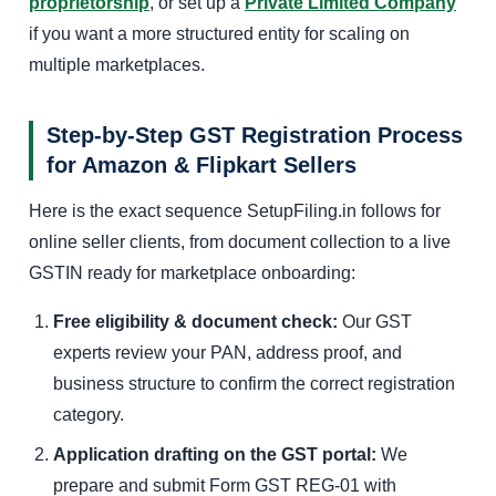
proprietorship
, or set up a
Private Limited Company
if you want a more structured entity for scaling on
multiple marketplaces.
Step-by-Step GST Registration Process
for Amazon & Flipkart Sellers
Here is the exact sequence SetupFiling.in follows for
online seller clients, from document collection to a live
GSTIN ready for marketplace onboarding:
Free eligibility & document check:
Our GST
experts review your PAN, address proof, and
business structure to confirm the correct registration
category.
Application drafting on the GST portal:
We
prepare and submit Form GST REG-01 with