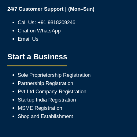
24/7 Customer Support | (Mon–Sun)
Call Us: +91 9818209246
Chat on WhatsApp
Email Us
Start a Business
Sole Proprietorship Registration
Partnership Registration
Pvt Ltd Company Registration
Startup India Registration
MSME Registration
Shop and Establishment