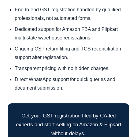
End-to-end GST registration handled by qualified
professionals, not automated forms.
Dedicated support for Amazon FBA and Flipkart
multi-state warehouse registrations.
Ongoing GST return filing and TCS reconciliation
support after registration.
Transparent pricing with no hidden charges.
Direct WhatsApp support for quick queries and
document submission.
Get your GST registration filed by CA-led
experts and start selling on Amazon & Flipkart
without delays.