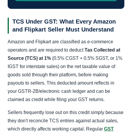
TCS Under GST: What Every Amazon
and Flipkart Seller Must Understand
Amazon and Flipkart are classified as e-commerce
operators and are required to deduct
Tax Collected at
Source (TCS) at 1%
(0.5% CGST + 0.5% SGST, or 1%
IGST for interstate sales) on the net taxable value of
goods sold through their platform, before making
payouts to sellers. This deducted amount reflects in
your GSTR-2B/electronic cash ledger and can be
claimed as credit while filing your GST returns.
Sellers frequently lose out on this credit simply because
they don't reconcile TCS entries against actual sales,
which directly affects working capital. Regular
GST