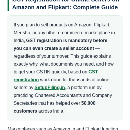
Amazon and Flipkart: Complete Guide
If you plan to sell products on Amazon, Flipkart,
Meesho, or any other e-commerce marketplace in
India,
GST registration is mandatory before
you can even create a seller account
—
regardless of your turnover. This guide explains
exactly why, what documents you need, and how
to get your GSTIN quickly, based on
GST
registration
work done for thousands of online
sellers by
SetupFiling.in
, a platform run by
practicing Chartered Accountants and Company
Secretaries that has helped over
50,000
customers
across India.
Marketplaces such as Amazon.in and Flipkart function