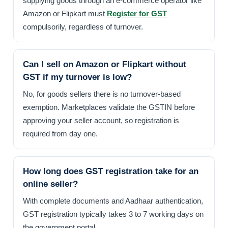
supplying goods through an e-commerce operator like
Amazon or Flipkart must
Register for GST
compulsorily, regardless of turnover.
Can I sell on Amazon or Flipkart without
GST if my turnover is low?
No, for goods sellers there is no turnover-based
exemption. Marketplaces validate the GSTIN before
approving your seller account, so registration is
required from day one.
How long does GST registration take for an
online seller?
With complete documents and Aadhaar authentication,
GST registration typically takes 3 to 7 working days on
the government portal.