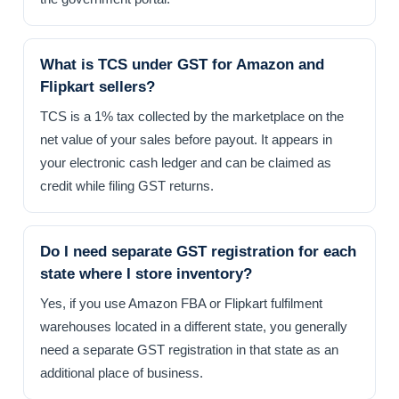
What is TCS under GST for Amazon and
Flipkart sellers?
TCS is a 1% tax collected by the marketplace on the
net value of your sales before payout. It appears in
your electronic cash ledger and can be claimed as
credit while filing GST returns.
Do I need separate GST registration for each
state where I store inventory?
Yes, if you use Amazon FBA or Flipkart fulfilment
warehouses located in a different state, you generally
need a separate GST registration in that state as an
additional place of business.