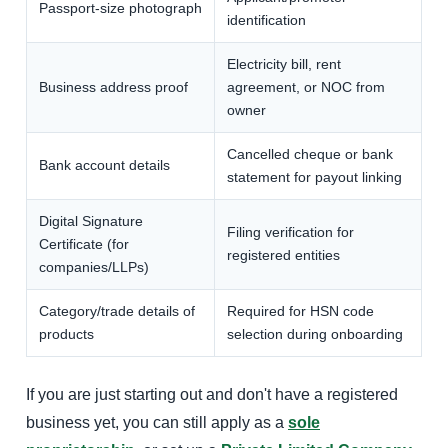
Passport-size photograph
identification
Electricity bill, rent
Business address proof
agreement, or NOC from
owner
Cancelled cheque or bank
Bank account details
statement for payout linking
Digital Signature
Filing verification for
Certificate (for
registered entities
companies/LLPs)
Category/trade details of
Required for HSN code
products
selection during onboarding
If you are just starting out and don't have a registered
business yet, you can still apply as a
sole