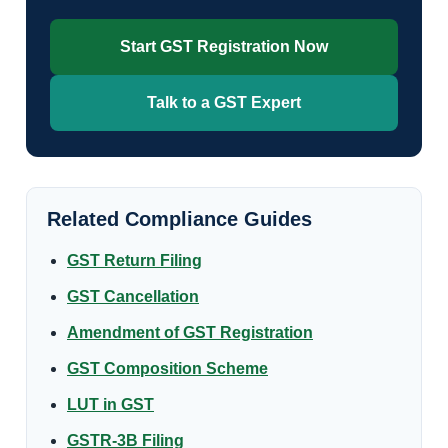
Start GST Registration Now
Talk to a GST Expert
Related Compliance Guides
GST Return Filing
GST Cancellation
Amendment of GST Registration
GST Composition Scheme
LUT in GST
GSTR-3B Filing