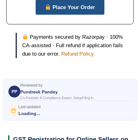
Place Your Order
Payments secured by Razorpay · 100%
CA-assisted · Full refund if application fails
due to our error.
Refund Policy.
Reviewed by
PP
Pundreek Pandey
Co-Founder & Compliance Expert, SetupFiling.in
Last updated
Loading...
GST Registration for Online Sellers on