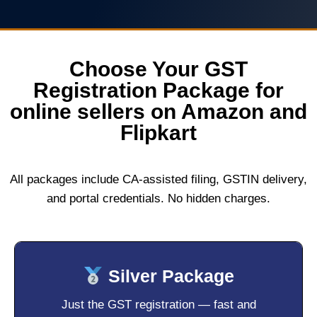
Choose Your GST
Registration Package for
online sellers on Amazon and
Flipkart
All packages include CA-assisted filing, GSTIN delivery,
and portal credentials. No hidden charges.
Silver Package
Just the GST registration — fast and