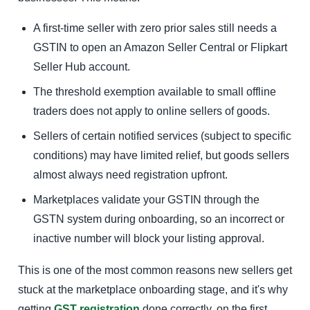
A first-time seller with zero prior sales still needs a
GSTIN to open an Amazon Seller Central or Flipkart
Seller Hub account.
The threshold exemption available to small offline
traders does not apply to online sellers of goods.
Sellers of certain notified services (subject to specific
conditions) may have limited relief, but goods sellers
almost always need registration upfront.
Marketplaces validate your GSTIN through the
GSTN system during onboarding, so an incorrect or
inactive number will block your listing approval.
This is one of the most common reasons new sellers get
stuck at the marketplace onboarding stage, and it's why
getting
GST registration
done correctly, on the first