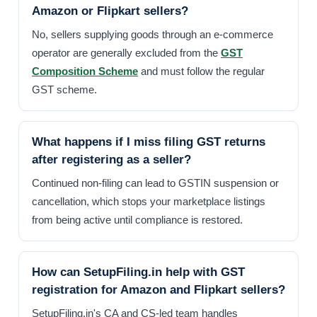
Amazon or Flipkart sellers?
No, sellers supplying goods through an e-commerce
operator are generally excluded from the
GST
Composition Scheme
and must follow the regular
GST scheme.
What happens if I miss filing GST returns
after registering as a seller?
Continued non-filing can lead to GSTIN suspension or
cancellation, which stops your marketplace listings
from being active until compliance is restored.
How can SetupFiling.in help with GST
registration for Amazon and Flipkart sellers?
SetupFiling.in's CA and CS-led team handles