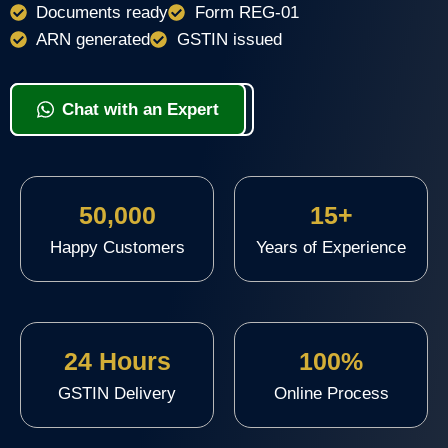
Documents ready
Form REG-01
ARN generated
GSTIN issued
View Packages & Apply
Chat with an Expert
50,000
15+
Happy Customers
Years of Experience
24 Hours
100%
GSTIN Delivery
Online Process