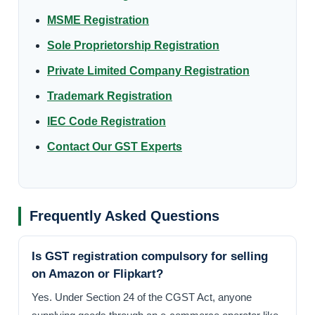
MSME Registration
Sole Proprietorship Registration
Private Limited Company Registration
Trademark Registration
IEC Code Registration
Contact Our GST Experts
Frequently Asked Questions
Is GST registration compulsory for selling
on Amazon or Flipkart?
Yes. Under Section 24 of the CGST Act, anyone