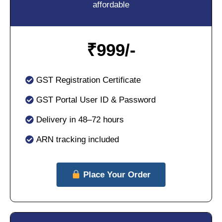
affordable
₹
999/-
GST Registration Certificate
GST Portal User ID & Password
Delivery in 48–72 hours
ARN tracking included
Place Your Order