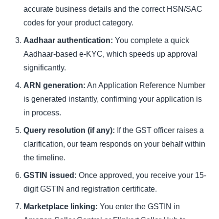
accurate business details and the correct HSN/SAC
codes for your product category.
Aadhaar authentication:
You complete a quick
Aadhaar-based e-KYC, which speeds up approval
significantly.
ARN generation:
An Application Reference Number
is generated instantly, confirming your application is
in process.
Query resolution (if any):
If the GST officer raises a
clarification, our team responds on your behalf within
the timeline.
GSTIN issued:
Once approved, you receive your 15-
digit GSTIN and registration certificate.
Marketplace linking:
You enter the GSTIN in