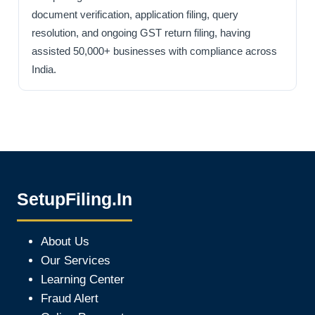
document verification, application filing, query
resolution, and ongoing GST return filing, having
assisted 50,000+ businesses with compliance across
India.
SetupFiling.In
About Us
Our Services
Learning Center
Fraud Alert