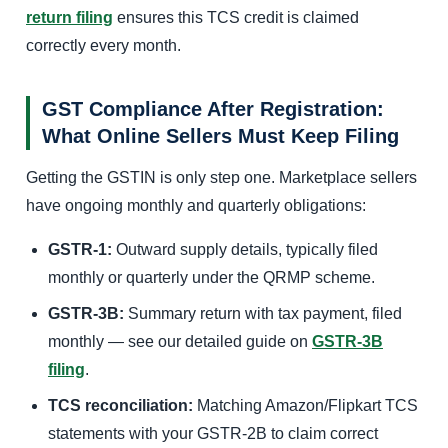
return filing
ensures this TCS credit is claimed
correctly every month.
GST Compliance After Registration:
What Online Sellers Must Keep Filing
Getting the GSTIN is only step one. Marketplace sellers
have ongoing monthly and quarterly obligations:
GSTR-1:
Outward supply details, typically filed
monthly or quarterly under the QRMP scheme.
GSTR-3B:
Summary return with tax payment, filed
monthly — see our detailed guide on
GSTR-3B
filing
.
TCS reconciliation:
Matching Amazon/Flipkart TCS
statements with your GSTR-2B to claim correct