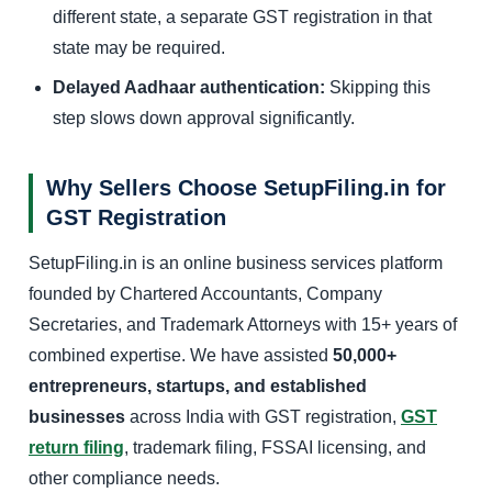
different state, a separate GST registration in that
state may be required.
Delayed Aadhaar authentication:
Skipping this
step slows down approval significantly.
Why Sellers Choose SetupFiling.in for
GST Registration
SetupFiling.in is an online business services platform
founded by Chartered Accountants, Company
Secretaries, and Trademark Attorneys with 15+ years of
combined expertise. We have assisted
50,000+
entrepreneurs, startups, and established
businesses
across India with GST registration,
GST
return filing
, trademark filing, FSSAI licensing, and
other compliance needs.