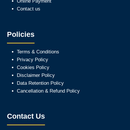
Online Payment
Contact us
Policies
Terms & Conditions
Privacy Policy
Cookies Policy
Disclaimer Policy
Data Retention Policy
Cancellation & Refund Policy
Contact Us