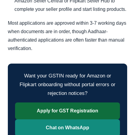
Amazon Seller Central or Flipkart Seller Hub to
complete your seller profile and start listing products.
Most applications are approved within 3-7 working days
when documents are in order, though Aadhaar-
authenticated applications are often faster than manual
verification.
Want your GSTIN ready for Amazon or
Flipkart onboarding without portal errors or
rejection notices?
Apply for GST Registration
Chat on WhatsApp