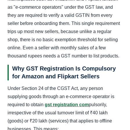
as "e-commerce operators" under the GST law, and
they are required to verify a valid GSTIN from every
seller before onboarding them. This single requirement
trips up most new sellers, because unlike a regular
shop, there is no basic exemption threshold for selling
online. Even a seller with monthly sales of a few
thousand rupees needs a GST number to list products.
Why GST Registration Is Compulsory
for Amazon and Flipkart Sellers
Under Section 24 of the CGST Act, any person
supplying goods through an e-commerce operator is
required to obtain
gst registration com
pulsorily,
irrespective of the usual turnover limit of ₹40 lakh
(goods) or ₹20 lakh (services) that applies to offline
businesses. This means: