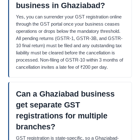
business in Ghaziabad?
Yes, you can surrender your GST registration online
through the GST portal once your business ceases
operations or drops below the mandatory threshold.
All pending returns (GSTR-1, GSTR-3B, and GSTR-
10 final return) must be filed and any outstanding tax
liability must be cleared before the cancellation is
processed. Non-filing of GSTR-10 within 3 months of
cancellation invites a late fee of ₹200 per day.
Can a Ghaziabad business
get separate GST
registrations for multiple
branches?
GST registration is state-specific, so a Ghaziabad-