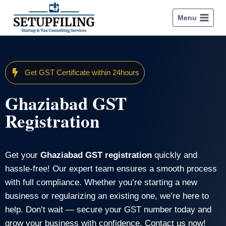
Menu
Get GST Certificate within 24hours
Ghaziabad GST
Registration
Get your
Ghaziabad GST registration
quickly and
hassle-free! Our expert team ensures a smooth process
with full compliance. Whether you’re starting a new
business or regularizing an existing one, we’re here to
help. Don’t wait — secure your GST number today and
grow your business with confidence. Contact us now!