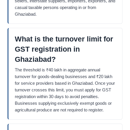
sellers, interstate suppliers, importers, exporters, and
casual taxable persons operating in or from
Ghaziabad.
What is the turnover limit for
GST registration in
Ghaziabad?
The threshold is ₹40 lakh in aggregate annual
turnover for goods-dealing businesses and ₹20 lakh
for service providers based in Ghaziabad. Once your
turnover crosses this limit, you must apply for GST
registration within 30 days to avoid penalties.
Businesses supplying exclusively exempt goods or
agricultural produce are not required to register.