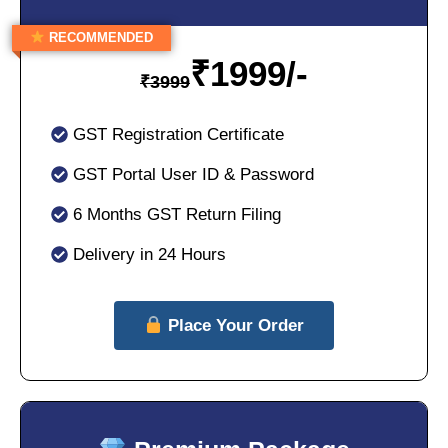
RECOMMENDED
₹
1999/-
₹
3999
GST Registration Certificate
GST Portal User ID & Password
6 Months GST Return Filing
Delivery in 24 Hours
Place Your Order