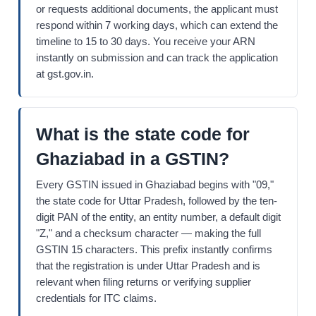
or requests additional documents, the applicant must
respond within 7 working days, which can extend the
timeline to 15 to 30 days. You receive your ARN
instantly on submission and can track the application
at gst.gov.in.
What is the state code for
Ghaziabad in a GSTIN?
Every GSTIN issued in Ghaziabad begins with "09,"
the state code for Uttar Pradesh, followed by the ten-
digit PAN of the entity, an entity number, a default digit
"Z," and a checksum character — making the full
GSTIN 15 characters. This prefix instantly confirms
that the registration is under Uttar Pradesh and is
relevant when filing returns or verifying supplier
credentials for ITC claims.