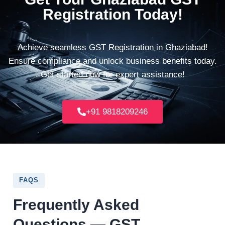
Registration Today!
Achieve seamless GST Registration in Ghaziabad!
Ensure compliance and unlock business benefits today.
Get started now for expert assistance!
+91 9818209246
FAQS
Frequently Asked
Questions — GST