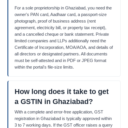
For a sole proprietorship in Ghaziabad, you need the
owner's PAN card, Aadhaar card, a passport-size
photograph, proof of business address (rent
agreement, electricity bill, or property tax receipt),
and a cancelled cheque or bank statement. Private
limited companies and LLPs additionally need the
Certificate of Incorporation, MOA/AOA, and details of
all directors or designated partners. All documents
must be self-attested and in PDF or JPEG format
within the portal's file-size limits.
How long does it take to get
a GSTIN in Ghaziabad?
With a complete and error-free application, GST
registration in Ghaziabad is typically approved within
3 to 7 working days. If the GST officer raises a query