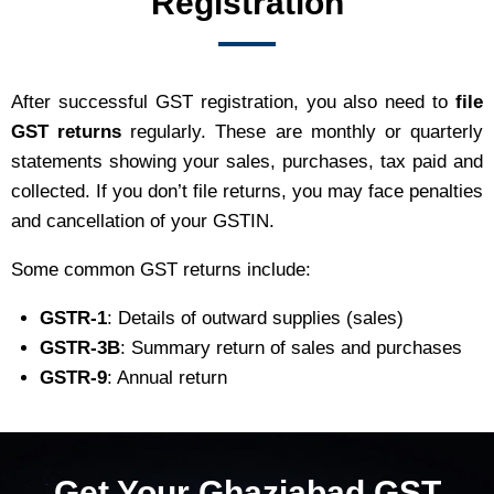
Registration
After successful GST registration, you also need to
file
GST returns
regularly. These are monthly or quarterly
statements showing your sales, purchases, tax paid and
collected. If you don’t file returns, you may face penalties
and cancellation of your GSTIN.
Some common GST returns include:
GSTR-1
: Details of outward supplies (sales)
GSTR-3B
: Summary return of sales and purchases
GSTR-9
: Annual return
Get Your Ghaziabad GST