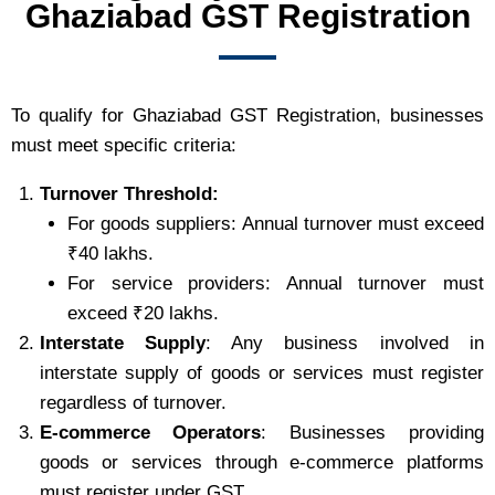
Ghaziabad GST Registration
To qualify for Ghaziabad GST Registration, businesses
must meet specific criteria:
Turnover Threshold:
For goods suppliers: Annual turnover must exceed
₹40 lakhs.
For service providers: Annual turnover must
exceed ₹20 lakhs.
Interstate Supply
: Any business involved in
interstate supply of goods or services must register
regardless of turnover.
E-commerce Operators
: Businesses providing
goods or services through e-commerce platforms
must register under GST.