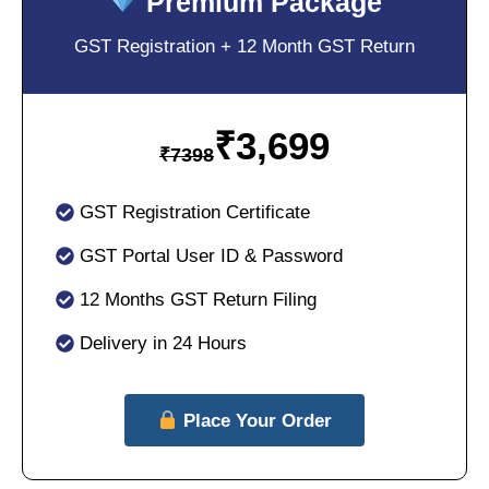
Premium Package
GST Registration + 12 Month GST Return
₹
3,699
₹
7398
GST Registration Certificate
GST Portal User ID & Password
12 Months GST Return Filing
Delivery in 24 Hours
Place Your Order