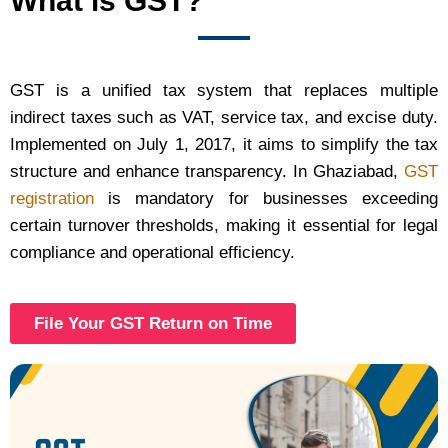
What is GST?
GST is a unified tax system that replaces multiple
indirect taxes such as VAT, service tax, and excise duty.
Implemented on July 1, 2017, it aims to simplify the tax
structure and enhance transparency. In Ghaziabad,
GST
registration
is mandatory for businesses exceeding
certain turnover thresholds, making it essential for legal
compliance and operational efficiency.
File Your GST Return on Time