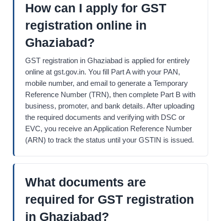
How can I apply for GST
registration online in
Ghaziabad?
GST registration in Ghaziabad is applied for entirely
online at gst.gov.in. You fill Part A with your PAN,
mobile number, and email to generate a Temporary
Reference Number (TRN), then complete Part B with
business, promoter, and bank details. After uploading
the required documents and verifying with DSC or
EVC, you receive an Application Reference Number
(ARN) to track the status until your GSTIN is issued.
What documents are
required for GST registration
in Ghaziabad?