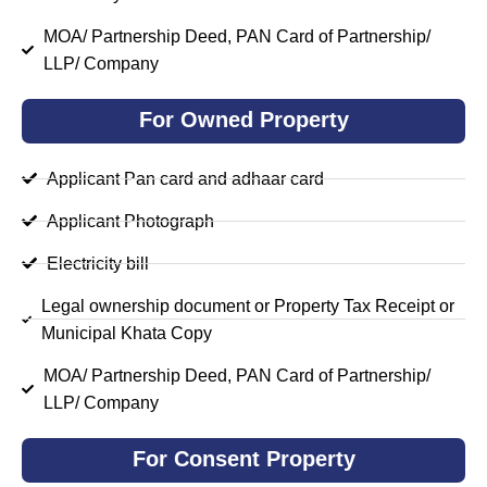
MOA/ Partnership Deed, PAN Card of Partnership/
LLP/ Company
For Owned Property
Applicant Pan card and adhaar card
Applicant Photograph
Electricity bill
Legal ownership document or Property Tax Receipt or
Municipal Khata Copy
MOA/ Partnership Deed, PAN Card of Partnership/
LLP/ Company
For Consent Property