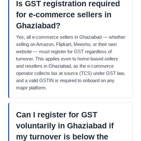
Is GST registration required
for e-commerce sellers in
Ghaziabad?
Yes, all e-commerce sellers in Ghaziabad — whether
selling on Amazon, Flipkart, Meesho, or their own
website — must register for GST regardless of
turnover. This applies even to home-based sellers
and resellers in Ghaziabad, as the e-commerce
operator collects tax at source (TCS) under GST law,
and a valid GSTIN is required to onboard on any
major platform.
Can I register for GST
voluntarily in Ghaziabad if
my turnover is below the