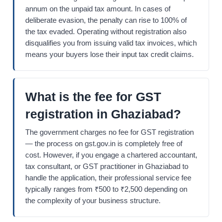
annum on the unpaid tax amount. In cases of
deliberate evasion, the penalty can rise to 100% of
the tax evaded. Operating without registration also
disqualifies you from issuing valid tax invoices, which
means your buyers lose their input tax credit claims.
What is the fee for GST
registration in Ghaziabad?
The government charges no fee for GST registration
— the process on gst.gov.in is completely free of
cost. However, if you engage a chartered accountant,
tax consultant, or GST practitioner in Ghaziabad to
handle the application, their professional service fee
typically ranges from ₹500 to ₹2,500 depending on
the complexity of your business structure.