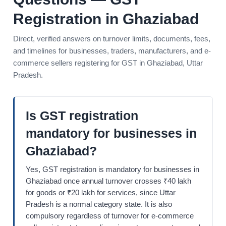
Registration in Ghaziabad
Direct, verified answers on turnover limits, documents, fees,
and timelines for businesses, traders, manufacturers, and e-
commerce sellers registering for GST in Ghaziabad, Uttar
Pradesh.
Is GST registration
mandatory for businesses in
Ghaziabad?
Yes, GST registration is mandatory for businesses in
Ghaziabad once annual turnover crosses ₹40 lakh
for goods or ₹20 lakh for services, since Uttar
Pradesh is a normal category state. It is also
compulsory regardless of turnover for e-commerce