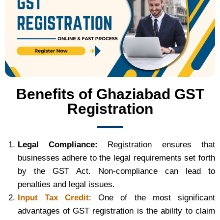
Benefits of Ghaziabad GST
Registration
Legal Compliance:
Registration ensures that
businesses adhere to the legal requirements set forth
by the GST Act. Non-compliance can lead to
penalties and legal issues.
Input Tax Credit
: One of the most significant
advantages of GST registration is the ability to claim