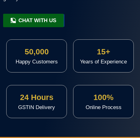
CHAT WITH US
+91 9818209246
50,000
15+
Happy Customers
Years of Experience
24 Hours
100%
GSTIN Delivery
Online Process