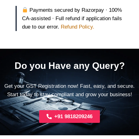
Payments secured by Razorpay · 100%
CA-assisted · Full refund if application fails
due to our error.
Refund Policy.
Do you Have any Query?
Get your GST Registration now! Fast, easy, and secure.
Start today to stay compliant and grow your business!
+91 9818209246