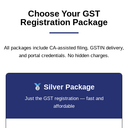
Choose Your GST
Registration Package
All packages include CA-assisted filing, GSTIN delivery,
and portal credentials. No hidden charges.
Silver Package
Just the GST registration — fast and
affordable