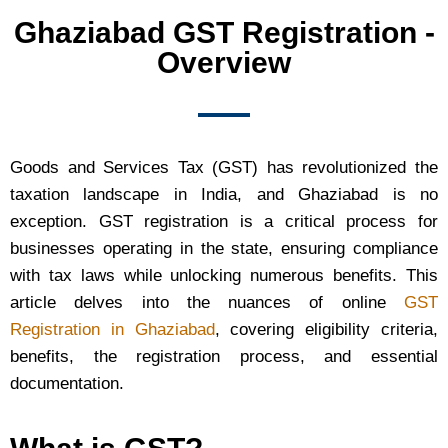
Ghaziabad GST Registration -
Overview
Goods and Services Tax (GST) has revolutionized the
taxation landscape in India, and Ghaziabad is no
exception. GST registration is a critical process for
businesses operating in the state, ensuring compliance
with tax laws while unlocking numerous benefits. This
article delves into the nuances of online
GST
Registration in Ghaziabad
, covering eligibility criteria,
benefits, the registration process, and essential
documentation.