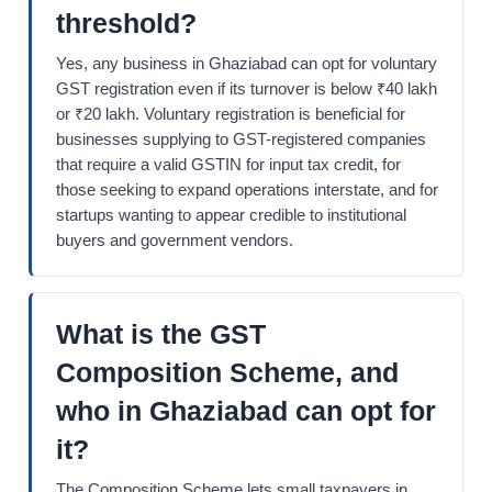
threshold?
Yes, any business in Ghaziabad can opt for voluntary
GST registration even if its turnover is below ₹40 lakh
or ₹20 lakh. Voluntary registration is beneficial for
businesses supplying to GST-registered companies
that require a valid GSTIN for input tax credit, for
those seeking to expand operations interstate, and for
startups wanting to appear credible to institutional
buyers and government vendors.
What is the GST
Composition Scheme, and
who in Ghaziabad can opt for
it?
The Composition Scheme lets small taxpayers in