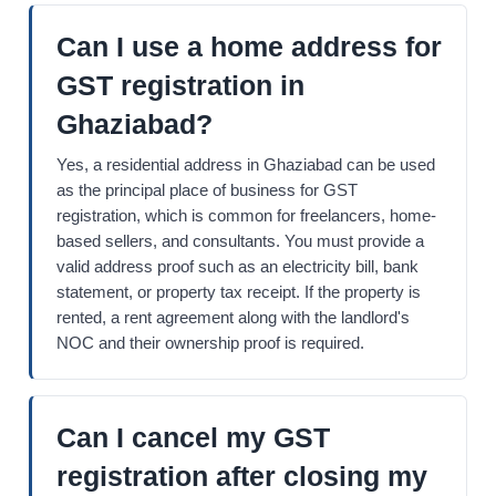
Can I use a home address for
GST registration in
Ghaziabad?
Yes, a residential address in Ghaziabad can be used
as the principal place of business for GST
registration, which is common for freelancers, home-
based sellers, and consultants. You must provide a
valid address proof such as an electricity bill, bank
statement, or property tax receipt. If the property is
rented, a rent agreement along with the landlord's
NOC and their ownership proof is required.
Can I cancel my GST
registration after closing my