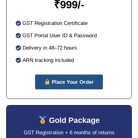
₹
999/-
GST Registration Certificate
GST Portal User ID & Password
Delivery in 48–72 hours
ARN tracking included
Place Your Order
Gold Package
GST Registration + 6 months of returns