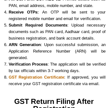
PAN, email address, mobile number, and state.
Receive OTPs:
An OTP will be sent to your
registered mobile number and email for verification.
Submit Required Documents
: Upload necessary
documents such as PAN card, Aadhaar card, proof of
business registration, and bank account details.
ARN Generation
: Upon successful submission, an
Application Reference Number (ARN) will be
generated.
Verification Process
: The application will be verified
by tax officials within 3-7 working days.
GST Registration Certificate
: If approved, you will
receive your GST registration certificate via email.
GST Return Filing After