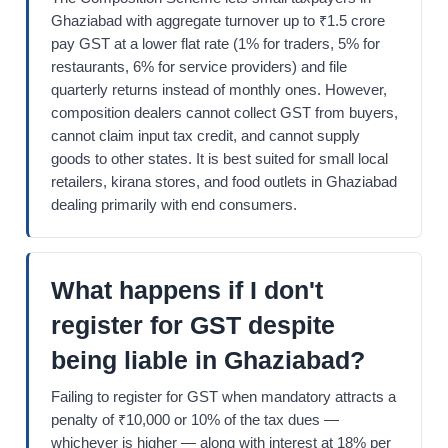
Ghaziabad with aggregate turnover up to ₹1.5 crore
pay GST at a lower flat rate (1% for traders, 5% for
restaurants, 6% for service providers) and file
quarterly returns instead of monthly ones. However,
composition dealers cannot collect GST from buyers,
cannot claim input tax credit, and cannot supply
goods to other states. It is best suited for small local
retailers, kirana stores, and food outlets in Ghaziabad
dealing primarily with end consumers.
What happens if I don't
register for GST despite
being liable in Ghaziabad?
Failing to register for GST when mandatory attracts a
penalty of ₹10,000 or 10% of the tax dues —
whichever is higher — along with interest at 18% per