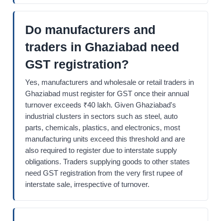
Do manufacturers and
traders in Ghaziabad need
GST registration?
Yes, manufacturers and wholesale or retail traders in
Ghaziabad must register for GST once their annual
turnover exceeds ₹40 lakh. Given Ghaziabad's
industrial clusters in sectors such as steel, auto
parts, chemicals, plastics, and electronics, most
manufacturing units exceed this threshold and are
also required to register due to interstate supply
obligations. Traders supplying goods to other states
need GST registration from the very first rupee of
interstate sale, irrespective of turnover.