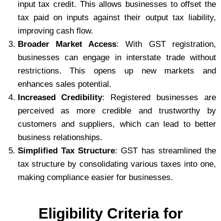
input tax credit. This allows businesses to offset the
tax paid on inputs against their output tax liability,
improving cash flow.
Broader Market Access
: With GST registration,
businesses can engage in interstate trade without
restrictions. This opens up new markets and
enhances sales potential.
Increased Credibility
: Registered businesses are
perceived as more credible and trustworthy by
customers and suppliers, which can lead to better
business relationships.
Simplified Tax Structure
: GST has streamlined the
tax structure by consolidating various taxes into one,
making compliance easier for businesses.
Eligibility Criteria for