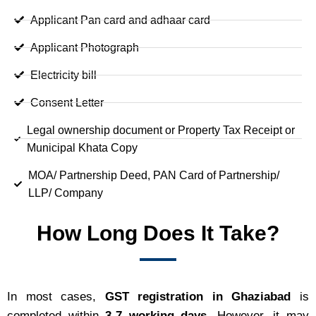
Applicant Pan card and adhaar card
Applicant Photograph
Electricity bill
Consent Letter
Legal ownership document or Property Tax Receipt or
Municipal Khata Copy
MOA/ Partnership Deed, PAN Card of Partnership/
LLP/ Company
How Long Does It Take?
In most cases,
GST registration in Ghaziabad
is
completed within
3-7 working days
. However, it may