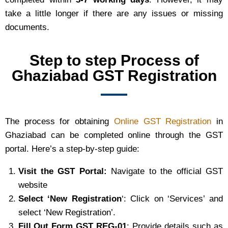
take a little longer if there are any issues or missing
documents.
Step to step Process of
Ghaziabad GST Registration
The process for obtaining
Online GST Registration
in
Ghaziabad can be completed online through the GST
portal. Here’s a step-by-step guide:
Visit the GST Portal:
Navigate to the official GST
website
Select ‘New Registration
‘: Click on ‘Services’ and
select ‘New Registration’.
Fill Out Form GST REG-01
: Provide details such as