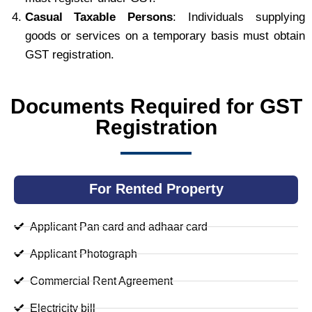
Casual Taxable Persons
: Individuals supplying
goods or services on a temporary basis must obtain
GST registration.
Documents Required for GST
Registration
For Rented Property
Applicant Pan card and adhaar card
Applicant Photograph
Commercial Rent Agreement
Electricity bill