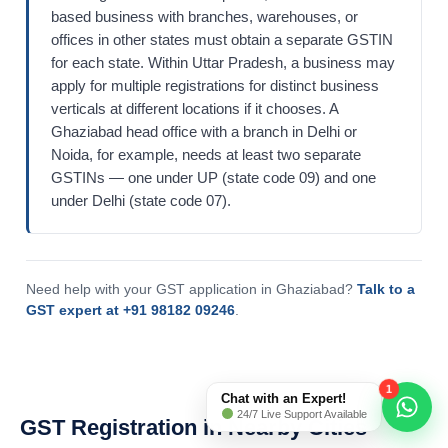
based business with branches, warehouses, or
offices in other states must obtain a separate GSTIN
for each state. Within Uttar Pradesh, a business may
apply for multiple registrations for distinct business
verticals at different locations if it chooses. A
Ghaziabad head office with a branch in Delhi or
Noida, for example, needs at least two separate
GSTINs — one under UP (state code 09) and one
under Delhi (state code 07).
Need help with your GST application in Ghaziabad?
Talk to a
GST expert at +91 98182 09246
.
1
Chat with an Expert!
24/7 Live Support Available
GST Registration in Nearby Cities