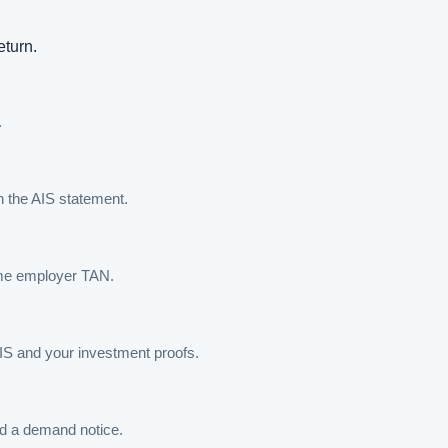
eturn.
.
h the AIS statement.
ame employer TAN.
AIS and your investment proofs.
oid a demand notice.