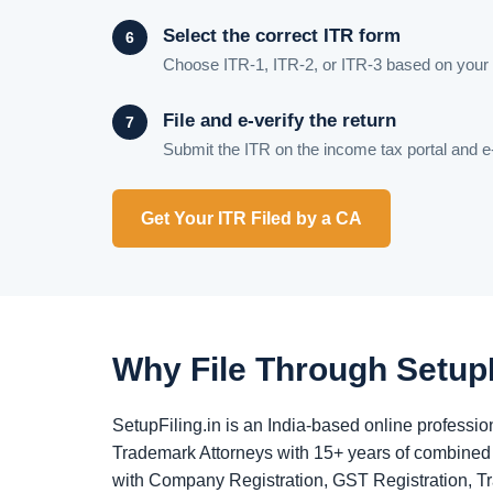
Select the correct ITR form
Choose ITR-1, ITR-2, or ITR-3 based on your 
File and e-verify the return
Submit the ITR on the income tax portal and e
Get Your ITR Filed by a CA
Why File Through SetupF
SetupFiling.in is an India-based online profess
Trademark Attorneys with 15+ years of combined 
with Company Registration, GST Registration, T