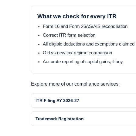
What we check for every ITR
Form 16 and Form 26AS/AIS reconciliation
Correct ITR form selection
All eligible deductions and exemptions claimed
Old vs new tax regime comparison
Accurate reporting of capital gains, if any
Explore more of our compliance services:
ITR Filing AY 2026-27
Trademark Registration