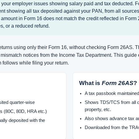
e your employer issues showing salary paid and tax deducted. F
t showing all tax deposited against your PAN, from all sources.
 amount in Form 16 does not match the credit reflected in Form
s, or a reduced refund.
 returns using only their Form 16, without checking Form 26AS. 
d mismatch notices from the Income Tax Department. This guide
follows while filing your return.
What is
Form 26AS
?
A tax passbook maintaine
ited quarter-wise
Shows TDS/TCS from all de
property, etc.
s (80C, 80D, HRA etc.)
Also shows advance tax an
ally deposited with the
Downloaded from the TRAC