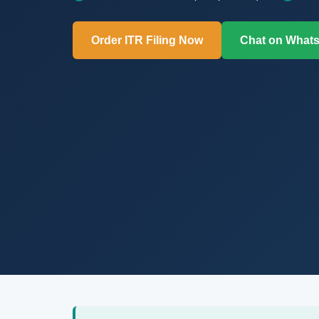
Order ITR Filing Now
Chat on What