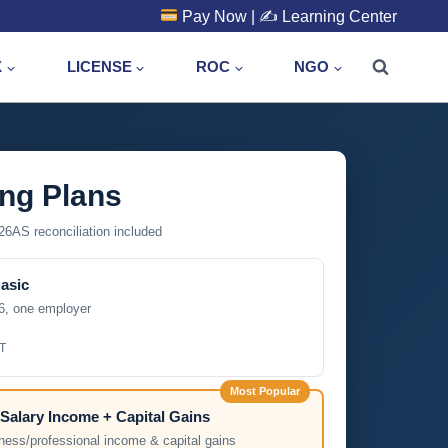
Pay Now
| ✍️
Learning Center
X
LICENSE
ROC
NGO
ing Plans
6AS reconciliation included
Basic
6, one employer
T
Most Popular
Salary Income + Capital Gains
ness/professional income & capital gains