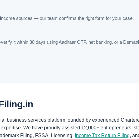
income sources — our team confirms the right form for your case.
-verify it within 30 days using Aadhaar OTP, net banking, or a Dema
iling.in
ional business services platform founded by experienced Chart
expertise. We have proudly assisted 12,000+ entrepreneurs, sta
rademark Filing, FSSAI Licensing,
Income Tax Return Filing
, an