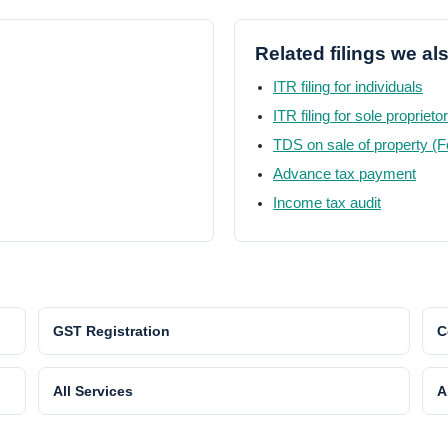
Related filings we al
ITR filing for individuals
ITR filing for sole proprieto
TDS on sale of property (
Advance tax payment
Income tax audit
GST Registration
C
All Services
A