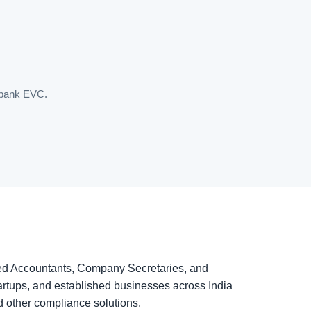
t/bank EVC.
ered Accountants, Company Secretaries, and
rtups, and established businesses across India
d other compliance solutions.