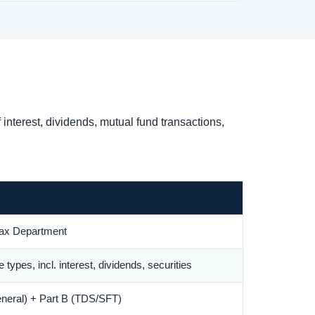
nterest, dividends, mutual fund transactions,
ax Department
 types, incl. interest, dividends, securities
eneral) + Part B (TDS/SFT)