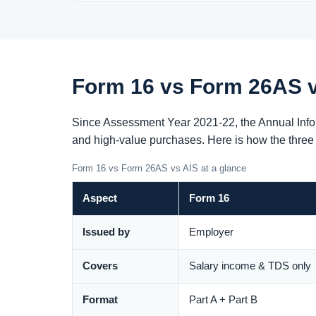
Form 16 vs Form 26AS v
Since Assessment Year 2021-22, the Annual Infor
and high-value purchases. Here is how the thre
Form 16 vs Form 26AS vs AIS at a glance
Aspect
Form 16
Issued by
Employer
Covers
Salary income & TDS only
Format
Part A + Part B