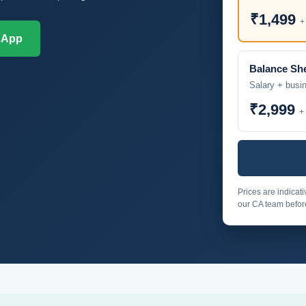
₹1,499
+
sApp
Balance Sh
Salary + busi
₹2,999
+
Prices are indicat
our CA team before