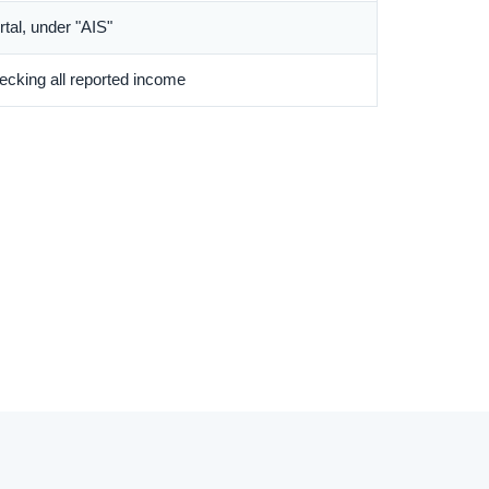
ortal, under "AIS"
cking all reported income