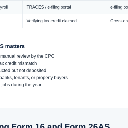
roll
TRACES / e-filing portal
e-filing p
Verifying tax credit claimed
Cross-che
S matters
 manual review by the CPC
tax credit mismatch
cted but not deposited
 banks, tenants, or property buyers
 jobs during the year
sing Form 16 and Form 26AS