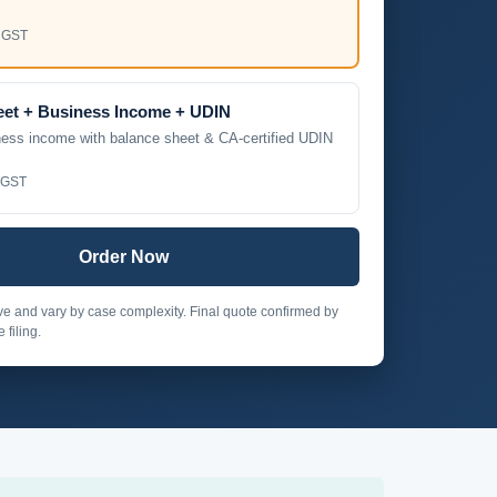
 GST
eet + Business Income + UDIN
ness income with balance sheet & CA-certified UDIN
 GST
Order Now
ive and vary by case complexity. Final quote confirmed by
 filing.