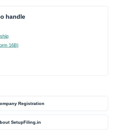
so handle
rship
Form 16B)
ompany Registration
bout SetupFiling.in