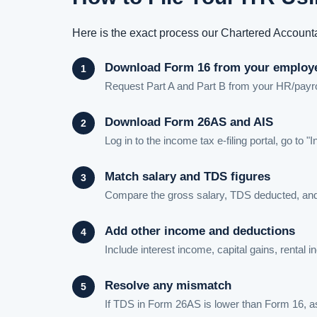
Here is the exact process our Chartered Accounta
Download Form 16 from your employ
Request Part A and Part B from your HR/payroll
Download Form 26AS and AIS
Log in to the income tax e-filing portal, go
Match salary and TDS figures
Compare the gross salary, TDS deducted, and
Add other income and deductions
Include interest income, capital gains, rental
Resolve any mismatch
If TDS in Form 26AS is lower than Form 16, ask