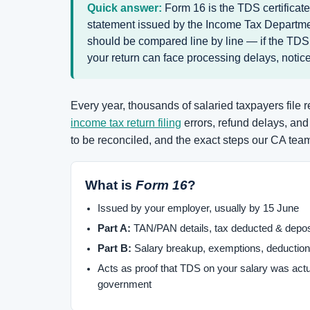
Quick answer:
Form 16 is the TDS certificat
statement issued by the Income Tax Departmen
should be compared line by line — if the TDS
your return can face processing delays, notice
Every year, thousands of salaried taxpayers file
income tax return filing
errors, refund delays, an
to be reconciled, and the exact steps our CA team 
What is
Form 16
?
Issued by your employer, usually by 15 June
Part A:
TAN/PAN details, tax deducted & depos
Part B:
Salary breakup, exemptions, deduction
Acts as proof that TDS on your salary was actu
government