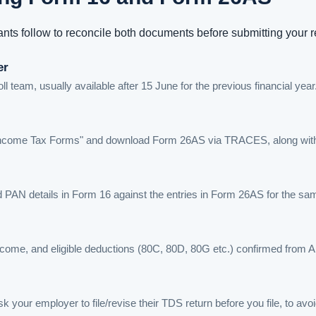
nts follow to reconcile both documents before submitting your r
er
 team, usually available after 15 June for the previous financial year
 to "Income Tax Forms" and download Form 26AS via TRACES, along wit
 PAN details in Form 16 against the entries in Form 26AS for the s
 income, and eligible deductions (80C, 80D, 80G etc.) confirmed from 
 your employer to file/revise their TDS return before you file, to av