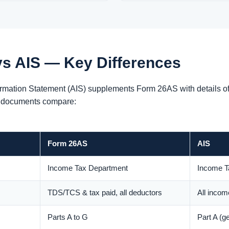
s AIS — Key Differences
mation Statement (AIS) supplements Form 26AS with details of i
e documents compare:
Form 26AS
AIS
Income Tax Department
Income T
TDS/TCS & tax paid, all deductors
All income
Parts A to G
Part A (g