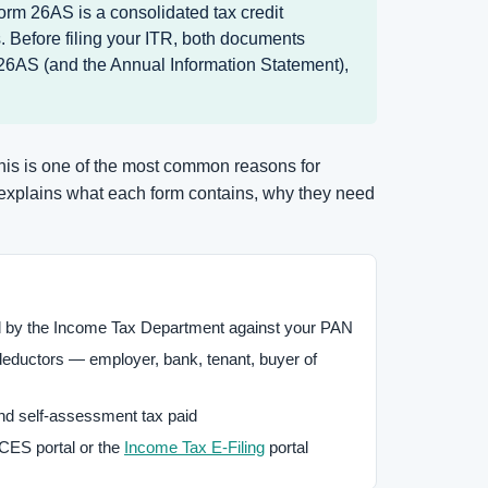
orm 26AS is a consolidated tax credit
 Before filing your ITR, both documents
 26AS (and the Annual Information Statement),
This is one of the most common reasons for
 explains what each form contains, why they need
d by the Income Tax Department against your PAN
ductors — employer, bank, tenant, buyer of
d self-assessment tax paid
ES portal or the
Income Tax E-Filing
portal