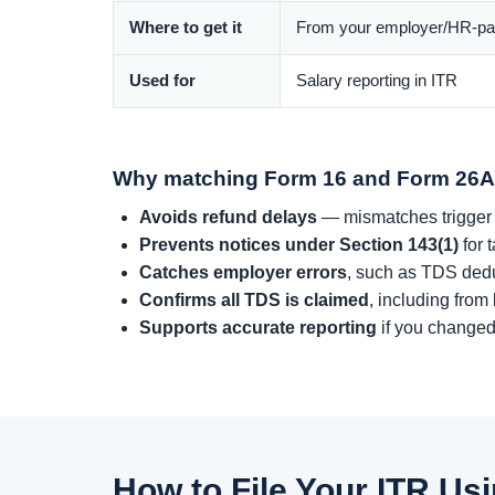
Where to get it
From your employer/HR-pay
Used for
Salary reporting in ITR
Why matching Form 16 and Form 26A
Avoids refund delays
— mismatches trigger
Prevents notices under Section 143(1)
for 
Catches employer errors
, such as TDS dedu
Confirms all TDS is claimed
, including from
Supports accurate reporting
if you changed
How to File Your ITR U