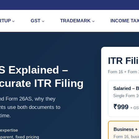
RTUP
GST
TRADEMARK
INCOME TA
ITR Fil
S Explained –
Form 16 + Form 2
urate ITR Filing
Salaried – 
Single Form 1
and Form 26AS, why they
₹999
nts use both documents to
+ GS
time.
Business + 
expertise
parent, fixed pricing
Form 16, busi