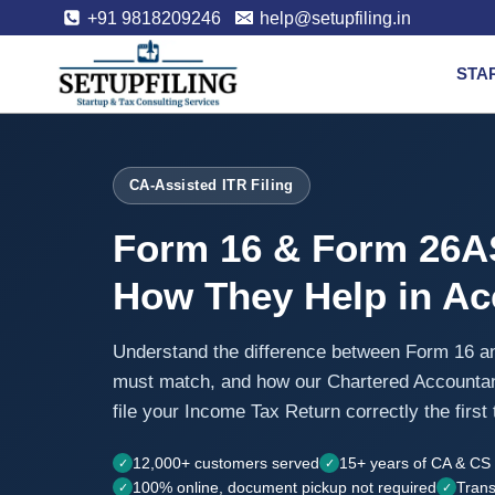
+91 9818209246
help@setupfiling.in
STA
CA-Assisted ITR Filing
Form 16 & Form 26A
How They Help in Acc
Understand the difference between Form 16 
must match, and how our Chartered Accounta
file your Income Tax Return correctly the first 
12,000+ customers served
15+ years of CA & CS 
100% online, document pickup not required
Trans