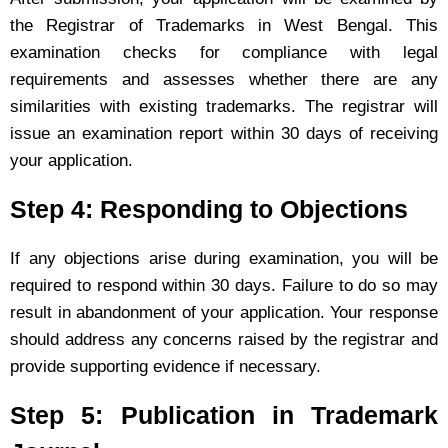
the Registrar of Trademarks in West Bengal. This
examination checks for compliance with legal
requirements and assesses whether there are any
similarities with existing trademarks. The registrar will
issue an examination report within 30 days of receiving
your application.
Step 4: Responding to Objections
If any objections arise during examination, you will be
required to respond within 30 days. Failure to do so may
result in abandonment of your application. Your response
should address any concerns raised by the registrar and
provide supporting evidence if necessary.
Step 5: Publication in Trademark