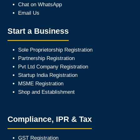
Chat on WhatsApp
Email Us
Start a Business
Sole Proprietorship Registration
Partnership Registration
Pvt Ltd Company Registration
Startup India Registration
MSME Registration
Shop and Establishment
Compliance, IPR & Tax
GST Registration