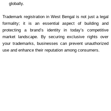
globally.
Trademark registration in West Bengal is not just a legal
formality; it is an essential aspect of building and
protecting a brand’s identity in today’s competitive
market landscape. By securing exclusive rights over
your trademarks, businesses can prevent unauthorized
use and enhance their reputation among consumers.
Trademark Registration Made
Easy in West Bengal
Protect your brand today! Secure trademark registration
in West Bengal and enjoy exclusive rights. Contact us
for expert assistance!