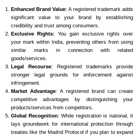
Enhanced Brand Value:
A registered trademark adds
significant value to your brand by establishing
credibility and trust among consumers.
Exclusive Rights:
You gain exclusive rights over
your mark within India, preventing others from using
similar marks in connection with related
goods/services.
Legal Recourse:
Registered trademarks provide
stronger legal grounds for enforcement against
infringement.
Market Advantage
: A registered brand can create
competitive advantages by distinguishing your
products/services from competitors.
Global Recognition
: While registration is national, it
lays groundwork for international protection through
treaties like the Madrid Protocol if you plan to expand