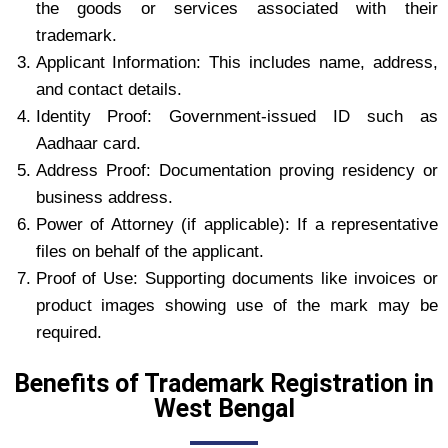
the goods or services associated with their
trademark.
Applicant Information: This includes name, address,
and contact details.
Identity Proof: Government-issued ID such as
Aadhaar card.
Address Proof: Documentation proving residency or
business address.
Power of Attorney (if applicable): If a representative
files on behalf of the applicant.
Proof of Use: Supporting documents like invoices or
product images showing use of the mark may be
required.
Benefits of Trademark Registration in
West Bengal