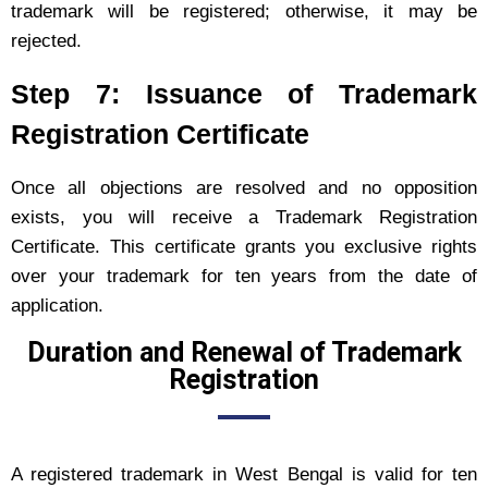
trademark will be registered; otherwise, it may be
rejected.
Step 7: Issuance of Trademark
Registration Certificate
Once all objections are resolved and no opposition
exists, you will receive a Trademark Registration
Certificate. This certificate grants you exclusive rights
over your trademark for ten years from the date of
application.
Duration and Renewal of Trademark
Registration
A registered trademark in West Bengal is valid for ten