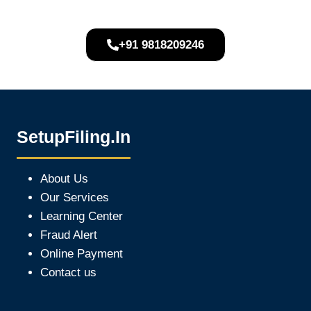
+91 9818209246
SetupFiling.In
About Us
Our Services
Learning Center
Fraud Alert
Online Payment
Contact us