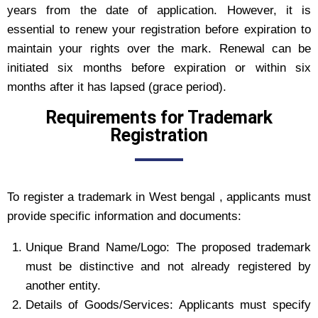
years from the date of application. However, it is
essential to renew your registration before expiration to
maintain your rights over the mark. Renewal can be
initiated six months before expiration or within six
months after it has lapsed (grace period).
Requirements for Trademark
Registration
To register a trademark in West bengal , applicants must
provide specific information and documents:
Unique Brand Name/Logo: The proposed trademark
must be distinctive and not already registered by
another entity.
Details of Goods/Services: Applicants must specify