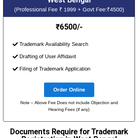
(Professional Fee ₹ 1999 + Govt Fee:₹4500)
6500/-
₹
Trademark Availability Search
Drafting of User Affidavit
Filing of Trademark Application
Order Online
Note – Above Fee Does not include Objection and
Hearing Fees (if any)
Documents Require for Trademark