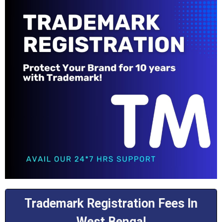
Trademark Registration Fees In
West Bengal