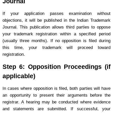
Journal
If your application passes examination without
objections, it will be published in the Indian Trademark
Journal. This publication allows third parties to oppose
your trademark registration within a specified period
(usually three months). If no opposition is filed during
this time, your trademark will proceed toward
registration.
Step 6: Opposition Proceedings (if
applicable)
In cases where opposition is filed, both parties will have
an opportunity to present their arguments before the
registrar. A hearing may be conducted where evidence
and statements are submitted. If successful, your