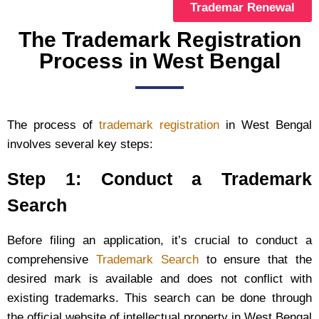
Trademar Renewal
The Trademark Registration
Process in West Bengal
The process of
trademark registration
in West Bengal
involves several key steps:
Step 1: Conduct a Trademark
Search
Before filing an application, it’s crucial to conduct a
comprehensive
Trademark Search
to ensure that the
desired mark is available and does not conflict with
existing trademarks. This search can be done through
the official website of intellectual property in West Bengal