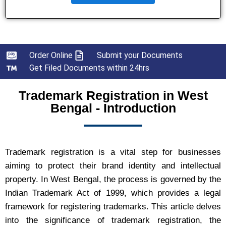
Order Online
Submit your Documents
Get Filed Documents within 24hrs
Trademark Registration in West
Bengal - Introduction
Trademark registration is a vital step for businesses
aiming to protect their brand identity and intellectual
property. In West Bengal, the process is governed by the
Indian Trademark Act of 1999, which provides a legal
framework for registering trademarks. This article delves
into the significance of trademark registration, the