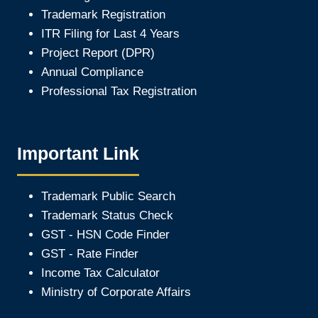
Trademark Registration
ITR Filing for Last 4 Year
s
Project Report (DPR)
Annual Compliance
Professional Tax Registration
Important Link
Trademark Public Search
Trademark Status Check
GST - HSN Code Finder
GST - Rate Finder
Income Tax Calculator
Ministry of Corporate Affair
s