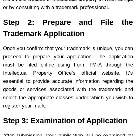
or by consulting with a trademark professional.
Step 2: Prepare and File the
Trademark Application
Once you confirm that your trademark is unique, you can
proceed to prepare your application. The application
must be filed online using Form TM-A through the
Intellectual Property Office’s official website. It’s
essential to provide accurate information regarding the
goods or services associated with the trademark and
select the appropriate classes under which you wish to
register your mark.
Step 3: Examination of Application
After submission, your application will be examined by