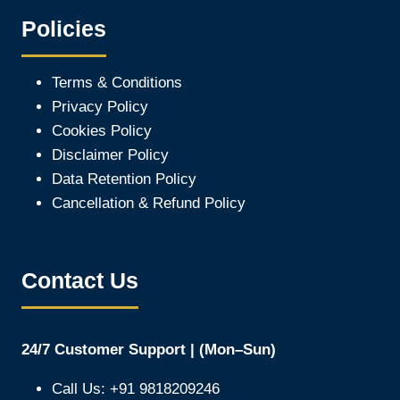
Policies
Terms & Conditions
Privacy Policy
Cookies Policy
Disclaimer Policy
Data Retention Policy
Cancellation & Refund Policy
Contact Us
24/7 Customer Support | (Mon–Sun)
Call Us: +91 9818209246