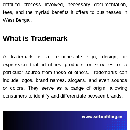
detailed process involved, necessary documentation,
fees, and the myriad benefits it offers to businesses in
West Bengal.
What is Trademark
A trademark is a recognizable sign, design, or
expression that identifies products or services of a
particular source from those of others. Trademarks can
include logos, brand names, slogans, and even sounds
or colors. They serve as a badge of origin, allowing
consumers to identify and differentiate between brands.