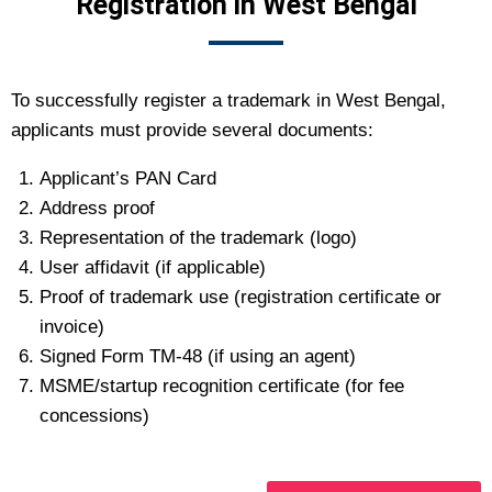
Registration in West Bengal
To successfully register a trademark in West Bengal,
applicants must provide several documents:
Applicant’s PAN Card
Address proof
Representation of the trademark (logo)
User affidavit (if applicable)
Proof of trademark use (registration certificate or
invoice)
Signed Form TM-48 (if using an agent)
MSME/startup recognition certificate (for fee
concessions)