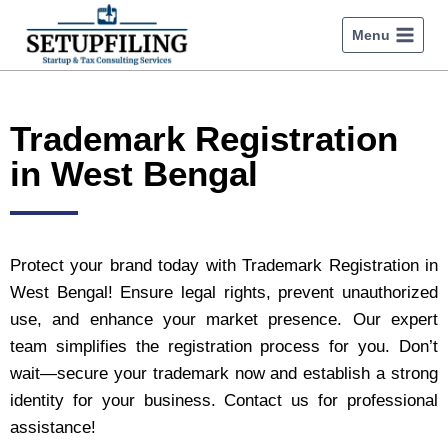
Menu
Trademark Registration
in West Bengal
Protect your brand today with Trademark Registration in
West Bengal! Ensure legal rights, prevent unauthorized
use, and enhance your market presence. Our expert
team simplifies the registration process for you. Don’t
wait—secure your trademark now and establish a strong
identity for your business. Contact us for professional
assistance!