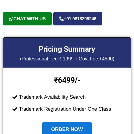
CHAT WITH US
+91 9818209246
Pricing Summary
(Professional Fee ₹ 1999 + Govt Fee:₹4500)
6499/-
₹
Trademark Availability Search
Trademark Registration Under One Class
ORDER NOW