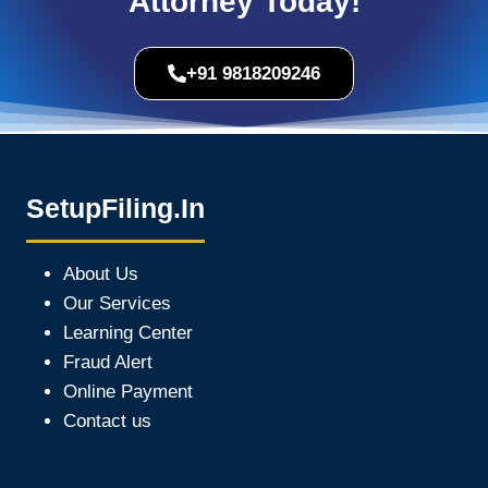
Attorney Today!
+91 9818209246
SetupFiling.In
About Us
Our Services
Learning Center
Fraud Alert
Online Payment
Contact us