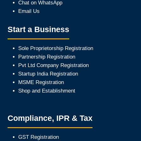
Chat on WhatsApp
Email Us
Start a Business
Sole Proprietorship Registration
Partnership Registration
Pvt Ltd Company Registration
Startup India Registration
MSME Registration
Shop and Establishment
Compliance, IPR & Tax
GST Registration