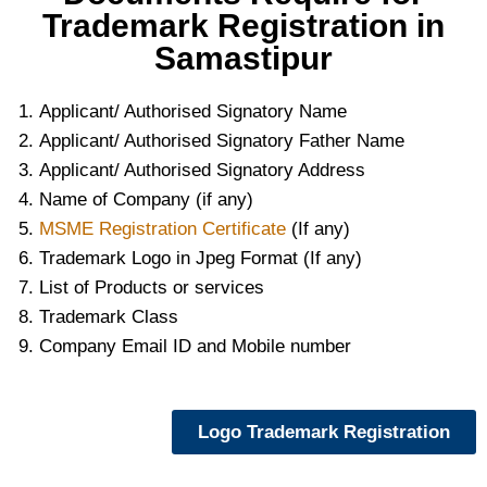
Trademark Registration in
Samastipur
Applicant/ Authorised Signatory Name
Applicant/ Authorised Signatory Father Name
Applicant/ Authorised Signatory Address
Name of Company (if any)
MSME Registration Certificate
(If any)
Trademark Logo in Jpeg Format (If any)
List of Products or services
Trademark Class
Company Email ID and Mobile number
Logo Trademark Registration