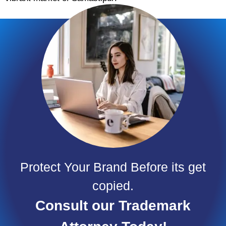
Protect Your Brand Before its get
copied.
Consult our Trademark