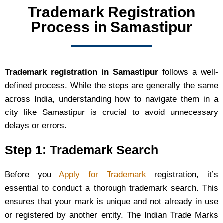
Trademark Registration
Process in Samastipur
Trademark registration in Samastipur
follows a well-
defined process. While the steps are generally the same
across India, understanding how to navigate them in a
city like Samastipur is crucial to avoid unnecessary
delays or errors.
Step 1: Trademark Search
Before you
Apply for Trademark
registration, it’s
essential to conduct a thorough trademark search. This
ensures that your mark is unique and not already in use
or registered by another entity. The Indian Trade Marks