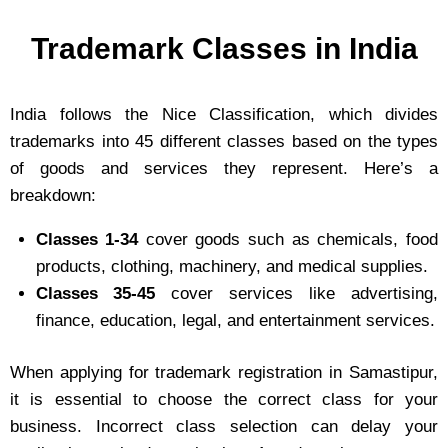
Trademark Classes in India
India follows the Nice Classification, which divides
trademarks into 45 different classes based on the types
of goods and services they represent. Here’s a
breakdown:
Classes 1-34
cover goods such as chemicals, food
products, clothing, machinery, and medical supplies.
Classes 35-45
cover services like advertising,
finance, education, legal, and entertainment services.
When applying for trademark registration in Samastipur,
it is essential to choose the correct class for your
business. Incorrect class selection can delay your