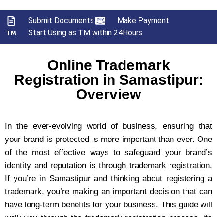
Submit Documents
Make Payment
Start Using as TM within 24Hours
Online Trademark
Registration in Samastipur:
Overview
In the ever-evolving world of business, ensuring that
your brand is protected is more important than ever. One
of the most effective ways to safeguard your brand’s
identity and reputation is through trademark registration.
If you’re in Samastipur and thinking about registering a
trademark, you’re making an important decision that can
have long-term benefits for your business. This guide will