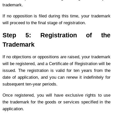
trademark.
If no opposition is filed during this time, your trademark
will proceed to the final stage of registration.
Step 5: Registration of the
Trademark
If no objections or oppositions are raised, your trademark
will be registered, and a Certificate of Registration will be
issued. The registration is valid for ten years from the
date of application, and you can renew it indefinitely for
subsequent ten-year periods.
Once registered, you will have exclusive rights to use
the trademark for the goods or services specified in the
application.