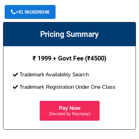
+91 9818209246
Pricing Summary
₹ 1999 + Govt Fee (₹4500)
Trademark Availability Search
Trademark Registration Under One Class
Pay Now
(Secured by Razorpay)