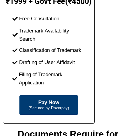
1999 + Govt Fee(₹4500)
₹
Free Consultation
Trademark Availability
Search
Classification of Trademark
Drafting of User Affidavit
Filing of Trademark
Application
Pay Now
(Secured by Razorpay)
Documents Require for