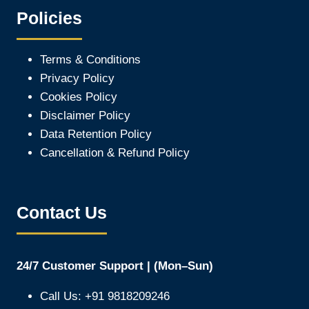
Policies
Terms & Conditions
Privacy Policy
Cookies Policy
Disclaimer Policy
Data Retention Policy
Cancellation & Refund Policy
Contact Us
24/7 Customer Support | (Mon–Sun)
Call Us: +91 9818209246