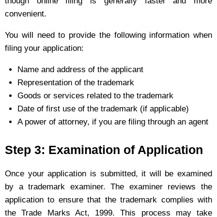
though online filing is generally faster and more
convenient.
You will need to provide the following information when
filing your application:
Name and address of the applicant
Representation of the trademark
Goods or services related to the trademark
Date of first use of the trademark (if applicable)
A power of attorney, if you are filing through an agent
Step 3: Examination of Application
Once your application is submitted, it will be examined
by a trademark examiner. The examiner reviews the
application to ensure that the trademark complies with
the Trade Marks Act, 1999. This process may take