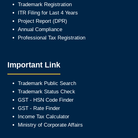
Trademark Registration
ITR Filing for Last 4 Year
s
Project Report (DPR)
Annual Compliance
Professional Tax Registration
Important Link
Trademark Public Search
Trademark Status Check
GST - HSN Code Finder
GST - Rate Finder
Income Tax Calculator
Ministry of Corporate Affair
s