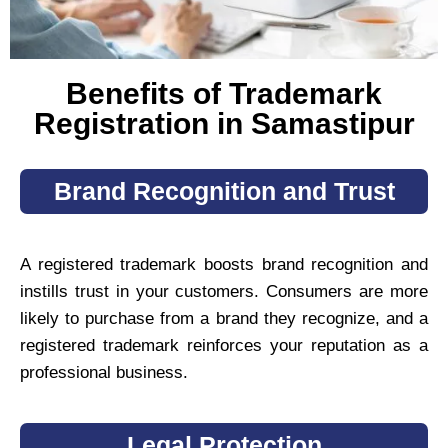
Benefits of Trademark
Registration in Samastipur
Brand Recognition and Trust
A registered trademark boosts brand recognition and
instills trust in your customers. Consumers are more
likely to purchase from a brand they recognize, and a
registered trademark reinforces your reputation as a
professional business.
Legal Protection