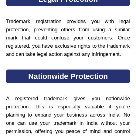
Trademark registration provides you with legal
protection, preventing others from using a similar
mark that could confuse your customers. Once
registered, you have exclusive rights to the trademark
and can take legal action against any infringement.
Nationwide Protection
A registered trademark gives you nationwide
protection. This is especially valuable if you’re
planning to expand your business across India. No
one can use your trademark in India without your
permission, offering you peace of mind and control