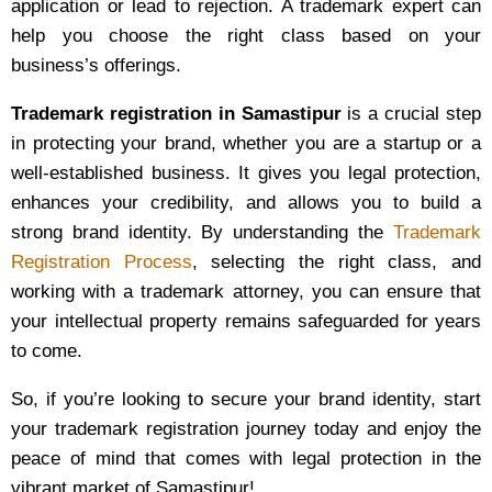
application or lead to rejection. A trademark expert can
help you choose the right class based on your
business’s offerings.
Trademark registration in Samastipur
is a crucial step
in protecting your brand, whether you are a startup or a
well-established business. It gives you legal protection,
enhances your credibility, and allows you to build a
strong brand identity. By understanding the
Trademark
Registration Process
, selecting the right class, and
working with a trademark attorney, you can ensure that
your intellectual property remains safeguarded for years
to come.
So, if you’re looking to secure your brand identity, start
your trademark registration journey today and enjoy the
peace of mind that comes with legal protection in the
vibrant market of Samastipur!