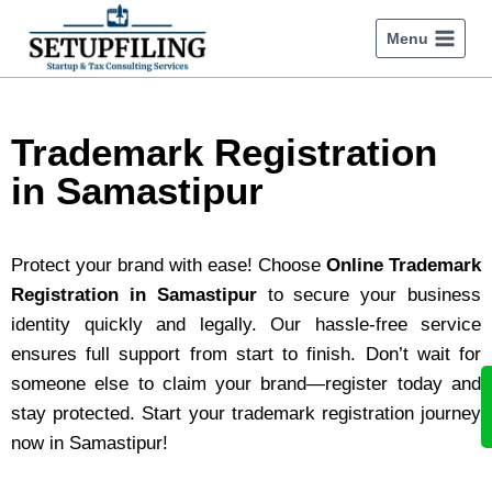
Menu
Trademark Registration
in Samastipur
Protect your brand with ease! Choose
Online Trademark
Registration in Samastipur
to secure your business
identity quickly and legally. Our hassle-free service
ensures full support from start to finish. Don’t wait for
someone else to claim your brand—register today and
stay protected. Start your trademark registration journey
now in Samastipur!