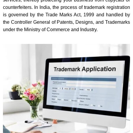
counterfeiters. In India, the process of trademark registration
is governed by the Trade Marks Act, 1999 and handled by
the Controller General of Patents, Designs, and Trademarks
under the Ministry of Commerce and Industry.