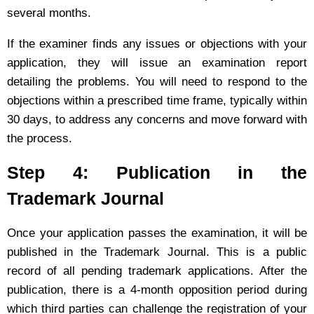
several months.
If the examiner finds any issues or objections with your
application, they will issue an examination report
detailing the problems. You will need to respond to the
objections within a prescribed time frame, typically within
30 days, to address any concerns and move forward with
the process.
Step 4: Publication in the
Trademark Journal
Once your application passes the examination, it will be
published in the Trademark Journal. This is a public
record of all pending trademark applications. After the
publication, there is a 4-month opposition period during
which third parties can challenge the registration of your