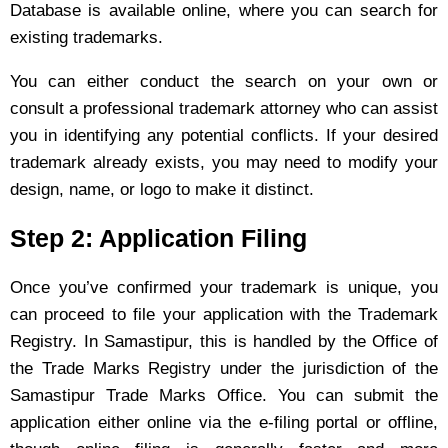
Database is available online, where you can search for
existing trademarks.
You can either conduct the search on your own or
consult a professional trademark attorney who can assist
you in identifying any potential conflicts. If your desired
trademark already exists, you may need to modify your
design, name, or logo to make it distinct.
Step 2: Application Filing
Once you’ve confirmed your trademark is unique, you
can proceed to file your application with the Trademark
Registry. In Samastipur, this is handled by the Office of
the Trade Marks Registry under the jurisdiction of the
Samastipur Trade Marks Office. You can submit the
application either online via the e-filing portal or offline,