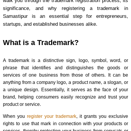
walk you through the trademark registration process, its
significance, and why registering a trademark in
Samastipur is an essential step for entrepreneurs,
startups, and established businesses alike.
What is a Trademark?
A trademark is a distinctive sign, logo, symbol, word, or
phrase that identifies and distinguishes the goods or
services of one business from those of others. It can be
anything from a company logo, a product name, a slogan, or
a unique design. Essentially, it serves as the face of your
brand, helping consumers easily recognize and trust your
product or service.
When you
register your trademark
, it grants you exclusive
rights to use that mark in connection with your products or
services, thereby protecting your business from copycats or