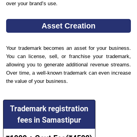
over your brand’s use.
Asset Creation
Your trademark becomes an asset for your business.
You can license, sell, or franchise your trademark,
allowing you to generate additional revenue streams.
Over time, a well-known trademark can even increase
the value of your business.
Trademark registration
fees in Samastipur