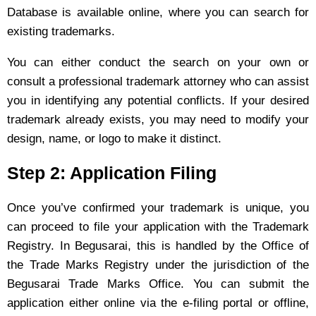
Database is available online, where you can search for
existing trademarks.
You can either conduct the search on your own or
consult a professional trademark attorney who can assist
you in identifying any potential conflicts. If your desired
trademark already exists, you may need to modify your
design, name, or logo to make it distinct.
Step 2: Application Filing
Once you’ve confirmed your trademark is unique, you
can proceed to file your application with the Trademark
Registry. In Begusarai, this is handled by the Office of
the Trade Marks Registry under the jurisdiction of the
Begusarai Trade Marks Office. You can submit the
application either online via the e-filing portal or offline,