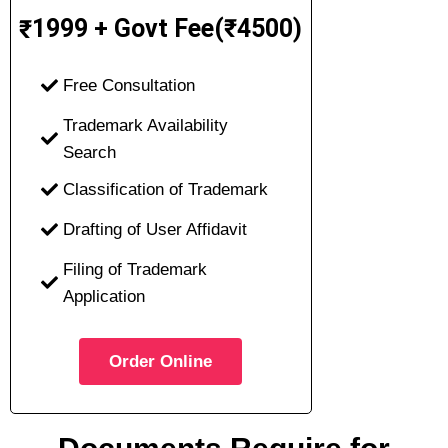
1999 + Govt Fee(₹4500)
₹
Free Consultation
Trademark Availability
Search
Classification of Trademark
Drafting of User Affidavit
Filing of Trademark
Application
Order Online