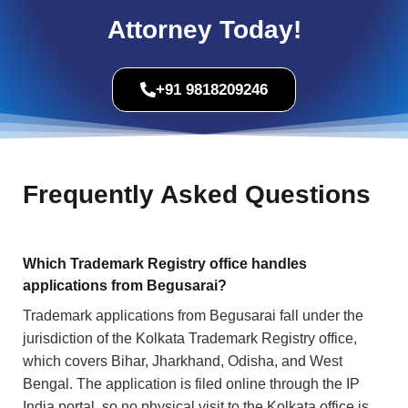
Attorney Today!
+91 9818209246
Frequently Asked Questions
Which Trademark Registry office handles
applications from Begusarai?
Trademark applications from Begusarai fall under the
jurisdiction of the Kolkata Trademark Registry office,
which covers Bihar, Jharkhand, Odisha, and West
Bengal. The application is filed online through the IP
India portal, so no physical visit to the Kolkata office is