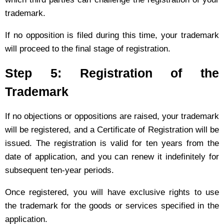
trademark.
If no opposition is filed during this time, your trademark
will proceed to the final stage of registration.
Step 5: Registration of the
Trademark
If no objections or oppositions are raised, your trademark
will be registered, and a Certificate of Registration will be
issued. The registration is valid for ten years from the
date of application, and you can renew it indefinitely for
subsequent ten-year periods.
Once registered, you will have exclusive rights to use
the trademark for the goods or services specified in the
application.