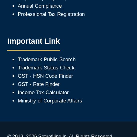
Annual Compliance
Professional Tax Registration
Important Link
Trademark Public Search
Trademark Status Check
GST - HSN Code Finder
GST - Rate Finder
Income Tax Calculator
Ministry of Corporate Affair
s
© 2013–2026 Setupfiling.in. All Rights Reserved