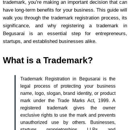
trademark, you’re making an important decision that can
have long-term benefits for your business. This guide will
walk you through the trademark registration process, its
significance, and why registering a trademark in
Begusarai is an essential step for entrepreneurs,
startups, and established businesses alike.
What is a Trademark?
Trademark Registration in Begusarai is the
legal process of protecting your business
name, logo, slogan, brand identity, or product
mark under the Trade Marks Act, 1999. A
registered trademark gives the owner
exclusive rights to use the mark and prevents
unauthorized use by others. Businesses,
startups, proprietorships, LLPs, and