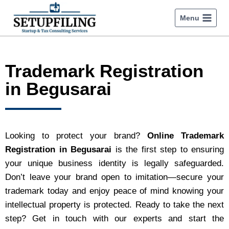
Menu
Trademark Registration
in Begusarai
Looking to protect your brand?
Online Trademark
Registration in Begusarai
is the first step to ensuring
your unique business identity is legally safeguarded.
Don’t leave your brand open to imitation—secure your
trademark today and enjoy peace of mind knowing your
intellectual property is protected. Ready to take the next
step? Get in touch with our experts and start the