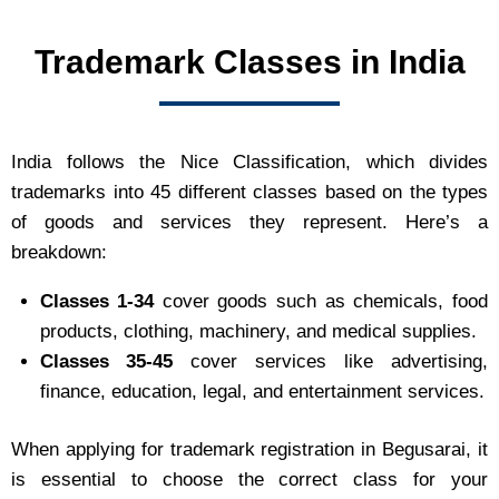
Trademark Classes in India
India follows the Nice Classification, which divides
trademarks into 45 different classes based on the types
of goods and services they represent. Here’s a
breakdown:
Classes 1-34
cover goods such as chemicals, food
products, clothing, machinery, and medical supplies.
Classes 35-45
cover services like advertising,
finance, education, legal, and entertainment services.
When applying for trademark registration in Begusarai, it
is essential to choose the correct class for your