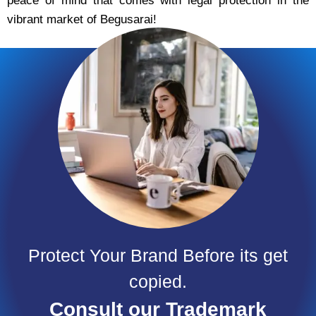
peace of mind that comes with legal protection in the
vibrant market of Begusarai!
Protect Your Brand Before its get
copied.
Consult our Trademark