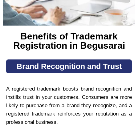
Benefits of Trademark
Registration in Begusarai
Brand Recognition and Trust
A registered trademark boosts brand recognition and
instills trust in your customers. Consumers are more
likely to purchase from a brand they recognize, and a
registered trademark reinforces your reputation as a
professional business.