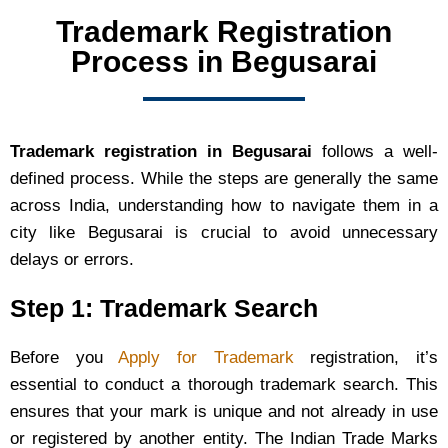
Trademark Registration
Process in Begusarai
Trademark registration in Begusarai
follows a well-
defined process. While the steps are generally the same
across India, understanding how to navigate them in a
city like Begusarai is crucial to avoid unnecessary
delays or errors.
Step 1: Trademark Search
Before you
Apply for Trademark
registration, it’s
essential to conduct a thorough trademark search. This
ensures that your mark is unique and not already in use
or registered by another entity. The Indian Trade Marks