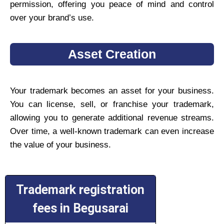
permission, offering you peace of mind and control
over your brand’s use.
Asset Creation
Your trademark becomes an asset for your business.
You can license, sell, or franchise your trademark,
allowing you to generate additional revenue streams.
Over time, a well-known trademark can even increase
the value of your business.
Trademark registration
fees in Begusarai