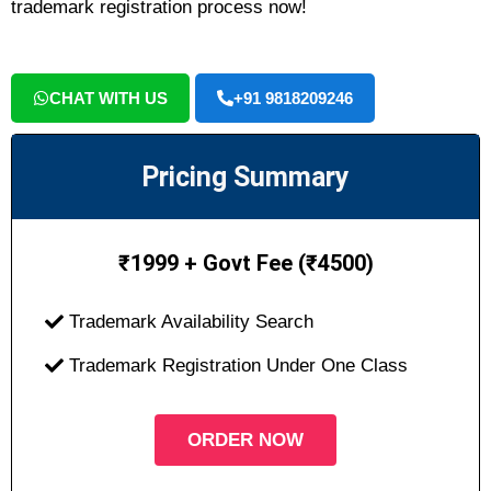
trademark registration process now!
CHAT WITH US
+91 9818209246
Pricing Summary
₹
1999 + Govt Fee (₹4500)
Trademark Availability Search
Trademark Registration Under One Class
ORDER NOW