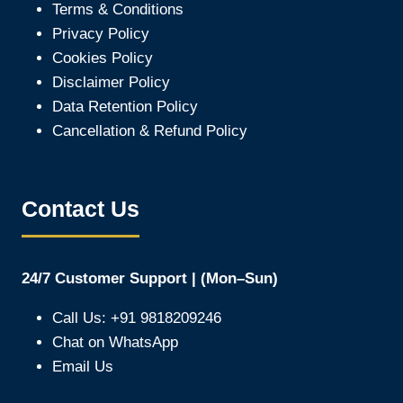
Terms & Conditions
Privacy Policy
Cookies Policy
Disclaimer Policy
Data Retention Policy
Cancellation & Refund Policy
Contact Us
24/7 Customer Support | (Mon–Sun)
Call Us: +91 9818209246
Chat on WhatsApp
Email Us