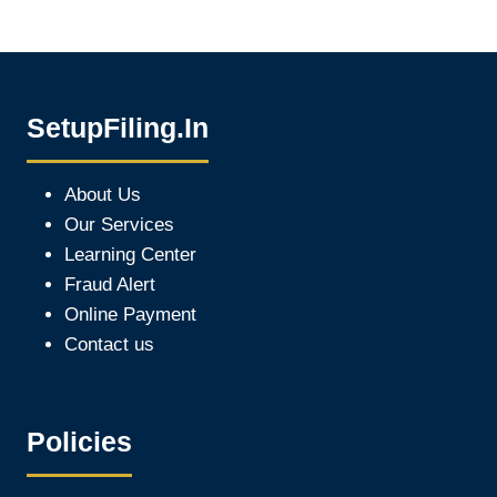
SetupFiling.In
About Us
Our Services
Learning Center
Fraud Alert
Online Payment
Contact us
Policies