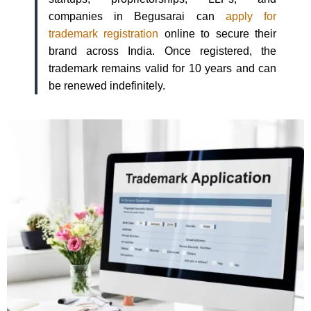
companies in Begusarai can
apply for
trademark registration
online to secure their
brand across India. Once registered, the
trademark remains valid for 10 years and can
be renewed indefinitely.