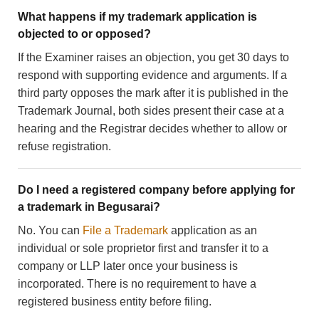
What happens if my trademark application is
objected to or opposed?
If the Examiner raises an objection, you get 30 days to
respond with supporting evidence and arguments. If a
third party opposes the mark after it is published in the
Trademark Journal, both sides present their case at a
hearing and the Registrar decides whether to allow or
refuse registration.
Do I need a registered company before applying for
a trademark in Begusarai?
No. You can
File a Trademark
application as an
individual or sole proprietor first and transfer it to a
company or LLP later once your business is
incorporated. There is no requirement to have a
registered business entity before filing.