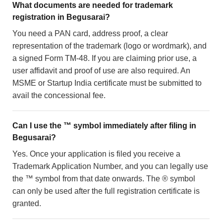
What documents are needed for trademark
registration in Begusarai?
You need a PAN card, address proof, a clear
representation of the trademark (logo or wordmark), and
a signed Form TM-48. If you are claiming prior use, a
user affidavit and proof of use are also required. An
MSME or Startup India certificate must be submitted to
avail the concessional fee.
Can I use the ™ symbol immediately after filing in
Begusarai?
Yes. Once your application is filed you receive a
Trademark Application Number, and you can legally use
the ™ symbol from that date onwards. The ® symbol
can only be used after the full registration certificate is
granted.