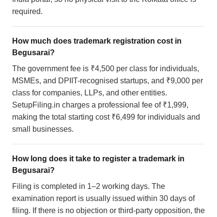
required.
How much does trademark registration cost in
Begusarai?
The government fee is ₹4,500 per class for individuals,
MSMEs, and DPIIT-recognised startups, and ₹9,000 per
class for companies, LLPs, and other entities.
SetupFiling.in charges a professional fee of ₹1,999,
making the total starting cost ₹6,499 for individuals and
small businesses.
How long does it take to register a trademark in
Begusarai?
Filing is completed in 1–2 working days. The
examination report is usually issued within 30 days of
filing. If there is no objection or third-party opposition, the