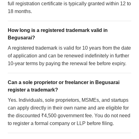
full registration certificate is typically granted within 12 to
18 months.
How long is a registered trademark valid in
Begusarai?
A registered trademark is valid for 10 years from the date
of application and can be renewed indefinitely in further
10-year terms by paying the renewal fee before expiry.
Can a sole proprietor or freelancer in Begusarai
register a trademark?
Yes. Individuals, sole proprietors, MSMEs, and startups
can apply directly in their own name and are eligible for
the discounted ₹4,500 government fee. You do not need
to register a formal company or LLP before filing.