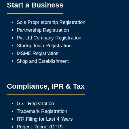
Start a Business
Sole Proprietorship Registration
Partnership Registration
Pvt Ltd Company Registration
Startup India Registration
MSME Registration
Shop and Establishment
Compliance, IPR & Tax
GST Registration
Trademark Registration
ITR Filing for Last 4 Year
s
Project Report (DPR)