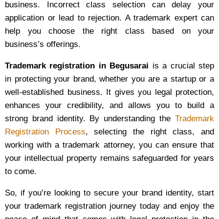
business. Incorrect class selection can delay your
application or lead to rejection. A trademark expert can
help you choose the right class based on your
business’s offerings.
Trademark registration in Begusarai
is a crucial step
in protecting your brand, whether you are a startup or a
well-established business. It gives you legal protection,
enhances your credibility, and allows you to build a
strong brand identity. By understanding the
Trademark
Registration Process
, selecting the right class, and
working with a trademark attorney, you can ensure that
your intellectual property remains safeguarded for years
to come.
So, if you’re looking to secure your brand identity, start
your trademark registration journey today and enjoy the