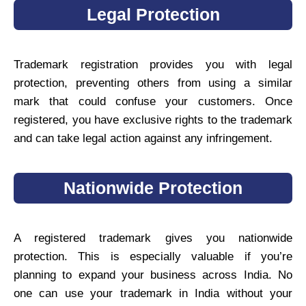
Legal Protection
Trademark registration provides you with legal
protection, preventing others from using a similar
mark that could confuse your customers. Once
registered, you have exclusive rights to the trademark
and can take legal action against any infringement.
Nationwide Protection
A registered trademark gives you nationwide
protection. This is especially valuable if you’re
planning to expand your business across India. No
one can use your trademark in India without your