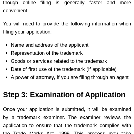
though online filing is generally faster and more
convenient.
You will need to provide the following information when
filing your application:
Name and address of the applicant
Representation of the trademark
Goods or services related to the trademark
Date of first use of the trademark (if applicable)
A power of attorney, if you are filing through an agent
Step 3: Examination of Application
Once your application is submitted, it will be examined
by a trademark examiner. The examiner reviews the
application to ensure that the trademark complies with
the Trade Marks Act, 1999. This process may take