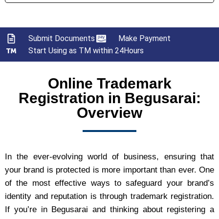
Submit Documents
Make Payment
Start Using as TM within 24Hours
Online Trademark
Registration in Begusarai:
Overview
In the ever-evolving world of business, ensuring that
your brand is protected is more important than ever. One
of the most effective ways to safeguard your brand’s
identity and reputation is through trademark registration.
If you’re in Begusarai and thinking about registering a