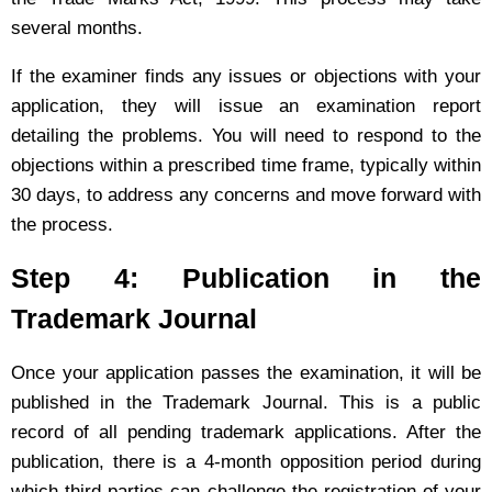
several months.
If the examiner finds any issues or objections with your
application, they will issue an examination report
detailing the problems. You will need to respond to the
objections within a prescribed time frame, typically within
30 days, to address any concerns and move forward with
the process.
Step 4: Publication in the
Trademark Journal
Once your application passes the examination, it will be
published in the Trademark Journal. This is a public
record of all pending trademark applications. After the
publication, there is a 4-month opposition period during
which third parties can challenge the registration of your