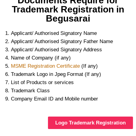
Documents Require for
Trademark Registration in
Begusarai
Applicant/ Authorised Signatory Name
Applicant/ Authorised Signatory Father Name
Applicant/ Authorised Signatory Address
Name of Company (if any)
MSME Registration Certificate
(If any)
Trademark Logo in Jpeg Format (If any)
List of Products or services
Trademark Class
Company Email ID and Mobile number
Logo Trademark Registration