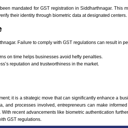
been mandated for GST registration in Siddharthnagar. This 
erify their identity through biometric data at designated centers.
e
thnagar. Failure to comply with GST regulations can result in p
rns on time helps businesses avoid hefty penalties.
’s reputation and trustworthiness in the market.
ment; it is a strategic move that can significantly enhance a bus
eria, and processes involved, entrepreneurs can make informed d
With recent advancements like biometric authentication further
with GST regulations.