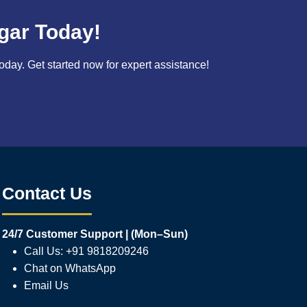
gar Today!
ay. Get started now for expert assistance!
Contact Us
24/7 Customer Support | (Mon–Sun)
Call Us: +91 9818209246
Chat on WhatsApp
Email Us