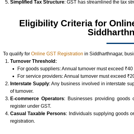
Simplified Tax Structure
: GST has streamlined the tax st
Eligibility Criteria for Onl
Siddharth
To qualify for
Online GST Registration
in Siddharthnagar, busin
Turnover Threshold:
For goods suppliers: Annual turnover must exceed ₹40 
For service providers: Annual turnover must exceed ₹20
Interstate Supply
: Any business involved in interstate su
of turnover.
E-commerce Operators
: Businesses providing goods 
register under GST.
Casual Taxable Persons
: Individuals supplying goods 
registration.