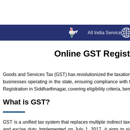
All India Service
Online GST Regist
Goods and Services Tax (GST) has revolutionized the taxation l
businesses operating in the state, ensuring compliance with 
Registration in Siddharthnagar, covering eligibility criteria, b
What is GST?
GST is a unified tax system that replaces multiple indirect ta
and excise duty. Implemented on July 1, 2017, it aims to si