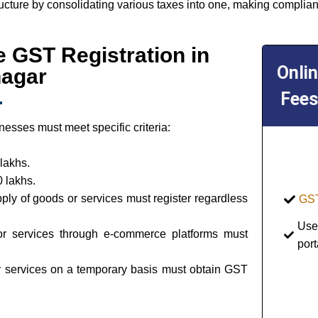
ructure by consolidating various taxes into one, making complian
ine GST Registration in
Onli
nagar
Fees
esses must meet specific criteria:
lakhs.
 lakhs.
pply of goods or services must register regardless
GST
Use
or services through e-commerce platforms must
port
or services on a temporary basis must obtain GST