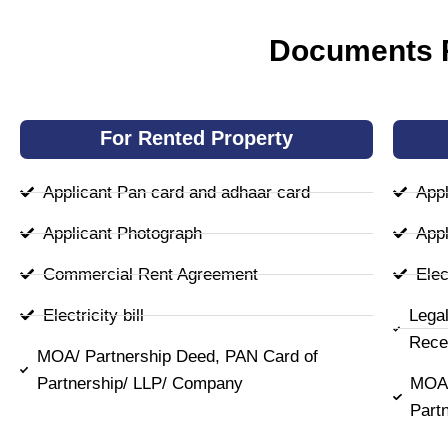
Documents R
For Rented Property
Applicant Pan card and adhaar card
Appl
Applicant Photograph
Appl
Commercial Rent Agreement
Elect
Electricity bill
Lega
Rece
MOA/ Partnership Deed, PAN Card of
Partnership/ LLP/ Company
MOA/
Part