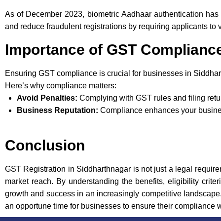
As of December 2023, biometric Aadhaar authentication has 
and reduce fraudulent registrations by requiring applicants to v
Importance of GST Complianc
Ensuring GST compliance is crucial for businesses in Siddhar
Here’s why compliance matters:
Avoid Penalties:
Complying with GST rules and filing retu
Business Reputation:
Compliance enhances your business
Conclusion
GST Registration in Siddharthnagar is not just a legal require
market reach. By understanding the benefits, eligibility crit
growth and success in an increasingly competitive landscape. 
an opportune time for businesses to ensure their compliance 