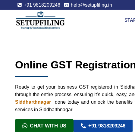
+91 9818209246
help@setupfiling.in
STA
Online GST Registration
Ready to get your business GST registered in Siddha
through the entire process, ensuring it’s quick, easy, a
Siddharthnagar
done today and unlock the benefits f
services in Siddharthnagar!
CHAT WITH US
+91 9818209246