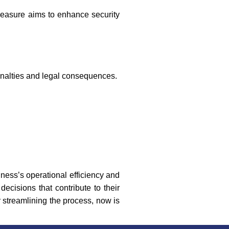
measure aims to enhance security
enalties and legal consequences.
iness’s operational efficiency and
ecisions that contribute to their
 streamlining the process, now is