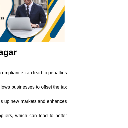
nagar
-compliance can lead to penalties
allows businesses to offset the tax
opens up new markets and enhances
liers, which can lead to better