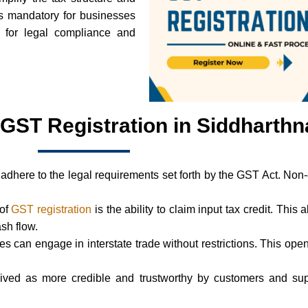
is mandatory for businesses
l for legal compliance and
 GST Registration in Siddharth
adhere to the legal requirements set forth by the GST Act. Non
 of
GST registration
is the ability to claim input tax credit. This 
ash flow.
ses can engage in interstate trade without restrictions. This 
ived as more credible and trustworthy by customers and supp