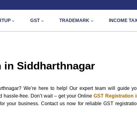
RTUP
GST
TRADEMARK
INCOME TA
 in Siddharthnagar
rthnagar? We’re here to help! Our expert team will guide y
nd hassle-free. Don’t wait – get your Online
GST Registration 
or your business. Contact us now for reliable GST registrati