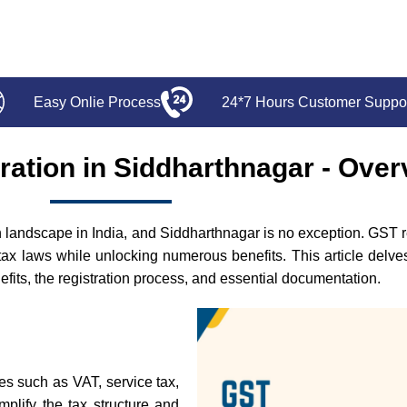
Easy Onlie Process
24*7 Hours Customer Suppo
ration in Siddharthnagar - Over
andscape in India, and Siddharthnagar is no exception. GST regi
tax laws while unlocking numerous benefits. This article delv
enefits, the registration process, and essential documentation.
xes such as VAT, service tax,
mplify the tax structure and