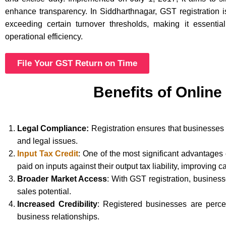
enhance transparency. In Siddharthnagar, GST registration 
exceeding certain turnover thresholds, making it essentia
operational efficiency.
File Your GST Return on Time
Benefits of Online
Legal Compliance:
Registration ensures that businesses 
and legal issues.
Input Tax Credit
: One of the most significant advantages
paid on inputs against their output tax liability, improving c
Broader Market Access
: With GST registration, busines
sales potential.
Increased Credibility
: Registered businesses are perce
business relationships.