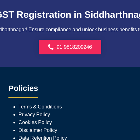
GST Registration in Siddharthna
harthnagar! Ensure compliance and unlock business benefits tod
+91 9818209246
Policies
Terms & Conditions
Privacy Policy
Cookies Policy
Disclaimer Policy
Data Retention Policy