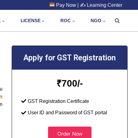
Pay Now
| ✍️
Learning Center
X
LICENSE
ROC
NGO
Apply for GST Registration
₹
700/-
ou
in
GST Registration Certificate
on
User ID and Password of GST portal
Order Now