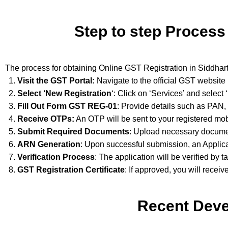
Step to step Process
The process for obtaining Online GST Registration in Siddhar
Visit the GST Portal:
Navigate to the official GST website
Select ‘New Registration
‘: Click on ‘Services’ and select
Fill Out Form GST REG-01
: Provide details such as PAN,
Receive OTPs:
An OTP will be sent to your registered mob
Submit Required Documents
: Upload necessary documen
ARN Generation
: Upon successful submission, an Applic
Verification Process
: The application will be verified by t
GST Registration Certificate
: If approved, you will receiv
Recent Deve