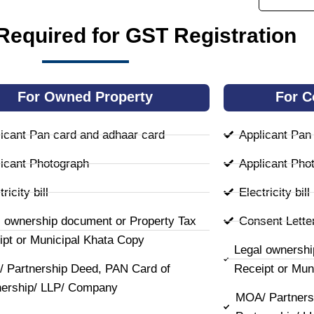
equired for GST Registration
For Owned Property
For C
icant Pan card and adhaar card
Applicant Pan
icant Photograph
Applicant Pho
ricity bill
Electricity bill
l ownership document or Property Tax
Consent Lette
ipt or Municipal Khata Copy
Legal ownershi
 Partnership Deed, PAN Card of
Receipt or Mun
nership/ LLP/ Company
MOA/ Partners