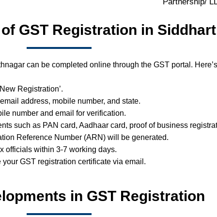
Partnership/ 
 of GST Registration in Siddhar
thnagar can be completed online through the GST portal. Here’s
 ‘New Registration’.
 email address, mobile number, and state.
ile number and email for verification.
ts such as PAN card, Aadhaar card, proof of business registrat
ation Reference Number (ARN) will be generated.
ax officials within 3-7 working days.
e your GST registration certificate via email.
lopments in GST Registration