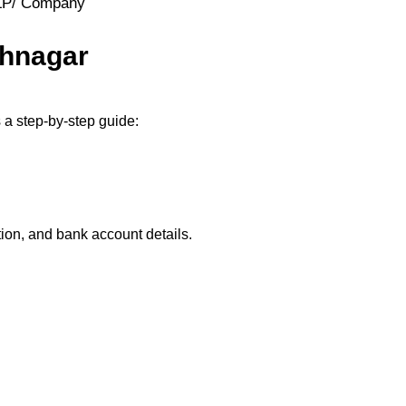
LLP/ Company
thnagar
 a step-by-step guide:
ion, and bank account details.