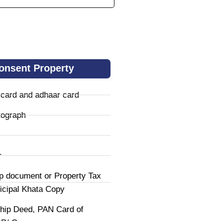
onsent Property
 card and adhaar card
tograph
r
p document or Property Tax
icipal Khata Copy
hip Deed, PAN Card of