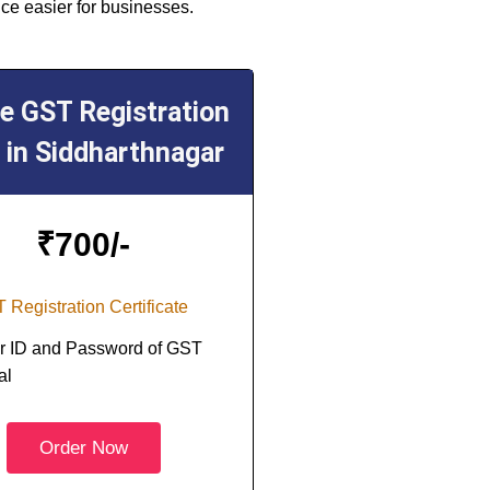
ce easier for businesses.
ne GST Registration
 in Siddharthnagar
₹
700/-
 Registration Certificate
r ID and Password of GST
al
Order Now