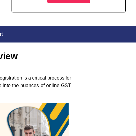
rt
view
stration is a critical process for
es into the nuances of online GST