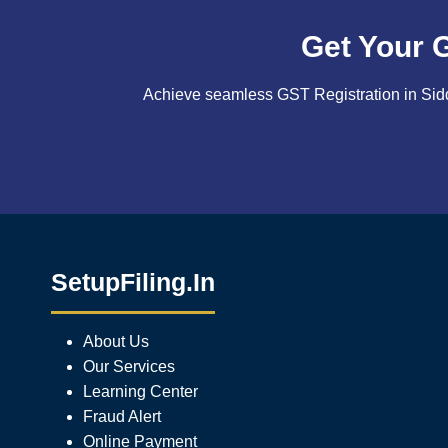
Get Your 
Achieve seamless GST Registration in Sidd
SetupFiling.In
About Us
Our Services
Learning Center
Fraud Alert
Online Payment