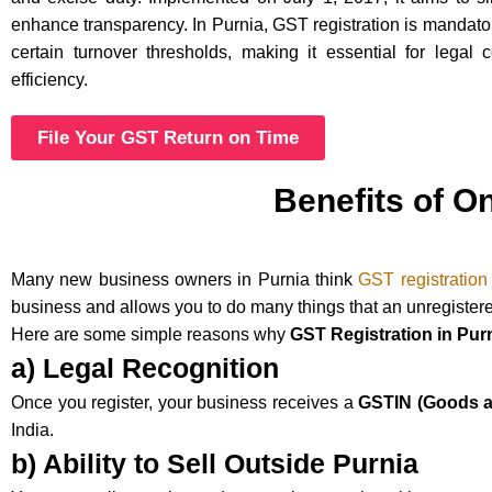
enhance transparency. In Purnia, GST registration is mandat
certain turnover thresholds, making it essential for legal
efficiency.
File Your GST Return on Time
Benefits of O
Many new business owners in Purnia think
GST registration
business and allows you to do many things that an unregister
Here are some simple reasons why
GST Registration in Pur
a) Legal Recognition
Once you register, your business receives a
GSTIN (Goods an
India.
b) Ability to Sell Outside Purnia