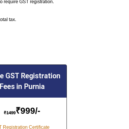
o require GST registration.
otal tax.
ne GST Registration
Fees in Purnia
₹
999/-
₹
1499
 Registration Certificate