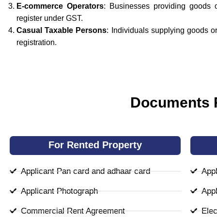
E-commerce Operators
: Businesses providing goods 
register under GST.
Casual Taxable Persons
: Individuals supplying goods 
registration.
Documents R
For Rented Property
Applicant Pan card and adhaar card
Appl
Applicant Photograph
Appl
Commercial Rent Agreement
Elect