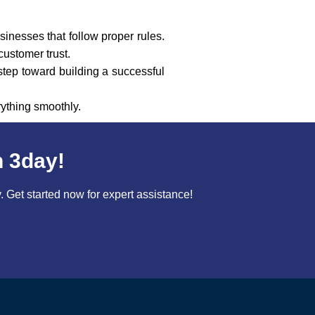
sinesses that follow proper rules.
customer trust.
 step toward building a successful
ything smoothly.
n 3day!
Get started now for expert assistance!