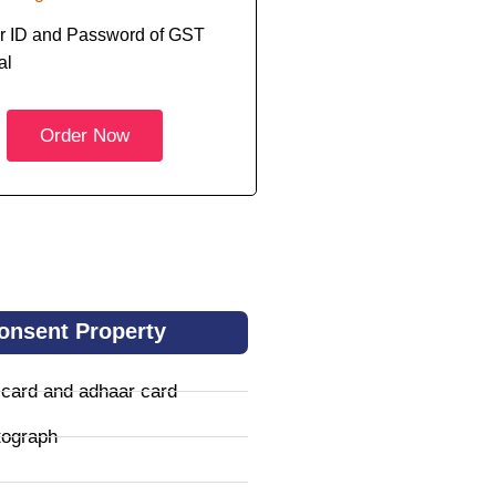
r ID and Password of GST
al
Order Now
onsent Property
 card and adhaar card
tograph