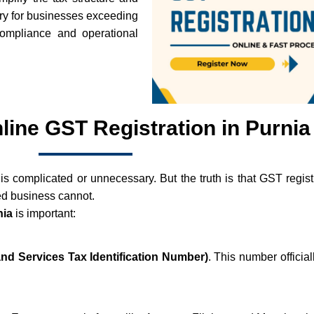
ory for businesses exceeding
 compliance and operational
nline GST Registration in Purnia
is complicated or unnecessary. But the truth is that GST registr
ed business cannot.
nia
is important:
d Services Tax Identification Number)
. This number officia