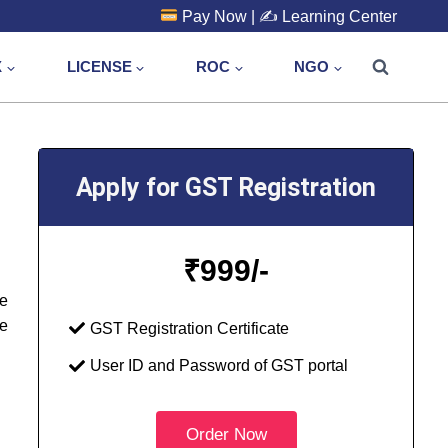
Pay Now
| ✍️
Learning Center
X
LICENSE
ROC
NGO
Apply for GST Registration
₹
999/-
he
e
GST Registration Certificate
User ID and Password of GST portal
Order Now