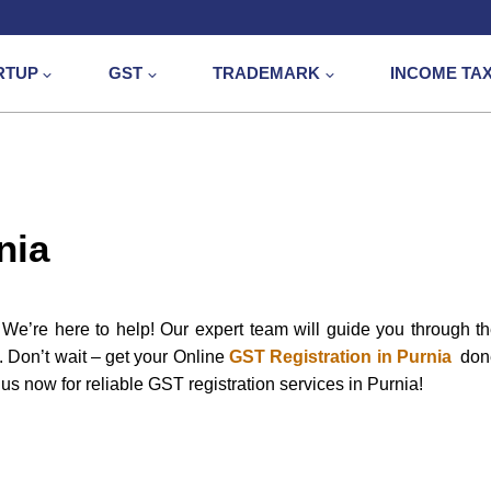
RTUP
GST
TRADEMARK
INCOME TA
nia
We’re here to help! Our expert team will guide you through t
e. Don’t wait – get your Online
GST Registration in Purnia
don
us now for reliable GST registration services in Purnia!