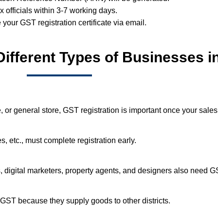
ax officials within 3-7 working days.
e your GST registration certificate via email.
Different Types of Businesses i
or general store, GST registration is important once your sales
, etc., must complete registration early.
rs, digital marketers, property agents, and designers also need G
GST because they supply goods to other districts.