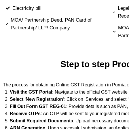
Electricity bill
Lega
Rece
MOA/ Partnership Deed, PAN Card of
Partnership/ LLP/ Company
MOA/
Part
Step to step Pro
The process for obtaining Online GST Registration in Purnia c
Visit the GST Portal:
Navigate to the official GST website
Select ‘New Registration
‘: Click on ‘Services’ and select
Fill Out Form GST REG-01
: Provide details such as PAN,
Receive OTPs:
An OTP will be sent to your registered mob
Submit Required Documents
: Upload necessary documen
ARN Generation
: Upon successful submission, an Applic