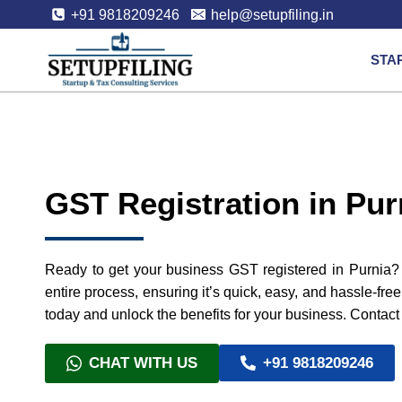
+91 9818209246
help@setupfiling.in
STA
GST Registration in Pur
Ready to get your business GST registered in Purnia? 
entire process, ensuring it’s quick, easy, and hassle-fre
today and unlock the benefits for your business. Contact 
CHAT WITH US
+91 9818209246