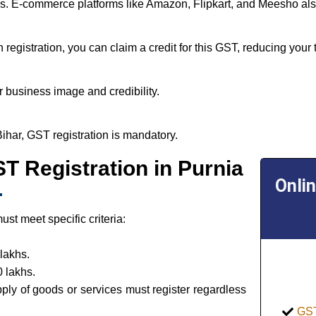
tes. E-commerce platforms like Amazon, Flipkart, and Meesho als
egistration, you can claim a credit for this GST, reducing your t
 business image and credibility.
Bihar, GST registration is mandatory.
GST Registration in Purnia
Onli
st meet specific criteria:
lakhs.
 lakhs.
pply of goods or services must register regardless
GST