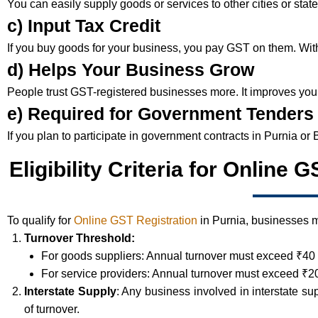
You can easily supply goods or services to other cities or sta
c) Input Tax Credit
If you buy goods for your business, you pay GST on them. With r
d) Helps Your Business Grow
People trust GST-registered businesses more. It improves your
e) Required for Government Tenders
If you plan to participate in government contracts in Purnia or 
Eligibility Criteria for Online 
To qualify for
Online GST Registration
in Purnia, businesses mu
Turnover Threshold:
For goods suppliers: Annual turnover must exceed ₹40 
For service providers: Annual turnover must exceed ₹20
Interstate Supply
: Any business involved in interstate su
of turnover.