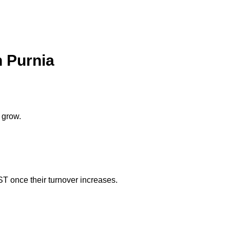
n Purnia
 grow.
ST once their turnover increases.