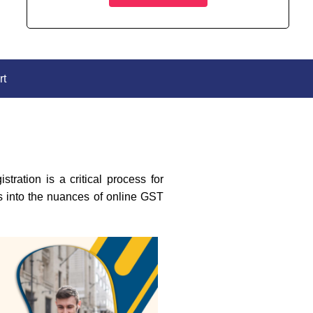
rt
ration is a critical process for
es into the nuances of online GST