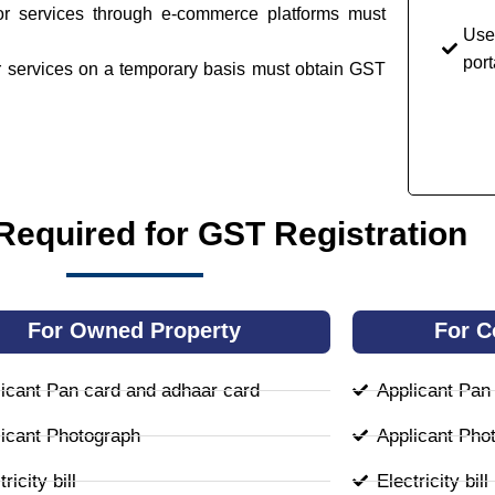
or services through e-commerce platforms must
Use
port
or services on a temporary basis must obtain GST
equired for GST Registration
For Owned Property
For C
icant Pan card and adhaar card
Applicant Pan
icant Photograph
Applicant Pho
ricity bill
Electricity bill