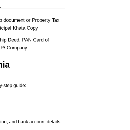
r
p document or Property Tax
icipal Khata Copy
hip Deed, PAN Card of
LLP/ Company
nia
y-step guide:
ion, and bank account details.