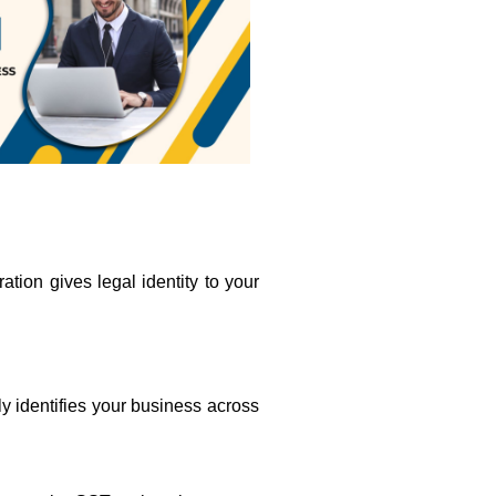
ation gives legal identity to your
lly identifies your business across