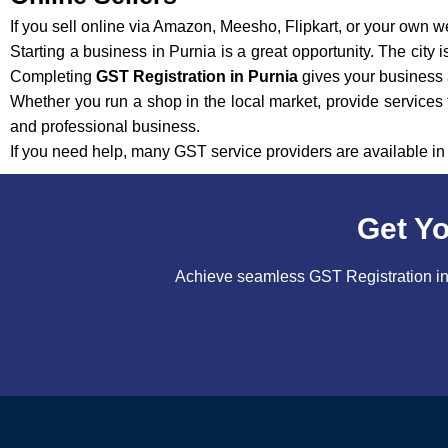
If you sell online via Amazon, Meesho, Flipkart, or your own w
Starting a business in Purnia is a great opportunity. The city
Completing
GST Registration in Purnia
gives your business a
Whether you run a shop in the local market, provide services f
and professional business.
If you need help, many GST service providers are available i
Get Yo
Achieve seamless GST Registration in 