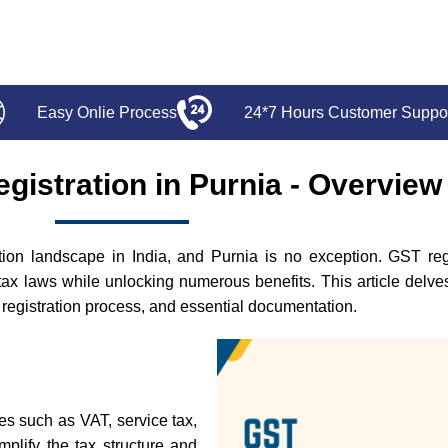
Easy Onlie Process
24*7 Hours Customer Suppo
gistration in Purnia - Overview
n landscape in India, and Purnia is no exception. GST regist
tax laws while unlocking numerous benefits. This article delv
the registration process, and essential documentation.
xes such as VAT, service tax,
mplify the tax structure and