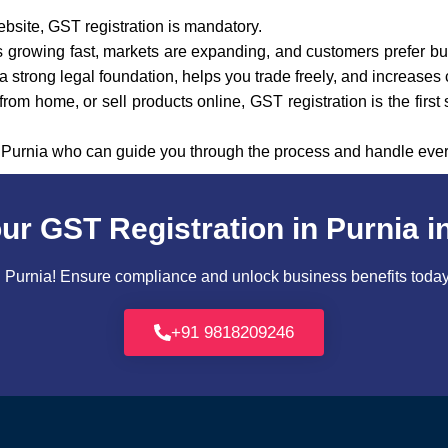
ebsite, GST registration is mandatory.
 is growing fast, markets are expanding, and customers prefer bu
 strong legal foundation, helps you trade freely, and increases 
rom home, or sell products online, GST registration is the first
n Purnia who can guide you through the process and handle ever
ur GST Registration in Purnia i
Purnia! Ensure compliance and unlock business benefits today. 
+91 9818209246