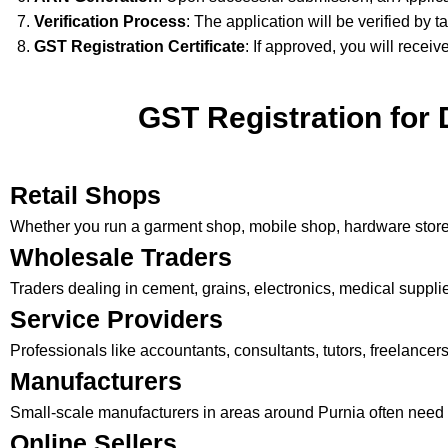
Verification Process
: The application will be verified by t
GST Registration Certificate
: If approved, you will receiv
GST Registration for 
Retail Shops
Whether you run a garment shop, mobile shop, hardware store, 
Wholesale Traders
Traders dealing in cement, grains, electronics, medical supplies
Service Providers
Professionals like accountants, consultants, tutors, freelance
Manufacturers
Small-scale manufacturers in areas around Purnia often need 
Online Sellers