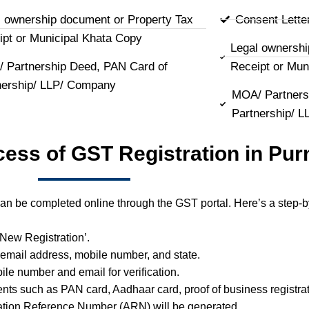
l ownership document or Property Tax
Consent Lette
ipt or Municipal Khata Copy
Legal ownershi
 Partnership Deed, PAN Card of
Receipt or Mun
nership/ LLP/ Company
MOA/ Partners
Partnership/ 
cess of GST Registration in Pur
an be completed online through the GST portal. Here’s a step-b
 ‘New Registration’.
 email address, mobile number, and state.
ile number and email for verification.
ts such as PAN card, Aadhaar card, proof of business registrat
ation Reference Number (ARN) will be generated.