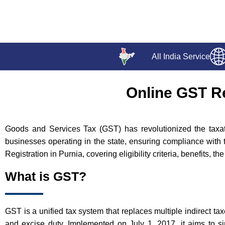
All India Service
Online GST Re
Goods and Services Tax (GST) has revolutionized the taxatio
businesses operating in the state, ensuring compliance with 
Registration in Purnia, covering eligibility criteria, benefits, 
What is GST?
GST is a unified tax system that replaces multiple indirect ta
and excise duty. Implemented on July 1, 2017, it aims to si