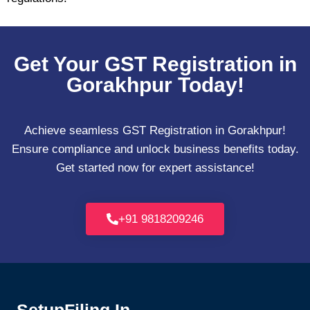
Get Your GST Registration in
Gorakhpur Today!
Achieve seamless GST Registration in Gorakhpur!
Ensure compliance and unlock business benefits today.
Get started now for expert assistance!
+91 9818209246