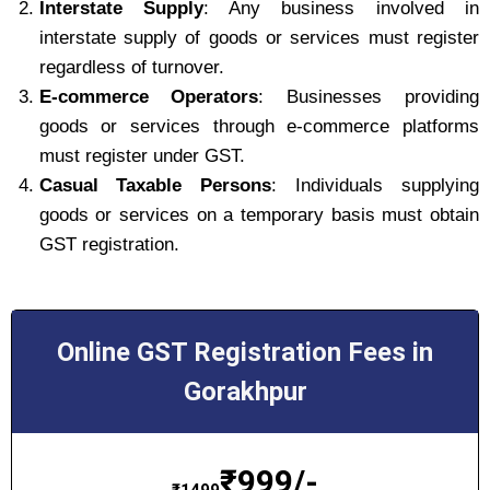
Interstate Supply
: Any business involved in
interstate supply of goods or services must register
regardless of turnover.
E-commerce Operators
: Businesses providing
goods or services through e-commerce platforms
must register under GST.
Casual Taxable Persons
: Individuals supplying
goods or services on a temporary basis must obtain
GST registration.
Online GST Registration Fees in
Gorakhpur
₹
999/-
₹
1499