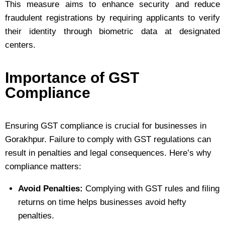
This measure aims to enhance security and reduce
fraudulent registrations by requiring applicants to verify
their identity through biometric data at designated
centers.
Importance of GST
Compliance
Ensuring GST compliance is crucial for businesses in
Gorakhpur. Failure to comply with GST regulations can
result in penalties and legal consequences. Here’s why
compliance matters:
Avoid Penalties:
Complying with GST rules and filing
returns on time helps businesses avoid hefty
penalties.