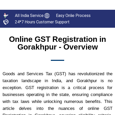
All India Service
Easy Onlie Process
24*7 Hours Customer Support
Online GST Registration in
Gorakhpur - Overview
Goods and Services Tax (GST) has revolutionized the
taxation landscape in India, and Gorakhpur is no
exception. GST registration is a critical process for
businesses operating in the state, ensuring compliance
with tax laws while unlocking numerous benefits. This
article delves into the nuances of online GST