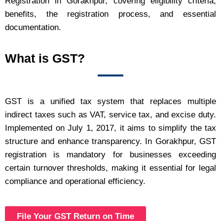
Registration in Gorakhpur, covering eligibility criteria,
benefits, the registration process, and essential
documentation.
What is GST?
GST is a unified tax system that replaces multiple
indirect taxes such as VAT, service tax, and excise duty.
Implemented on July 1, 2017, it aims to simplify the tax
structure and enhance transparency. In Gorakhpur, GST
registration is mandatory for businesses exceeding
certain turnover thresholds, making it essential for legal
compliance and operational efficiency.
File Your GST Return on Time