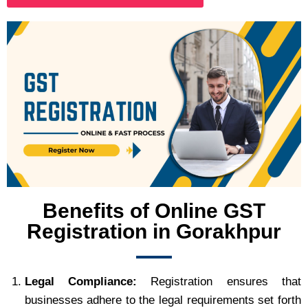
Benefits of Online GST
Registration in Gorakhpur
Legal Compliance:
Registration ensures that
businesses adhere to the legal requirements set forth