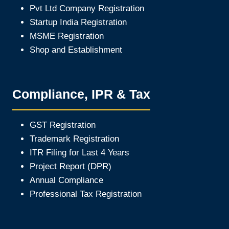
Pvt Ltd Company Registration
Startup India Registration
MSME Registration
Shop and Establishment
Compliance, IPR & Tax
GST Registration
Trademark Registration
ITR Filing for Last 4 Year
s
Project Report (DPR)
Annual Compliance
Professional Tax Registration