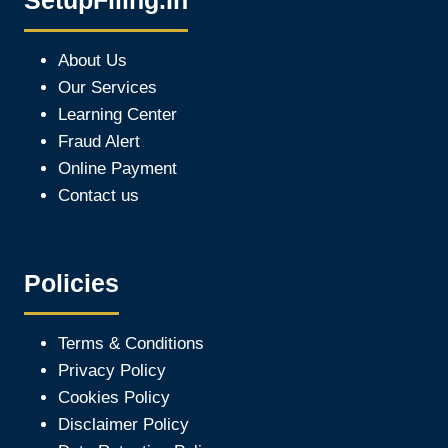
SetupFiling.In
About Us
Our Services
Learning Center
Fraud Alert
Online Payment
Contact us
Policies
Terms & Conditions
Privacy Policy
Cookies Policy
Disclaimer Policy