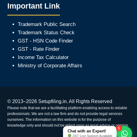
Important Link
Trademark Public Search
Trademark Status Check
GST - HSN Code Finder
GST - Rate Finder
Income Tax Calculator
Ministry of Corporate Affair
s
© 2013–2026 Setupfiling.in. All Rights Reserved
Please note that we are a facilitating platform enabling access to reliable
professionals. We are not a law firm and do not provide legal services
ourselves. The information on this website is for the purpose of
knowledge only and should not be relied upon as legal advice or opinion.
1
Chat with an Expert!
24/7 Live Support Available