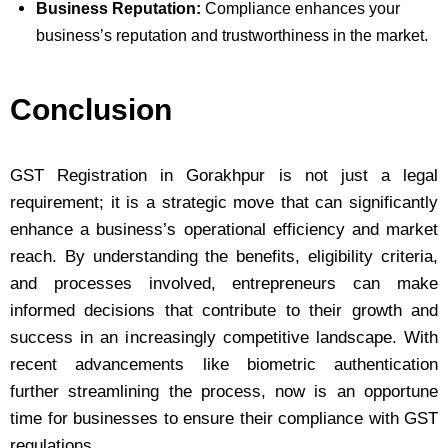
Business Reputation:
Compliance enhances your
business’s reputation and trustworthiness in the market.
Conclusion
GST Registration in Gorakhpur is not just a legal
requirement; it is a strategic move that can significantly
enhance a business’s operational efficiency and market
reach. By understanding the benefits, eligibility criteria,
and processes involved, entrepreneurs can make
informed decisions that contribute to their growth and
success in an increasingly competitive landscape. With
recent advancements like biometric authentication
further streamlining the process, now is an opportune
time for businesses to ensure their compliance with GST
regulations.