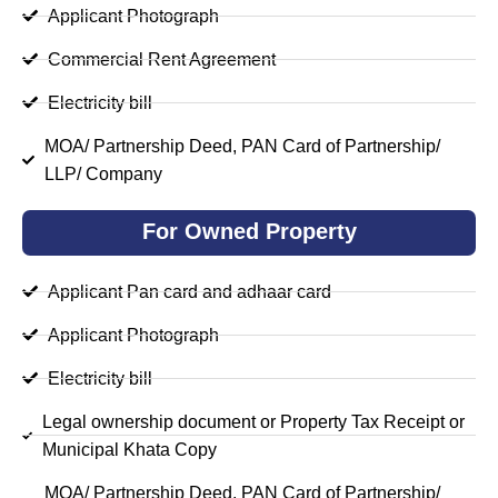
Applicant Photograph
Commercial Rent Agreement
Electricity bill
MOA/ Partnership Deed, PAN Card of Partnership/
LLP/ Company
For Owned Property
Applicant Pan card and adhaar card
Applicant Photograph
Electricity bill
Legal ownership document or Property Tax Receipt or
Municipal Khata Copy
MOA/ Partnership Deed, PAN Card of Partnership/