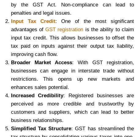
by the GST Act. Non-compliance can lead to
penalties and legal issues.
Input Tax Credit
: One of the most significant
advantages of
GST registration
is the ability to claim
input tax credit. This allows businesses to offset the
tax paid on inputs against their output tax liability,
improving cash flow.
Broader Market Access
: With GST registration,
businesses can engage in interstate trade without
restrictions. This opens up new markets and
enhances sales potential.
Increased Credibility
: Registered businesses are
perceived as more credible and trustworthy by
customers and suppliers, which can lead to better
business relationships.
Simplified Tax Structure
: GST has streamlined the
tax structure by consolidating various taxes into one,