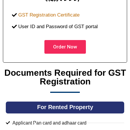
GST Registration Certificate
User ID and Password of GST portal
Order Now
Documents Required for GST
Registration
For Rented Property
Applicant Pan card and adhaar card