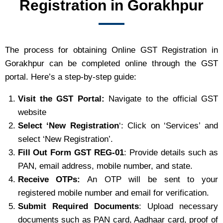
Registration in Gorakhpur
The process for obtaining Online GST Registration in
Gorakhpur can be completed online through the GST
portal. Here’s a step-by-step guide:
Visit the GST Portal:
Navigate to the official GST
website
Select ‘New Registration
‘: Click on ‘Services’ and
select ‘New Registration’.
Fill Out Form GST REG-01
: Provide details such as
PAN, email address, mobile number, and state.
Receive OTPs:
An OTP will be sent to your
registered mobile number and email for verification.
Submit Required Documents
: Upload necessary
documents such as PAN card, Aadhaar card, proof of