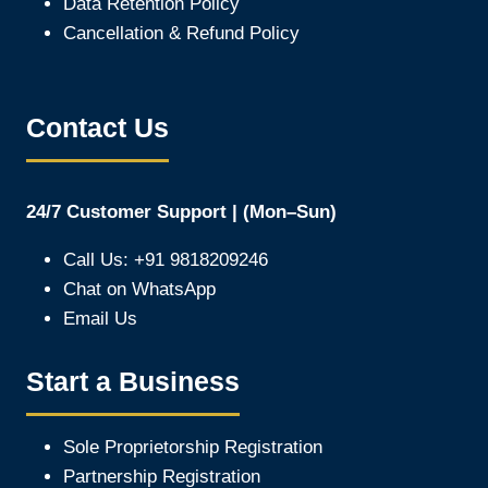
Data Retention Policy
Cancellation & Refund Policy
Contact Us
24/7 Customer Support | (Mon–Sun)
Call Us: +91 9818209246
Chat on WhatsApp
Email Us
Start a Business
Sole Proprietorship Registration
Partnership Registration