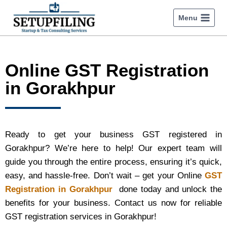
Menu
Online GST Registration
in Gorakhpur
Ready to get your business GST registered in
Gorakhpur? We’re here to help! Our expert team will
guide you through the entire process, ensuring it’s quick,
easy, and hassle-free. Don’t wait – get your Online
GST
Registration in Gorakhpur
done today and unlock the
benefits for your business. Contact us now for reliable
GST registration services in Gorakhpur!