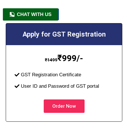
CHAT WITH US
+91 9818209246
Apply for GST Registration
₹
999/-
₹
1499
GST Registration Certificate
User ID and Password of GST portal
Order Now