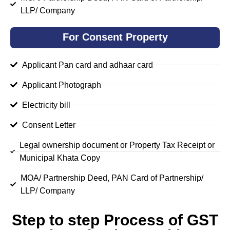
LLP/ Company
For Consent Property
Applicant Pan card and adhaar card
Applicant Photograph
Electricity bill
Consent Letter
Legal ownership document or Property Tax Receipt or
Municipal Khata Copy
MOA/ Partnership Deed, PAN Card of Partnership/
LLP/ Company
Step to step Process of GST