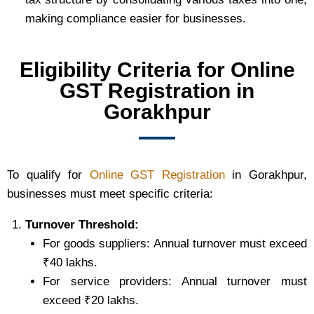
making compliance easier for businesses.
Eligibility Criteria for Online
GST Registration in
Gorakhpur
To qualify for
Online GST Registration
in Gorakhpur,
businesses must meet specific criteria:
Turnover Threshold:
For goods suppliers: Annual turnover must exceed
₹40 lakhs.
For service providers: Annual turnover must
exceed ₹20 lakhs.