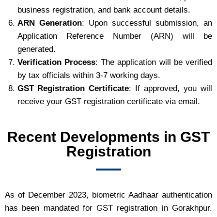
business registration, and bank account details.
ARN Generation
: Upon successful submission, an
Application Reference Number (ARN) will be
generated.
Verification Process
: The application will be verified
by tax officials within 3-7 working days.
GST Registration Certificate
: If approved, you will
receive your GST registration certificate via email.
Recent Developments in GST
Registration
As of December 2023, biometric Aadhaar authentication
has been mandated for GST registration in Gorakhpur.