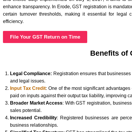
enhance transparency. In Erode, GST registration is mandato
certain turnover thresholds, making it essential for legal
efficiency.
File Your GST Return on Time
Benefits of
Legal Compliance:
Registration ensures that businesses 
and legal issues.
Input Tax Credit
: One of the most significant advantages
paid on inputs against their output tax liability, improving c
Broader Market Access
: With GST registration, busines
sales potential.
Increased Credibility
: Registered businesses are perce
business relationships.