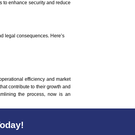
s to enhance security and reduce
and legal consequences. Here’s
 operational efficiency and market
hat contribute to their growth and
amlining the process, now is an
Today!