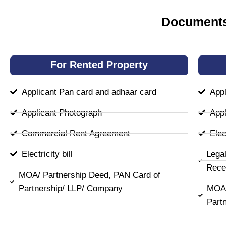
Documents
For Rented Property
Applicant Pan card and adhaar card
Appl
Applicant Photograph
Appl
Commercial Rent Agreement
Elect
Electricity bill
Lega
Rece
MOA/ Partnership Deed, PAN Card of
Partnership/ LLP/ Company
MOA/
Part