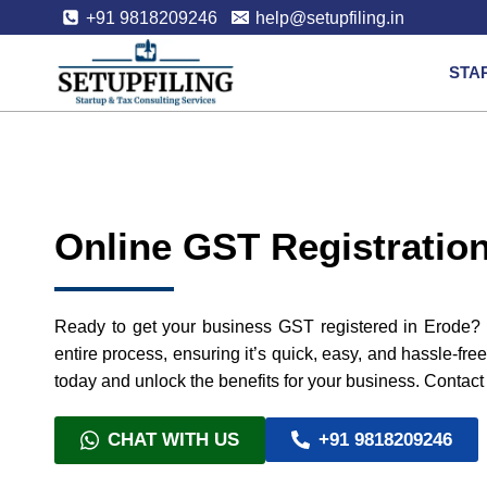
+91 9818209246
help@setupfiling.in
STA
Online GST Registration
Ready to get your business GST registered in Erode? W
entire process, ensuring it’s quick, easy, and hassle-fre
today and unlock the benefits for your business. Contact 
CHAT WITH US
+91 9818209246