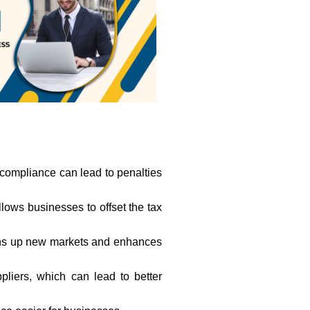
-compliance can lead to penalties
allows businesses to offset the tax
opens up new markets and enhances
liers, which can lead to better