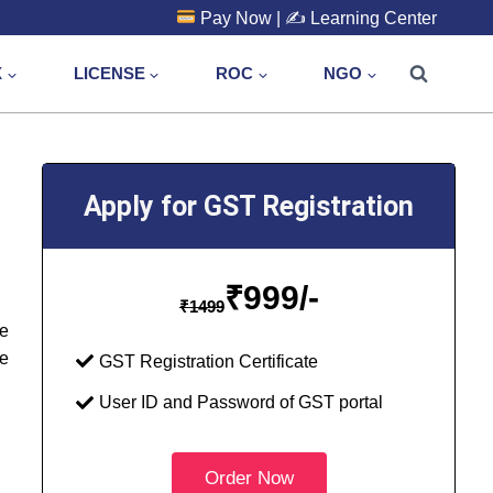
Pay Now
| ✍️
Learning Center
X
LICENSE
ROC
NGO
Apply for GST Registration
₹
999/-
₹
1499
he
e
GST Registration Certificate
User ID and Password of GST portal
Order Now