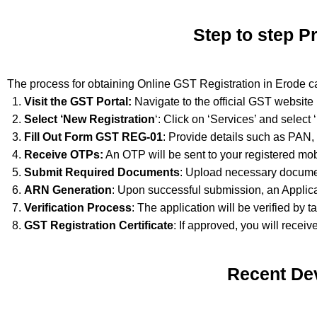
Step to step P
The process for obtaining Online GST Registration in Erode c
Visit the GST Portal:
Navigate to the official GST website
Select ‘New Registration
‘: Click on ‘Services’ and select
Fill Out Form GST REG-01
: Provide details such as PAN,
Receive OTPs:
An OTP will be sent to your registered mob
Submit Required Documents
: Upload necessary documen
ARN Generation
: Upon successful submission, an Applic
Verification Process
: The application will be verified by t
GST Registration Certificate
: If approved, you will receiv
Recent De