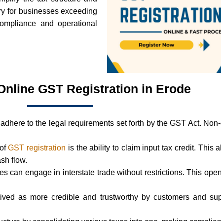
ry for businesses exceeding
 compliance and operational
 Online GST Registration in Erode
adhere to the legal requirements set forth by the GST Act. Non
 of
GST registration
is the ability to claim input tax credit. This 
ash flow.
ses can engage in interstate trade without restrictions. This 
ived as more credible and trustworthy by customers and supp