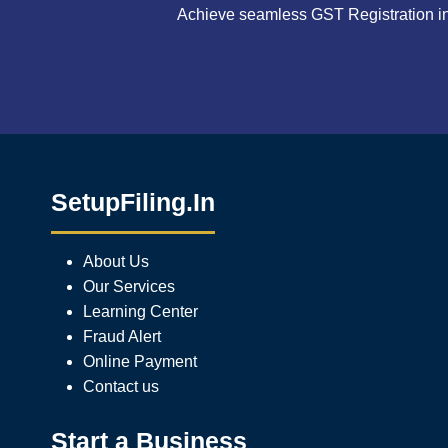
Achieve seamless GST Registration in 
SetupFiling.In
About Us
Our Services
Learning Center
Fraud Alert
Online Payment
Contact us
Start a Business