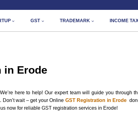
RTUP
GST
TRADEMARK
INCOME TA
 in Erode
e’re here to help! Our expert team will guide you through t
e. Don’t wait – get your Online
GST Registration in Erode
don
us now for reliable GST registration services in Erode!