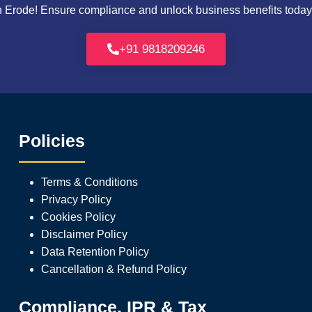
Erode! Ensure compliance and unlock business benefits today. 
+91 9818209246
Policies
Terms & Conditions
Privacy Policy
Cookies Policy
Disclaimer Policy
Data Retention Policy
Cancellation & Refund Policy
Compliance, IPR & Tax