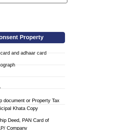
onsent Property
 card and adhaar card
tograph
r
p document or Property Tax
icipal Khata Copy
hip Deed, PAN Card of
LLP/ Company