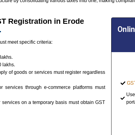
ructure by consolidating various taxes into one, making complian
GST Registration in Erode
Onli
t meet specific criteria:
lakhs.
 lakhs.
pply of goods or services must register regardless
GST
or services through e-commerce platforms must
Use
port
or services on a temporary basis must obtain GST