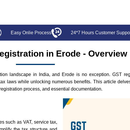
Easy Onlie Process
24*7 Hours Customer Suppo
gistration in Erode - Overview
on landscape in India, and Erode is no exception. GST regist
tax laws while unlocking numerous benefits. This article delv
he registration process, and essential documentation.
xes such as VAT, service tax,
mplify the tax structure and