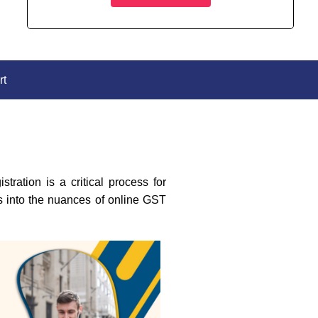
rt
ration is a critical process for
es into the nuances of online GST