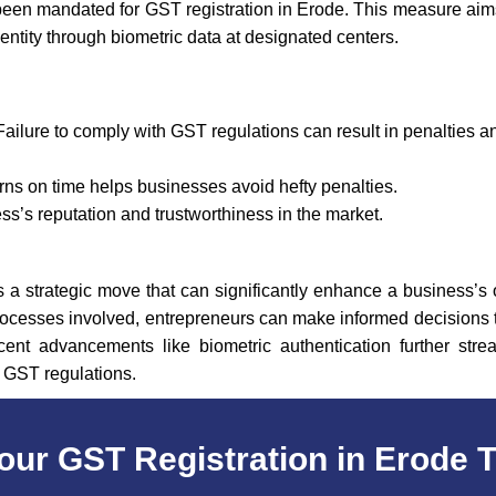
een mandated for GST registration in Erode. This measure aim
identity through biometric data at designated centers.
Failure to comply with GST regulations can result in penalties 
rns on time helps businesses avoid hefty penalties.
’s reputation and trustworthiness in the market.
is a strategic move that can significantly enhance a business’s
d processes involved, entrepreneurs can make informed decisions t
cent advancements like biometric authentication further stre
h GST regulations.
our GST Registration in Erode 