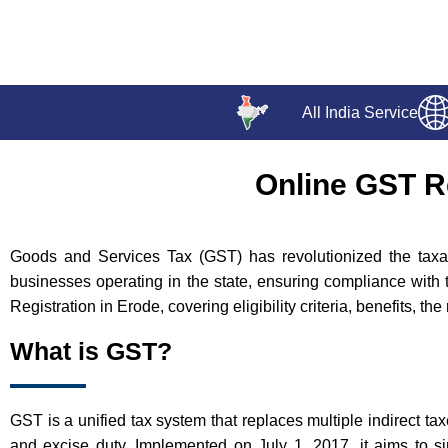
All India Service
Online GST Re
Goods and Services Tax (GST) has revolutionized the taxati
businesses operating in the state, ensuring compliance with 
Registration in Erode, covering eligibility criteria, benefits, t
What is GST?
GST is a unified tax system that replaces multiple indirect ta
and excise duty. Implemented on July 1, 2017, it aims to si