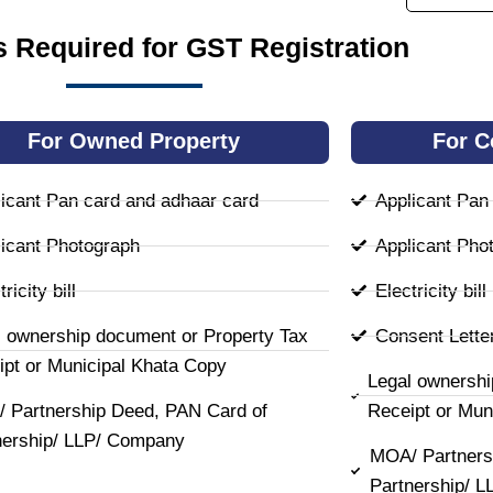
 Required for GST Registration
For Owned Property
For C
icant Pan card and adhaar card
Applicant Pan
icant Photograph
Applicant Pho
ricity bill
Electricity bill
l ownership document or Property Tax
Consent Lette
ipt or Municipal Khata Copy
Legal ownershi
 Partnership Deed, PAN Card of
Receipt or Mun
nership/ LLP/ Company
MOA/ Partners
Partnership/ 