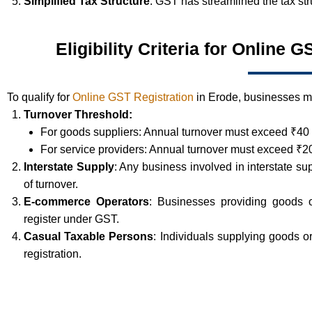
Simplified Tax Structure
: GST has streamlined the tax st
Eligibility Criteria for Online 
To qualify for
Online GST Registration
in Erode, businesses mus
Turnover Threshold:
For goods suppliers: Annual turnover must exceed ₹40 
For service providers: Annual turnover must exceed ₹20
Interstate Supply
: Any business involved in interstate su
of turnover.
E-commerce Operators
: Businesses providing goods 
register under GST.
Casual Taxable Persons
: Individuals supplying goods 
registration.