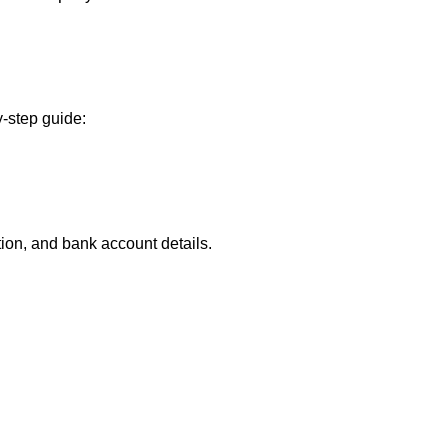
-step guide:
ion, and bank account details.