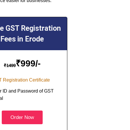
ce easier for businesses.
ne GST Registration
Fees in Erode
₹
999/-
₹
1499
 Registration Certificate
r ID and Password of GST
al
Order Now