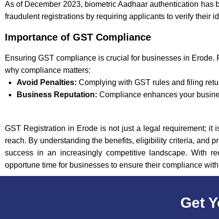
As of December 2023, biometric Aadhaar authentication has b
fraudulent registrations by requiring applicants to verify their 
Importance of GST Compliance
Ensuring GST compliance is crucial for businesses in Erode. 
why compliance matters:
Avoid Penalties:
Complying with GST rules and filing retu
Business Reputation:
Compliance enhances your business
GST Registration in Erode is not just a legal requirement; it 
reach. By understanding the benefits, eligibility criteria, an
success in an increasingly competitive landscape. With re
opportune time for businesses to ensure their compliance wit
Get Y