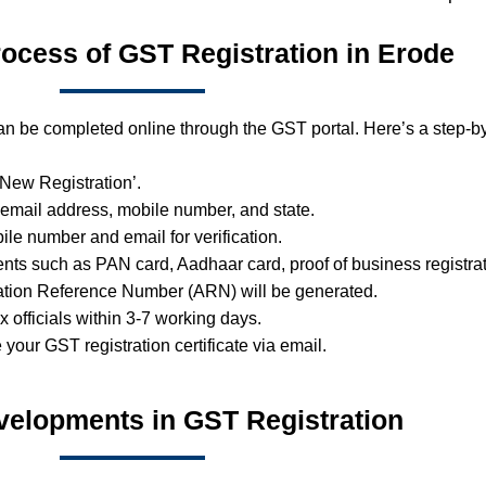
rocess of GST Registration in Erode
an be completed online through the GST portal. Here’s a step-by
 ‘New Registration’.
 email address, mobile number, and state.
ile number and email for verification.
ts such as PAN card, Aadhaar card, proof of business registrat
ation Reference Number (ARN) will be generated.
ax officials within 3-7 working days.
e your GST registration certificate via email.
velopments in GST Registration