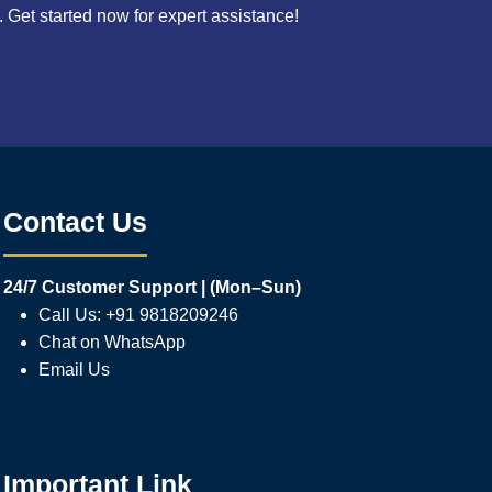
Get started now for expert assistance!
Contact Us
24/7 Customer Support | (Mon–Sun)
Call Us: +91 9818209246
Chat on WhatsApp
Email Us
Important Link