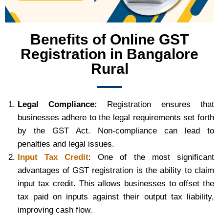
Benefits of Online GST
Registration in Bangalore
Rural
Legal Compliance:
Registration ensures that
businesses adhere to the legal requirements set forth
by the GST Act. Non-compliance can lead to
penalties and legal issues.
Input Tax Credit
: One of the most significant
advantages of GST registration is the ability to claim
input tax credit. This allows businesses to offset the
tax paid on inputs against their output tax liability,
improving cash flow.