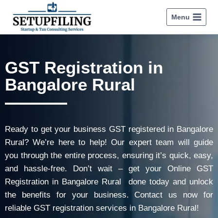
Menu
GST Registration in
Bangalore Rural
Ready to get your business GST registered in Bangalore
Rural? We’re here to help! Our expert team will guide
you through the entire process, ensuring it’s quick, easy,
and hassle-free. Don’t wait – get your Online GST
Registration in Bangalore Rural done today and unlock
the benefits for your business. Contact us now for
reliable GST registration services in Bangalore Rural!