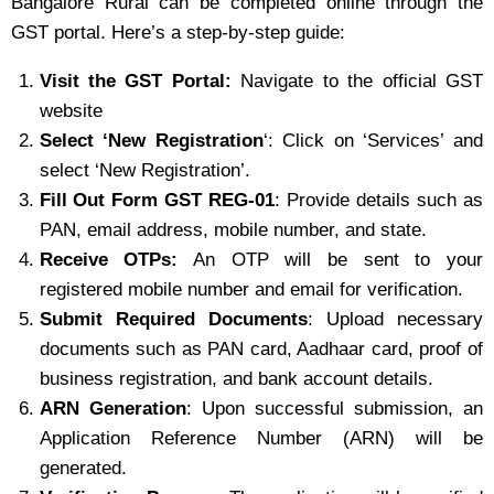
Bangalore Rural can be completed online through the
GST portal. Here’s a step-by-step guide:
Visit the GST Portal:
Navigate to the official GST
website
Select ‘New Registration
‘: Click on ‘Services’ and
select ‘New Registration’.
Fill Out Form GST REG-01
: Provide details such as
PAN, email address, mobile number, and state.
Receive OTPs:
An OTP will be sent to your
registered mobile number and email for verification.
Submit Required Documents
: Upload necessary
documents such as PAN card, Aadhaar card, proof of
business registration, and bank account details.
ARN Generation
: Upon successful submission, an
Application Reference Number (ARN) will be
generated.