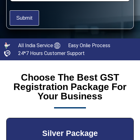
All India Service
Easy Onlie Process
24*7 Hours Customer Support
Choose The Best GST
Registration Package For
Your Business
Silver Package