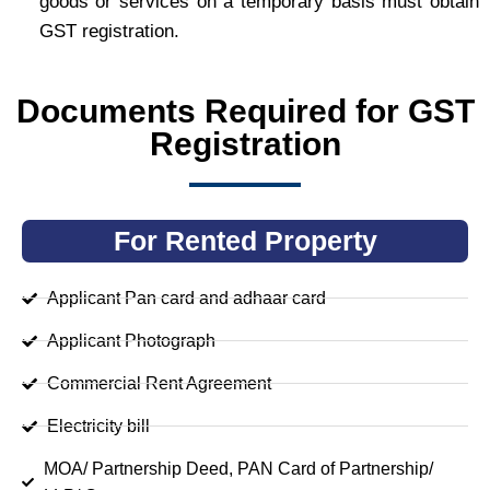
goods or services on a temporary basis must obtain
GST registration.
Documents Required for GST
Registration
For Rented Property
Applicant Pan card and adhaar card
Applicant Photograph
Commercial Rent Agreement
Electricity bill
MOA/ Partnership Deed, PAN Card of Partnership/