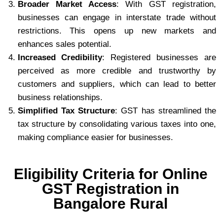
Broader Market Access
: With GST registration,
businesses can engage in interstate trade without
restrictions. This opens up new markets and
enhances sales potential.
Increased Credibility
: Registered businesses are
perceived as more credible and trustworthy by
customers and suppliers, which can lead to better
business relationships.
Simplified Tax Structure
: GST has streamlined the
tax structure by consolidating various taxes into one,
making compliance easier for businesses.
Eligibility Criteria for Online
GST Registration in
Bangalore Rural