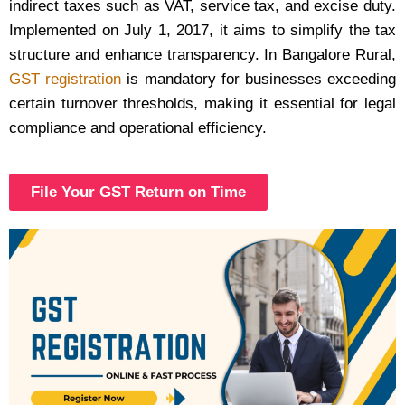
indirect taxes such as VAT, service tax, and excise duty.
Implemented on July 1, 2017, it aims to simplify the tax
structure and enhance transparency. In Bangalore Rural,
GST registration
is mandatory for businesses exceeding
certain turnover thresholds, making it essential for legal
compliance and operational efficiency.
File Your GST Return on Time