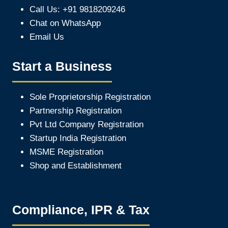
Call Us: +91 9818209246
Chat on WhatsApp
Email Us
Start a Business
Sole Proprietorship Registration
Partnership Registration
Pvt Ltd Company Registration
Startup India Registration
MSME Registration
Shop and Establishment
Compliance, IPR & Tax