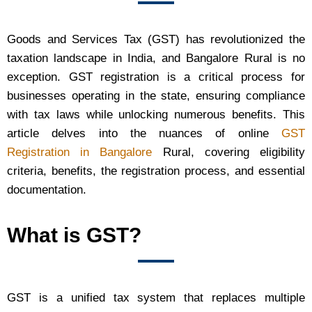
Goods and Services Tax (GST) has revolutionized the
taxation landscape in India, and Bangalore Rural is no
exception. GST registration is a critical process for
businesses operating in the state, ensuring compliance
with tax laws while unlocking numerous benefits. This
article delves into the nuances of online
GST
Registration in Bangalore
Rural, covering eligibility
criteria, benefits, the registration process, and essential
documentation.
What is GST?
GST is a unified tax system that replaces multiple