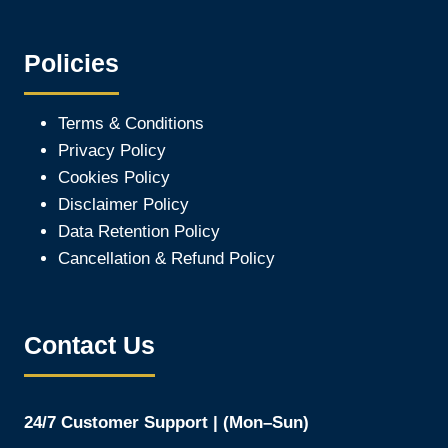
Policies
Terms & Conditions
Privacy Policy
Cookies Policy
Disclaimer Policy
Data Retention Policy
Cancellation & Refund Policy
Contact Us
24/7 Customer Support | (Mon–Sun)