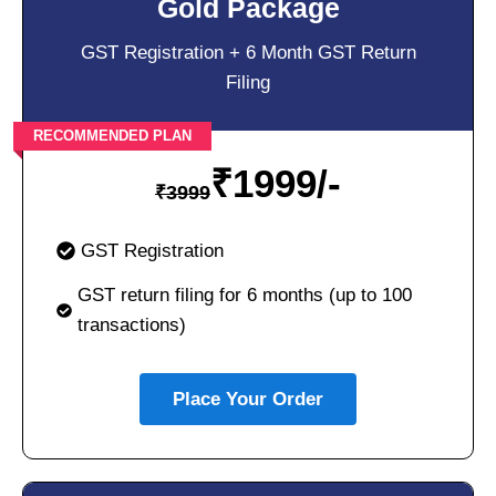
Gold Package
GST Registration + 6 Month GST Return
Filing
RECOMMENDED PLAN
₹
1999/-
₹
3999
GST Registration
GST return filing for 6 months (up to 100
transactions)
Place Your Order