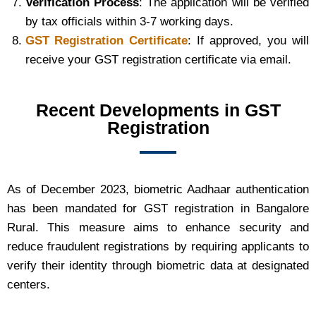
Verification Process
: The application will be verified
by tax officials within 3-7 working days.
GST Registration Certificate
: If approved, you will
receive your GST registration certificate via email.
Recent Developments in GST
Registration
As of December 2023, biometric Aadhaar authentication
has been mandated for GST registration in Bangalore
Rural. This measure aims to enhance security and
reduce fraudulent registrations by requiring applicants to
verify their identity through biometric data at designated
centers.