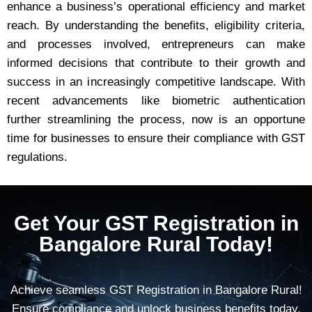
enhance a business’s operational efficiency and market
reach. By understanding the benefits, eligibility criteria,
and processes involved, entrepreneurs can make
informed decisions that contribute to their growth and
success in an increasingly competitive landscape. With
recent advancements like biometric authentication
further streamlining the process, now is an opportune
time for businesses to ensure their compliance with GST
regulations.
Get Your GST Registration in
Bangalore Rural Today!
Achieve seamless GST Registration in Bangalore Rural!
Ensure compliance and unlock business benefits today.