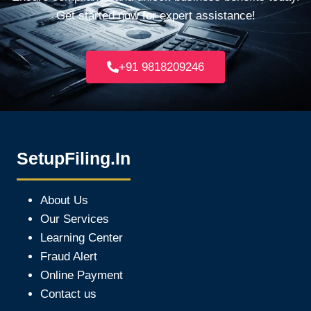
Get started now for expert assistance!
+91 9818209246
SetupFiling.In
About Us
Our Services
Learning Center
Fraud Alert
Online Payment
Contact us