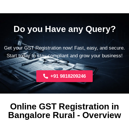
Do you Have any Query?
Get your GST Registration now! Fast, easy, and secure.
Start today to stay compliant and grow your business!
+91 9818209246
Online GST Registration in
Bangalore Rural - Overview