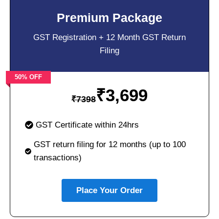
Premium Package
GST Registration + 12 Month GST Return
Filing
50% OFF
₹
3,699
₹
7398
GST Certificate within 24hrs
GST return filing for 12 months (up to 100
transactions)
Place Your Order