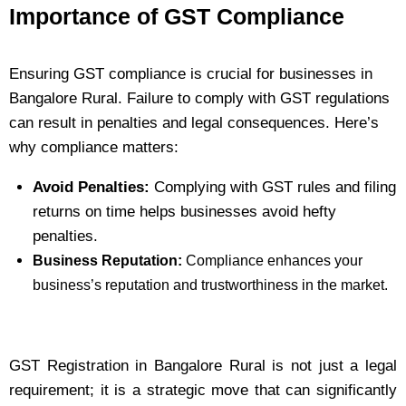
Importance of GST Compliance
Ensuring GST compliance is crucial for businesses in
Bangalore Rural. Failure to comply with GST regulations
can result in penalties and legal consequences. Here’s
why compliance matters:
Avoid Penalties:
Complying with GST rules and filing
returns on time helps businesses avoid hefty
penalties.
Business Reputation:
Compliance enhances your
business’s reputation and trustworthiness in the market.
GST Registration in Bangalore Rural is not just a legal
requirement; it is a strategic move that can significantly