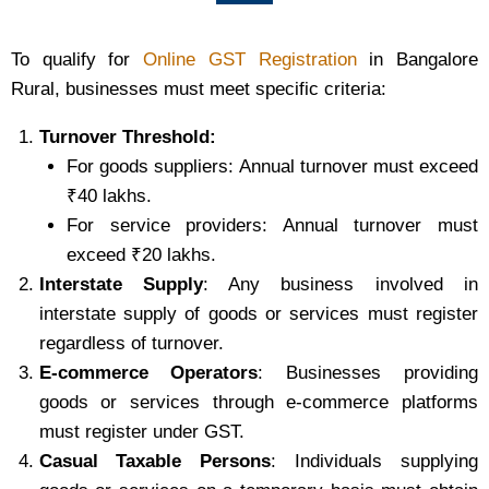
To qualify for
Online GST Registration
in Bangalore
Rural, businesses must meet specific criteria:
Turnover Threshold:
For goods suppliers: Annual turnover must exceed
₹40 lakhs.
For service providers: Annual turnover must
exceed ₹20 lakhs.
Interstate Supply
: Any business involved in
interstate supply of goods or services must register
regardless of turnover.
E-commerce Operators
: Businesses providing
goods or services through e-commerce platforms
must register under GST.
Casual Taxable Persons
: Individuals supplying