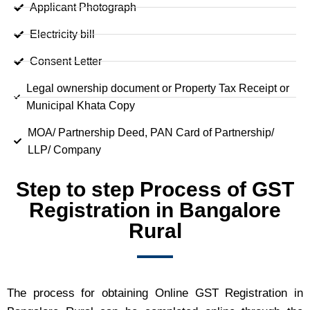
Applicant Photograph
Electricity bill
Consent Letter
Legal ownership document or Property Tax Receipt or
Municipal Khata Copy
MOA/ Partnership Deed, PAN Card of Partnership/
LLP/ Company
Step to step Process of GST
Registration in Bangalore
Rural
The process for obtaining Online GST Registration in