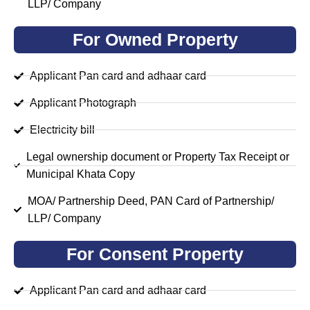
LLP/ Company
For Owned Property
Applicant Pan card and adhaar card
Applicant Photograph
Electricity bill
Legal ownership document or Property Tax Receipt or
Municipal Khata Copy
MOA/ Partnership Deed, PAN Card of Partnership/
LLP/ Company
For Consent Property
Applicant Pan card and adhaar card