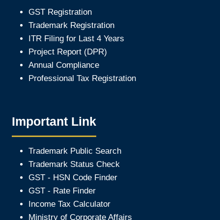
GST Registration
Trademark Registration
ITR Filing for Last 4 Year
s
Project Report (DPR)
Annual Compliance
Professional Tax Registration
Important Link
Trademark Public Search
Trademark Status Check
GST - HSN Code Finder
GST - Rate Finder
Income Tax Calculator
Ministry of Corporate Affair
s