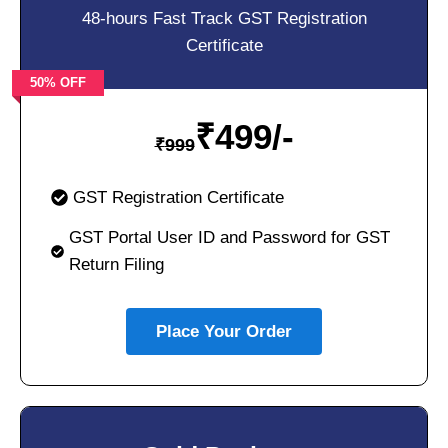
48-hours Fast Track GST Registration
Certificate
50% OFF
₹
499/-
₹
999
GST Registration Certificate
GST Portal User ID and Password for GST
Return Filing
Place Your Order