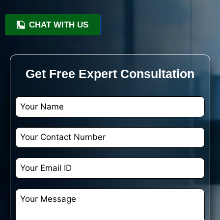
CHAT WITH US
+91 9818209246
Get Free Expert Consultation