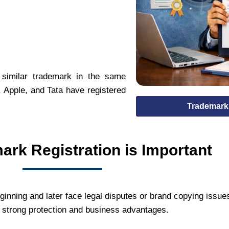
 similar trademark in the same
 Apple, and Tata have registered
Trademark 
rk Registration is Important
ginning and later face legal disputes or brand copying issue
s strong protection and business advantages.