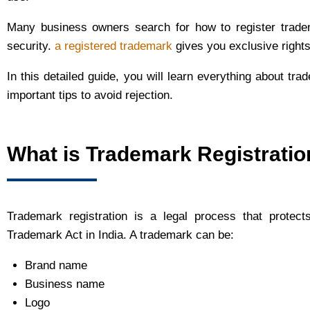
Many business owners search for how to register tradem
security.
a registered trademark
gives you exclusive right
In this detailed guide, you will learn everything about tra
important tips to avoid rejection.
What is Trademark Registratio
Trademark registration is a legal process that protect
Trademark Act in India. A trademark can be:
Brand name
Business name
Logo