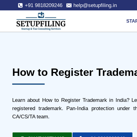
+91 9818209246
help@setupfiling.in
STA
How to Register Tradema
Learn about How to Register Trademark in India? Le
registered trademark. Pan-India protection under
CA/CS/TA team.