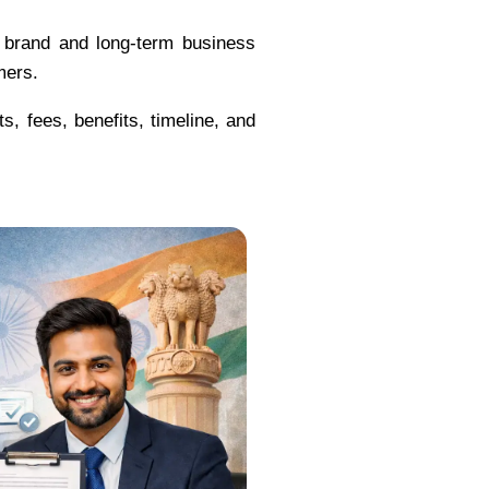
r brand and long-term business
mers.
s, fees, benefits, timeline, and