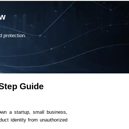
ow
d protection.
-Step Guide
own a startup, small business,
uct identity from unauthorized