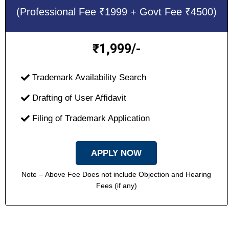
(Professional Fee ₹1999 + Govt Fee ₹4500)
1,999/-
₹
Trademark Availability Search
Drafting of User Affidavit
Filing of Trademark Application
APPLY NOW
Note – Above Fee Does not include Objection and Hearing
Fees (if any)