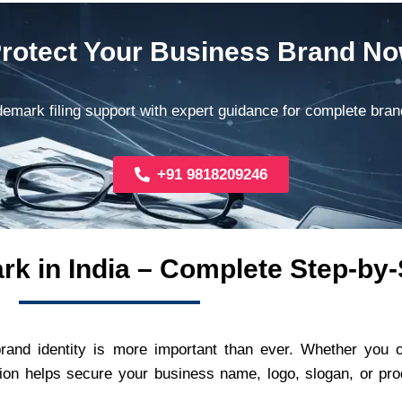
rotect Your Business Brand N
demark filing support with expert guidance for complete bran
+91 9818209246
rk in India – Complete Step-by
brand identity is more important than ever. Whether you 
ion helps secure your business name, logo, slogan, or prod