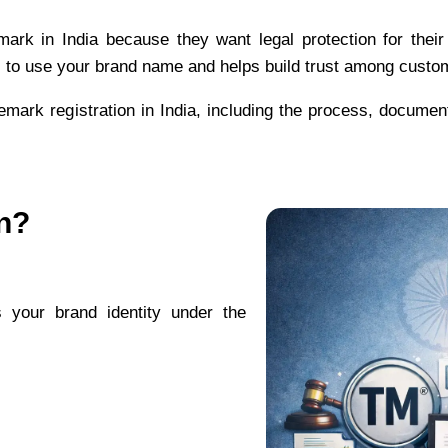
ark in India because they want legal protection for thei
s to use your brand name and helps build trust among custo
demark registration in India, including the process, document
n?
s your brand identity under the