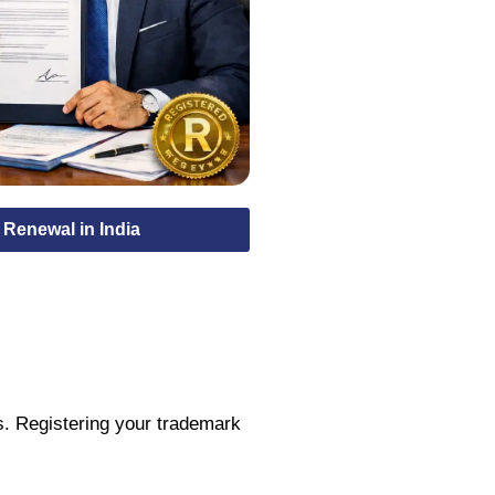
Renewal in India
s. Registering your trademark