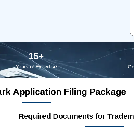
15+
Years of Expertise
Go
rk Application Filing Package
Required Documents for Tradema