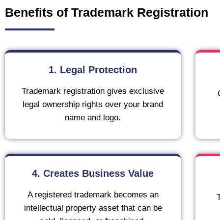
Benefits of Trademark Registration
1. Legal Protection
Trademark registration gives exclusive
legal ownership rights over your brand
name and logo.
4. Creates Business Value
A registered trademark becomes an
intellectual property asset that can be