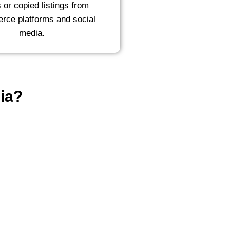
s or copied listings from
ce platforms and social
media.
ia?