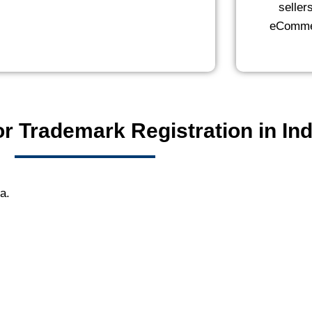
seller
eCommer
r Trademark Registration in Ind
ia.