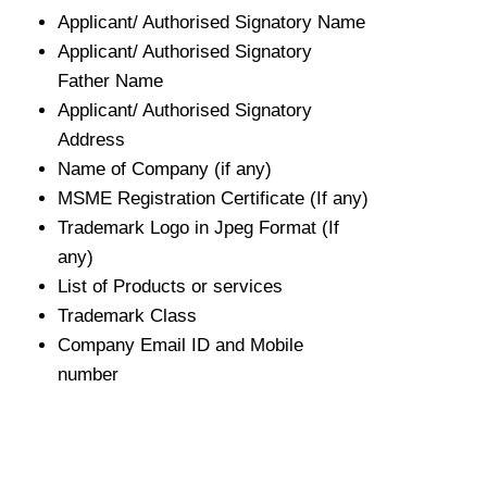
Applicant/ Authorised Signatory Name
Applicant/ Authorised Signatory
Father Name
Applicant/ Authorised Signatory
Address
Name of Company (if any)
MSME Registration Certificate (If any)
Trademark Logo in Jpeg Format (If
any)
List of Products or services
Trademark Class
Company Email ID and Mobile
number