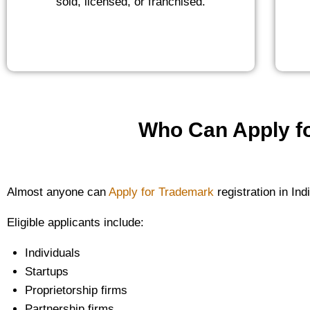
sold, licensed, or franchised.
Who Can Apply fo
Almost anyone can
Apply for Trademark
registration in Ind
Eligible applicants include:
Individuals
Startups
Proprietorship firms
Partnership firms