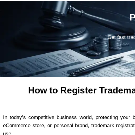
P
Get fast tra
How to Register Tradema
In today’s competitive business world, protecting your 
eCommerce store, or personal brand, trademark registrat
use.