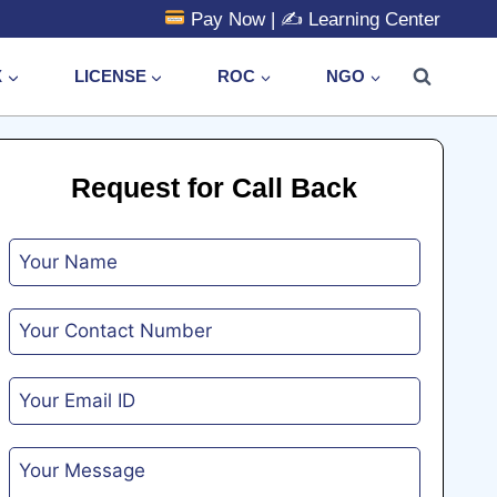
Pay Now
| ✍️
Learning Center
X
LICENSE
ROC
NGO
Request for Call Back