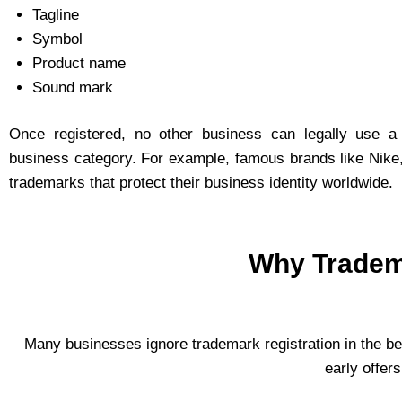
Tagline
Symbol
Product name
Sound mark
Once registered, no other business can legally use a
business category. For example, famous brands like Nike,
trademarks that protect their business identity worldwide.
Why Tradema
Many businesses ignore trademark registration in the be
early offer