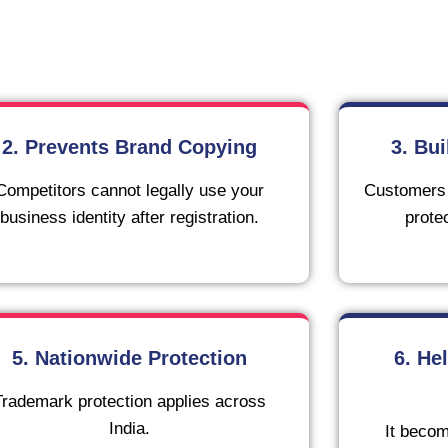
2. Prevents Brand Copying
3. Bu
Competitors cannot legally use your
Customers t
business identity after registration.
prote
5. Nationwide Protection
6. He
Trademark protection applies across
India.
It becom