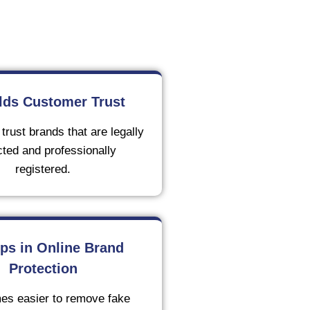
ilds Customer Trust
rust brands that are legally
cted and professionally
registered.
lps in Online Brand
Protection
es easier to remove fake