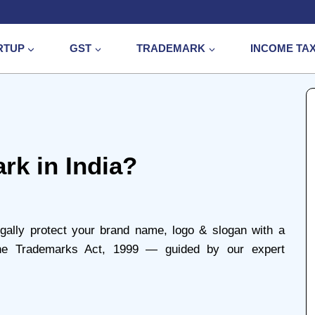
RTUP
GST
TRADEMARK
INCOME TA
rk in India?
gally protect your brand name, logo & slogan with a
 the Trademarks Act, 1999 — guided by our expert