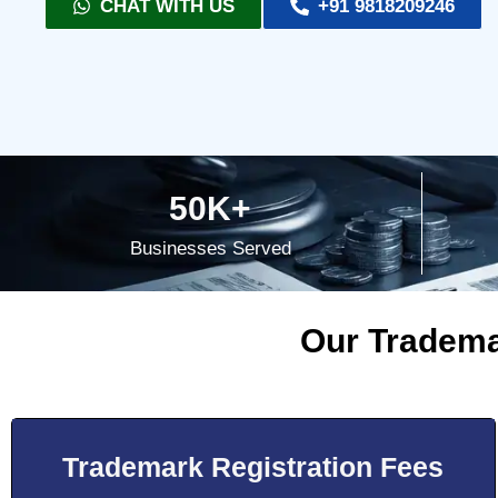
CHAT WITH US
+91 9818209246
50K+
Businesses Served
Our Tradema
Trademark Registration Fees