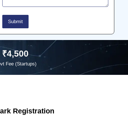
₹4,500
vt Fee (Startups)
rk Registration