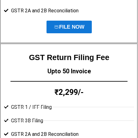
GSTR 2A and 2B Reconciliation
FILE NOW
GST Return Filing Fee
Upto 50 Invoice
₹2,299/-
GSTR 1 / IFF Filing
GSTR 3B Filing
GSTR 2A and 2B Reconciliation