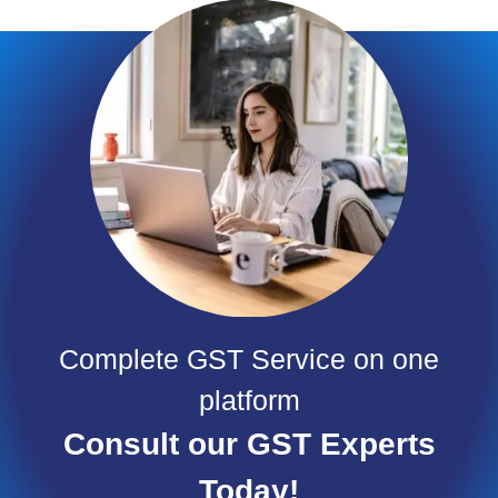
Complete GST Service on one
platform
Consult our GST Experts
Today!