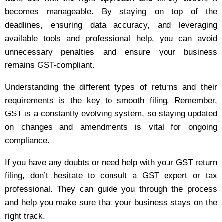
becomes manageable. By staying on top of the
deadlines, ensuring data accuracy, and leveraging
available tools and professional help, you can avoid
unnecessary penalties and ensure your business
remains GST-compliant.
Understanding the different types of returns and their
requirements is the key to smooth filing. Remember,
GST is a constantly evolving system, so staying updated
on changes and amendments is vital for ongoing
compliance.
If you have any doubts or need help with your GST return
filing, don’t hesitate to consult a GST expert or tax
professional. They can guide you through the process
and help you make sure that your business stays on the
right track.