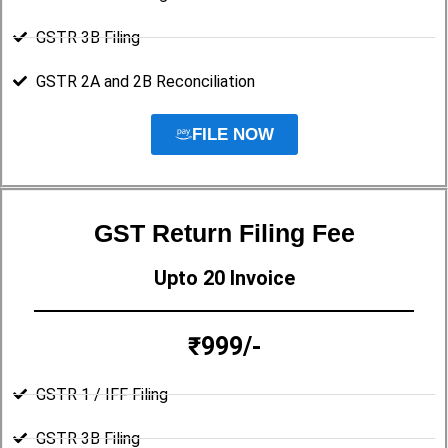
GSTR 3B Filing
GSTR 2A and 2B Reconciliation
FILE NOW
GST Return Filing Fee
Upto 20 Invoice
₹999/-
GSTR 1 / IFF Filing
GSTR 3B Filing