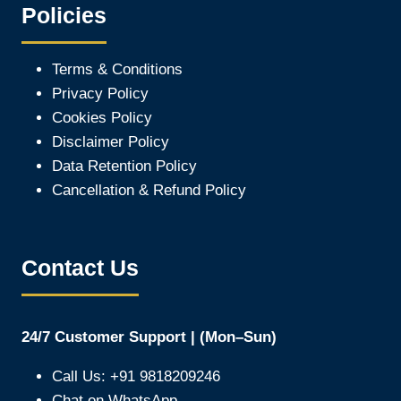
Policies
Terms & Conditions
Privacy Policy
Cookies Policy
Disclaimer Policy
Data Retention Policy
Cancellation & Refund Policy
Contact Us
24/7 Customer Support | (Mon–Sun)
Call Us: +91 9818209246
Chat on WhatsApp