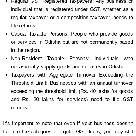
Regular GST Registered Taxpayers: Any business or
individual that is registered under GST, whether as a
regular taxpayer or a composition taxpayer, needs to
file returns.
Casual Taxable Persons: People who provide goods
or services in Odisha but are not permanently based
in the region.
Non-Resident Taxable Persons: Individuals who
occasionally supply goods and services in Odisha.
Taxpayers with Aggregate Turnover Exceeding the
Threshold Limit: Businesses with an annual turnover
exceeding the threshold limit (Rs. 40 lakhs for goods
and Rs. 20 lakhs for services) need to file GST
returns.
It’s important to note that even if your business doesn’t
fall into the category of regular GST filers, you may still