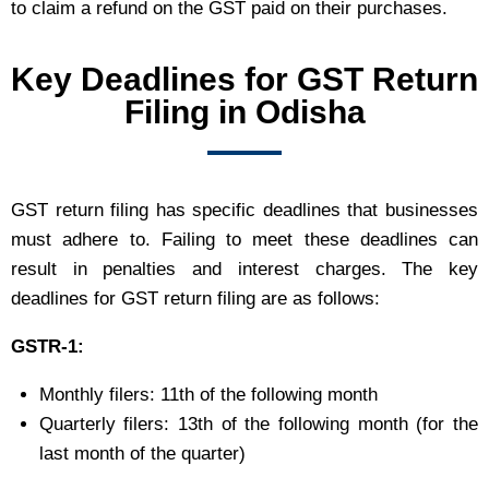
to claim a refund on the GST paid on their purchases.
Key Deadlines for GST Return
Filing in Odisha
GST return filing has specific deadlines that businesses
must adhere to. Failing to meet these deadlines can
result in penalties and interest charges. The key
deadlines for GST return filing are as follows:
GSTR-1:
Monthly filers: 11th of the following month
Quarterly filers: 13th of the following month (for the
last month of the quarter)