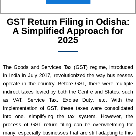
GST Return Filing in Odisha:
A Simplified Approach for
2025
The Goods and Services Tax (GST) regime, introduced
in India in July 2017, revolutionized the way businesses
operate in the country. Before GST, there were multiple
indirect taxes levied by both the Centre and States, such
as VAT, Service Tax, Excise Duty, etc. With the
implementation of GST, these taxes were consolidated
into one, simplifying the tax system. However, the
process of GST return filing can be overwhelming for
many, especially businesses that are still adapting to this