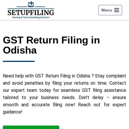
Menu
GST Return Filing in
Odisha
Need help with GST Return Filing in Odisha ? Stay compliant
and avoid penalties by filing your returns on time. Contact
our expert team today for seamless GST filing assistance
tailored to your business needs. Don’t delay – ensure
smooth and accurate filing now! Reach out for expert
guidance!