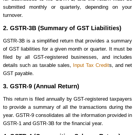
submitted monthly or quarterly, depending on your
turnover.
2.
GSTR-3B (Summary of GST Liabilities)
GSTR-3B is a simplified return that provides a summary
of GST liabilities for a given month or quarter. It must be
filed by all GST-registered businesses, and includes
details such as taxable sales,
Input Tax Credit
s, and net
GST payable.
3.
GSTR-9 (Annual Return)
This return is filed annually by GST-registered taxpayers
to provide a summary of all the transactions during the
year. GSTR-9 consolidates all the information provided in
GSTR-1 and GSTR-3B for the financial year.