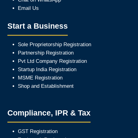
Email Us
Start a Business
Sole Proprietorship Registration
Partnership Registration
Pvt Ltd Company Registration
Startup India Registration
MSME Registration
Shop and Establishment
Compliance, IPR & Tax
GST Registration