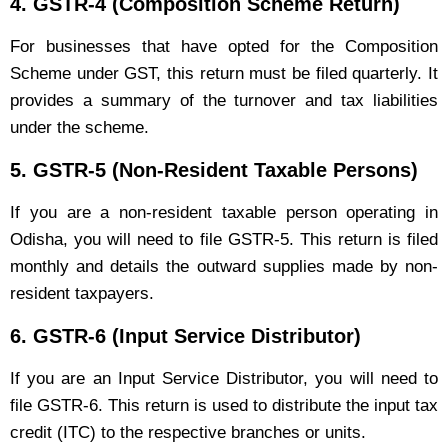
4.
GSTR-4 (Composition Scheme Return)
For businesses that have opted for the Composition
Scheme under GST, this return must be filed quarterly. It
provides a summary of the turnover and tax liabilities
under the scheme.
5.
GSTR-5 (Non-Resident Taxable Persons)
If you are a non-resident taxable person operating in
Odisha, you will need to file GSTR-5. This return is filed
monthly and details the outward supplies made by non-
resident taxpayers.
6.
GSTR-6 (Input Service Distributor)
If you are an Input Service Distributor, you will need to
file GSTR-6. This return is used to distribute the input tax
credit (ITC) to the respective branches or units.