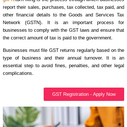
report their sales, purchases, tax collected, tax paid, and
other financial details to the Goods and Services Tax
Network (GSTN). It is an important process for
businesses to comply with the GST laws and ensure that
the correct amount of tax is paid to the government.
Businesses must file GST returns regularly based on the
type of business and their annual turnover. It is an
essential step to avoid fines, penalties, and other legal
complications.
GST Registration - Apply Now