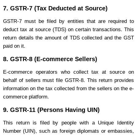
7.
GSTR-7 (Tax Deducted at Source)
GSTR-7 must be filed by entities that are required to
deduct tax at source (TDS) on certain transactions. This
return details the amount of TDS collected and the GST
paid on it.
8.
GSTR-8 (E-commerce Sellers)
E-commerce operators who collect tax at source on
behalf of sellers must file GSTR-8. This return provides
information on the tax collected from the sellers on the e-
commerce platform.
9.
GSTR-11 (Persons Having UIN)
This return is filed by people with a Unique Identity
Number (UIN), such as foreign diplomats or embassies,