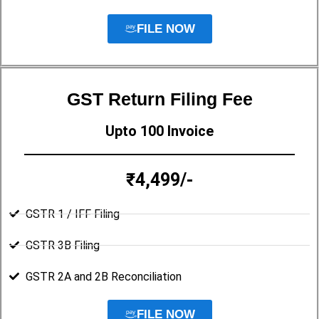
FILE NOW
GST Return Filing Fee
Upto 100 Invoice
₹4,499/-
GSTR 1 / IFF Filing
GSTR 3B Filing
GSTR 2A and 2B Reconciliation
FILE NOW