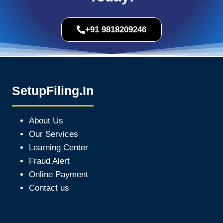
+91 9818209246
SetupFiling.In
About Us
Our Services
Learning Center
Fraud Alert
Online Payment
Contact us