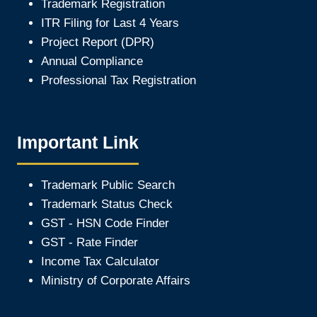
Trademark Registration
ITR Filing for Last 4 Year
s
Project Report (DPR)
Annual Compliance
Professional Tax Registration
Important Link
Trademark Public Search
Trademark Status Check
GST - HSN Code Finder
GST - Rate Finder
Income Tax Calculator
Ministry of Corporate Affair
s