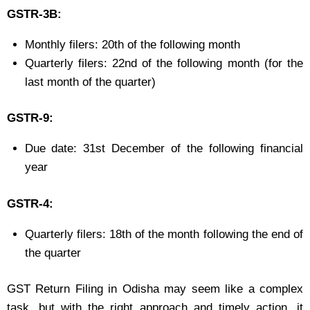
GSTR-3B:
Monthly filers: 20th of the following month
Quarterly filers: 22nd of the following month (for the
last month of the quarter)
GSTR-9:
Due date: 31st December of the following financial
year
GSTR-4:
Quarterly filers: 18th of the month following the end of
the quarter
GST Return Filing in Odisha may seem like a complex
task, but with the right approach and timely action, it