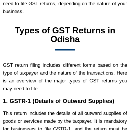
need to file GST returns, depending on the nature of your
business.
Types of GST Returns in
Odisha
GST return filing includes different forms based on the
type of taxpayer and the nature of the transactions. Here
is an overview of the major types of GST returns you
may need to file:
1.
GSTR-1 (Details of Outward Supplies)
This return includes the details of all outward supplies of
goods or services made by the taxpayer. It is mandatory
for businesses to file GSTR-1, and the return must be