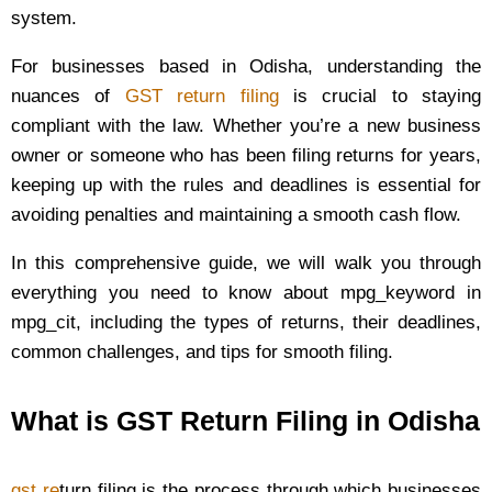
system.
For businesses based in Odisha, understanding the
nuances of
GST return filing
is crucial to staying
compliant with the law. Whether you’re a new business
owner or someone who has been filing returns for years,
keeping up with the rules and deadlines is essential for
avoiding penalties and maintaining a smooth cash flow.
In this comprehensive guide, we will walk you through
everything you need to know about mpg_keyword in
mpg_cit, including the types of returns, their deadlines,
common challenges, and tips for smooth filing.
What is GST Return Filing in Odisha
gst re
turn filing is the process through which businesses