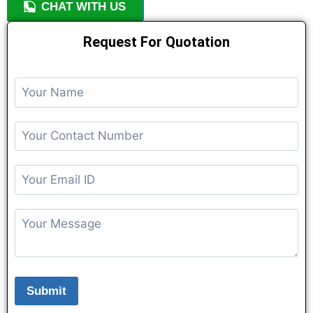
CHAT WITH US
+91 9818209246
Request For Quotation