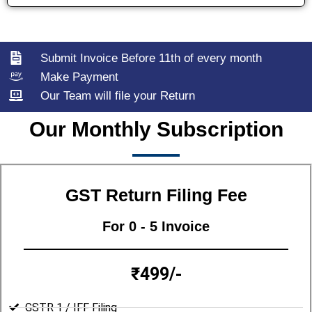
Submit Invoice Before 11th of every month
Make Payment
Our Team will file your Return
Our Monthly Subscription
GST Return Filing Fee
For 0 - 5 Invoice
₹499/-
GSTR 1 / IFF Filing