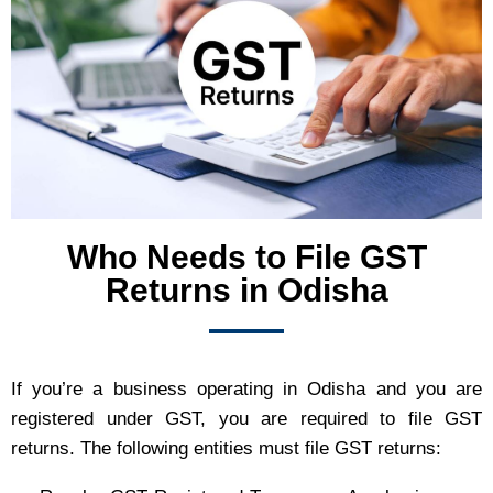
Who Needs to File GST
Returns in Odisha
If you’re a business operating in Odisha and you are
registered under GST, you are required to file GST
returns. The following entities must file GST returns: