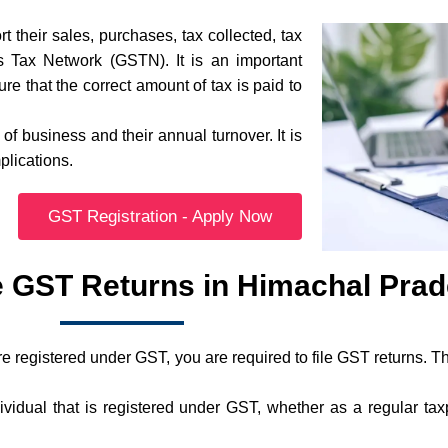
t their sales, purchases, tax collected, tax
s Tax Network (GSTN). It is an important
e that the correct amount of tax is paid to
f business and their annual turnover. It is
plications.
GST Registration - Apply Now
e GST Returns in Himachal Pra
 registered under GST, you are required to file GST returns. Th
idual that is registered under GST, whether as a regular tax