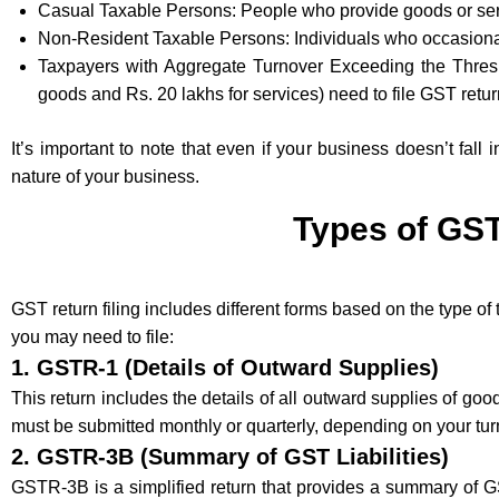
Casual Taxable Persons: People who provide goods or serv
Non-Resident Taxable Persons: Individuals who occasiona
Taxpayers with Aggregate Turnover Exceeding the Thresho
goods and Rs. 20 lakhs for services) need to file GST retur
It’s important to note that even if your business doesn’t fall
nature of your business.
Types of GST
GST return filing includes different forms based on the type of
you may need to file:
1.
GSTR-1 (Details of Outward Supplies)
This return includes the details of all outward supplies of go
must be submitted monthly or quarterly, depending on your tur
2.
GSTR-3B (Summary of GST Liabilities)
GSTR-3B is a simplified return that provides a summary of GST