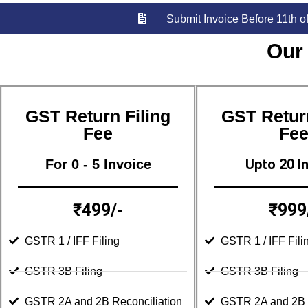
Submit Invoice Before 11th o
Our
GST Return Filing
GST Return
Fee
Fe
Upto 20 I
For 0 - 5 Invoice
₹499/-
₹999
GSTR 1 / IFF Filing
GSTR 1 / IFF Fili
GSTR 3B Filing
GSTR 3B Filing
GSTR 2A and 2B Reconciliation
GSTR 2A and 2B R