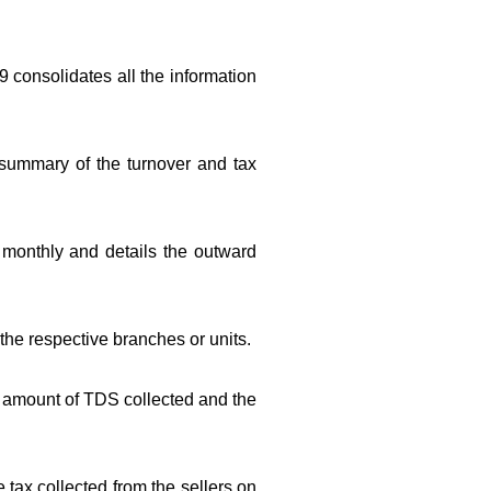
9 consolidates all the information
 summary of the turnover and tax
d monthly and details the outward
o the respective branches or units.
he amount of TDS collected and the
 tax collected from the sellers on