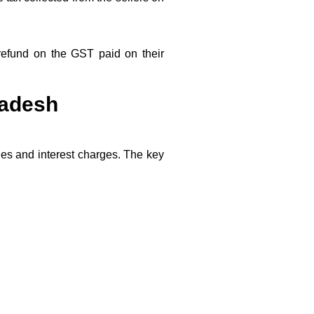
 refund on the GST paid on their
radesh
ties and interest charges. The key