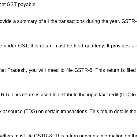
 net GST payable.
rovide a summary of all the transactions during the year. GSTR-
nder GST, this return must be filed quarterly. It provides a
al Pradesh, you will need to file GSTR-5. This return is file
TR-6. This return is used to distribute the input tax credit (ITC) t
ax at source (TDS) on certain transactions. This return details t
llers must file GSTR-8. This return provides information on the