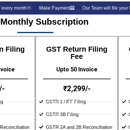
f every month
Make Payment
Our Team will file your
 Monthly Subscription
 Filing
GST Return Filing
e
Fee
nvoice
Upto 50 Invoice
/-
₹2,299/-
ng
GSTR 1 / IFF Filing
GSTR 3B Filing
econciliation
GSTR 2A and 2B Reconciliation