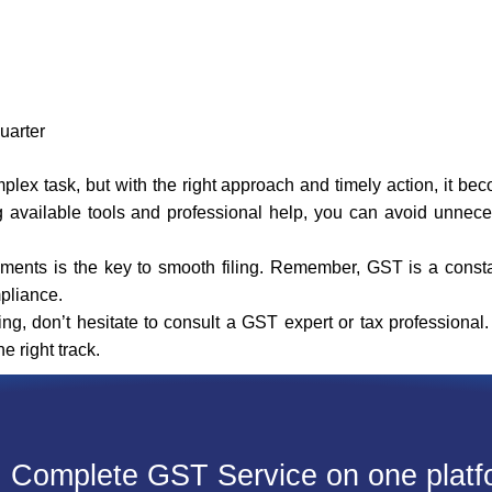
quarter
ex task, but with the right approach and timely action, it b
g available tools and professional help, you can avoid unnec
rements is the key to smooth filing. Remember, GST is a const
pliance.
ing, don’t hesitate to consult a GST expert or tax professiona
 right track.
Complete GST Service on one platf