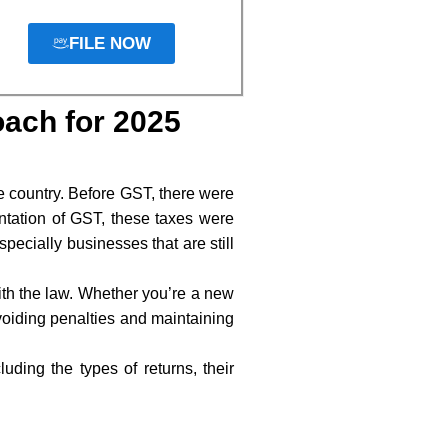
FILE NOW
oach for 2025
e country. Before GST, there were
entation of GST, these taxes were
pecially businesses that are still
with the law. Whether you’re a new
voiding penalties and maintaining
ding the types of returns, their