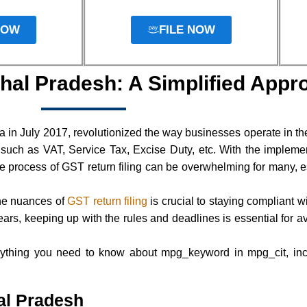
NOW
FILE NOW
hal Pradesh: A Simplified Appr
 in July 2017, revolutionized the way businesses operate in th
, such as VAT, Service Tax, Excise Duty, etc. With the implem
e process of GST return filing can be overwhelming for many, es
he nuances of
GST return filing
is crucial to staying compliant 
rs, keeping up with the rules and deadlines is essential for a
ything you need to know about mpg_keyword in mpg_cit, inclu
al Pradesh