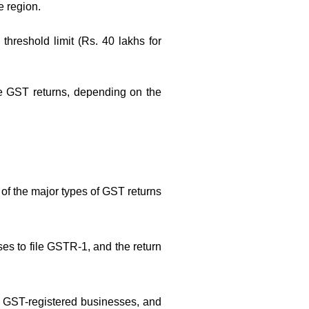
e region.
hreshold limit (Rs. 40 lakhs for
file GST returns, depending on the
 of the major types of GST returns
ses to file GSTR-1, and the return
all GST-registered businesses, and