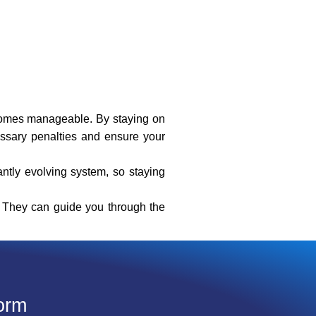
ecomes manageable. By staying on
essary penalties and ensure your
antly evolving system, so staying
l. They can guide you through the
orm