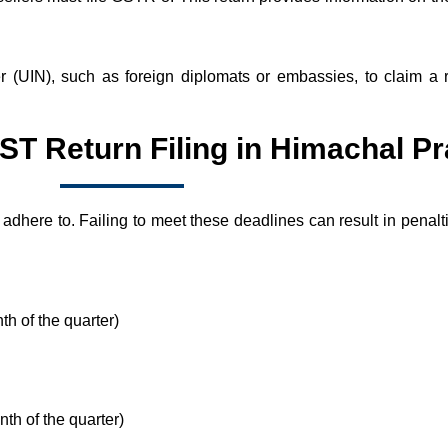
er (UIN), such as foreign diplomats or embassies, to claim a
ST Return Filing in Himachal P
 adhere to. Failing to meet these deadlines can result in penal
nth of the quarter)
nth of the quarter)