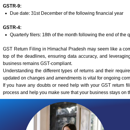
GSTR-9:
Due date: 31st December of the following financial year
GSTR-4:
Quarterly filers: 18th of the month following the end of the 
GST Return Filing in Himachal Pradesh may seem like a compl
top of the deadlines, ensuring data accuracy, and leveragin
business remains GST-compliant.
Understanding the different types of returns and their requi
updated on changes and amendments is vital for ongoing com
If you have any doubts or need help with your GST return fil
process and help you make sure that your business stays on the