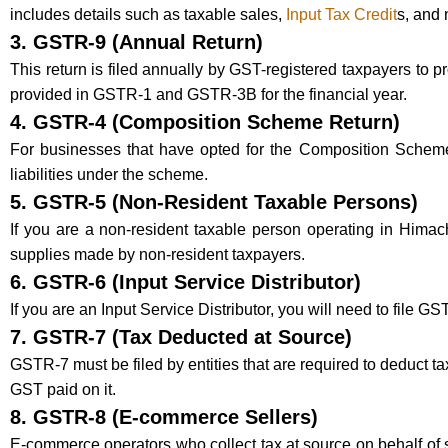
includes details such as taxable sales,
Input Tax Credit
s, and
3.
GSTR-9 (Annual Return)
This return is filed annually by GST-registered taxpayers to p
provided in GSTR-1 and GSTR-3B for the financial year.
4.
GSTR-4 (Composition Scheme Return)
For businesses that have opted for the Composition Scheme u
liabilities under the scheme.
5.
GSTR-5 (Non-Resident Taxable Persons)
If you are a non-resident taxable person operating in Himach
supplies made by non-resident taxpayers.
6.
GSTR-6 (Input Service Distributor)
If you are an Input Service Distributor, you will need to file GS
7.
GSTR-7 (Tax Deducted at Source)
GSTR-7 must be filed by entities that are required to deduct t
GST paid on it.
8.
GSTR-8 (E-commerce Sellers)
E-commerce operators who collect tax at source on behalf of se