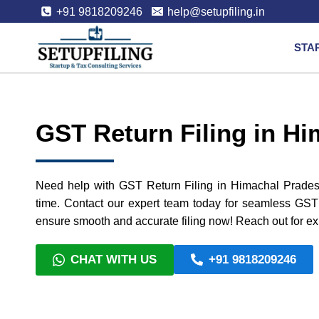
+91 9818209246
help@setupfiling.in
STA
GST Return Filing in H
Need help with GST Return Filing in Himachal Pradesh 
time. Contact our expert team today for seamless GST 
ensure smooth and accurate filing now! Reach out for ex
CHAT WITH US
+91 9818209246