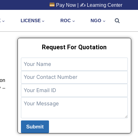
Pay Now
| ✍️
Learning Center
X
LICENSE
ROC
NGO
Request For Quotation
 on
y –