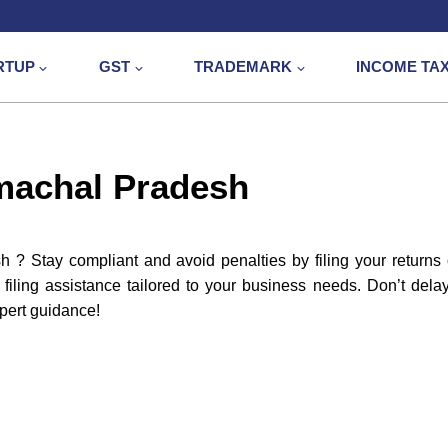
RTUP
GST
TRADEMARK
INCOME TA
imachal Pradesh
? Stay compliant and avoid penalties by filing your returns
filing assistance tailored to your business needs. Don’t dela
pert guidance!