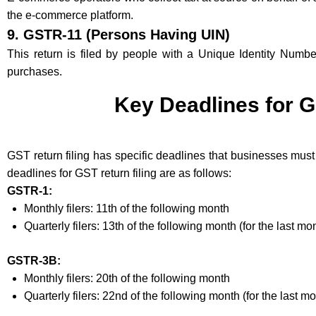
the e-commerce platform.
9.
GSTR-11 (Persons Having UIN)
This return is filed by people with a Unique Identity Numb
purchases.
Key Deadlines for G
GST return filing has specific deadlines that businesses must
deadlines for GST return filing are as follows:
GSTR-1:
Monthly filers: 11th of the following month
Quarterly filers: 13th of the following month (for the last mo
GSTR-3B:
Monthly filers: 20th of the following month
Quarterly filers: 22nd of the following month (for the last mo