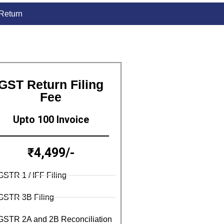
 Return
GST Return Filing
Fee
Upto 100 Invoice
₹4,499/-
GSTR 1 / IFF Filing
GSTR 3B Filing
GSTR 2A and 2B Reconciliation