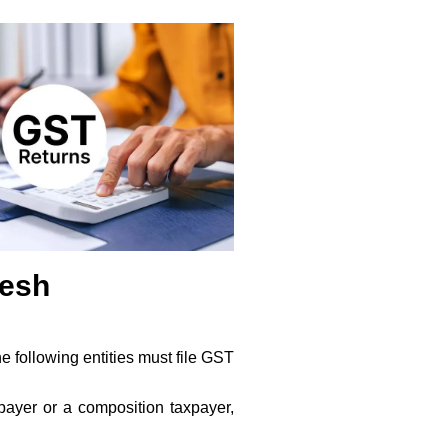
desh
e following entities must file GST
payer or a composition taxpayer,