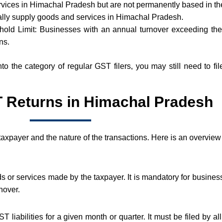
ices in Himachal Pradesh but are not permanently based in th
lly supply goods and services in Himachal Pradesh.
ld Limit: Businesses with an annual turnover exceeding the t
ns.
 into the category of regular GST filers, you may still need to 
 Returns in Himachal Pradesh
 taxpayer and the nature of the transactions. Here is an overview
ods or services made by the taxpayer. It is mandatory for busines
nover.
 liabilities for a given month or quarter. It must be filed by 