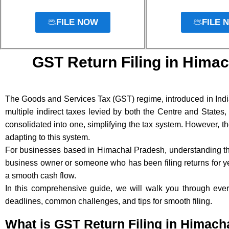
FILE NOW
FILE 
GST Return Filing in Himac
The Goods and Services Tax (GST) regime, introduced in India
multiple indirect taxes levied by both the Centre and States
consolidated into one, simplifying the tax system. However, th
adapting to this system.
For businesses based in Himachal Pradesh, understanding t
business owner or someone who has been filing returns for yea
a smooth cash flow.
In this comprehensive guide, we will walk you through ever
deadlines, common challenges, and tips for smooth filing.
What is GST Return Filing in Himach