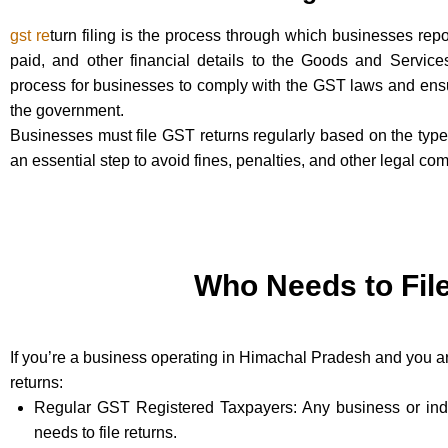
gst re
turn filing is the process through which businesses repor
paid, and other financial details to the Goods and Service
process for businesses to comply with the GST laws and ensur
the government.
Businesses must file GST returns regularly based on the type o
an essential step to avoid fines, penalties, and other legal com
Who Needs to Fil
If you’re a business operating in Himachal Pradesh and you are
returns:
Regular GST Registered Taxpayers: Any business or indiv
needs to file returns.