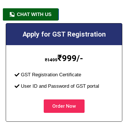
CHAT WITH US
+91 9818209246
Apply for GST Registration
₹
999/-
₹
1499
GST Registration Certificate
User ID and Password of GST portal
Order Now