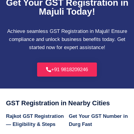
Get Your GST Registration in
Majuli Today!
Achieve seamless GST Registration in Majuli! Ensure
compliance and unlock business benefits today. Get
started now for expert assistance!
+91 9818209246
GST Registration in Nearby Cities
Rajkot GST Registration
Get Your GST Number in
— Eligibility & Steps
Durg Fast