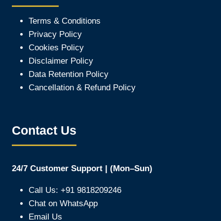
Terms & Conditions
Privacy Policy
Cookies Policy
Disclaimer Policy
Data Retention Policy
Cancellation & Refund Policy
Contact Us
24/7 Customer Support | (Mon–Sun)
Call Us: +91 9818209246
Chat on WhatsApp
Email Us