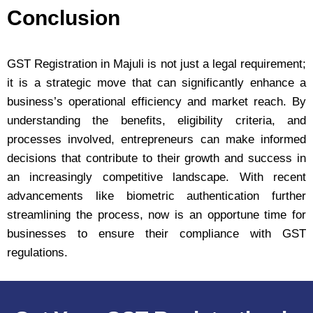
Conclusion
GST Registration in Majuli is not just a legal requirement;
it is a strategic move that can significantly enhance a
business’s operational efficiency and market reach. By
understanding the benefits, eligibility criteria, and
processes involved, entrepreneurs can make informed
decisions that contribute to their growth and success in
an increasingly competitive landscape. With recent
advancements like biometric authentication further
streamlining the process, now is an opportune time for
businesses to ensure their compliance with GST
regulations.