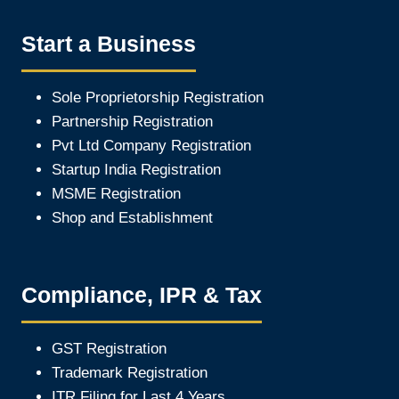
Start a Business
Sole Proprietorship Registration
Partnership Registration
Pvt Ltd Company Registration
Startup India Registration
MSME Registration
Shop and Establishment
Compliance, IPR & Tax
GST Registration
Trademark Registration
ITR Filing for Last 4 Year
s