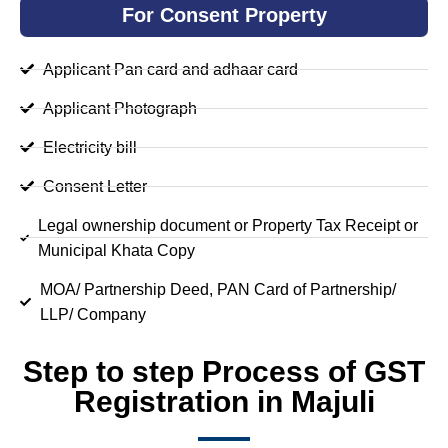
For Consent Property
Applicant Pan card and adhaar card
Applicant Photograph
Electricity bill
Consent Letter
Legal ownership document or Property Tax Receipt or
Municipal Khata Copy
MOA/ Partnership Deed, PAN Card of Partnership/
LLP/ Company
Step to step Process of GST
Registration in Majuli