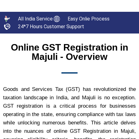
All India Service
Easy Onlie Process
24*7 Hours Customer Support
Online GST Registration in
Majuli - Overview
Goods and Services Tax (GST) has revolutionized the
taxation landscape in India, and Majuli is no exception.
GST registration is a critical process for businesses
operating in the state, ensuring compliance with tax laws
while unlocking numerous benefits. This article delves
into the nuances of online GST Registration in Majuli,