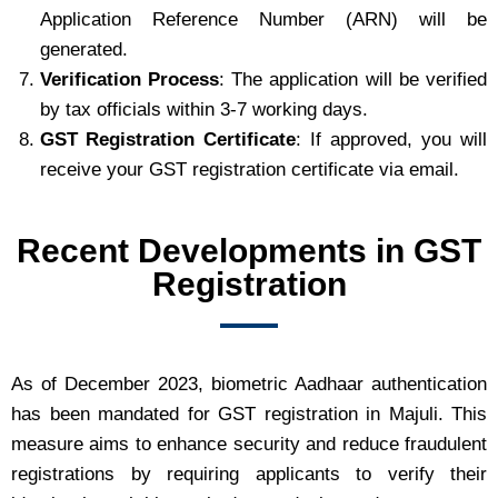
Application Reference Number (ARN) will be
generated.
Verification Process
: The application will be verified
by tax officials within 3-7 working days.
GST Registration Certificate
: If approved, you will
receive your GST registration certificate via email.
Recent Developments in GST
Registration
As of December 2023, biometric Aadhaar authentication
has been mandated for GST registration in Majuli. This
measure aims to enhance security and reduce fraudulent
registrations by requiring applicants to verify their