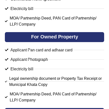
Electricity bill
MOA/ Partnership Deed, PAN Card of Partnership/
LLP/ Company
For Owned Property
Applicant Pan card and adhaar card
Applicant Photograph
Electricity bill
Legal ownership document or Property Tax Receipt or
Municipal Khata Copy
MOA/ Partnership Deed, PAN Card of Partnership/
LLP/ Company