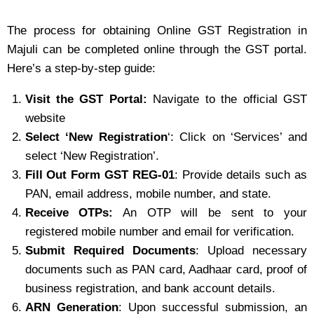
The process for obtaining Online GST Registration in
Majuli can be completed online through the GST portal.
Here’s a step-by-step guide:
Visit the GST Portal:
Navigate to the official GST
website
Select ‘New Registration
‘: Click on ‘Services’ and
select ‘New Registration’.
Fill Out Form GST REG-01
: Provide details such as
PAN, email address, mobile number, and state.
Receive OTPs:
An OTP will be sent to your
registered mobile number and email for verification.
Submit Required Documents
: Upload necessary
documents such as PAN card, Aadhaar card, proof of
business registration, and bank account details.
ARN Generation
: Upon successful submission, an