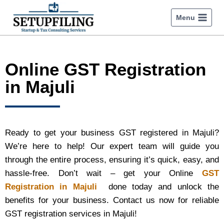
Menu
Online GST Registration
in Majuli
Ready to get your business GST registered in Majuli?
We’re here to help! Our expert team will guide you
through the entire process, ensuring it’s quick, easy, and
hassle-free. Don’t wait – get your Online
GST
Registration in Majuli
done today and unlock the
benefits for your business. Contact us now for reliable
GST registration services in Majuli!