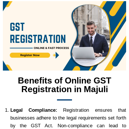
Benefits of Online GST
Registration in Majuli
Legal Compliance:
Registration ensures that
businesses adhere to the legal requirements set forth
by the GST Act. Non-compliance can lead to