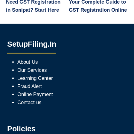
Need GST Registration
Your Complete Guide to
in Sonipat? Start Here
GST Registration Online
SetupFiling.In
About Us
Our Services
Learning Center
Fraud Alert
Online Payment
Contact us
Policies