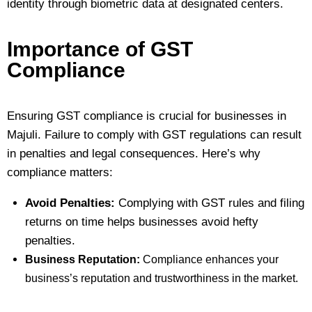
identity through biometric data at designated centers.
Importance of GST
Compliance
Ensuring GST compliance is crucial for businesses in
Majuli. Failure to comply with GST regulations can result
in penalties and legal consequences. Here’s why
compliance matters:
Avoid Penalties:
Complying with GST rules and filing
returns on time helps businesses avoid hefty
penalties.
Business Reputation:
Compliance enhances your
business’s reputation and trustworthiness in the market.