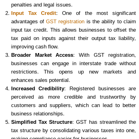
penalties and legal issues.
Input Tax Credit
: One of the most significant
advantages of
GST registration
is the ability to claim
input tax credit. This allows businesses to offset the
tax paid on inputs against their output tax liability,
improving cash flow.
Broader Market Access
: With GST registration,
businesses can engage in interstate trade without
restrictions. This opens up new markets and
enhances sales potential.
Increased Credibility
: Registered businesses are
perceived as more credible and trustworthy by
customers and suppliers, which can lead to better
business relationships.
Simplified Tax Structure
: GST has streamlined the
tax structure by consolidating various taxes into one,
making compliance easier for businesses.