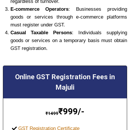
regardless of turnover.
E-commerce Operators
: Businesses providing
goods or services through e-commerce platforms
must register under GST.
Casual Taxable Persons
: Individuals supplying
goods or services on a temporary basis must obtain
GST registration.
Online GST Registration Fees in
Majuli
₹
999/-
₹
1499
GST Registration Certificate