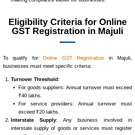
Eligibility Criteria for Online
GST Registration in Majuli
To qualify for
Online GST Registration
in Majuli,
businesses must meet specific criteria:
Turnover Threshold:
For goods suppliers: Annual turnover must exceed
₹40 lakhs.
For service providers: Annual turnover must
exceed ₹20 lakhs.
Interstate Supply
: Any business involved in
interstate supply of goods or services must register