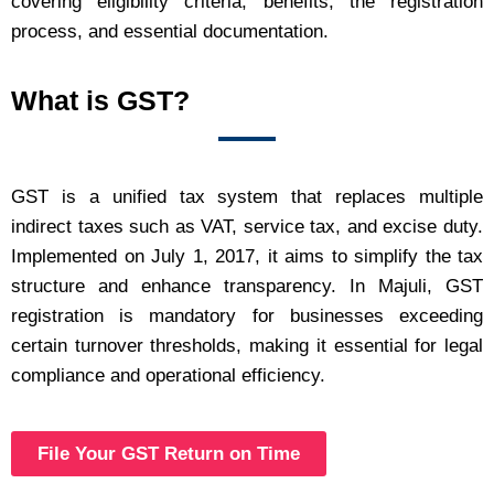
covering eligibility criteria, benefits, the registration
process, and essential documentation.
What is GST?
GST is a unified tax system that replaces multiple
indirect taxes such as VAT, service tax, and excise duty.
Implemented on July 1, 2017, it aims to simplify the tax
structure and enhance transparency. In Majuli, GST
registration is mandatory for businesses exceeding
certain turnover thresholds, making it essential for legal
compliance and operational efficiency.
File Your GST Return on Time