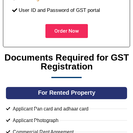
User ID and Password of GST portal
Order Now
Documents Required for GST
Registration
For Rented Property
Applicant Pan card and adhaar card
Applicant Photograph
Commercial Rent Agreement