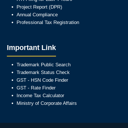
Project Report (DPR)
Annual Compliance
Professional Tax Registration
Important Link
Trademark Public Search
Trademark Status Check
GST - HSN Code Finder
GST - Rate Finder
Income Tax Calculator
Ministry of Corporate Affair
s