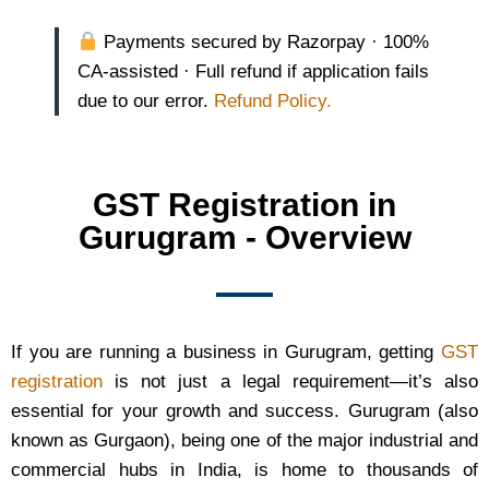
Payments secured by Razorpay · 100%
CA-assisted · Full refund if application fails
due to our error.
Refund Policy.
GST Registration in
Gurugram - Overview
If you are running a business in Gurugram, getting
GST
registration
is not just a legal requirement—it’s also
essential for your growth and success. Gurugram (also
known as Gurgaon), being one of the major industrial and
commercial hubs in India, is home to thousands of