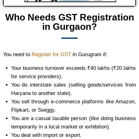
Who Needs GST Registration
in Gurgaon?
You need to
Register for GST
in Gurugram if:
Your business turnover exceeds ₹40 lakhs (₹20 lakhs
for service providers).
You do interstate sales (selling goods/services from
Haryana to another state).
You sell through e-commerce platforms like Amazon,
Flipkart, or Swiggy.
You are a casual taxable person (like doing business
temporarily in a local market or exhibition).
You deal with import or export.