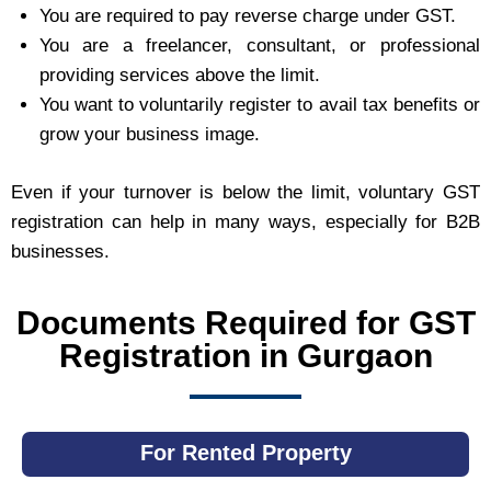
You are required to pay reverse charge under GST.
You are a freelancer, consultant, or professional
providing services above the limit.
You want to voluntarily register to avail tax benefits or
grow your business image.
Even if your turnover is below the limit, voluntary GST
registration can help in many ways, especially for B2B
businesses.
Documents Required for GST
Registration in Gurgaon
For Rented Property