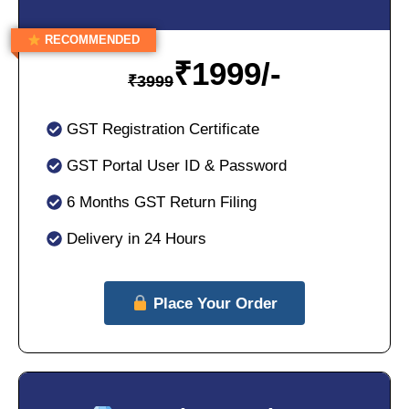
RECOMMENDED
₹
1999/-
₹
3999
GST Registration Certificate
GST Portal User ID & Password
6 Months GST Return Filing
Delivery in 24 Hours
Place Your Order