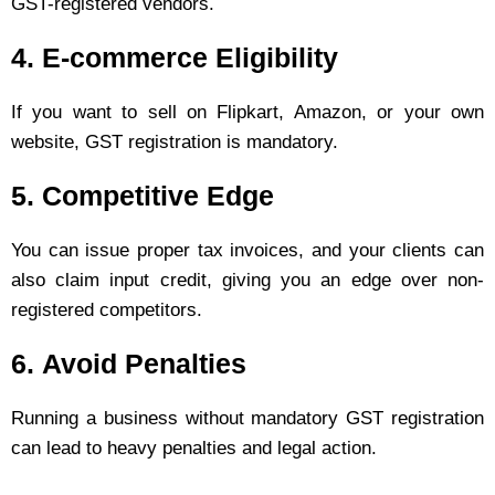
GST-registered vendors.
4.
E-commerce Eligibility
If you want to sell on Flipkart, Amazon, or your own
website, GST registration is mandatory.
5.
Competitive Edge
You can issue proper tax invoices, and your clients can
also claim input credit, giving you an edge over non-
registered competitors.
6.
Avoid Penalties
Running a business without mandatory GST registration
can lead to heavy penalties and legal action.