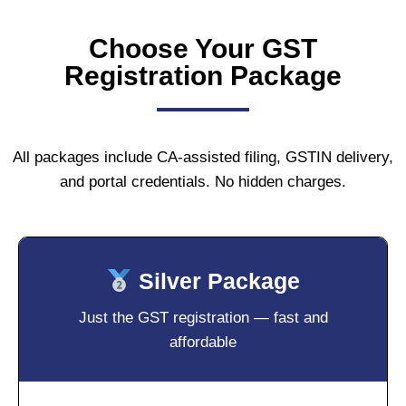
Choose Your GST
Registration Package
All packages include CA-assisted filing, GSTIN delivery,
and portal credentials. No hidden charges.
Silver Package
Just the GST registration — fast and
affordable