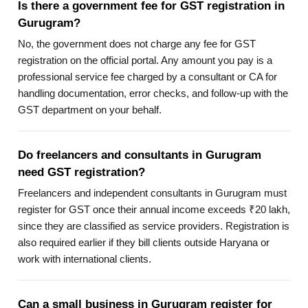
Is there a government fee for GST registration in
Gurugram?
No, the government does not charge any fee for GST
registration on the official portal. Any amount you pay is a
professional service fee charged by a consultant or CA for
handling documentation, error checks, and follow-up with the
GST department on your behalf.
Do freelancers and consultants in Gurugram
need GST registration?
Freelancers and independent consultants in Gurugram must
register for GST once their annual income exceeds ₹20 lakh,
since they are classified as service providers. Registration is
also required earlier if they bill clients outside Haryana or
work with international clients.
Can a small business in Gurugram register for