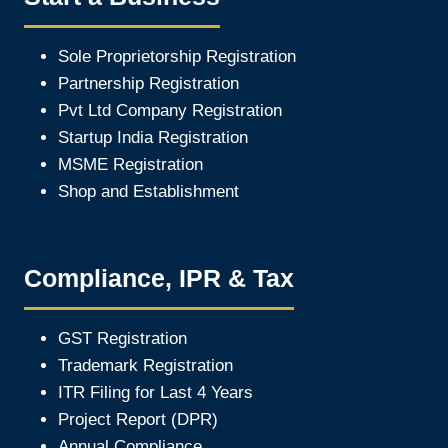
Sole Proprietorship Registration
Partnership Registration
Pvt Ltd Company Registration
Startup India Registration
MSME Registration
Shop and Establishment
Compliance, IPR & Tax
GST Registration
Trademark Registration
ITR Filing for Last 4 Year
s
Project Report (DPR)
Annual Compliance