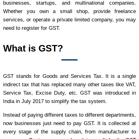
businesses, startups, and multinational companies.
Whether you own a small shop, provide freelance
services, or operate a private limited company, you may
need to register for GST.
What is GST?
GST stands for Goods and Services Tax. It is a single
indirect tax that has replaced many other taxes like VAT,
Service Tax, Excise Duty, etc. GST was introduced in
India in July 2017 to simplify the tax system.
Instead of paying different taxes to different departments,
now businesses just need to pay GST. It is collected at
every stage of the supply chain, from manufacturer to