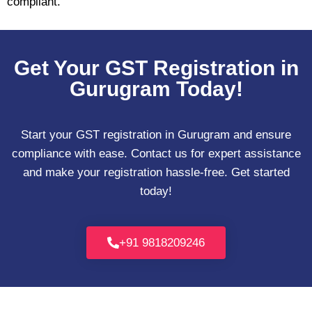
compliant.
Get Your GST Registration in
Gurugram Today!
Start your GST registration in Gurugram and ensure
compliance with ease. Contact us for expert assistance
and make your registration hassle-free. Get started
today!
+91 9818209246