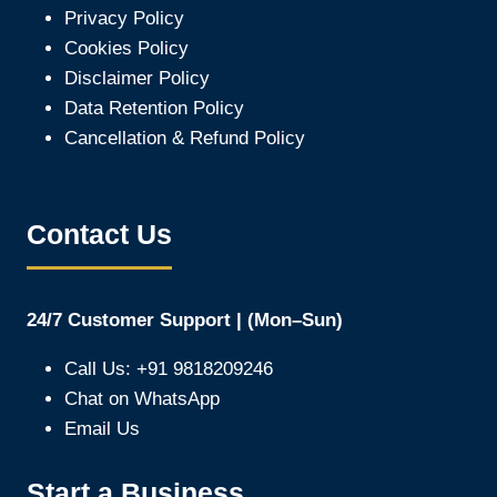
Privacy Policy
Cookies Policy
Disclaimer Policy
Data Retention Policy
Cancellation & Refund Policy
Contact Us
24/7 Customer Support | (Mon–Sun)
Call Us: +91 9818209246
Chat on WhatsApp
Email Us
Start a Business