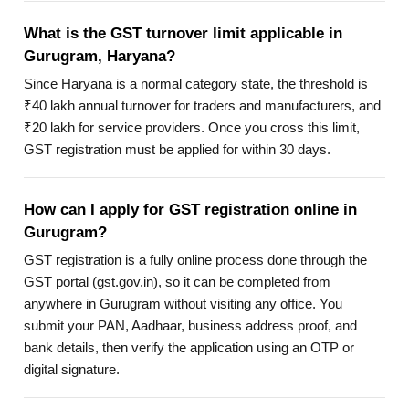
What is the GST turnover limit applicable in
Gurugram, Haryana?
Since Haryana is a normal category state, the threshold is
₹40 lakh annual turnover for traders and manufacturers, and
₹20 lakh for service providers. Once you cross this limit,
GST registration must be applied for within 30 days.
How can I apply for GST registration online in
Gurugram?
GST registration is a fully online process done through the
GST portal (gst.gov.in), so it can be completed from
anywhere in Gurugram without visiting any office. You
submit your PAN, Aadhaar, business address proof, and
bank details, then verify the application using an OTP or
digital signature.