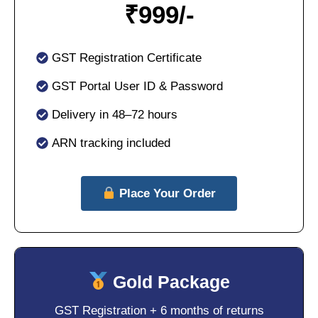
₹
999/-
GST Registration Certificate
GST Portal User ID & Password
Delivery in 48–72 hours
ARN tracking included
Place Your Order
Gold Package
GST Registration + 6 months of returns