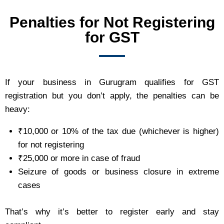
Penalties for Not Registering
for GST
If your business in Gurugram qualifies for GST
registration but you don’t apply, the penalties can be
heavy:
₹10,000 or 10% of the tax due (whichever is higher)
for not registering
₹25,000 or more in case of fraud
Seizure of goods or business closure in extreme
cases
That’s why it’s better to register early and stay