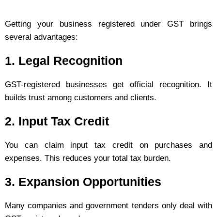
Getting your business registered under GST brings
several advantages:
1.
Legal Recognition
GST-registered businesses get official recognition. It
builds trust among customers and clients.
2.
Input Tax Credit
You can claim input tax credit on purchases and
expenses. This reduces your total tax burden.
3.
Expansion Opportunities
Many companies and government tenders only deal with