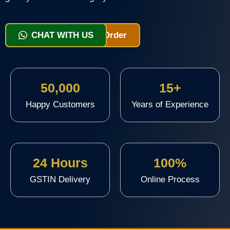
View Packages & Order
CHAT WITH US
50,000
15+
Happy Customers
Years of Experience
24 Hours
100%
GSTIN Delivery
Online Process