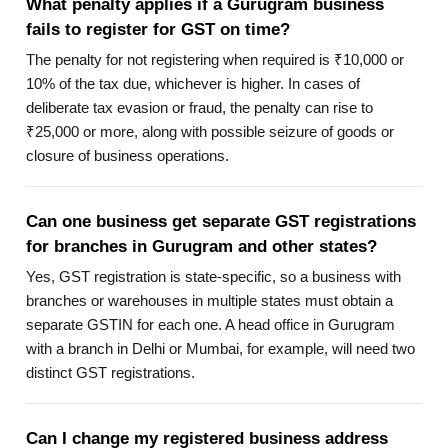
What penalty applies if a Gurugram business
fails to register for GST on time?
The penalty for not registering when required is ₹10,000 or
10% of the tax due, whichever is higher. In cases of
deliberate tax evasion or fraud, the penalty can rise to
₹25,000 or more, along with possible seizure of goods or
closure of business operations.
Can one business get separate GST registrations
for branches in Gurugram and other states?
Yes, GST registration is state-specific, so a business with
branches or warehouses in multiple states must obtain a
separate GSTIN for each one. A head office in Gurugram
with a branch in Delhi or Mumbai, for example, will need two
distinct GST registrations.
Can I change my registered business address