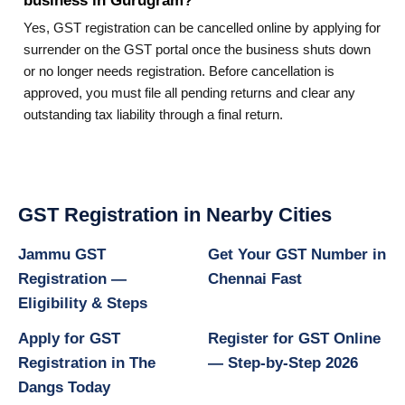
business in Gurugram?
Yes, GST registration can be cancelled online by applying for
surrender on the GST portal once the business shuts down
or no longer needs registration. Before cancellation is
approved, you must file all pending returns and clear any
outstanding tax liability through a final return.
GST Registration in Nearby Cities
Jammu GST
Get Your GST Number in
Registration —
Chennai Fast
Eligibility & Steps
Apply for GST
Register for GST Online
Registration in The
— Step-by-Step 2026
Dangs Today