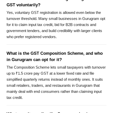
GST voluntarily?
Yes, voluntary GST registration is allowed even below the
turnover threshold. Many small businesses in Gurugram opt
for it to claim input tax credit, bid for B2B contracts and
government tenders, and build credibility with larger clients
who prefer registered vendors.
What is the GST Composition Scheme, and who
in Gurugram can opt for it?
The Composition Scheme lets small taxpayers with turnover
up to ₹1.5 crore pay GST at a lower fixed rate and file
simplified quarterly returns instead of monthly ones. It suits
small retailers, traders, and restaurants in Gurugram that
mainly deal with end consumers rather than claiming input
tax credit.