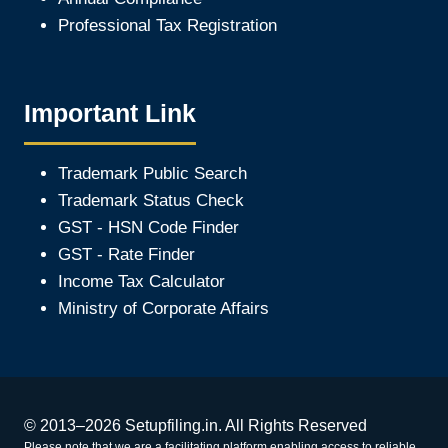
Professional Tax Registration
Important Link
Trademark Public Search
Trademark Status Check
GST - HSN Code Finder
GST - Rate Finder
Income Tax Calculator
Ministry of Corporate Affair
s
© 2013–2026 Setupfiling.in. All Rights Reserved
Please note that we are a facilitating platform enabling access to reliable