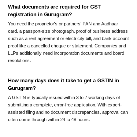
What documents are required for GST
registration in Gurugram?
You need the proprietor's or partners' PAN and Aadhaar
card, a passport-size photograph, proof of business address
such as a rent agreement or electricity bill, and bank account
proof like a cancelled cheque or statement. Companies and
LLPs additionally need incorporation documents and board
resolutions.
How many days does it take to get a GSTIN in
Gurugram?
A GSTIN is typically issued within 3 to 7 working days of
submitting a complete, error-free application. With expert-
assisted filing and no document discrepancies, approval can
often come through within 24 to 48 hours.