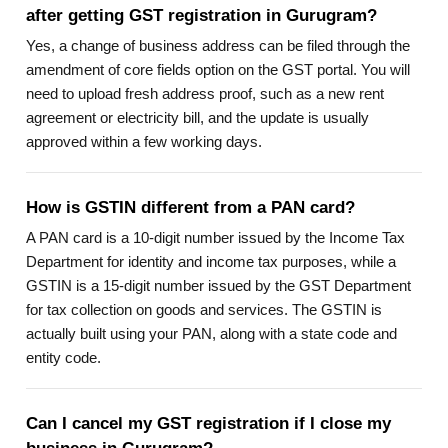
after getting GST registration in Gurugram?
Yes, a change of business address can be filed through the
amendment of core fields option on the GST portal. You will
need to upload fresh address proof, such as a new rent
agreement or electricity bill, and the update is usually
approved within a few working days.
How is GSTIN different from a PAN card?
A PAN card is a 10-digit number issued by the Income Tax
Department for identity and income tax purposes, while a
GSTIN is a 15-digit number issued by the GST Department
for tax collection on goods and services. The GSTIN is
actually built using your PAN, along with a state code and
entity code.
Can I cancel my GST registration if I close my