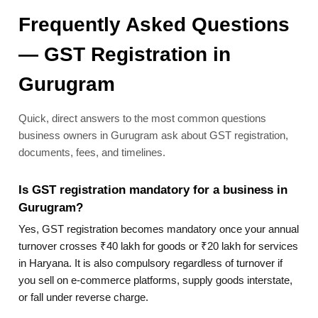
Frequently Asked Questions
— GST Registration in
Gurugram
Quick, direct answers to the most common questions
business owners in Gurugram ask about GST registration,
documents, fees, and timelines.
Is GST registration mandatory for a business in
Gurugram?
Yes, GST registration becomes mandatory once your annual
turnover crosses ₹40 lakh for goods or ₹20 lakh for services
in Haryana. It is also compulsory regardless of turnover if
you sell on e-commerce platforms, supply goods interstate,
or fall under reverse charge.