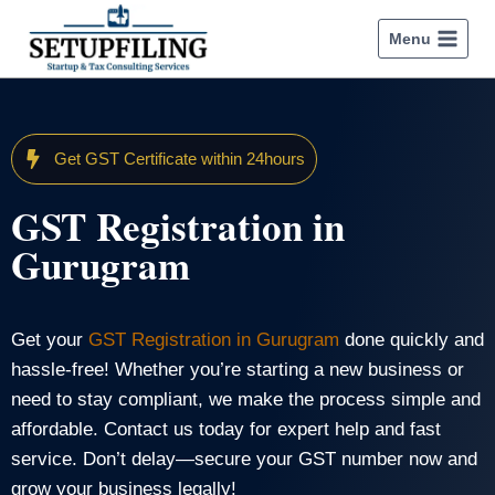
Menu
Get GST Certificate within 24hours
GST Registration in
Gurugram
Get your
GST Registration in Gurugram
done quickly and
hassle-free! Whether you’re starting a new business or
need to stay compliant, we make the process simple and
affordable. Contact us today for expert help and fast
service. Don’t delay—secure your GST number now and
grow your business legally!