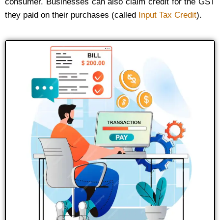
consumer. Businesses can also claim credit for the GST
they paid on their purchases (called
Input Tax Credit
).