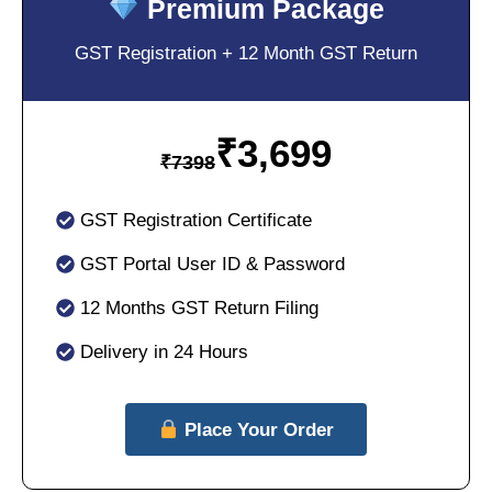
Premium Package
GST Registration + 12 Month GST Return
₹
3,699
₹
7398
GST Registration Certificate
GST Portal User ID & Password
12 Months GST Return Filing
Delivery in 24 Hours
Place Your Order