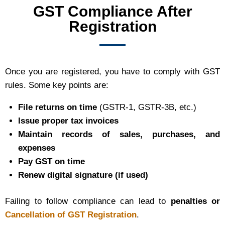
GST Compliance After
Registration
Once you are registered, you have to comply with GST
rules. Some key points are:
File returns on time
(GSTR-1, GSTR-3B, etc.)
Issue proper tax invoices
Maintain records of sales, purchases, and
expenses
Pay GST on time
Renew digital signature (if used)
Failing to follow compliance can lead to
penalties or
Cancellation of GST Registration
.