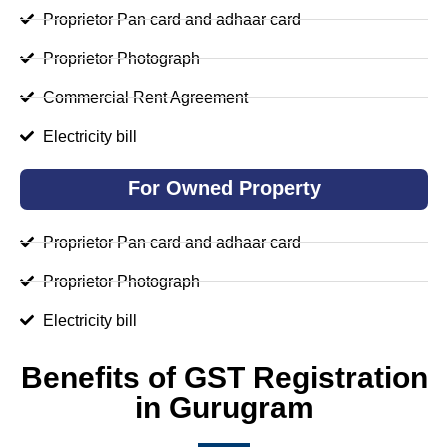
Proprietor Pan card and adhaar card
Proprietor Photograph
Commercial Rent Agreement
Electricity bill
For Owned Property
Proprietor Pan card and adhaar card
Proprietor Photograph
Electricity bill
Benefits of GST Registration
in Gurugram