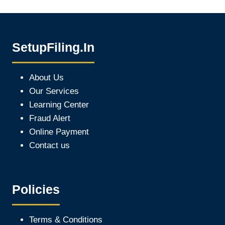
SetupFiling.In
About Us
Our Services
Learning Center
Fraud Alert
Online Payment
Contact us
Policies
Terms & Conditions