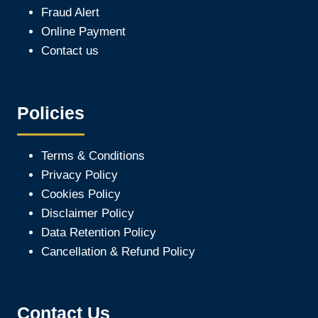
Fraud Alert
Online Payment
Contact us
Policies
Terms & Conditions
Privacy Policy
Cookies Policy
Disclaimer Policy
Data Retention Policy
Cancellation & Refund Policy
Contact Us