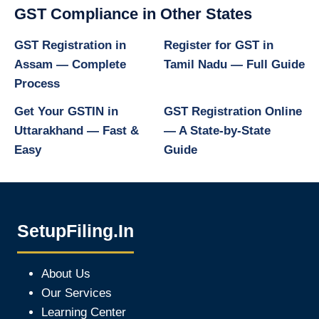
GST Compliance in Other States
GST Registration in
Register for GST in
Assam — Complete
Tamil Nadu — Full Guide
Process
Get Your GSTIN in
GST Registration Online
Uttarakhand — Fast &
— A State-by-State
Easy
Guide
SetupFiling.In
About Us
Our Services
Learning Center