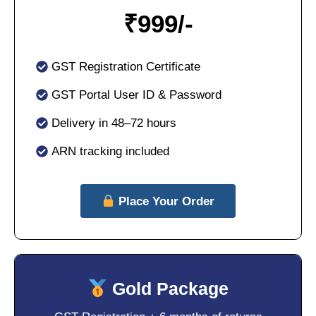
₹
999/-
GST Registration Certificate
GST Portal User ID & Password
Delivery in 48–72 hours
ARN tracking included
Place Your Order
Gold Package