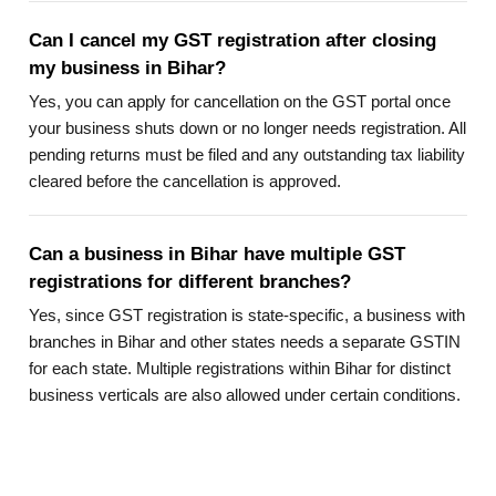
Can I cancel my GST registration after closing
my business in Bihar?
Yes, you can apply for cancellation on the GST portal once
your business shuts down or no longer needs registration. All
pending returns must be filed and any outstanding tax liability
cleared before the cancellation is approved.
Can a business in Bihar have multiple GST
registrations for different branches?
Yes, since GST registration is state-specific, a business with
branches in Bihar and other states needs a separate GSTIN
for each state. Multiple registrations within Bihar for distinct
business verticals are also allowed under certain conditions.