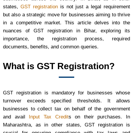
states,
GST registration
is not just a legal requirement
but also a strategic move for businesses aiming to thrive
in a competitive market. This article delves into the
nuances of GST registration in Bihar, exploring its
importance, the registration process, required
documents, benefits, and common queries.
What is GST Registration?
GST registration is mandatory for businesses whose
turnover exceeds specified thresholds. It allows
businesses to collect tax on behalf of the government
and avail
Input Tax Credit
s on their purchases. In
Maharashtra, as in other states, GST registration is
crucial for ensuring compliance with tax laws and