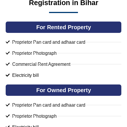
Registration in Bihar
For Rented Property
Proprietor Pan card and adhaar card
Proprietor Photograph
Commercial Rent Agreement
Electricity bill
For Owned Property
Proprietor Pan card and adhaar card
Proprietor Photograph