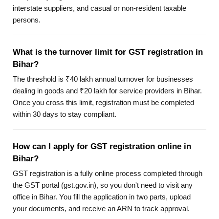
interstate suppliers, and casual or non-resident taxable
persons.
What is the turnover limit for GST registration in
Bihar?
The threshold is ₹40 lakh annual turnover for businesses
dealing in goods and ₹20 lakh for service providers in Bihar.
Once you cross this limit, registration must be completed
within 30 days to stay compliant.
How can I apply for GST registration online in
Bihar?
GST registration is a fully online process completed through
the GST portal (gst.gov.in), so you don't need to visit any
office in Bihar. You fill the application in two parts, upload
your documents, and receive an ARN to track approval.