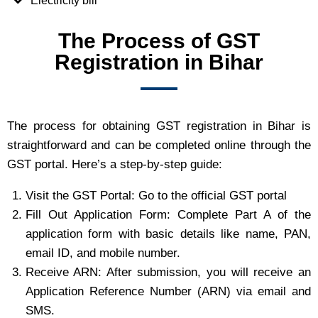
Electricity bill
The Process of GST
Registration in Bihar
The process for obtaining GST registration in Bihar is
straightforward and can be completed online through the
GST portal. Here’s a step-by-step guide:
Visit the GST Portal: Go to the official GST portal
Fill Out Application Form: Complete Part A of the
application form with basic details like name, PAN,
email ID, and mobile number.
Receive ARN: After submission, you will receive an
Application Reference Number (ARN) via email and
SMS.