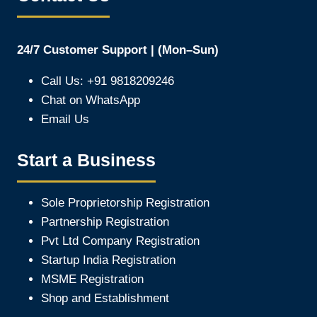
24/7 Customer Support | (Mon–Sun)
Call Us: +91 9818209246
Chat on WhatsApp
Email Us
Start a Business
Sole Proprietorship Registration
Partnership Registration
Pvt Ltd Company Registration
Startup India Registration
MSME Registration
Shop and Establishment