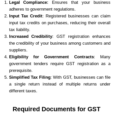
Legal Compliance:
Ensures that your business
adheres to government regulations.
Input Tax Credit
: Registered businesses can claim
input tax credits on purchases, reducing their overall
tax liability.
Increased Credibility
: GST registration enhances
the credibility of your business among customers and
suppliers.
Eligibility for Government Contracts
: Many
government tenders require GST registration as a
prerequisite.
Simplified Tax Filing
: With GST, businesses can file
a single return instead of multiple returns under
different taxes.
Required Documents for GST