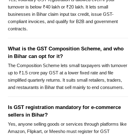
turnover is below ₹40 lakh or ₹20 lakh. It lets small
businesses in Bihar claim input tax credit, issue GST-
compliant invoices, and qualify for B2B and government
contracts.
What is the GST Composition Scheme, and who
in Bihar can opt for it?
The Composition Scheme lets small taxpayers with turnover
up to ₹1.5 crore pay GST at a lower fixed rate and file
simplified quarterly returns. It suits small retailers, traders,
and restaurants in Bihar that sell mainly to end consumers.
Is GST registration mandatory for e-commerce
sellers in Bihar?
Yes, anyone selling goods or services through platforms like
Amazon, Flipkart, or Meesho must register for GST