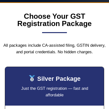
Choose Your GST
Registration Package
All packages include CA-assisted filing, GSTIN delivery,
and portal credentials. No hidden charges.
Silver Package
Just the GST registration — fast and
affordable