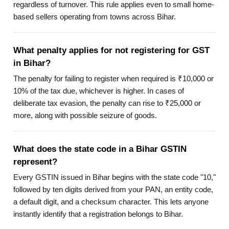
regardless of turnover. This rule applies even to small home-
based sellers operating from towns across Bihar.
What penalty applies for not registering for GST
in Bihar?
The penalty for failing to register when required is ₹10,000 or
10% of the tax due, whichever is higher. In cases of
deliberate tax evasion, the penalty can rise to ₹25,000 or
more, along with possible seizure of goods.
What does the state code in a Bihar GSTIN
represent?
Every GSTIN issued in Bihar begins with the state code "10,"
followed by ten digits derived from your PAN, an entity code,
a default digit, and a checksum character. This lets anyone
instantly identify that a registration belongs to Bihar.