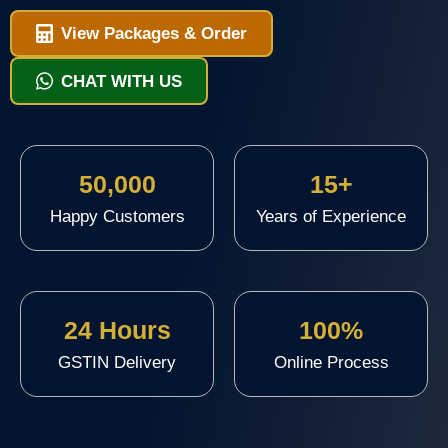
View Packages & Order
CHAT WITH US
50,000
15+
Happy Customers
Years of Experience
24 Hours
100%
GSTIN Delivery
Online Process