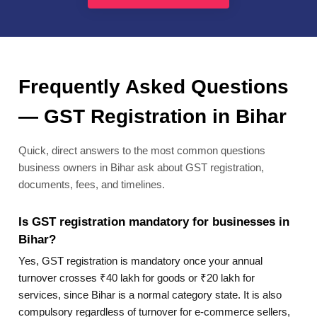
Frequently Asked Questions
— GST Registration in Bihar
Quick, direct answers to the most common questions
business owners in Bihar ask about GST registration,
documents, fees, and timelines.
Is GST registration mandatory for businesses in
Bihar?
Yes, GST registration is mandatory once your annual
turnover crosses ₹40 lakh for goods or ₹20 lakh for
services, since Bihar is a normal category state. It is also
compulsory regardless of turnover for e-commerce sellers,