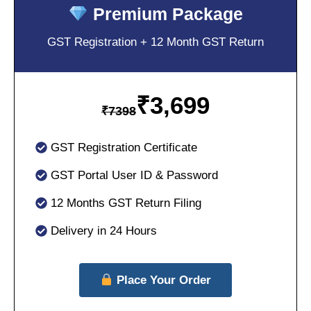
Premium Package
GST Registration + 12 Month GST Return
₹
3,699
₹
7398
GST Registration Certificate
GST Portal User ID & Password
12 Months GST Return Filing
Delivery in 24 Hours
Place Your Order