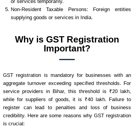
or services temporarily.
Non-Resident Taxable Persons: Foreign entities
supplying goods or services in India.
Why is GST Registration
Important?
GST registration is mandatory for businesses with an
aggregate turnover exceeding specified thresholds. For
service providers in Bihar, this threshold is ₹20 lakh,
while for suppliers of goods, it is ₹40 lakh. Failure to
register can lead to penalties and loss of business
credibility. Here are some reasons why GST registration
is crucial: