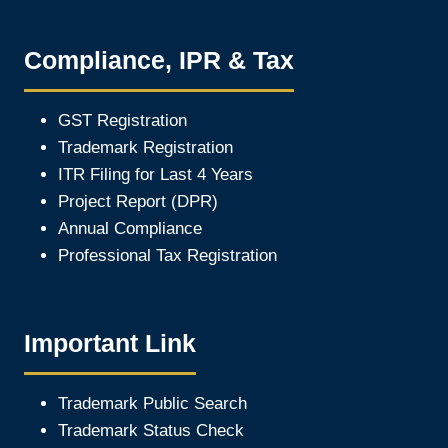
Compliance, IPR & Tax
GST Registration
Trademark Registration
ITR Filing for Last 4 Year
s
Project Report (DPR)
Annual Compliance
Professional Tax Registration
Important Link
Trademark Public Search
Trademark Status Check