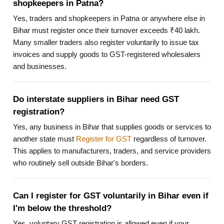
shopkeepers in Patna?
Yes, traders and shopkeepers in Patna or anywhere else in
Bihar must register once their turnover exceeds ₹40 lakh.
Many smaller traders also register voluntarily to issue tax
invoices and supply goods to GST-registered wholesalers
and businesses.
Do interstate suppliers in Bihar need GST
registration?
Yes, any business in Bihar that supplies goods or services to
another state must
Register for GST
regardless of turnover.
This applies to manufacturers, traders, and service providers
who routinely sell outside Bihar's borders.
Can I register for GST voluntarily in Bihar even if
I'm below the threshold?
Yes, voluntary GST registration is allowed even if your