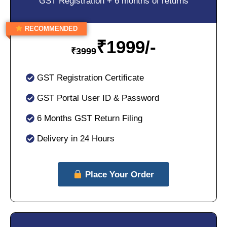
GST Registration + 6 months of returns
RECOMMENDED
₹
1999/-
₹
3999
GST Registration Certificate
GST Portal User ID & Password
6 Months GST Return Filing
Delivery in 24 Hours
Place Your Order