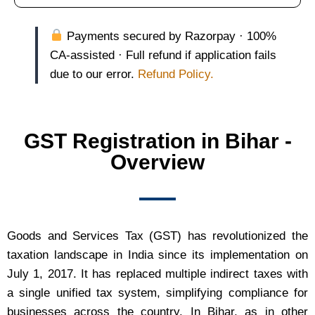
Payments secured by Razorpay · 100%
CA-assisted · Full refund if application fails
due to our error.
Refund Policy.
GST Registration in Bihar -
Overview
Goods and Services Tax (GST) has revolutionized the
taxation landscape in India since its implementation on
July 1, 2017. It has replaced multiple indirect taxes with
a single unified tax system, simplifying compliance for
businesses across the country. In Bihar, as in other