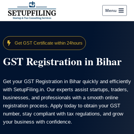
Menu
Get GST Certificate within 24hours
GST Registration in Bihar
Get your GST Registration in Bihar quickly and efficiently
with SetupFiling.in. Our experts assist startups, traders,
businesses, and professionals with a smooth online
registration process. Apply today to obtain your GST
number, stay compliant with tax regulations, and grow
your business with confidence.