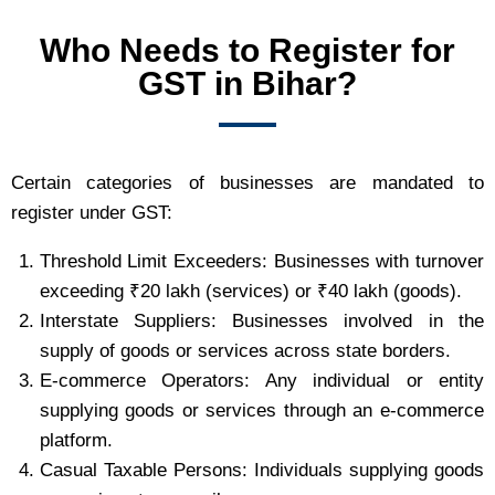
Who Needs to Register for
GST in Bihar?
Certain categories of businesses are mandated to
register under GST:
Threshold Limit Exceeders: Businesses with turnover
exceeding ₹20 lakh (services) or ₹40 lakh (goods).
Interstate Suppliers: Businesses involved in the
supply of goods or services across state borders.
E-commerce Operators: Any individual or entity
supplying goods or services through an e-commerce
platform.
Casual Taxable Persons: Individuals supplying goods