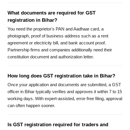
What documents are required for GST
registration in Bihar?
You need the proprietor's PAN and Aadhaar card, a
photograph, proof of business address such as a rent
agreement or electricity bill, and bank account proof.
Partnership firms and companies additionally need their
constitution document and authorization letter.
How long does GST registration take in Bihar?
Once your application and documents are submitted, a GST
officer in Bihar typically verifies and approves it within 7 to 15
working days. With expert-assisted, error-free filing, approval
can often happen sooner.
Is GST registration required for traders and