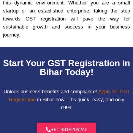
this dynamic environment. Whether you are a small
startup or an established enterprise, taking the step
towards GST registration will pave the way for
sustainable growth and success in your business
journey.
Start Your GST Registration in
Bihar Today!
Unlock business benefits and compliance!
Apply for GST
Registration
in Bihar now—it’s quick, easy, and only
₹999!
+91 9818209246