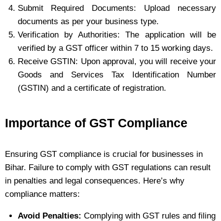
Submit Required Documents: Upload necessary
documents as per your business type.
Verification by Authorities: The application will be
verified by a GST officer within 7 to 15 working days.
Receive GSTIN: Upon approval, you will receive your
Goods and Services Tax Identification Number
(GSTIN) and a certificate of registration.
Importance of GST Compliance
Ensuring GST compliance is crucial for businesses in
Bihar. Failure to comply with GST regulations can result
in penalties and legal consequences. Here’s why
compliance matters:
Avoid Penalties:
Complying with GST rules and filing