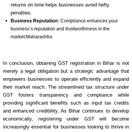
returns on time helps businesses avoid hefty
penalties.
Business Reputation:
Compliance enhances your
business’s reputation and trustworthiness in the
market.Maharashtra
In conclusion, obtaining GST registration in Bihar is not
merely a legal obligation but a strategic advantage that
empowers businesses to operate efficiently and expand
their market reach. The streamlined tax structure under
GST fosters transparency and compliance while
providing significant benefits such as input tax credits
and enhanced credibility. As Bihar continues to develop
economically, registering under GST will become
increasingly essential for businesses looking to thrive in