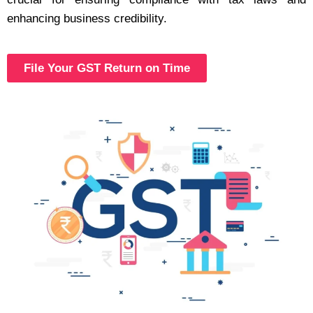
enhancing business credibility.
File Your GST Return on Time