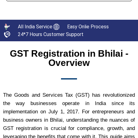
All India Service
Easy Onlie Process
24*7 Hours Customer Support
GST Registration in Bhilai -
Overview
The Goods and Services Tax (GST) has revolutionized
the way businesses operate in India since its
implementation on July 1, 2017. For entrepreneurs and
business owners in Bhilai, understanding the nuances of
GST registration is crucial for compliance, growth, and
leveraging the benefits that come with it. This guide aims