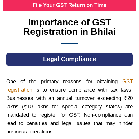
File Your GST Return on Time
Importance of GST
Registration in Bhilai
Legal Compliance
One of the primary reasons for obtaining
GST
registration
is to ensure compliance with tax laws.
Businesses with an annual turnover exceeding ₹20
lakhs (₹10 lakhs for special category states) are
mandated to register for GST. Non-compliance can
lead to penalties and legal issues that may hinder
business operations.