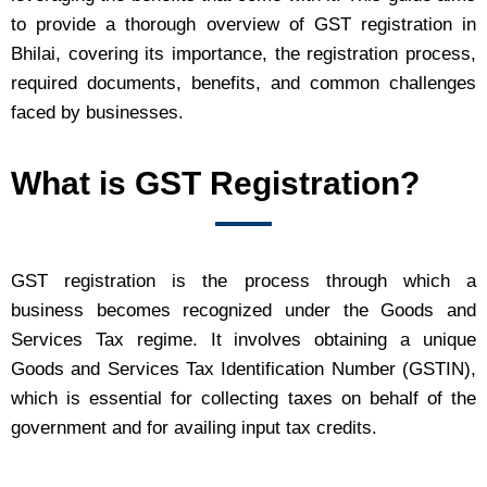
to provide a thorough overview of GST registration in
Bhilai, covering its importance, the registration process,
required documents, benefits, and common challenges
faced by businesses.
What is GST Registration?
GST registration is the process through which a
business becomes recognized under the Goods and
Services Tax regime. It involves obtaining a unique
Goods and Services Tax Identification Number (GSTIN),
which is essential for collecting taxes on behalf of the
government and for availing input tax credits.