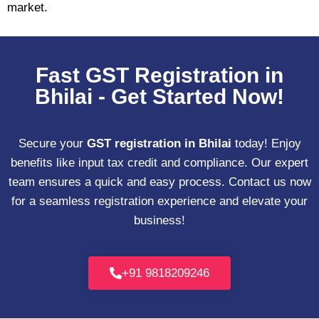
market.
Fast GST Registration in
Bhilai - Get Started Now!
Secure your
GST registration in Bhilai
today! Enjoy
benefits like input tax credit and compliance. Our expert
team ensures a quick and easy process. Contact us now
for a seamless registration experience and elevate your
business!
+91 9818209246