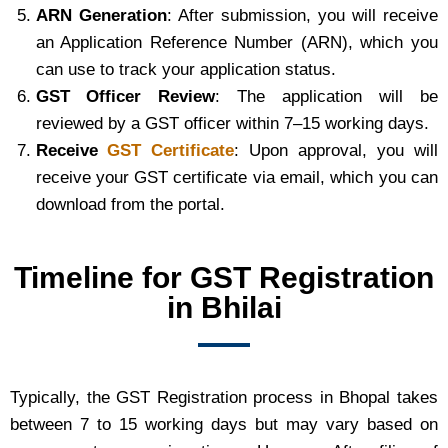
ARN Generation
: After submission, you will receive
an Application Reference Number (ARN), which you
can use to track your application status.
GST Officer Review
: The application will be
reviewed by a GST officer within 7–15 working days.
Receive
GST Certificate
: Upon approval, you will
receive your GST certificate via email, which you can
download from the portal.
Timeline for GST Registration
in Bhilai
Typically, the GST Registration process in Bhopal takes
between 7 to 15 working days but may vary based on