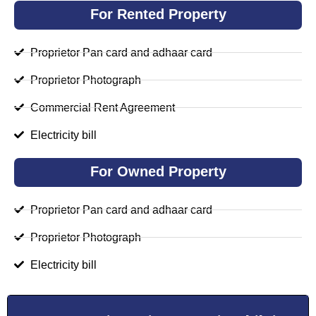
For Rented Property
Proprietor Pan card and adhaar card
Proprietor Photograph
Commercial Rent Agreement
Electricity bill
For Owned Property
Proprietor Pan card and adhaar card
Proprietor Photograph
Electricity bill