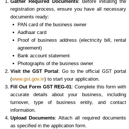
Gather Required Documents
: Before initiating the
registration process, ensure you have all necessary
documents ready:
PAN card of the business owner
Aadhaar card
Proof of business address (electricity bill, rental
agreement)
Bank account statement
Photographs of the business owner
Visit the GST Portal
: Go to the official GST portal
(
www.gst.gov.in
) to start your application.
Fill Out Form GST REG-01
: Complete this form with
accurate details about your business, including
turnover, type of business entity, and contact
information.
Upload Documents
: Attach all required documents
as specified in the application form.