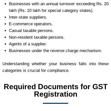
Businesses with an annual turnover exceeding Rs. 20
lakh (Rs. 10 lakh for special category states).
Inter-state suppliers.
E-commerce operators.
Casual taxable persons.
Non-resident taxable persons.
Agents of a supplier.
Businesses under the reverse charge mechanism.
Understanding whether your business falls into these
categories is crucial for compliance.
Required Documents for GST
Registration