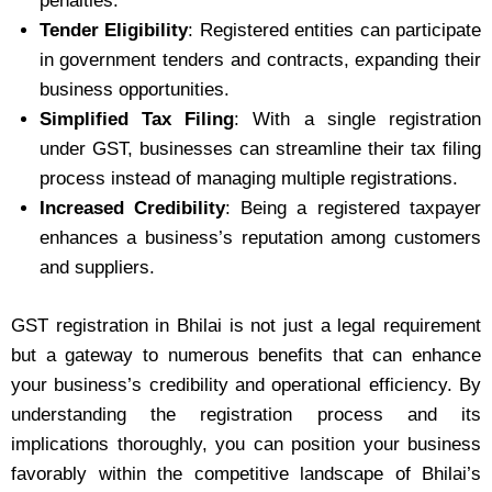
penalties.
Tender Eligibility
: Registered entities can participate
in government tenders and contracts, expanding their
business opportunities.
Simplified Tax Filing
: With a single registration
under GST, businesses can streamline their tax filing
process instead of managing multiple registrations.
Increased Credibility
: Being a registered taxpayer
enhances a business’s reputation among customers
and suppliers.
GST registration in Bhilai is not just a legal requirement
but a gateway to numerous benefits that can enhance
your business’s credibility and operational efficiency. By
understanding the registration process and its
implications thoroughly, you can position your business
favorably within the competitive landscape of Bhilai’s