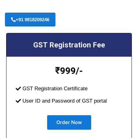
+91 9818209246
GST Registration Fee
₹
999/-
GST Registration Certificate
User ID and Password of GST portal
Order Now