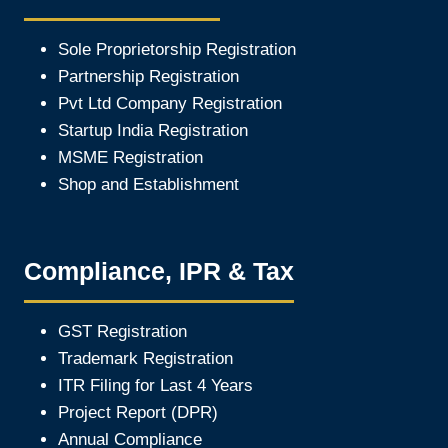
Sole Proprietorship Registration
Partnership Registration
Pvt Ltd Company Registration
Startup India Registration
MSME Registration
Shop and Establishment
Compliance, IPR & Tax
GST Registration
Trademark Registration
ITR Filing for Last 4 Year
s
Project Report (DPR)
Annual Compliance