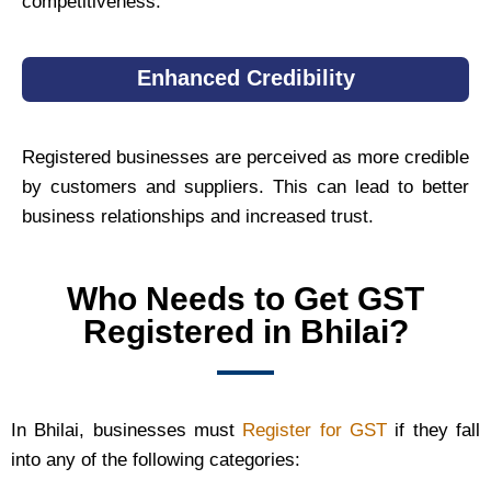
competitiveness.
Enhanced Credibility
Registered businesses are perceived as more credible
by customers and suppliers. This can lead to better
business relationships and increased trust.
Who Needs to Get GST
Registered in Bhilai?
In Bhilai, businesses must
Register for GST
if they fall
into any of the following categories: