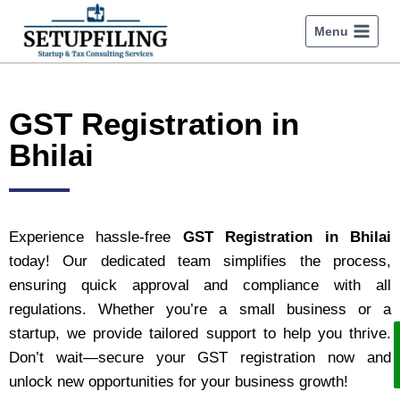
Menu
GST Registration in
Bhilai
Experience hassle-free
GST Registration in Bhilai
today! Our dedicated team simplifies the process,
ensuring quick approval and compliance with all
regulations. Whether you’re a small business or a
startup, we provide tailored support to help you thrive.
Don’t wait—secure your GST registration now and
unlock new opportunities for your business growth!