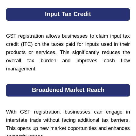
Input Tax Credit
GST registration allows businesses to claim input tax
credit (ITC) on the taxes paid for inputs used in their
products or services. This significantly reduces the
overall tax burden and improves cash flow
management.
Broadened Market Reach
With GST registration, businesses can engage in
interstate trade without facing additional tax barriers.
This opens up new market opportunities and enhances