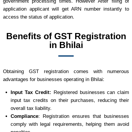
government processing times. However After filing of
application applicant will get ARN number instantly to
access the status of application.
Benefits of GST Registration
in Bhilai
Obtaining GST registration comes with numerous
advantages for businesses operating in Bhilai:
Input Tax Credit:
Registered businesses can claim
input tax credits on their purchases, reducing their
overall tax liability.
Compliance
: Registration ensures that businesses
comply with legal requirements, helping them avoid