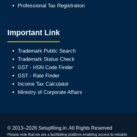
Professional Tax Registration
Important Link
Trademark Public Search
Trademark Status Check
GST - HSN Code Finder
GST - Rate Finder
Income Tax Calculator
Ministry of Corporate Affair
s
© 2013–2026 Setupfiling.in. All Rights Reserved
Please note that we are a facilitating platform enabling access to reliable