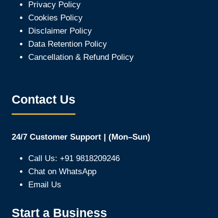
Privacy Policy
Cookies Policy
Disclaimer Policy
Data Retention Policy
Cancellation & Refund Policy
Contact Us
24/7 Customer Support | (Mon–Sun)
Call Us: +91 9818209246
Chat on WhatsApp
Email Us
Start a Business