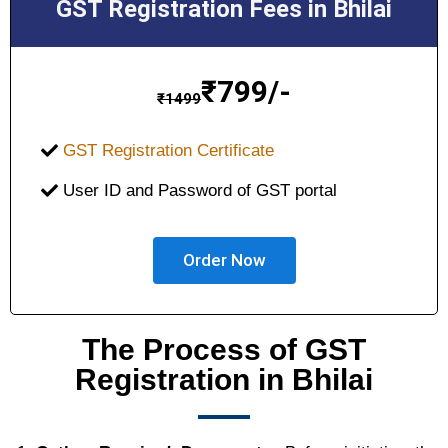
GST Registration Fees in Bhilai
₹
799/-
₹
1499
GST Registration Certificate
User ID and Password of GST portal
Order Now
The Process of GST
Registration in Bhilai