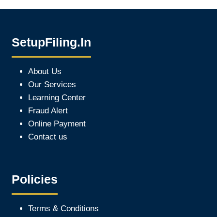
SetupFiling.In
About Us
Our Services
Learning Center
Fraud Alert
Online Payment
Contact us
Policies
Terms & Conditions