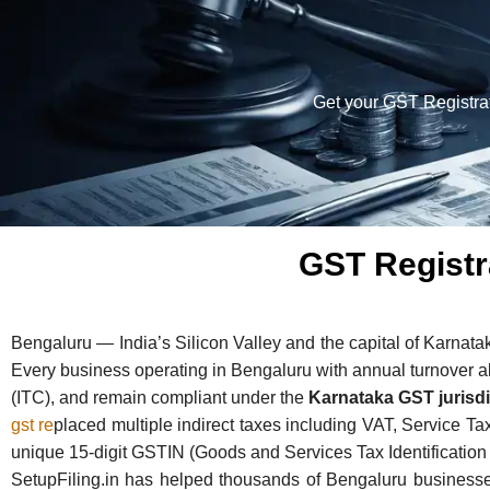
Get your GST Registrat
GST Registr
Bengaluru — India’s Silicon Valley and the capital of Karnata
Every business operating in Bengaluru with annual turnover a
(ITC), and remain compliant under the
Karnataka GST jurisdi
gst re
placed multiple indirect taxes including VAT, Service T
unique 15-digit GSTIN (Goods and Services Tax Identificatio
SetupFiling.in has helped thousands of Bengaluru businesse