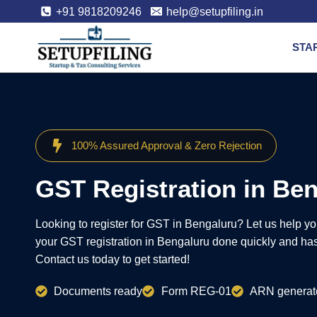
+91 9818209246
help@setupfiling.in
STA
100% Assured Approval & Zero Rejection
GST Registration in Be
Looking to register for GST in Bengaluru? Let us help y
your GST registration in Bengaluru done quickly and hass
Contact us today to get started!
Documents ready
Form REG-01
ARN generat