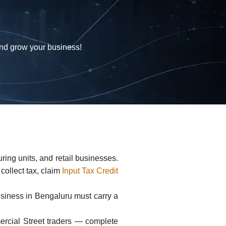
and grow your business!
ing units, and retail businesses.
 collect tax, claim
Input Tax Credit
usiness in Bengaluru must carry a
ercial Street traders — complete