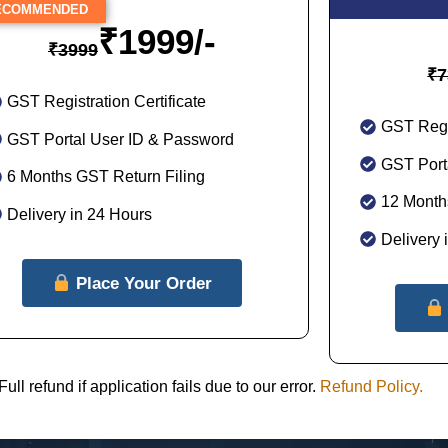
COMMENDED
₹
1999/-
₹
3999
₹
7
GST Registration Certificate
GST Regis
GST Portal User ID & Password
GST Port
6 Months GST Return Filing
12 Month
Delivery in 24 Hours
Delivery 
Place Your Order
 refund if application fails due to our error.
Refund Policy.