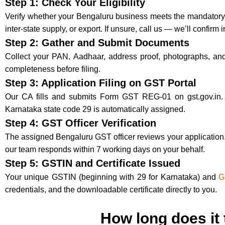
Step 1: Check Your Eligibility
Verify whether your Bengaluru business meets the mandatory th
inter-state supply, or export. If unsure, call us — we’ll confirm 
Step 2: Gather and Submit Documents
Collect your PAN, Aadhaar, address proof, photographs, an
completeness before filing.
Step 3: Application Filing on GST Portal
Our CA fills and submits Form GST REG-01 on gst.gov.in.
Karnataka state code 29 is automatically assigned.
Step 4: GST Officer Verification
The assigned Bengaluru GST officer reviews your application. 
our team responds within 7 working days on your behalf.
Step 5: GSTIN and Certificate Issued
Your unique GSTIN (beginning with 29 for Karnataka) and
G
credentials, and the downloadable certificate directly to you.
How long does it 