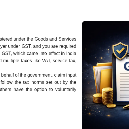
gistered under the Goods and Services
ayer under GST, and you are required
 GST, which came into effect in India
 multiple taxes like VAT, service tax,
 behalf of the government, claim input
follow the tax norms set out by the
thers have the option to voluntarily