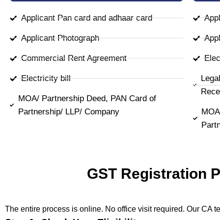
Applicant Pan card and adhaar card
Appl
Applicant Photograph
Appl
Commercial Rent Agreement
Elect
Electricity bill
Lega
Rece
MOA/ Partnership Deed, PAN Card of
Partnership/ LLP/ Company
MOA/
Part
GST Registration 
The entire process is online. No office visit required. Our CA 