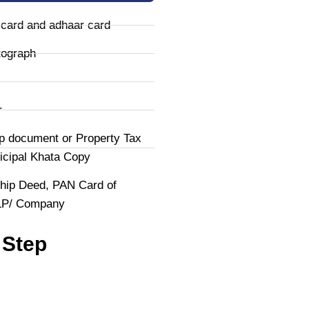
 card and adhaar card
tograph
r
p document or Property Tax
icipal Khata Copy
hip Deed, PAN Card of
LLP/ Company
 Step