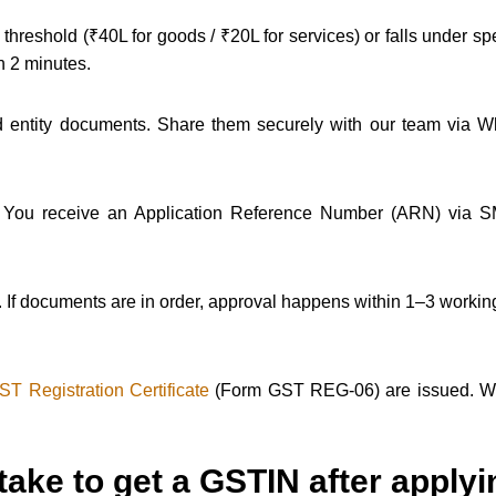
reshold (₹40L for goods / ₹20L for services) or falls under sp
in 2 minutes.
d entity documents. Share them securely with our team via W
 You receive an Application Reference Number (ARN) via SM
If documents are in order, approval happens within 1–3 working 
ST Registration Certificate
(Form GST REG-06) are issued. We 
take to get a GSTIN after apply