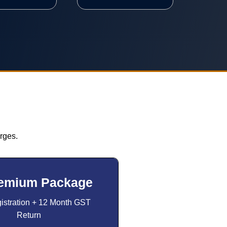
rges.
emium Package
stration + 12 Month GST
Return