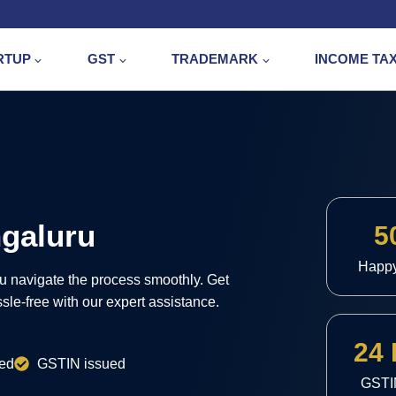
RTUP
GST
TRADEMARK
INCOME TA
ngaluru
5
Happ
ou navigate the process smoothly. Get
le-free with our expert assistance.
24
ed
GSTIN issued
GSTI