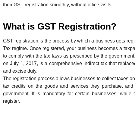
their GST registration smoothly, without office visits.
What is GST Registration?
GST registration is the process by which a business gets re
Tax regime. Once registered, your business becomes a taxp
to comply with the tax laws as prescribed by the government.
on July 1, 2017, is a comprehensive indirect tax that replaced
and excise duty.
The registration process allows businesses to collect taxes on
tax credits on the goods and services they purchase, and 
government. It is mandatory for certain businesses, while o
register.