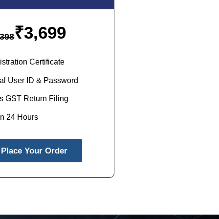
₹
3,699
398
tration Certificate
al User ID & Password
s GST Return Filing
in 24 Hours
Place Your Order