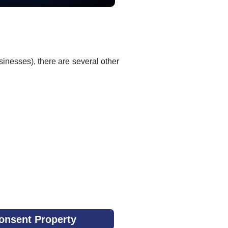
sinesses), there are several other
onsent Property