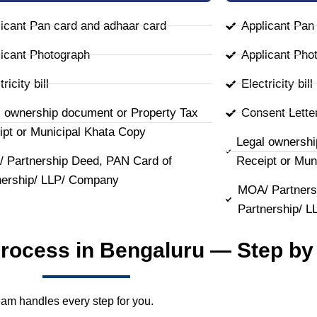
icant Pan card and adhaar card
Applicant Pan
icant Photograph
Applicant Pho
ricity bill
Electricity bill
l ownership document or Property Tax
Consent Lette
ipt or Municipal Khata Copy
Legal ownershi
 Partnership Deed, PAN Card of
Receipt or Mun
nership/ LLP/ Company
MOA/ Partners
Partnership/ 
Process in Bengaluru — Step by
team handles every step for you.