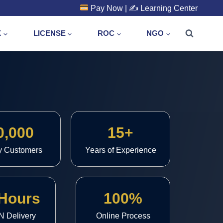
Pay Now
| ✍️
Learning Center
X
LICENSE
ROC
NGO
0,000
15+
y Customers
Years of Experience
 Hours
100%
N Delivery
Online Process