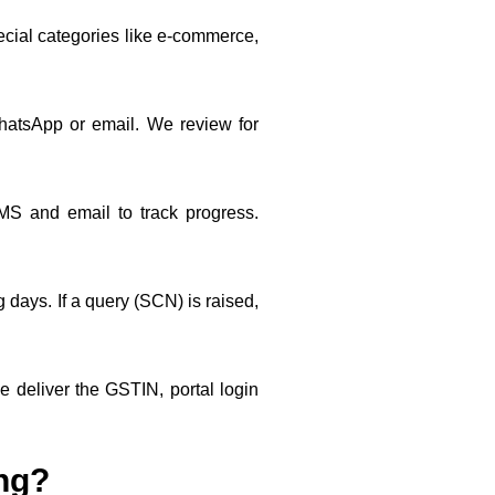
ecial categories like e-commerce,
hatsApp or email. We review for
S and email to track progress.
days. If a query (SCN) is raised,
deliver the GSTIN, portal login
ing?