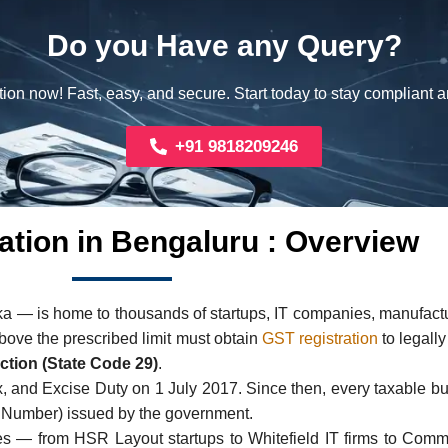
Do you Have any Query?
ion now! Fast, easy, and secure. Start today to stay compliant 
+91 9818209246
ation in Bengaluru : Overview
ka — is home to thousands of startups, IT companies, manufactur
bove the prescribed limit must obtain
GST registration
to legally
ction (State Code 29)
.
ax, and Excise Duty on 1 July 2017. Since then, every taxable b
n Number) issued by the government.
s — from HSR Layout startups to Whitefield IT firms to Comm