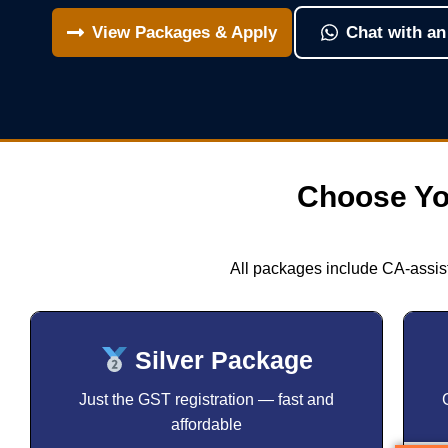
View Packages & Apply
Chat with an
Choose Yo
All packages include CA-assist
Silver Package
Just the GST registration — fast and
affordable