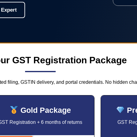
 Expert
ur GST Registration Package
ed filing, GSTIN delivery, and portal credentials. No hidden cha
Gold Package
Pr
GST Registration + 6 months of returns
GST Regi