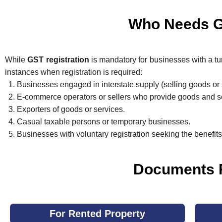
Who Needs GS
While
GST registration
is mandatory for businesses with a tur
instances when registration is required:
Businesses engaged in interstate supply (selling goods or 
E-commerce operators or sellers who provide goods and se
Exporters of goods or services.
Casual taxable persons or temporary businesses.
Businesses with voluntary registration seeking the benefit
Documents R
For Rented Property