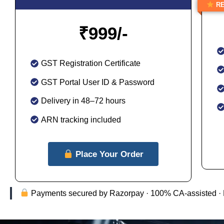
RE
₹
999/-
GST Registration Certificate
GST Portal User ID & Password
Delivery in 48–72 hours
ARN tracking included
Place Your Order
Payments secured by Razorpay · 100% CA-assisted · Full