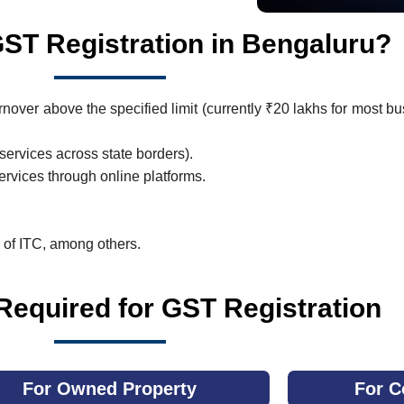
T Registration in Bengaluru?
nover above the specified limit (currently ₹20 lakhs for most bu
services across state borders).
rvices through online platforms.
s of ITC, among others.
equired for GST Registration
For Owned Property
For C