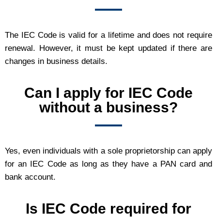
The IEC Code is valid for a lifetime and does not require
renewal. However, it must be kept updated if there are
changes in business details.
Can I apply for IEC Code
without a business?
Yes, even individuals with a sole proprietorship can apply
for an IEC Code as long as they have a PAN card and
bank account.
Is IEC Code required for