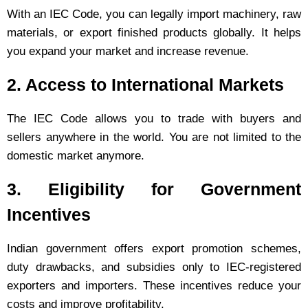
With an IEC Code, you can legally import machinery, raw
materials, or export finished products globally. It helps
you expand your market and increase revenue.
2. Access to International Markets
The IEC Code allows you to trade with buyers and
sellers anywhere in the world. You are not limited to the
domestic market anymore.
3. Eligibility for Government
Incentives
Indian government offers export promotion schemes,
duty drawbacks, and subsidies only to IEC-registered
exporters and importers. These incentives reduce your
costs and improve profitability.