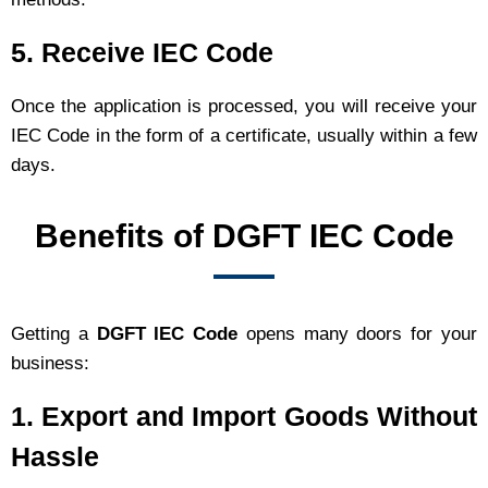
5. Receive IEC Code
Once the application is processed, you will receive your
IEC Code in the form of a certificate, usually within a few
days.
Benefits of DGFT IEC Code
Getting a
DGFT IEC Code
opens many doors for your
business:
1. Export and Import Goods Without
Hassle