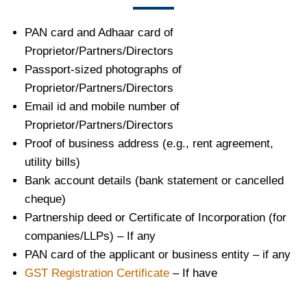
PAN card and Adhaar card of
Proprietor/Partners/Directors
Passport-sized photographs of
Proprietor/Partners/Directors
Email id and mobile number of
Proprietor/Partners/Directors
Proof of business address (e.g., rent agreement,
utility bills)
Bank account details (bank statement or cancelled
cheque)
Partnership deed or Certificate of Incorporation (for
companies/LLPs) – If any
PAN card of the applicant or business entity – if any
GST Registration Certificate
– If have