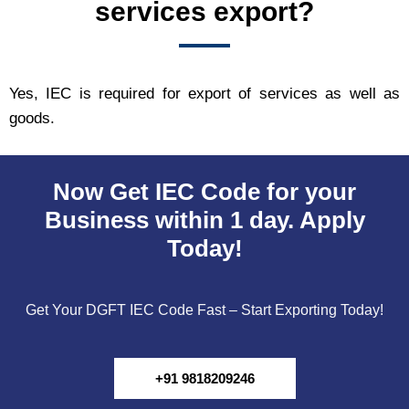
services export?
Yes, IEC is required for export of services as well as
goods.
Now Get IEC Code for your
Business within 1 day. Apply
Today!
Get Your DGFT IEC Code Fast – Start Exporting Today!
+91 9818209246