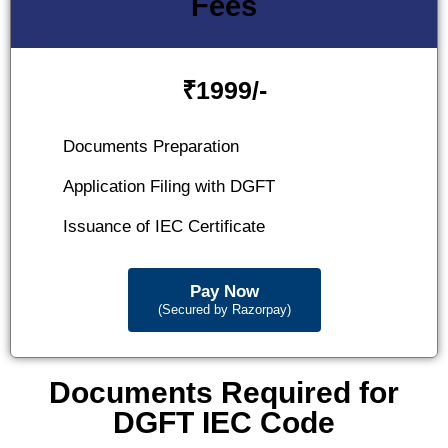
Fees
₹
1999/-
Documents Preparation
Application Filing with DGFT
Issuance of IEC Certificate
Pay Now
(Secured by Razorpay)
Documents Required for
DGFT IEC Code