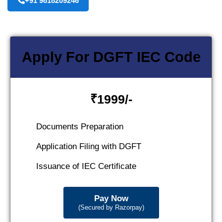
+91 9818209246
Apply For DGFT IEC Code
₹
1999/-
Documents Preparation
Application Filing with DGFT
Issuance of IEC Certificate
Pay Now
(Secured by Razorpay)