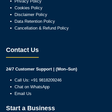
Privacy Policy
Cookies Policy
Disclaimer Policy
Data Retention Policy
Cancellation & Refund Policy
Contact Us
24/7 Customer Support | (Mon–Sun)
Call Us: +91 9818209246
Chat on WhatsApp
Email Us
Start a Business