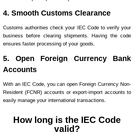
4. Smooth Customs Clearance
Customs authorities check your IEC Code to verify your
business before clearing shipments. Having the code
ensures faster processing of your goods.
5. Open Foreign Currency Bank
Accounts
With an IEC Code, you can open Foreign Currency Non-
Resident (FCNR) accounts or export-import accounts to
easily manage your international transactions.
How long is the IEC Code
valid?