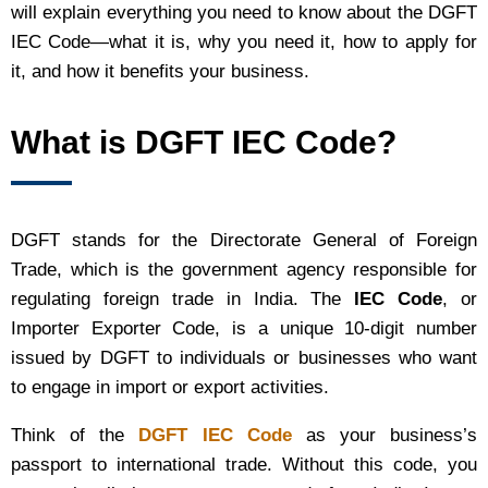
will explain everything you need to know about the DGFT
IEC Code—what it is, why you need it, how to apply for
it, and how it benefits your business.
What is DGFT IEC Code?
DGFT stands for the Directorate General of Foreign
Trade, which is the government agency responsible for
regulating foreign trade in India. The
IEC Code
, or
Importer Exporter Code, is a unique 10-digit number
issued by DGFT to individuals or businesses who want
to engage in import or export activities.
Think of the
DGFT IEC Code
as your business’s
passport to international trade. Without this code, you