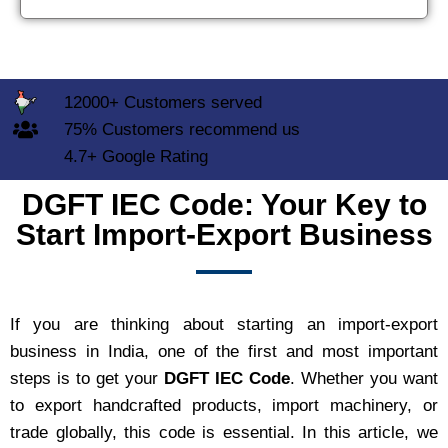
12000+ Customers served
75% Customers recommend us
4.7+ Google Rating
DGFT IEC Code: Your Key to
Start Import-Export Business
If you are thinking about starting an import-export
business in India, one of the first and most important
steps is to get your
DGFT IEC Code
. Whether you want
to export handcrafted products, import machinery, or
trade globally, this code is essential. In this article, we