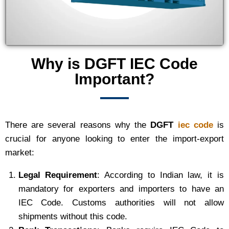
Why is DGFT IEC Code
Important?
There are several reasons why the
DGFT
iec code
is
crucial for anyone looking to enter the import-export
market:
Legal Requirement
: According to Indian law, it is
mandatory for exporters and importers to have an
IEC Code. Customs authorities will not allow
shipments without this code.