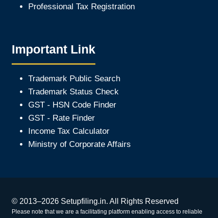
Professional Tax Registration
Important Link
Trademark Public Search
Trademark Status Check
GST - HSN Code Finder
GST - Rate Finder
Income Tax Calculator
Ministry of Corporate Affair
s
© 2013–2026 Setupfiling.in. All Rights Reserved
Please note that we are a facilitating platform enabling access to reliable