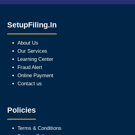
SetupFiling.In
About Us
Our Services
Learning Center
Fraud Alert
Online Payment
Contact us
Policies
Terms & Conditions