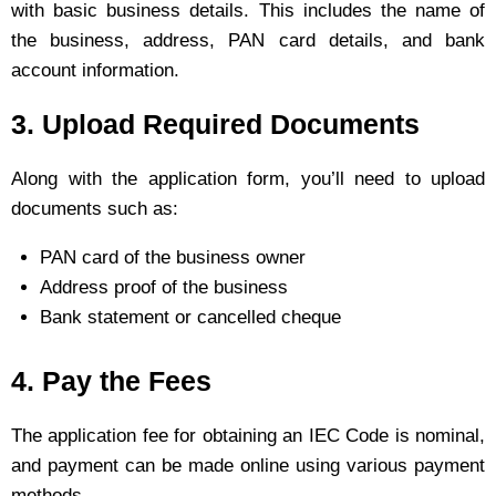
with basic business details. This includes the name of
the business, address, PAN card details, and bank
account information.
3. Upload Required Documents
Along with the application form, you’ll need to upload
documents such as:
PAN card of the business owner
Address proof of the business
Bank statement or cancelled cheque
4. Pay the Fees
The application fee for obtaining an IEC Code is nominal,
and payment can be made online using various payment
methods.