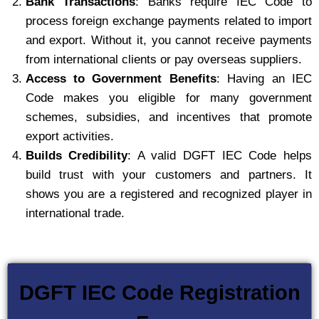
Bank Transactions
: Banks require IEC Code to
process foreign exchange payments related to import
and export. Without it, you cannot receive payments
from international clients or pay overseas suppliers.
Access to Government Benefits
: Having an IEC
Code makes you eligible for many government
schemes, subsidies, and incentives that promote
export activities.
Builds Credibility
: A valid DGFT IEC Code helps
build trust with your customers and partners. It
shows you are a registered and recognized player in
international trade.
DGFT IEC Code Registration