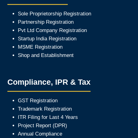
Sole Proprietorship Registration
Partnership Registration
Pvt Ltd Company Registration
Startup India Registration
MSME Registration
Shop and Establishment
Compliance, IPR & Tax
GST Registration
Trademark Registration
ITR Filing for Last 4 Year
s
Project Report (DPR)
Annual Compliance