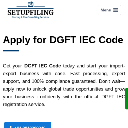
Menu
Apply for DGFT IEC Code
Get your
DGFT IEC Code
today and start your import-
export business with ease. Fast processing, expert
support, and 100% compliance guaranteed. Don’t wait—
apply now to unlock global trade opportunities and grow
your business confidently with the official DGFT IEC
registration service.