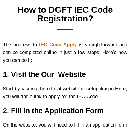
How to DGFT IEC Code
Registration?
The process to
IEC Code Apply
is straightforward and
can be completed online in just a few steps. Here’s how
you can do it:
1. Visit the Our Website
Start by visiting the official website of setupfiling.in Here,
you will find a link to apply for the IEC Code.
2. Fill in the Application Form
On the website, you will need to fill in an application form