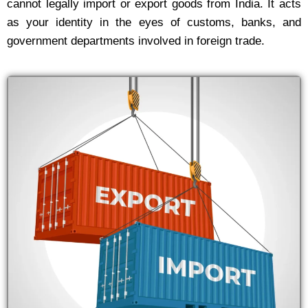
cannot legally import or export goods from India. It acts
as your identity in the eyes of customs, banks, and
government departments involved in foreign trade.