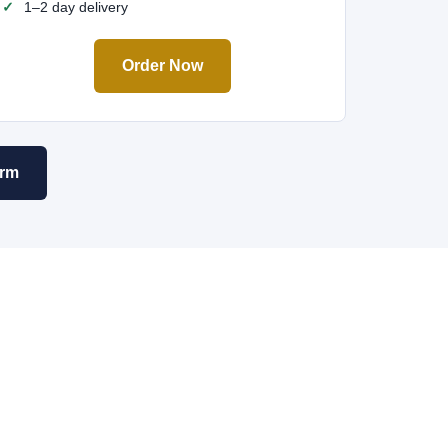
1–2 day delivery
Order Now
orm