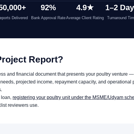
50,000+
92%
4.9★
1–2 Da
eports Delivered
Bank Approval Rate
Average Client Rating
Turnaround Ti
Project Report?
iness and financial document that presents your poultry venture —
needs, projected income, repayment capacity, and operational p
s.
 loan,
registering your poultry unit under the MSME/Udyam sc
klist reviewers use.