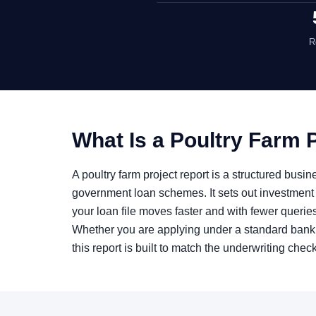
R
What Is a Poultry Farm 
A poultry farm project report is a structured bus
government loan schemes. It sets out investment 
your loan file moves faster and with fewer querie
Whether you are applying under a standard bank
this report is built to match the underwriting chec