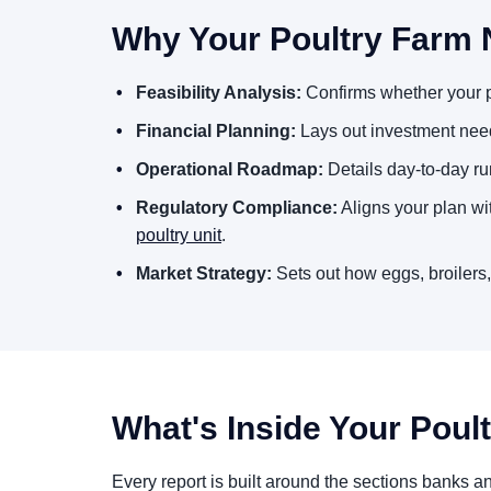
Why Your Poultry Farm 
Feasibility Analysis:
Confirms whether your po
Financial Planning:
Lays out investment need
Operational Roadmap:
Details day-to-day ru
Regulatory Compliance:
Aligns your plan wi
poultry unit
.
Market Strategy:
Sets out how eggs, broilers,
What's Inside Your Poul
Every report is built around the sections banks a