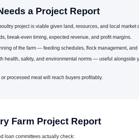
Needs a Project Report
ultry project is viable given land, resources, and local market
s, break-even timing, expected revenue, and profit margins.
nning of the farm — feeding schedules, flock management, and 
th health, safety, and environmental norms — useful alongside 
 or processed meat will reach buyers profitably.
try Farm Project Report
nd loan committees actually check: