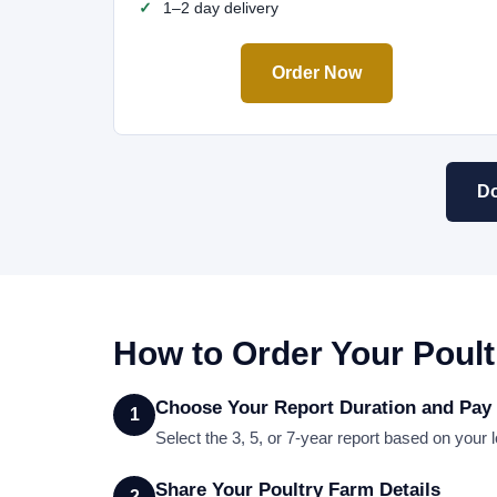
1–2 day delivery
Order Now
Do
How to Order Your Poult
Choose Your Report Duration and Pay
1
Select the 3, 5, or 7-year report based on you
Share Your Poultry Farm Details
2