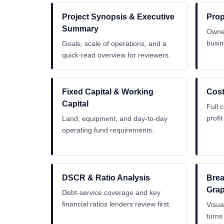
Project Synopsis & Executive
Prop
Summary
Owner
busin
Goals, scale of operations, and a
quick-read overview for reviewers.
Fixed Capital & Working
Cost
Capital
Full 
profi
Land, equipment, and day-to-day
operating fund requirements.
DSCR & Ratio Analysis
Brea
Gra
Debt-service coverage and key
financial ratios lenders review first.
Visua
turns 