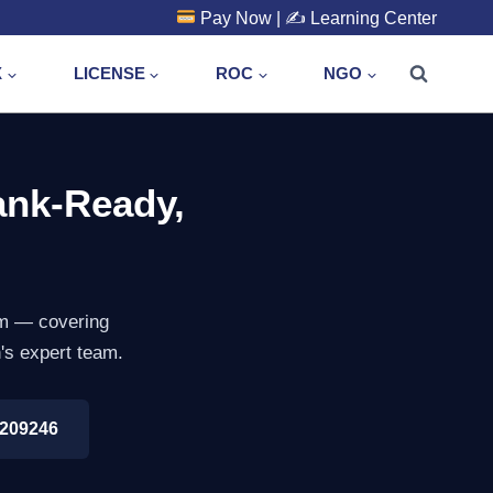
Pay Now
| ✍️
Learning Center
X
LICENSE
ROC
NGO
ank-Ready,
arm — covering
n's expert team.
8209246