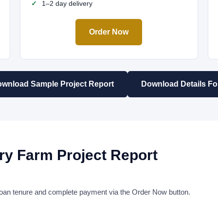
1–2 day delivery
Order Now
wnload Sample Project Report
Download Details F
ry Farm Project Report
r loan tenure and complete payment via the Order Now button.