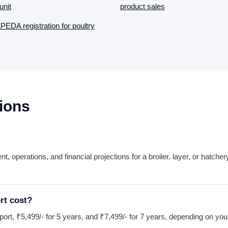
unit
product sales
EDA registration for poultry
ions
ent, operations, and financial projections for a broiler, layer, or hatc
rt cost?
 report, ₹5,499/- for 5 years, and ₹7,499/- for 7 years, depending on you