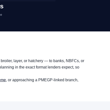
ys
me
 broiler, layer, or hatchery — to banks, NBFCs, or
lanning in the exact format lenders expect, so
heme
, or approaching a PMEGP-linked branch,