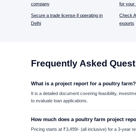
company
for your 
Secure a trade license if operating in
Check AP
Delhi
exports
Frequently Asked Quest
What is a project report for a poultry farm?
It is a detailed document covering feasibility, investm
to evaluate loan applications.
How much does a poultry farm project repo
Pricing starts at ₹3,499/- (all inclusive) for a 3-year