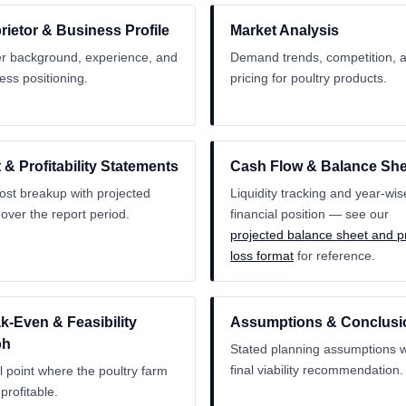
rietor & Business Profile
Market Analysis
 background, experience, and
Demand trends, competition, 
ess positioning.
pricing for poultry products.
 & Profitability Statements
Cash Flow & Balance She
cost breakup with projected
Liquidity tracking and year-wis
t over the report period.
financial position — see our
projected balance sheet and pr
loss format
for reference.
k-Even & Feasibility
Assumptions & Conclusi
ph
Stated planning assumptions w
final viability recommendation.
l point where the poultry farm
profitable.