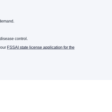
 demand.
disease control.
your
FSSAI state license application for the