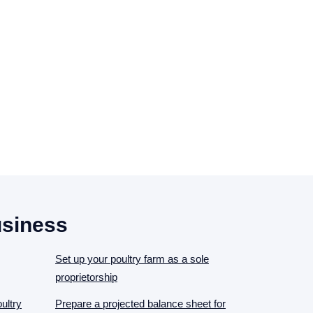
usiness
Set up your poultry farm as a sole
proprietorship
ultry
Prepare a projected balance sheet for