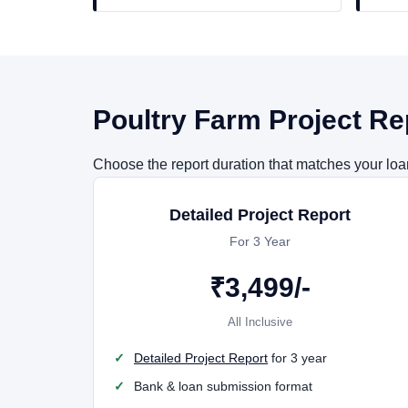
Poultry Farm Project Re
Choose the report duration that matches your loan 
Detailed Project Report
For 3 Year
₹
3,499
/-
All Inclusive
Detailed Project Report
for 3 year
Bank & loan submission format