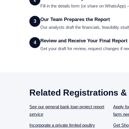
Fill in the details form (or share on WhatsApp)
Our Team Prepares the Report
3
Our analysts draft the financials, feasibility st
Review and Receive Your Final Report
4
Get your draft for review, request changes if n
Related Registrations &
See our general bank loan project report
Apply fo
service
farm ne
Incorporate a private limited poultry
Get Shop