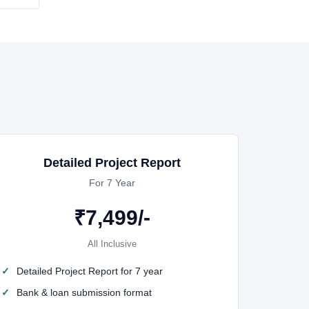
Detailed Project Report
For 7 Year
₹
7,499
/-
All Inclusive
Detailed Project Report for 7 year
Bank & loan submission format