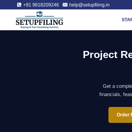
+91 9818209246
help@setupfiling.in
STA
Project R
Get a complet
financials, fea
Order 