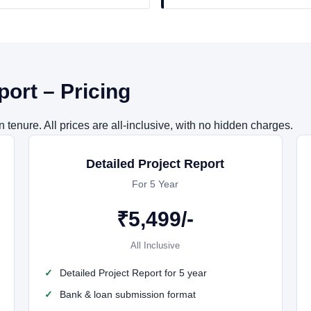
port – Pricing
tenure. All prices are all-inclusive, with no hidden charges.
Detailed Project Report
For 5 Year
₹
5,499
/-
All Inclusive
Detailed Project Report for 5 year
Bank & loan submission format