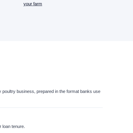
your farm
hery poultry business, prepared in the format banks use
r loan tenure.