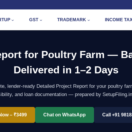
RTUP
GST
TRADEMARK
INCOME TA
eport for Poultry Farm — B
Delivered in 1–2 Days
e, lender-ready Detailed Project Report for your poultry f
sibility, and loan documentation — prepared by SetupFiling​.i
Now – ₹3499
Chat on WhatsApp
Call +91 981