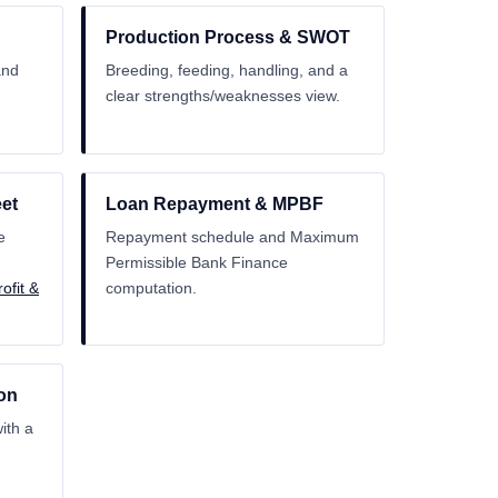
Production Process & SWOT
and
Breeding, feeding, handling, and a
clear strengths/weaknesses view.
et
Loan Repayment & MPBF
e
Repayment schedule and Maximum
Permissible Bank Finance
ofit &
computation.
on
ith a