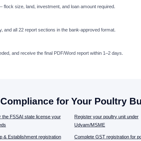
 — flock size, land, investment, and loan amount required.
udy, and all 22 report sections in the bank-approved format.
eeded, and receive the final PDF/Word report within 1–2 days.
 Compliance for Your Poultry B
r the FSSAI state license your
Register your poultry unit under
eds
Udyam/MSME
 & Establishment registration
Complete GST registration for po