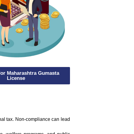
 for Maharashtra Gumasta
License
onal tax. Non-compliance can lead