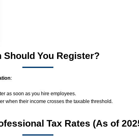
 Should You Register?
ation
:
ster as soon as you hire employees.
er when their income crosses the taxable threshold.
fessional Tax Rates (As of 202