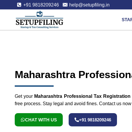
+91 9818209246
help@setupfiling.in
STA
Maharashtra Professiona
Get your
Maharashtra Professional Tax Registration
free process. Stay legal and avoid fines. Contact us now to
CHAT WITH US
+91 9818209246