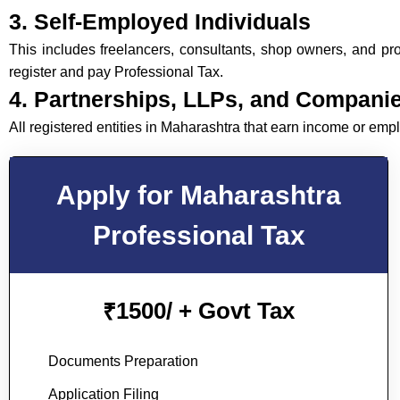
3. Self-Employed Individuals
This includes freelancers, consultants, shop owners, and prof
register and pay Professional Tax.
4. Partnerships, LLPs, and Compani
All registered entities in Maharashtra that earn income or em
Apply for Maharashtra
Professional Tax
1500/ + Govt Tax
₹
Documents Preparation
Application Filing