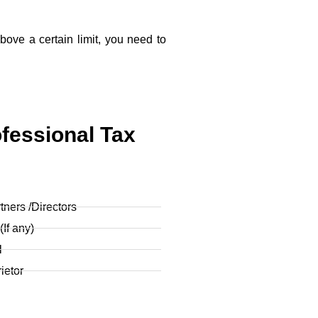
above a certain limit, you need to
fessional Tax
ners /Directors
If any)
l
ietor