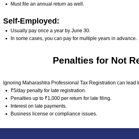
Must file an annual return as well.
Self-Employed:
Usually pay once a year by June 30.
In some cases, you can pay for multiple years in advance.
Penalties for Not R
Ignoring Maharashtra Professional Tax Registration can lead t
₹5/day penalty for late registration.
Penalties up to ₹1,000 per return for late filing.
Interest on late payments.
Business license or compliance issues.