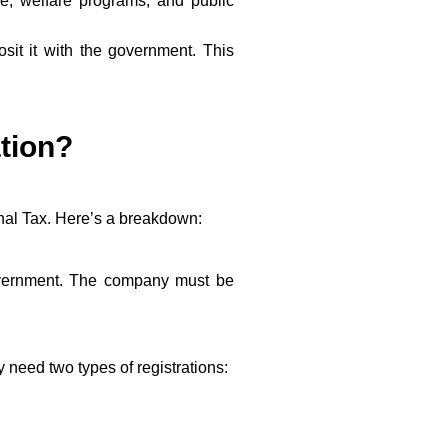
re, welfare programs, and public
sit it with the government. This
tion?
onal Tax. Here’s a breakdown:
government. The company must be
need two types of registrations: