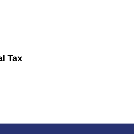
al Tax