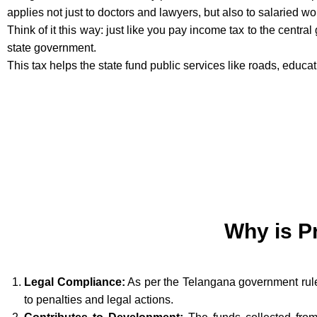
applies not just to doctors and lawyers, but also to salaried w
Think of it this way: just like you pay income tax to the centra
state government.
This tax helps the state fund public services like roads, educa
Why is P
Legal Compliance:
As per the Telangana government rules
to penalties and legal actions.