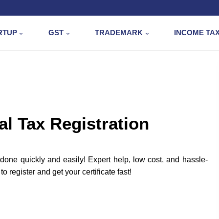
RTUP
GST
TRADEMARK
INCOME TA
l Tax Registration
done quickly and easily! Expert help, low cost, and hassle-
 register and get your certificate fast!