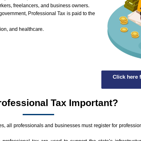
orkers, freelancers, and business owners.
l government, Professional Tax is paid to the
tion, and healthcare.
Click here
rofessional Tax Important?
, all professionals and businesses must register for professi