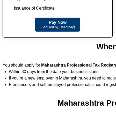
Issuance of Certificate
Pay Now
(Secured by Razorpay)
When
You should apply for
Maharashtra Professional Tax Registr
Within 30 days from the date your business starts.
If you’re a new employer in Maharashtra, you need to regi
Freelancers and self-employed professionals should regist
Maharashtra Pro