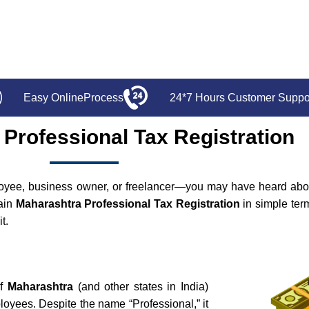
Easy OnlineProcess
24*7 Hours Customer Suppo
Professional Tax Registration
oyee, business owner, or freelancer—you may have heard abou
lain
Maharashtra Professional Tax Registration
in simple term
t.
of
Maharashtra
(and other states in India)
oyees. Despite the name “Professional,” it