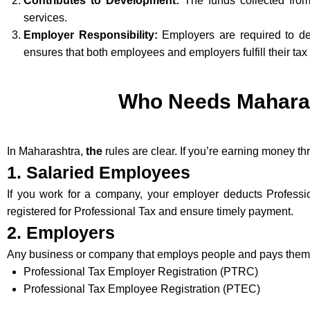
Contributes to Development:
The funds collected from 
services.
Employer Responsibility:
Employers are required to ded
ensures that both employees and employers fulfill their tax 
Who Needs Maharash
In Maharashtra,
the
rules are clear. If you’re earning money t
1. Salaried Employees
If you work for a company, your employer deducts Profess
registered for Professional Tax and ensure timely payment.
2. Employers
Any business or company that employs people and pays them a 
Professional Tax Employer Registration (PTRC)
Professional Tax Employee Registration (PTEC)