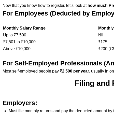
Now that you know how to register, let’s look at
how much Pro
For Employees (Deducted by Employ
Monthly Salary Range
Monthly
Up to ₹7,500
Nil
₹7,501 to ₹10,000
₹175
Above ₹10,000
₹200 (₹3
For Self-Employed Professionals (An
Most self-employed people pay
₹2,500 per year
, usually in o
Filing and
Employers:
Must file monthly returns and pay the deducted amount by t