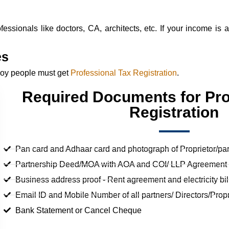
essionals like doctors, CA, architects, etc. If your income is 
es
ploy people must get
Professional Tax Registration
.
Required Documents for Pro
Registration
Pan card and Adhaar card and photograph of Proprietor/part
Partnership Deed/MOA with AOA and COI/ LLP Agreement (
Business address proof - Rent agreement and electricity bil
Email ID and Mobile Number of all partners/ Directors/Propr
Bank Statement or Cancel Cheque