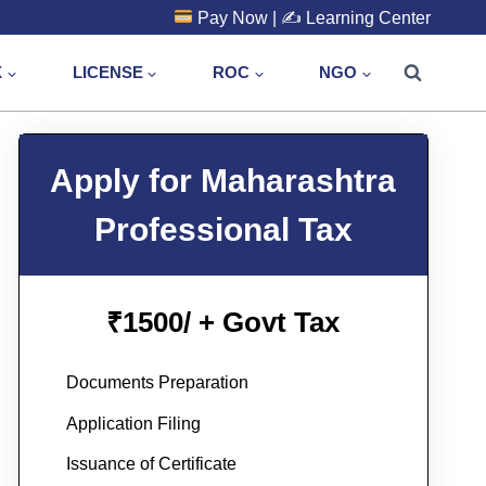
Pay Now
| ✍️
Learning Center
X
LICENSE
ROC
NGO
Apply for Maharashtra
Professional Tax
1500/ + Govt Tax
₹
Documents Preparation
Application Filing
Issuance of Certificate