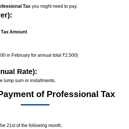
fessional Tax
you might need to pay.
er):
 Tax Amount
00 in February for annual total ₹2,500)
nual Rate):
ne lump sum or installments.
 Payment of Professional Tax
he 21st of the following month.