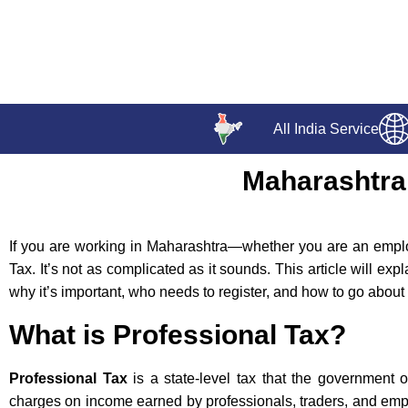
All India Service
Maharashtra 
If you are working in Maharashtra—whether you are an empl
Tax. It’s not as complicated as it sounds. This article will exp
why it’s important, who needs to register, and how to go about i
What is Professional Tax?
Professional Tax
is a state-level tax that the government 
charges on income earned by professionals, traders, and empl