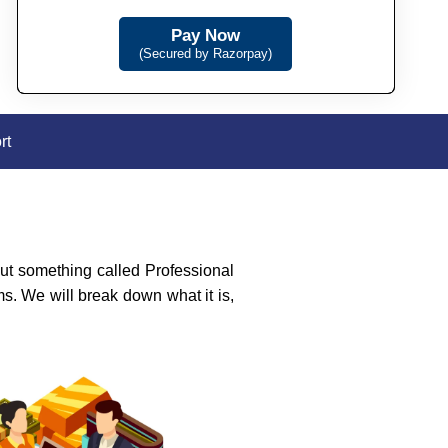
Pay Now
(Secured by Razorpay)
rt
t something called Professional
s. We will break down what it is,