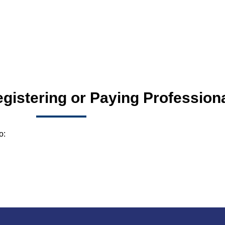
egistering or Paying Profession
o: