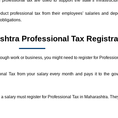
professional tax are used to support the state’s infrastructu
uct professional tax from their employees’ salaries and depo
obligations.
tra Professional Tax Registra
hrough work or business, you might need to register for Professi
ional Tax from your salary every month and pays it to the 
salary must register for Professional Tax in Maharashtra. They 