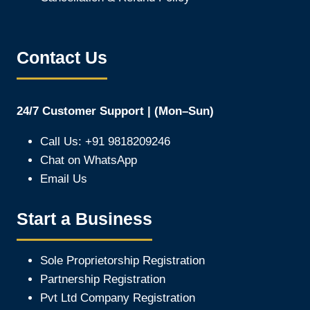
Contact Us
24/7 Customer Support | (Mon–Sun)
Call Us: +91 9818209246
Chat on WhatsApp
Email Us
Start a Business
Sole Proprietorship Registration
Partnership Registration
Pvt Ltd Company Registration