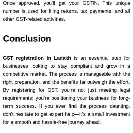
Once approved, you’ll get your GSTIN. This unique
number is used for filing returns, tax payments, and all
other GST-related activities.
Conclusion
GST registration in Ladakh
is an essential step for
businesses looking to stay compliant and grow in a
competitive market. The process is manageable with the
right preparation, and the benefits far outweigh the effort.
By registering for GST, you’re not just meeting legal
requirements; you’re positioning your business for long-
term success. If you ever find the process daunting,
don’t hesitate to get expert help—it’s a small investment
for a smooth and hassle-free journey ahead.