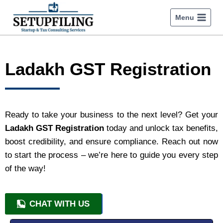
Menu
Ladakh GST Registration
Ready to take your business to the next level? Get your
Ladakh GST Registration
today and unlock tax benefits,
boost credibility, and ensure compliance. Reach out now
to start the process – we’re here to guide you every step
of the way!
CHAT WITH US
+91 9818209246