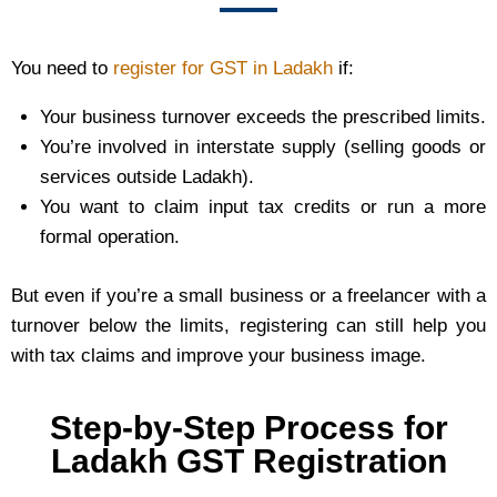
You need to
register for GST in Ladakh
if:
Your business turnover exceeds the prescribed limits.
You’re involved in interstate supply (selling goods or
services outside Ladakh).
You want to claim input tax credits or run a more
formal operation.
But even if you’re a small business or a freelancer with a
turnover below the limits, registering can still help you
with tax claims and improve your business image.
Step-by-Step Process for
Ladakh GST Registration