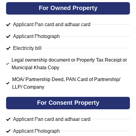
For Owned Property
Applicant Pan card and adhaar card
Applicant Photograph
Electricity bill
Legal ownership document or Property Tax Receipt or
Municipal Khata Copy
MOA/ Partnership Deed, PAN Card of Partnership/
LLP/ Company
For Consent Property
Applicant Pan card and adhaar card
Applicant Photograph