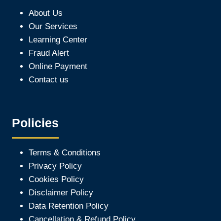
About Us
Our Services
Learning Center
Fraud Alert
Online Payment
Contact us
Policies
Terms & Conditions
Privacy Policy
Cookies Policy
Disclaimer Policy
Data Retention Policy
Cancellation & Refund Policy