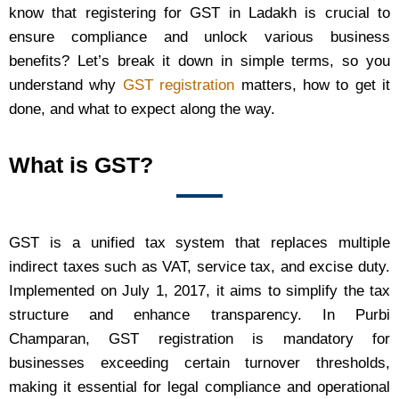
know that registering for GST in Ladakh is crucial to
ensure compliance and unlock various business
benefits? Let’s break it down in simple terms, so you
understand why
GST registration
matters, how to get it
done, and what to expect along the way.
What is GST?
GST is a unified tax system that replaces multiple
indirect taxes such as VAT, service tax, and excise duty.
Implemented on July 1, 2017, it aims to simplify the tax
structure and enhance transparency. In Purbi
Champaran, GST registration is mandatory for
businesses exceeding certain turnover thresholds,
making it essential for legal compliance and operational