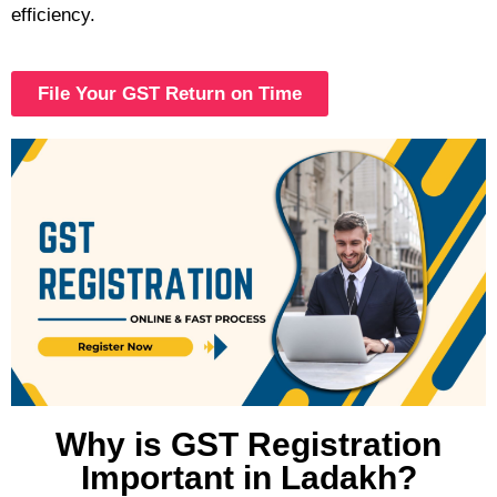
efficiency.
File Your GST Return on Time
Why is GST Registration
Important in Ladakh?