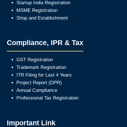
Startup India Registration
MSME Registration
Shop and Establishment
Compliance, IPR & Tax
GST Registration
Trademark Registration
ITR Filing for Last 4 Year
s
Project Report (DPR)
Annual Compliance
Professional Tax Registration
Important Link