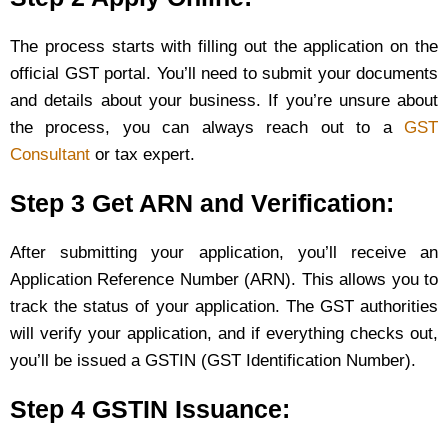
The process starts with filling out the application on the
official GST portal. You’ll need to submit your documents
and details about your business. If you’re unsure about
the process, you can always reach out to a
GST
Consultant
or tax expert.
Step 3 Get ARN and Verification:
After submitting your application, you’ll receive an
Application Reference Number (ARN). This allows you to
track the status of your application. The GST authorities
will verify your application, and if everything checks out,
you’ll be issued a GSTIN (GST Identification Number).
Step 4 GSTIN Issuance: