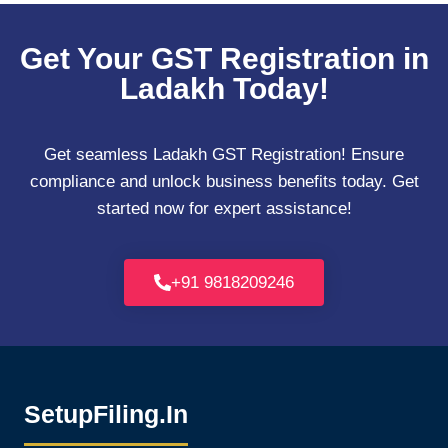
Get Your GST Registration in
Ladakh Today!
Get seamless Ladakh GST Registration! Ensure
compliance and unlock business benefits today. Get
started now for expert assistance!
+91 9818209246
SetupFiling.In