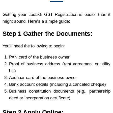
Getting your Ladakh GST Registration is easier than it
might sound. Here’s a simple guide:
Step 1 Gather the Documents:
You’ll need the following to begin:
PAN card of the business owner
Proof of business address (rent agreement or utility
bill)
Aadhaar card of the business owner
Bank account details (including a canceled cheque)
Business constitution documents (e.g., partnership
deed or incorporation certificate)
Step 2 Apply Online: