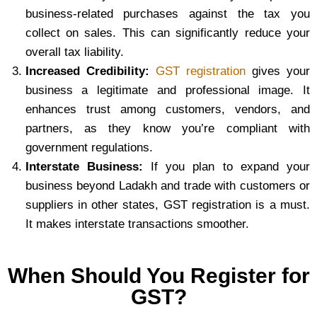
business-related purchases against the tax you
collect on sales. This can significantly reduce your
overall tax liability.
Increased Credibility:
GST registration
gives your
business a legitimate and professional image. It
enhances trust among customers, vendors, and
partners, as they know you’re compliant with
government regulations.
Interstate Business:
If you plan to expand your
business beyond Ladakh and trade with customers or
suppliers in other states, GST registration is a must.
It makes interstate transactions smoother.
When Should You Register for
GST?