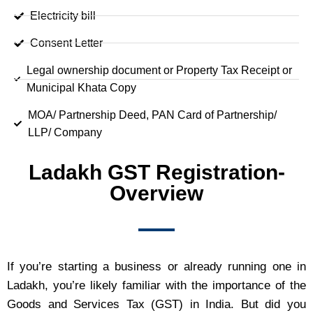
Electricity bill
Consent Letter
Legal ownership document or Property Tax Receipt or
Municipal Khata Copy
MOA/ Partnership Deed, PAN Card of Partnership/
LLP/ Company
Ladakh GST Registration-
Overview
If you’re starting a business or already running one in
Ladakh, you’re likely familiar with the importance of the
Goods and Services Tax (GST) in India. But did you