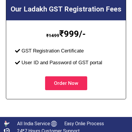
Our Ladakh GST Registration Fees
₹
999/-
₹
1499
GST Registration Certificate
User ID and Password of GST portal
Order Now
All India Service
Easy Onlie Process
24*7 Hours Customer Support