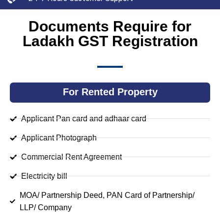
Documents Require for
Ladakh GST Registration
For Rented Property
Applicant Pan card and adhaar card
Applicant Photograph
Commercial Rent Agreement
Electricity bill
MOA/ Partnership Deed, PAN Card of Partnership/
LLP/ Company