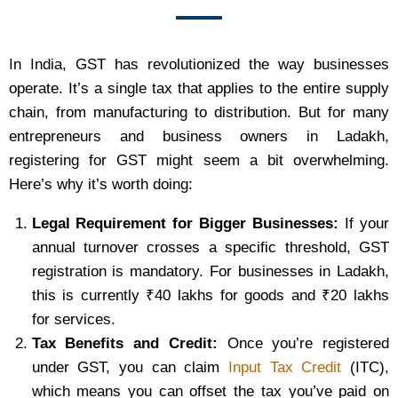
In India, GST has revolutionized the way businesses
operate. It’s a single tax that applies to the entire supply
chain, from manufacturing to distribution. But for many
entrepreneurs and business owners in Ladakh,
registering for GST might seem a bit overwhelming.
Here’s why it’s worth doing:
Legal Requirement for Bigger Businesses:
If your
annual turnover crosses a specific threshold, GST
registration is mandatory. For businesses in Ladakh,
this is currently ₹40 lakhs for goods and ₹20 lakhs
for services.
Tax Benefits and Credit:
Once you’re registered
under GST, you can claim
Input Tax Credit
(ITC),
which means you can offset the tax you’ve paid on