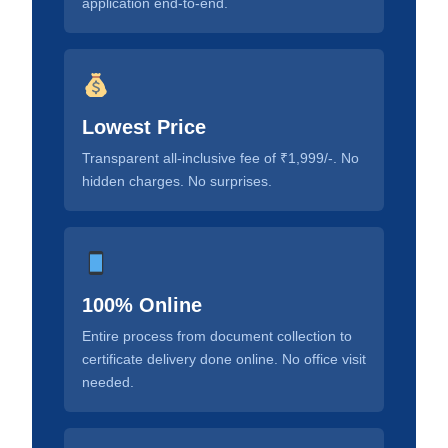
application end-to-end.
Lowest Price
Transparent all-inclusive fee of ₹1,999/-. No
hidden charges. No surprises.
100% Online
Entire process from document collection to
certificate delivery done online. No office visit
needed.