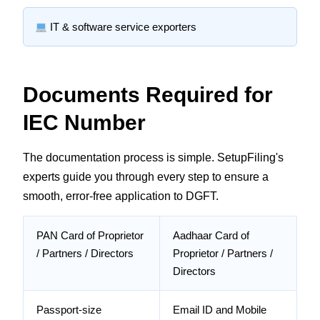
IT & software service exporters
Documents Required for
IEC Number
The documentation process is simple. SetupFiling's
experts guide you through every step to ensure a
smooth, error-free application to DGFT.
PAN Card of Proprietor
Aadhaar Card of
/ Partners / Directors
Proprietor / Partners /
Directors
Passport-size
Email ID and Mobile