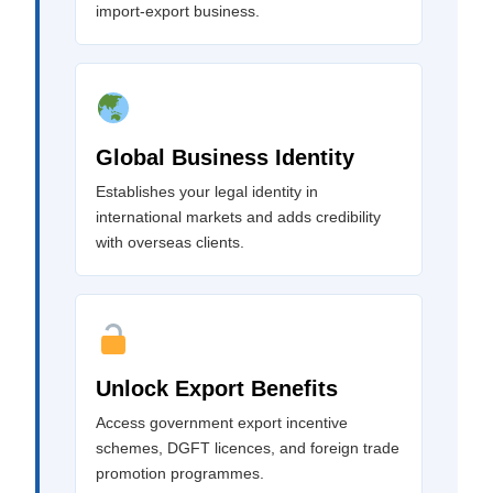
import-export business.
Global Business Identity
Establishes your legal identity in
international markets and adds credibility
with overseas clients.
Unlock Export Benefits
Access government export incentive
schemes, DGFT licences, and foreign trade
promotion programmes.