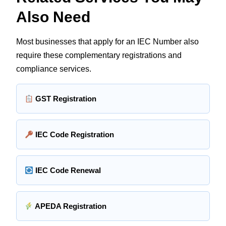
Also Need
Most businesses that apply for an IEC Number also
require these complementary registrations and
compliance services.
GST Registration
IEC Code Registration
IEC Code Renewal
APEDA Registration