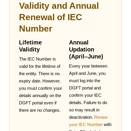
Validity and Annual
Renewal of IEC
Number
Lifetime
Annual
Validity
Updation
(April–June)
The IEC Number is
Every year between
valid for the lifetime of
April and June, you
the entity. There is no
must log into the
expiry date. However,
DGFT portal and
you must confirm your
confirm your IEC
details annually on the
details. Failure to do
DGFT portal even if
so may result in
there are no changes.
deactivation.
Renew
your IEC Number
with