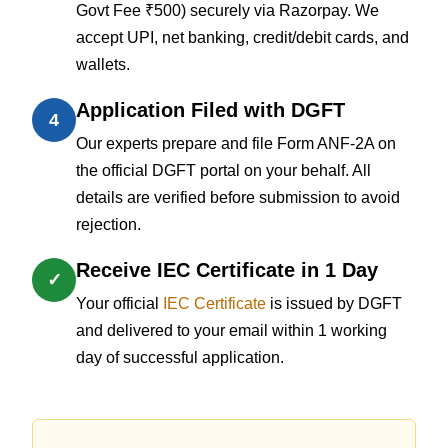
Govt Fee ₹500) securely via Razorpay. We
accept UPI, net banking, credit/debit cards, and
wallets.
Application Filed with DGFT
4
Our experts prepare and file Form ANF-2A on
the official DGFT portal on your behalf. All
details are verified before submission to avoid
rejection.
Receive IEC Certificate in 1 Day
✓
Your official
IEC Certificate
is issued by DGFT
and delivered to your email within 1 working
day of successful application.