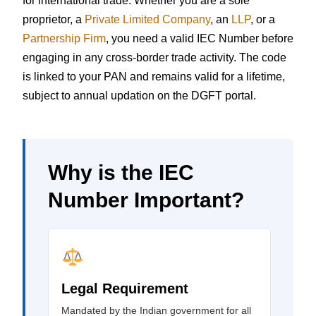
for international trade. Whether you are a sole
proprietor, a
Private Limited Company
, an
LLP
, or a
Partnership Firm
, you need a valid IEC Number before
engaging in any cross-border trade activity. The code
is linked to your PAN and remains valid for a lifetime,
subject to annual updation on the DGFT portal.
Why is the IEC
Number Important?
Legal Requirement
Mandated by the Indian government for all