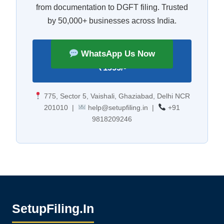
from documentation to DGFT filing. Trusted
by 50,000+ businesses across India.
Apply for IEC Number —
WhatsApp Us Now
₹1999/-
775, Sector 5, Vaishali, Ghaziabad, Delhi NCR
201010 |
help@setupfiling.in |
+91
9818209246
SetupFiling.In