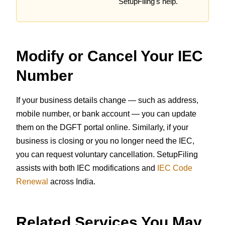
SetupFiling's help.
Modify or Cancel Your IEC
Number
If your business details change — such as address,
mobile number, or bank account — you can update
them on the DGFT portal online. Similarly, if your
business is closing or you no longer need the IEC,
you can request voluntary cancellation. SetupFiling
assists with both IEC modifications and
IEC Code
Renewal
across India.
Related Services You May