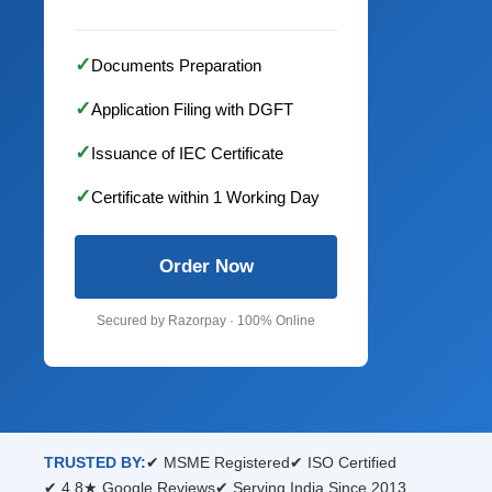
✓
Documents Preparation
✓
Application Filing with DGFT
✓
Issuance of IEC Certificate
✓
Certificate within 1 Working Day
Order Now
Secured by Razorpay · 100% Online
TRUSTED BY:
✔ MSME Registered
✔ ISO Certified
✔ 4.8★ Google Reviews
✔ Serving India Since 2013