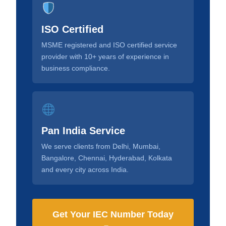
ISO Certified
MSME registered and ISO certified service
provider with 10+ years of experience in
business compliance.
Pan India Service
We serve clients from Delhi, Mumbai,
Bangalore, Chennai, Hyderabad, Kolkata
and every city across India.
Get Your IEC Number Today