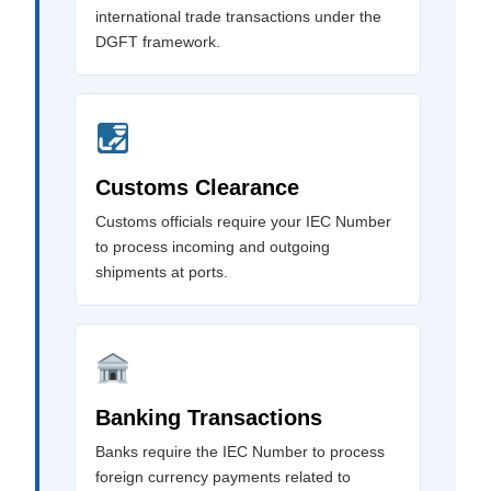
international trade transactions under the
DGFT framework.
Customs Clearance
Customs officials require your IEC Number
to process incoming and outgoing
shipments at ports.
Banking Transactions
Banks require the IEC Number to process
foreign currency payments related to