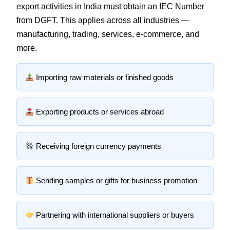
export activities in India must obtain an IEC Number
from DGFT. This applies across all industries —
manufacturing, trading, services, e-commerce, and
more.
Importing raw materials or finished goods
Exporting products or services abroad
Receiving foreign currency payments
Sending samples or gifts for business promotion
Partnering with international suppliers or buyers