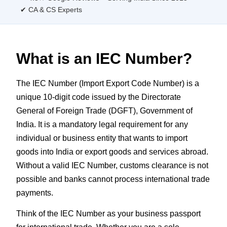
✔ CA & CS Experts
What is an IEC Number?
The IEC Number (Import Export Code Number) is a
unique 10-digit code issued by the Directorate
General of Foreign Trade (DGFT), Government of
India. It is a mandatory legal requirement for any
individual or business entity that wants to import
goods into India or export goods and services abroad.
Without a valid IEC Number, customs clearance is not
possible and banks cannot process international trade
payments.
Think of the IEC Number as your business passport