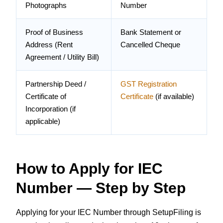
Photographs
Number
Proof of Business
Bank Statement or
Address (Rent
Cancelled Cheque
Agreement / Utility Bill)
Partnership Deed /
GST Registration
Certificate of
Certificate
(if available)
Incorporation (if
applicable)
How to Apply for IEC
Number — Step by Step
Applying for your IEC Number through SetupFiling is