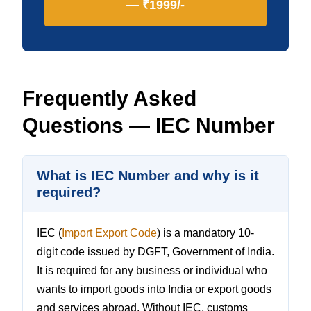
— ₹1999/-
Frequently Asked
Questions — IEC Number
What is IEC Number and why is it
required?
IEC (
Import Export Code
) is a mandatory 10-
digit code issued by DGFT, Government of India.
It is required for any business or individual who
wants to import goods into India or export goods
and services abroad. Without IEC, customs