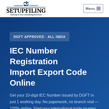
Menu
DGFT APPROVED · ALL INDIA
IEC Number
Registration
Import Export Code
Online
Get your 10-digit IEC Number issued by DGFT in
just 1 working day. No paperwork, no branch visit —
100% online. Start your international trade journey