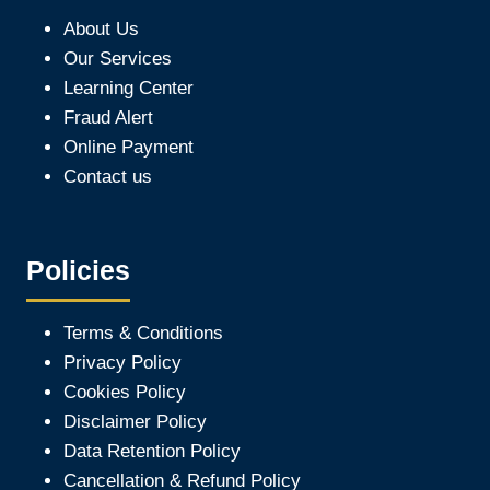
About Us
Our Services
Learning Center
Fraud Alert
Online Payment
Contact us
Policies
Terms & Conditions
Privacy Policy
Cookies Policy
Disclaimer Policy
Data Retention Policy
Cancellation & Refund Policy