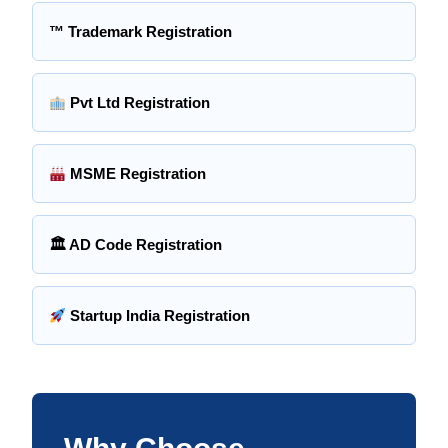
™ Trademark Registration
Pvt Ltd Registration
MSME Registration
🏛 AD Code Registration
Startup India Registration