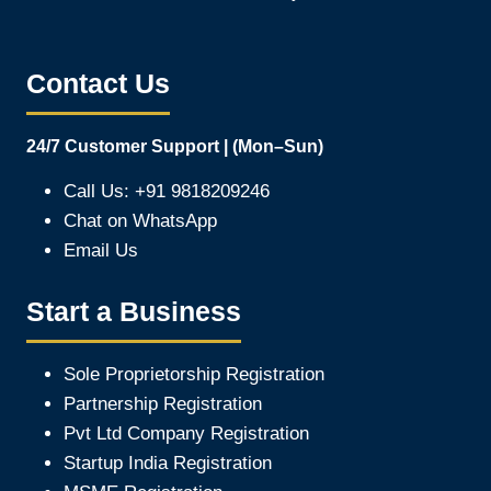
Contact Us
24/7 Customer Support | (Mon–Sun)
Call Us: +91 9818209246
Chat on WhatsApp
Email Us
Start a Business
Sole Proprietorship Registration
Partnership Registration
Pvt Ltd Company Registration
Startup India Registration