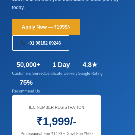
today.
Apply Now — ₹1999/-
+91 98182 09246
50,000+
1 Day
4.8★
Customers Served
Certificate Delivery
Google Rating
75%
Recommend Us
IEC NUMBER REGISTRATION
₹1,999/-
Professional Fee ₹1499 + Govt Fee ₹500