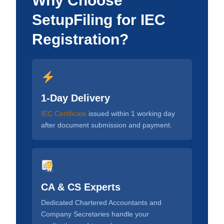
Why Choose
SetupFiling for IEC
Registration?
1-Day Delivery
IEC Certificate
issued within 1 working day
after document submission and payment.
CA & CS Experts
Dedicated Chartered Accountants and
Company Secretaries handle your