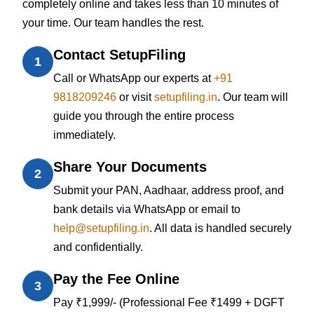
completely online and takes less than 10 minutes of
your time. Our team handles the rest.
Contact SetupFiling
1
Call or WhatsApp our experts at
+91
9818209246
or visit
setupfiling.in
. Our team will
guide you through the entire process
immediately.
Share Your Documents
2
Submit your PAN, Aadhaar, address proof, and
bank details via WhatsApp or email to
help@setupfiling.in
. All data is handled securely
and confidentially.
Pay the Fee Online
3
Pay ₹1,999/- (Professional Fee ₹1499 + DGFT