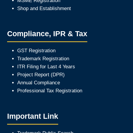
MSME Registration
Shop and Establishment
Compliance, IPR & Tax
GST Registration
Trademark Registration
ITR Filing for Last 4 Year
s
Project Report (DPR)
Annual Compliance
Professional Tax Registration
Important Link