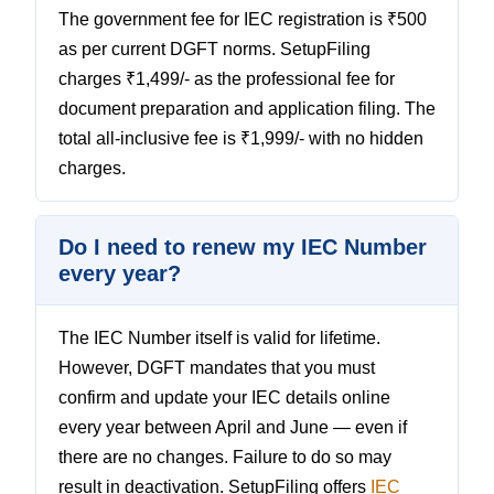
The government fee for IEC registration is ₹500
as per current DGFT norms. SetupFiling
charges ₹1,499/- as the professional fee for
document preparation and application filing. The
total all-inclusive fee is ₹1,999/- with no hidden
charges.
Do I need to renew my IEC Number
every year?
The IEC Number itself is valid for lifetime.
However, DGFT mandates that you must
confirm and update your IEC details online
every year between April and June — even if
there are no changes. Failure to do so may
result in deactivation. SetupFiling offers
IEC