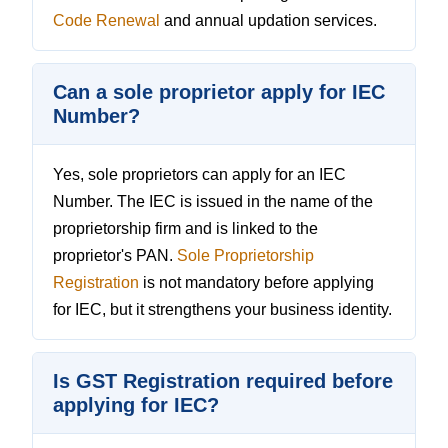
Code Renewal
and annual updation services.
Can a sole proprietor apply for IEC
Number?
Yes, sole proprietors can apply for an IEC
Number. The IEC is issued in the name of the
proprietorship firm and is linked to the
proprietor's PAN.
Sole Proprietorship
Registration
is not mandatory before applying
for IEC, but it strengthens your business identity.
Is GST Registration required before
applying for IEC?