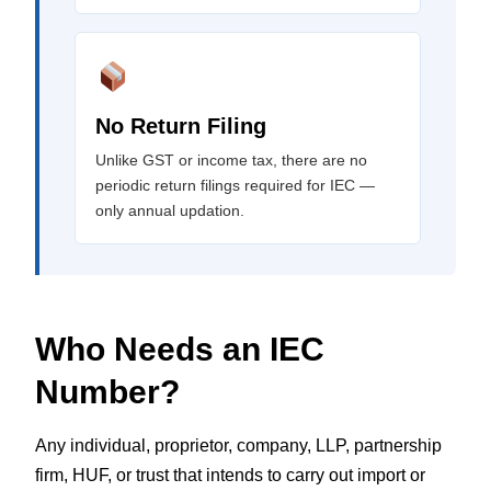
No Return Filing
Unlike GST or income tax, there are no
periodic return filings required for IEC —
only annual updation.
Who Needs an IEC
Number?
Any individual, proprietor, company, LLP, partnership
firm, HUF, or trust that intends to carry out import or