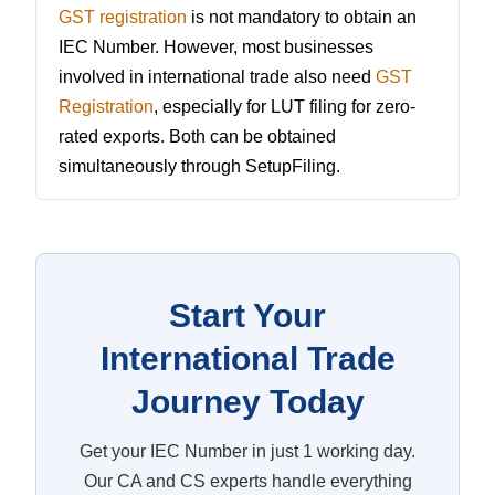
GST registration
is not mandatory to obtain an
IEC Number. However, most businesses
involved in international trade also need
GST
Registration
, especially for LUT filing for zero-
rated exports. Both can be obtained
simultaneously through SetupFiling.
Start Your
International Trade
Journey Today
Get your IEC Number in just 1 working day.
Our CA and CS experts handle everything