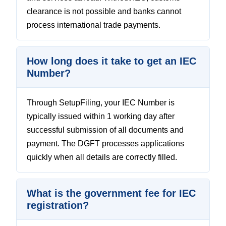
clearance is not possible and banks cannot
process international trade payments.
How long does it take to get an IEC
Number?
Through SetupFiling, your IEC Number is
typically issued within 1 working day after
successful submission of all documents and
payment. The DGFT processes applications
quickly when all details are correctly filled.
What is the government fee for IEC
registration?