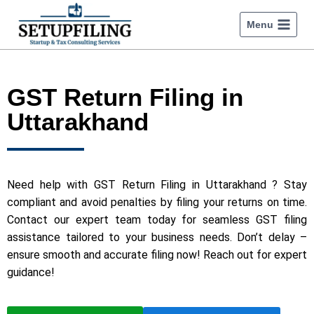
Menu
GST Return Filing in
Uttarakhand
Need help with GST Return Filing in Uttarakhand ? Stay
compliant and avoid penalties by filing your returns on time.
Contact our expert team today for seamless GST filing
assistance tailored to your business needs. Don’t delay –
ensure smooth and accurate filing now! Reach out for expert
guidance!