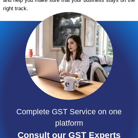
and help you make sure that your business stays on the
right track.
Complete GST Service on one
platform
Consult our GST Experts