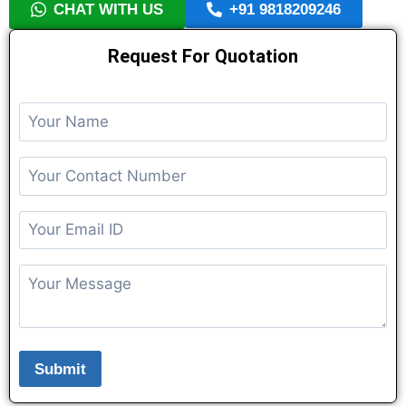
CHAT WITH US
+91 9818209246
Request For Quotation