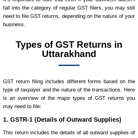
fall into the category of regular GST filers, you may still
need to file GST returns, depending on the nature of your
business.
Types of GST Returns in
Uttarakhand
GST return filing includes different forms based on the
type of taxpayer and the nature of the transactions. Here
is an overview of the major types of GST returns you
may need to file:
1.
GSTR-1 (Details of Outward Supplies)
This return includes the details of all outward supplies of