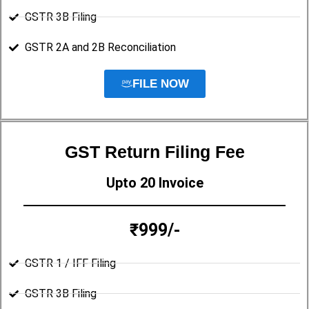
GSTR 3B Filing
GSTR 2A and 2B Reconciliation
FILE NOW
GST Return Filing Fee
Upto 20 Invoice
₹999/-
GSTR 1 / IFF Filing
GSTR 3B Filing