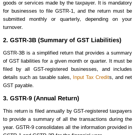
goods or services made by the taxpayer. It is mandatory
for businesses to file GSTR-1, and the return must be
submitted monthly or quarterly, depending on your
turnover.
2.
GSTR-3B (Summary of GST Liabilities)
GSTR-3B is a simplified return that provides a summary
of GST liabilities for a given month or quarter. It must be
filed by all GST-registered businesses, and includes
details such as taxable sales,
Input Tax Credit
s, and net
GST payable.
3.
GSTR-9 (Annual Return)
This return is filed annually by GST-registered taxpayers
to provide a summary of all the transactions during the
year. GSTR-9 consolidates all the information provided in