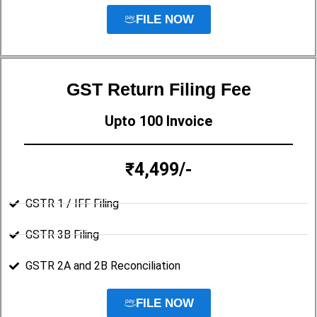
FILE NOW
GST Return Filing Fee
Upto 100 Invoice
₹4,499/-
GSTR 1 / IFF Filing
GSTR 3B Filing
GSTR 2A and 2B Reconciliation
FILE NOW