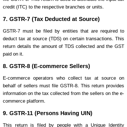
credit (ITC) to the respective branches or units.
7.
GSTR-7 (Tax Deducted at Source)
GSTR-7 must be filed by entities that are required to
deduct tax at source (TDS) on certain transactions. This
return details the amount of TDS collected and the GST
paid on it.
8.
GSTR-8 (E-commerce Sellers)
E-commerce operators who collect tax at source on
behalf of sellers must file GSTR-8. This return provides
information on the tax collected from the sellers on the e-
commerce platform.
9.
GSTR-11 (Persons Having UIN)
This return is filed by people with a Unique Identity