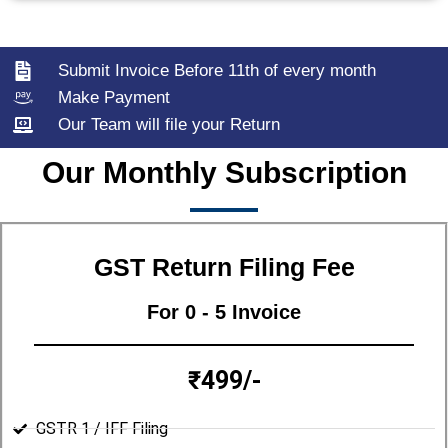
Submit Invoice Before 11th of every month
Make Payment
Our Team will file your Return
Our Monthly Subscription
GST Return Filing Fee
For 0 - 5 Invoice
₹499/-
GSTR 1 / IFF Filing