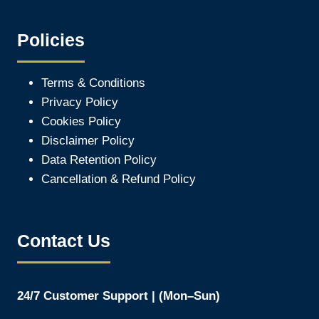
Policies
Terms & Conditions
Privacy Policy
Cookies Policy
Disclaimer Policy
Data Retention Policy
Cancellation & Refund Policy
Contact Us
24/7 Customer Support | (Mon–Sun)