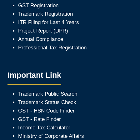
GST Registration
Trademark Registration
ITR Filing for Last 4 Year
s
Project Report (DPR)
Annual Compliance
Professional Tax Registration
Important Link
Trademark Public Search
Trademark Status Check
GST - HSN Code Finder
GST - Rate Finder
Income Tax Calculator
Ministry of Corporate Affair
s