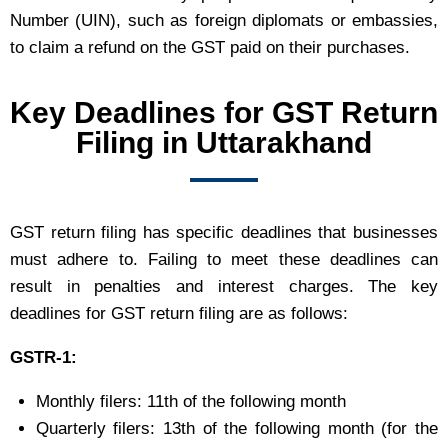
Number (UIN), such as foreign diplomats or embassies,
to claim a refund on the GST paid on their purchases.
Key Deadlines for GST Return
Filing in Uttarakhand
GST return filing has specific deadlines that businesses
must adhere to. Failing to meet these deadlines can
result in penalties and interest charges. The key
deadlines for GST return filing are as follows:
GSTR-1:
Monthly filers: 11th of the following month
Quarterly filers: 13th of the following month (for the