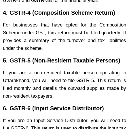
GSTR-1 and GSTR-3B for the financial year.
4.
GSTR-4 (Composition Scheme Return)
For businesses that have opted for the Composition
Scheme under GST, this return must be filed quarterly. It
provides a summary of the turnover and tax liabilities
under the scheme.
5.
GSTR-5 (Non-Resident Taxable Persons)
If you are a non-resident taxable person operating in
Uttarakhand, you will need to file GSTR-5. This return is
filed monthly and details the outward supplies made by
non-resident taxpayers.
6.
GSTR-6 (Input Service Distributor)
If you are an Input Service Distributor, you will need to
file GSTR-6. This return is used to distribute the input tax