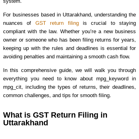
system.
For businesses based in Uttarakhand, understanding the
nuances of
GST return filing
is crucial to staying
compliant with the law. Whether you’re a new business
owner or someone who has been filing returns for years,
keeping up with the rules and deadlines is essential for
avoiding penalties and maintaining a smooth cash flow.
In this comprehensive guide, we will walk you through
everything you need to know about mpg_keyword in
mpg_cit, including the types of returns, their deadlines,
common challenges, and tips for smooth filing.
What is GST Return Filing in
Uttarakhand