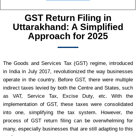
GST Return Filing in
Uttarakhand: A Simplified
Approach for 2025
The Goods and Services Tax (GST) regime, introduced
in India in July 2017, revolutionized the way businesses
operate in the country. Before GST, there were multiple
indirect taxes levied by both the Centre and States, such
as VAT, Service Tax, Excise Duty, etc. With the
implementation of GST, these taxes were consolidated
into one, simplifying the tax system. However, the
process of GST return filing can be overwhelming for
many, especially businesses that are still adapting to this