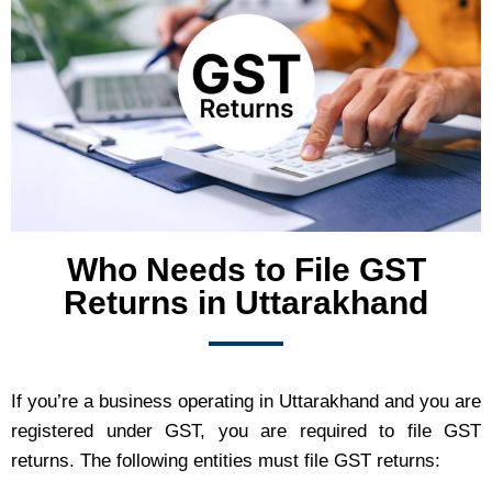
Who Needs to File GST
Returns in Uttarakhand
If you’re a business operating in Uttarakhand and you are
registered under GST, you are required to file GST
returns. The following entities must file GST returns: