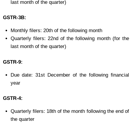
last month of the quarter)
GSTR-3B:
Monthly filers: 20th of the following month
Quarterly filers: 22nd of the following month (for the
last month of the quarter)
GSTR-9:
Due date: 31st December of the following financial
year
GSTR-4:
Quarterly filers: 18th of the month following the end of
the quarter