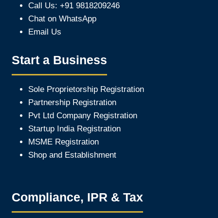
Call Us: +91 9818209246
Chat on WhatsApp
Email Us
Start a Business
Sole Proprietorship Registration
Partnership Registration
Pvt Ltd Company Registration
Startup India Registration
MSME Registration
Shop and Establishment
Compliance, IPR & Tax