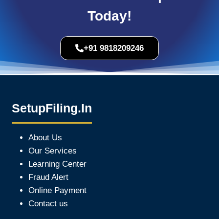
Today!
+91 9818209246
SetupFiling.In
About Us
Our Services
Learning Center
Fraud Alert
Online Payment
Contact us