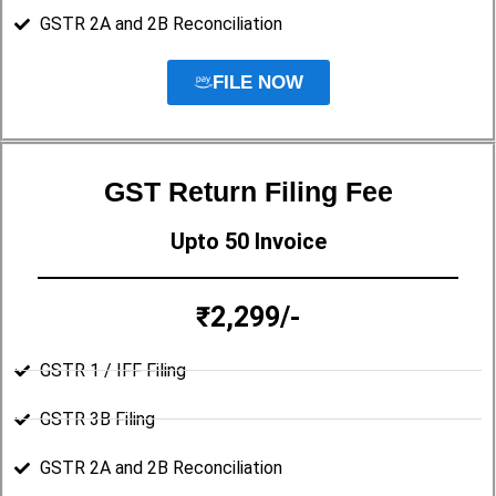
GSTR 2A and 2B Reconciliation
FILE NOW
GST Return Filing Fee
Upto 50 Invoice
₹2,299/-
GSTR 1 / IFF Filing
GSTR 3B Filing
GSTR 2A and 2B Reconciliation