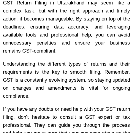
GST Return Filing in Uttarakhand may seem like a
complex task, but with the right approach and timely
action, it becomes manageable. By staying on top of the
deadlines, ensuring data accuracy, and leveraging
available tools and professional help, you can avoid
unnecessary penalties and ensure your business
remains GST-compliant.
Understanding the different types of returns and their
requirements is the key to smooth filing. Remember,
GST is a constantly evolving system, so staying updated
on changes and amendments is vital for ongoing
compliance.
If you have any doubts or need help with your GST return
filing, don’t hesitate to consult a GST expert or tax
professional. They can guide you through the process