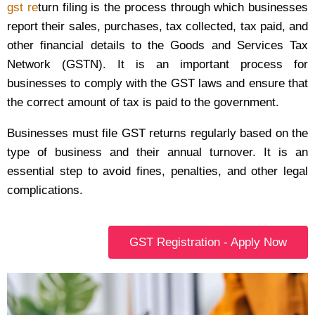
gst re
turn filing is the process through which businesses
report their sales, purchases, tax collected, tax paid, and
other financial details to the Goods and Services Tax
Network (GSTN). It is an important process for
businesses to comply with the GST laws and ensure that
the correct amount of tax is paid to the government.
Businesses must file GST returns regularly based on the
type of business and their annual turnover. It is an
essential step to avoid fines, penalties, and other legal
complications.
GST Registration - Apply Now