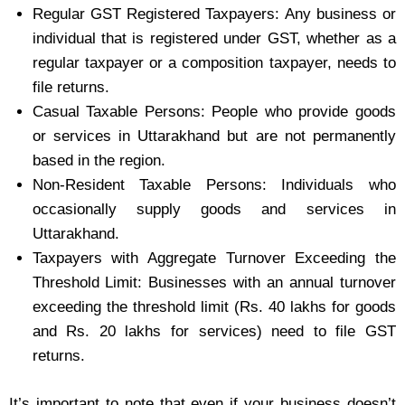
Regular GST Registered Taxpayers: Any business or
individual that is registered under GST, whether as a
regular taxpayer or a composition taxpayer, needs to
file returns.
Casual Taxable Persons: People who provide goods
or services in Uttarakhand but are not permanently
based in the region.
Non-Resident Taxable Persons: Individuals who
occasionally supply goods and services in
Uttarakhand.
Taxpayers with Aggregate Turnover Exceeding the
Threshold Limit: Businesses with an annual turnover
exceeding the threshold limit (Rs. 40 lakhs for goods
and Rs. 20 lakhs for services) need to file GST
returns.
It’s important to note that even if your business doesn’t