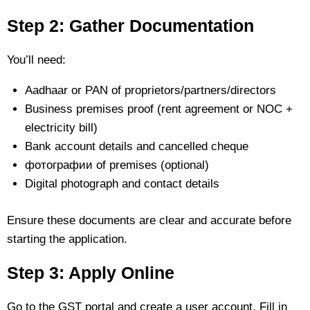
Step 2: Gather Documentation
You’ll need:
Aadhaar or PAN of proprietors/partners/directors
Business premises proof (rent agreement or NOC +
electricity bill)
Bank account details and cancelled cheque
фотографии of premises (optional)
Digital photograph and contact details
Ensure these documents are clear and accurate before
starting the application.
Step 3: Apply Online
Go to the GST portal and create a user account. Fill in