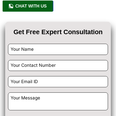
CHAT WITH US
+91 9818209246
Get Free Expert Consultation