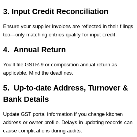
3. Input Credit Reconciliation
Ensure your supplier invoices are reflected in their filings
too—only matching entries qualify for input credit.
4. Annual Return
You’ll file GSTR‑9 or composition annual return as
applicable. Mind the deadlines.
5. Up‑to‑date Address, Turnover &
Bank Details
Update GST portal information if you change kitchen
address or owner profile. Delays in updating records can
cause complications during audits.