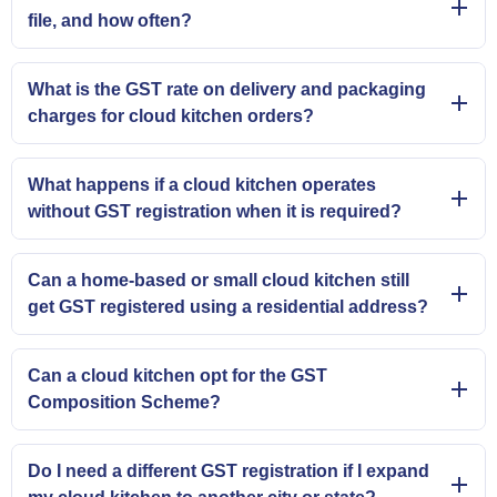
file, and how often?
What is the GST rate on delivery and packaging
charges for cloud kitchen orders?
What happens if a cloud kitchen operates
without GST registration when it is required?
Can a home-based or small cloud kitchen still
get GST registered using a residential address?
Can a cloud kitchen opt for the GST
Composition Scheme?
Do I need a different GST registration if I expand