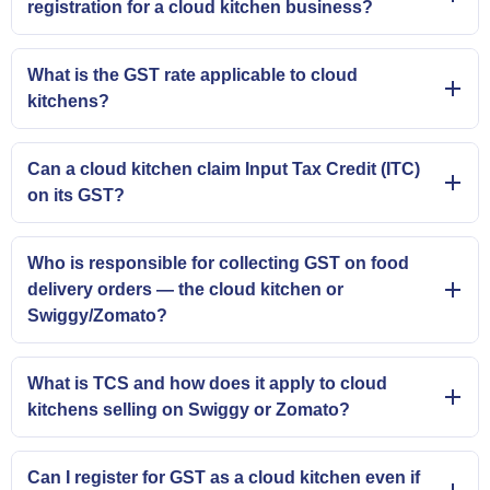
registration for a cloud kitchen business?
What is the GST rate applicable to cloud
kitchens?
Can a cloud kitchen claim Input Tax Credit (ITC)
on its GST?
Who is responsible for collecting GST on food
delivery orders — the cloud kitchen or
Swiggy/Zomato?
What is TCS and how does it apply to cloud
kitchens selling on Swiggy or Zomato?
Can I register for GST as a cloud kitchen even if