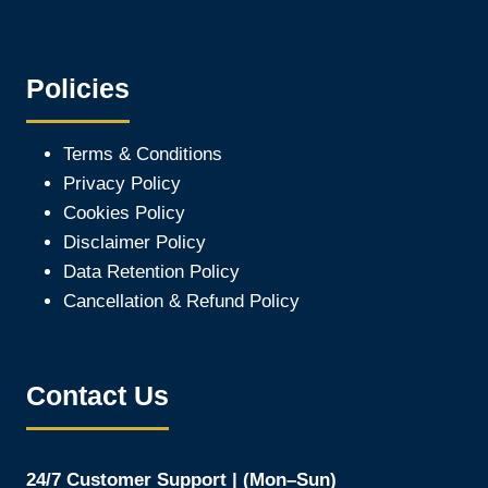
Policies
Terms & Conditions
Privacy Policy
Cookies Policy
Disclaimer Policy
Data Retention Policy
Cancellation & Refund Policy
Contact Us
24/7 Customer Support | (Mon–Sun)