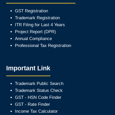
GST Registration
Trademark Registration
ITR Filing for Last 4 Year
s
Project Report (DPR)
Annual Compliance
Professional Tax Registration
Important Link
Trademark Public Search
Trademark Status Check
GST - HSN Code Finder
GST - Rate Finder
Income Tax Calculator