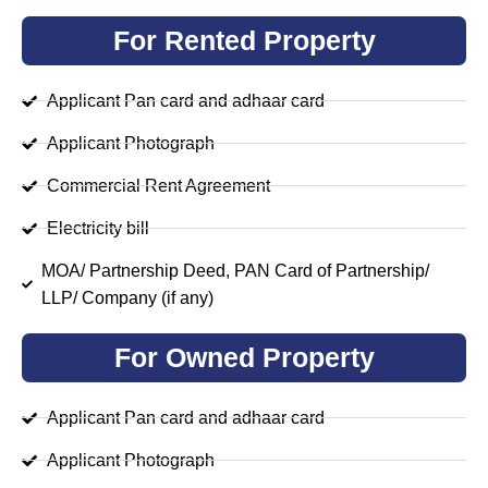
For Rented Property
Applicant Pan card and adhaar card
Applicant Photograph
Commercial Rent Agreement
Electricity bill
MOA/ Partnership Deed, PAN Card of Partnership/
LLP/ Company (if any)
For Owned Property
Applicant Pan card and adhaar card
Applicant Photograph