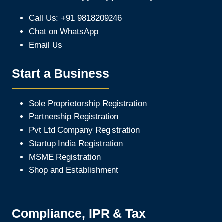
Call Us: +91 9818209246
Chat on WhatsApp
Email Us
Start a Business
Sole Proprietorship Registration
Partnership Registration
Pvt Ltd Company Registration
Startup India Registration
MSME Registration
Shop and Establishment
Compliance, IPR & Tax