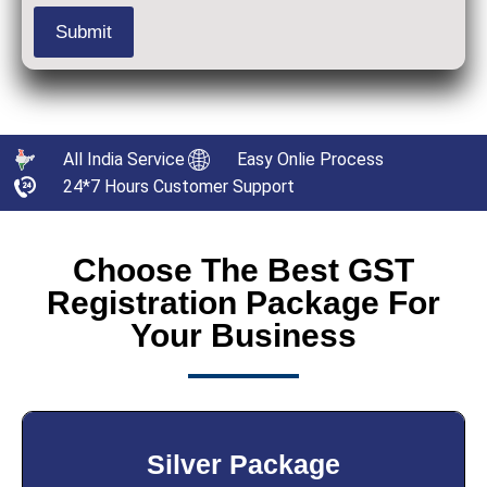
All India Service
Easy Onlie Process
24*7 Hours Customer Support
Choose The Best GST
Registration Package For
Your Business
Silver Package