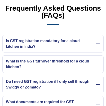
Frequently Asked Questions
(FAQs)
Is GST registration mandatory for a cloud
kitchen in India?
What is the GST turnover threshold for a cloud
kitchen?
Do I need GST registration if I only sell through
Swiggy or Zomato?
What documents are required for GST