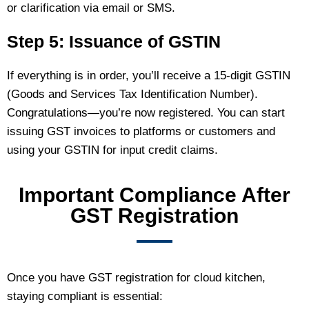
or clarification via email or SMS.
Step 5: Issuance of GSTIN
If everything is in order, you’ll receive a 15‑digit GSTIN
(Goods and Services Tax Identification Number).
Congratulations—you’re now registered. You can start
issuing GST invoices to platforms or customers and
using your GSTIN for input credit claims.
Important Compliance After
GST Registration
Once you have GST registration for cloud kitchen,
staying compliant is essential: