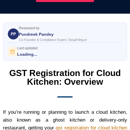
Reviewed by
PP
Pundreek Pandey
Co-Founder & Compliance Expert, SetupFiling.in
Last updated
Loading...
GST Registration for Cloud
Kitchen: Overview
If you’re running or planning to launch a cloud kitchen,
also known as a ghost kitchen or delivery‑only
restaurant, getting your
gst registration for cloud kitchen