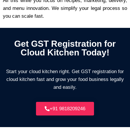
All this while you focus on recipes, marketing, delivery,
and menu innovation. We simplify your legal process so
you can scale fast.
Get GST Registration for
Cloud Kitchen Today!
Start your cloud kitchen right. Get GST registration for
cloud kitchen fast and grow your food business legally
and easily.
+91 9818209246