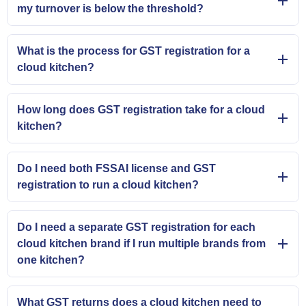
my turnover is below the threshold?
What is the process for GST registration for a
cloud kitchen?
How long does GST registration take for a cloud
kitchen?
Do I need both FSSAI license and GST
registration to run a cloud kitchen?
Do I need a separate GST registration for each
cloud kitchen brand if I run multiple brands from
one kitchen?
What GST returns does a cloud kitchen need to