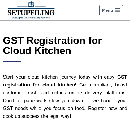
Menu
GST Registration for
Cloud Kitchen
Start your cloud kitchen journey today with easy
GST
registration for cloud kitchen
! Get compliant, boost
customer trust, and unlock online delivery platforms.
Don’t let paperwork slow you down — we handle your
GST needs while you focus on food. Register now and
cook up success the legal way!