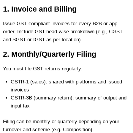
1. Invoice and Billing
Issue GST‑compliant invoices for every B2B or app
order. Include GST head‑wise breakdown (e.g., CGST
and SGST or IGST as per location).
2. Monthly/Quarterly Filing
You must file GST returns regularly:
GSTR‑1 (sales): shared with platforms and issued
invoices
GSTR‑3B (summary return): summary of output and
input tax
Filing can be monthly or quarterly depending on your
turnover and scheme (e.g. Composition).