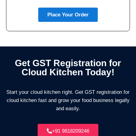
Place Your Order
Get GST Registration for
Cloud Kitchen Today!
Start your cloud kitchen right. Get GST registration for
cloud kitchen fast and grow your food business legally
and easily.
+91 9818209246