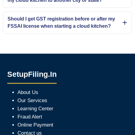
my cloud kitchen to another city or state?
Should I get GST registration before or after my
FSSAI license when starting a cloud kitchen?
SetupFiling.In
About Us
Our Services
Learning Center
Fraud Alert
Online Payment
Contact us