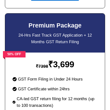
Premium Package
24-Hrs Fast Track GST Application + 12
Months GST Return Filing
50% OFF
₹
3,699
₹
7398
GST Form Filing in Under 24 Hours
GST Certificate within 24hrs
CA-led GST return filing for 12 months (up
to 100 transactions)