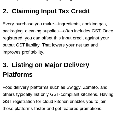
2. Claiming Input Tax Credit
Every purchase you make—ingredients, cooking gas,
packaging, cleaning supplies—often includes GST. Once
registered, you can offset this input credit against your
output GST liability. That lowers your net tax and
improves profitability.
3. Listing on Major Delivery
Platforms
Food delivery platforms such as Swiggy, Zomato, and
others typically list only GST‑compliant kitchens. Having
GST registration for cloud kitchen enables you to join
these platforms faster and get featured promotions.