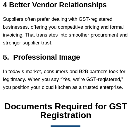
4 Better Vendor Relationships
Suppliers often prefer dealing with GST‑registered
businesses, offering you competitive pricing and formal
invoicing. That translates into smoother procurement and
stronger supplier trust.
5. Professional Image
In today’s market, consumers and B2B partners look for
legitimacy. When you say “Yes, we’re GST‑registered,”
you position your cloud kitchen as a trusted enterprise.
Documents Required for GST
Registration