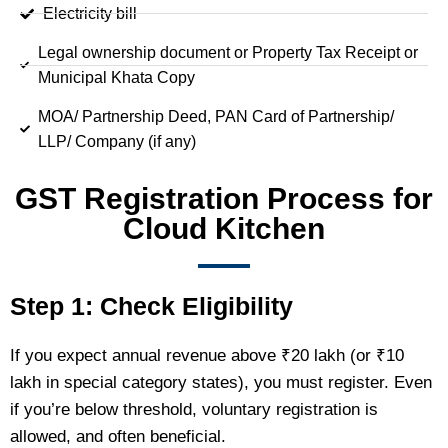
Electricity bill
Legal ownership document or Property Tax Receipt or
Municipal Khata Copy
MOA/ Partnership Deed, PAN Card of Partnership/
LLP/ Company (if any)
GST Registration Process for
Cloud Kitchen
Step 1: Check Eligibility
If you expect annual revenue above ₹20 lakh (or ₹10
lakh in special category states), you must register. Even
if you’re below threshold, voluntary registration is
allowed, and often beneficial.