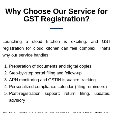
Why Choose Our Service for
GST Registration?
Launching a cloud kitchen is exciting, and GST
registration for cloud kitchen can feel complex. That’s
why our service handles:
Preparation of documents and digital copies
Step‑by‑step portal filing and follow‑up
ARN monitoring and GSTIN issuance tracking
Personalized compliance calendar (filing reminders)
Post‑registration support: return filing, updates,
advisory