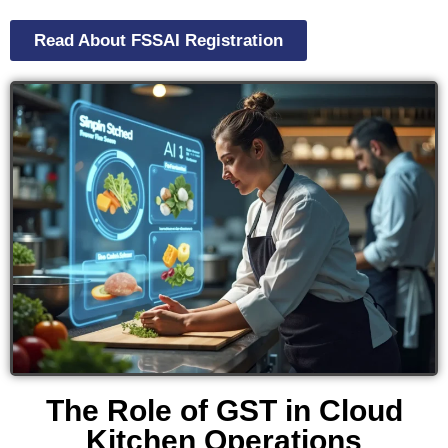
Read About FSSAI Registration
The Role of GST in Cloud
Kitchen Operations