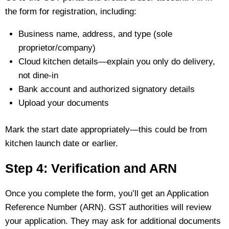
the form for registration, including:
Business name, address, and type (sole
proprietor/company)
Cloud kitchen details—explain you only do delivery,
not dine‑in
Bank account and authorized signatory details
Upload your documents
Mark the start date appropriately—this could be from
kitchen launch date or earlier.
Step 4: Verification and ARN
Once you complete the form, you’ll get an Application
Reference Number (ARN). GST authorities will review
your application. They may ask for additional documents