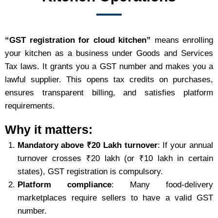
“GST registration for cloud kitchen”
means enrolling
your kitchen as a business under Goods and Services
Tax laws. It grants you a GST number and makes you a
lawful supplier. This opens tax credits on purchases,
ensures transparent billing, and satisfies platform
requirements.
Why it matters:
Mandatory above ₹20 Lakh turnover
: If your annual
turnover crosses ₹20 lakh (or ₹10 lakh in certain
states), GST registration is compulsory.
Platform compliance
: Many food‑delivery
marketplaces require sellers to have a valid GST
number.