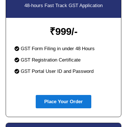
48-hours Fast Track GST Application
₹
999/-
GST Form Filing in under 48 Hours
GST Registration Certificate
GST Portal User ID and Password
Place Your Order