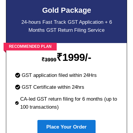
Gold Package
24-hours Fast Track GST Application + 6
Months GST Return Filing Service
RECOMMENDED PLAN
₹
1999/-
₹
3999
GST application filed within 24Hrs
GST Certificate within 24hrs
CA-led GST return filing for 6 months (up to
100 transactions)
Place Your Order