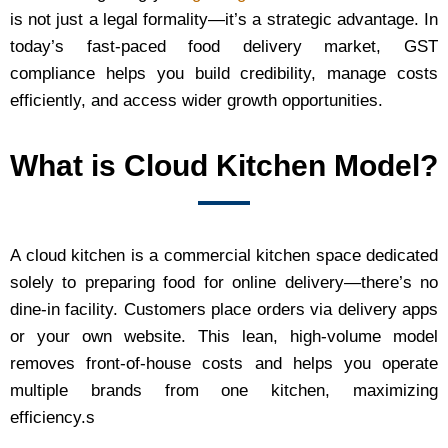
is not just a legal formality—it’s a strategic advantage. In
today’s fast-paced food delivery market, GST
compliance helps you build credibility, manage costs
efficiently, and access wider growth opportunities.
What is Cloud Kitchen Model?
A cloud kitchen is a commercial kitchen space dedicated
solely to preparing food for online delivery—there’s no
dine‑in facility. Customers place orders via delivery apps
or your own website. This lean, high‑volume model
removes front‑of‑house costs and helps you operate
multiple brands from one kitchen, maximizing
efficiency.s