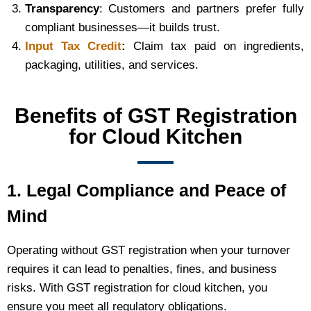
Transparency
: Customers and partners prefer fully
compliant businesses—it builds trust.
Input Tax Credit
:
Claim tax paid on ingredients,
packaging, utilities, and services.
Benefits of GST Registration
for Cloud Kitchen
1. Legal Compliance and Peace of
Mind
Operating without GST registration when your turnover
requires it can lead to penalties, fines, and business
risks. With GST registration for cloud kitchen, you
ensure you meet all regulatory obligations.