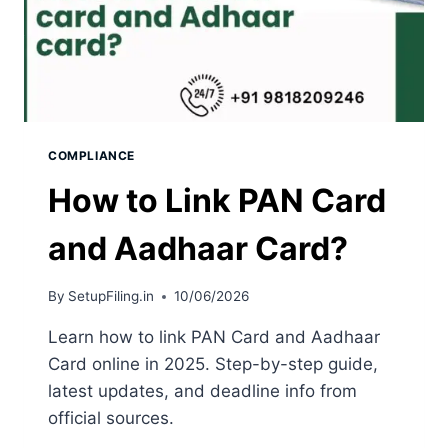
COMPLIANCE
How to Link PAN Card
and Aadhaar Card?
By
SetupFiling.in
10/06/2026
Learn how to link PAN Card and Aadhaar
Card online in 2025. Step-by-step guide,
latest updates, and deadline info from
official sources.