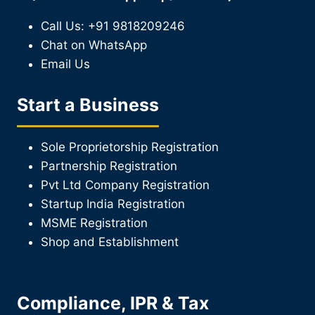
Call Us: +91 9818209246
Chat on WhatsApp
Email Us
Start a Business
Sole Proprietorship Registration
Partnership Registration
Pvt Ltd Company Registration
Startup India Registration
MSME Registration
Shop and Establishment
Compliance, IPR & Tax