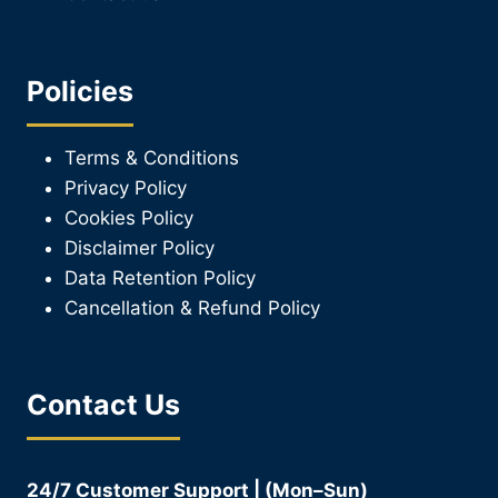
Policies
Terms & Conditions
Privacy Policy
Cookies Policy
Disclaimer Policy
Data Retention Policy
Cancellation & Refund Policy
Contact Us
24/7 Customer Support | (Mon–Sun)