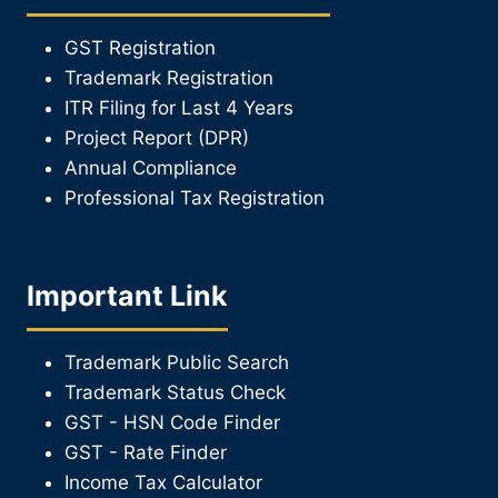
GST Registration
Trademark Registration
ITR Filing for Last 4 Year
s
Project Report (DPR)
Annual Compliance
Professional Tax Registration
Important Link
Trademark Public Search
Trademark Status Check
GST - HSN Code Finder
GST - Rate Finder
Income Tax Calculator