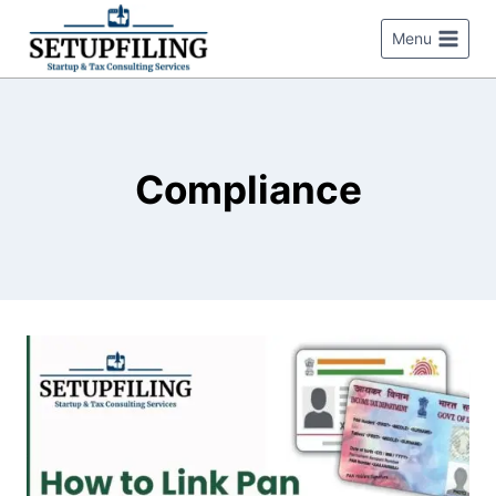
Menu
Compliance