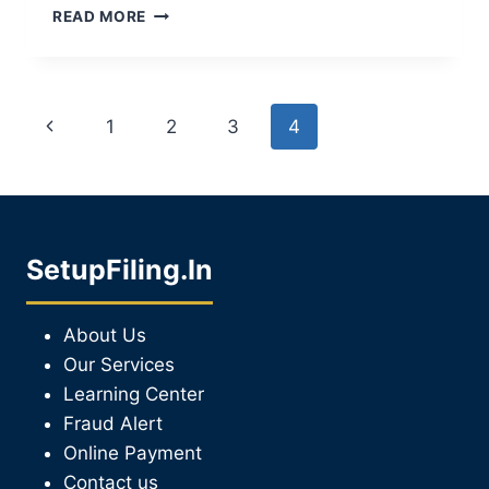
READ MORE
1
2
3
4
SetupFiling.In
About Us
Our Services
Learning Center
Fraud Alert
Online Payment
Contact us