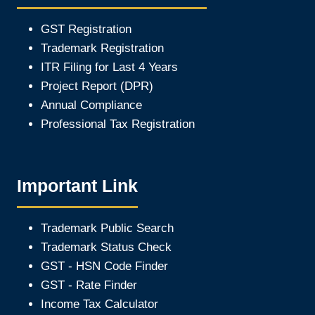
GST Registration
Trademark Registration
ITR Filing for Last 4 Year
s
Project Report (DPR)
Annual Compliance
Professional Tax Registration
Important Link
Trademark Public Search
Trademark Status Check
GST - HSN Code Finder
GST - Rate Finder
Income Tax Calculator