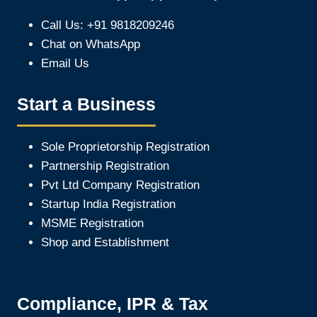
Call Us: +91 9818209246
Chat on WhatsApp
Email Us
Start a Business
Sole Proprietorship Registration
Partnership Registration
Pvt Ltd Company Registration
Startup India Registration
MSME Registration
Shop and Establishment
Compliance, IPR & Tax