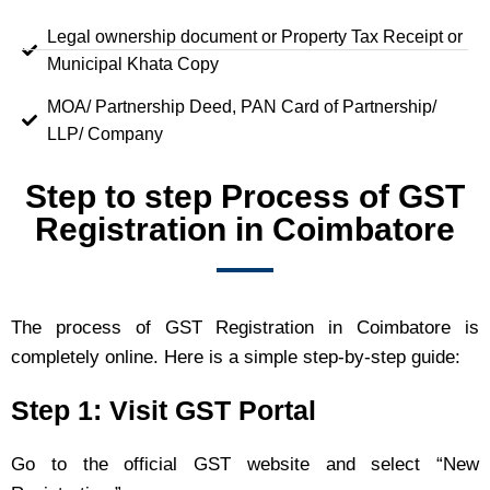
Legal ownership document or Property Tax Receipt or
Municipal Khata Copy
MOA/ Partnership Deed, PAN Card of Partnership/
LLP/ Company
Step to step Process of GST
Registration in Coimbatore
The process of GST Registration in Coimbatore is
completely online. Here is a simple step-by-step guide:
Step 1: Visit GST Portal
Go to the official GST website and select “New