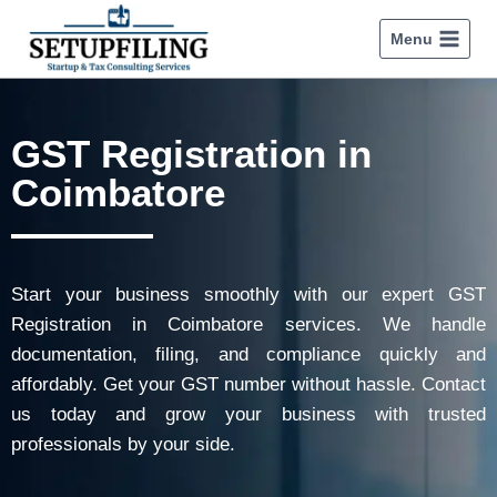
Menu
GST Registration in
Coimbatore
Start your business smoothly with our expert GST
Registration in Coimbatore services. We handle
documentation, filing, and compliance quickly and
affordably. Get your GST number without hassle. Contact
us today and grow your business with trusted
professionals by your side.