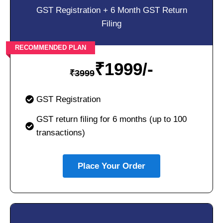
GST Registration + 6 Month GST Return
Filing
RECOMMENDED PLAN
₹
1999/-
₹
3999
GST Registration
GST return filing for 6 months (up to 100
transactions)
Place Your Order