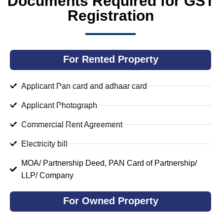
Documents Required for GST
Registration
For Rented Property
Applicant Pan card and adhaar card
Applicant Photograph
Commercial Rent Agreement
Electricity bill
MOA/ Partnership Deed, PAN Card of Partnership/
LLP/ Company
For Owned Property