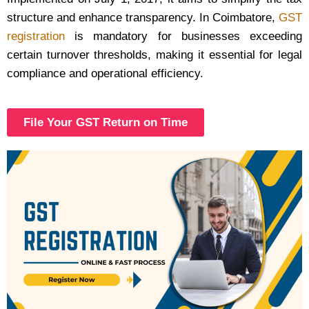
structure and enhance transparency. In Coimbatore,
GST
registration
is mandatory for businesses exceeding
certain turnover thresholds, making it essential for legal
compliance and operational efficiency.
File Your GST Return on Time