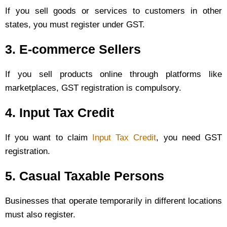
If you sell goods or services to customers in other
states, you must register under GST.
3. E-commerce Sellers
If you sell products online through platforms like
marketplaces, GST registration is compulsory.
4. Input Tax Credit
If you want to claim
Input Tax Credit
, you need GST
registration.
5. Casual Taxable Persons
Businesses that operate temporarily in different locations
must also register.