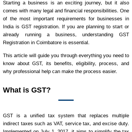
Starting a business is an exciting journey, but it also
comes with many legal and financial responsibilities. One
of the most important requirements for businesses in
India is GST registration. If you are planning to start or
already running a business, understanding GST
Registration in Coimbatore is essential.
This article will guide you through everything you need to
know about GST, its benefits, eligibility, process, and
why professional help can make the process easier.
What is GST?
GST is a unified tax system that replaces multiple
indirect taxes such as VAT, service tax, and excise duty.
Implemented on July 1, 2017, it aims to simplify the tax