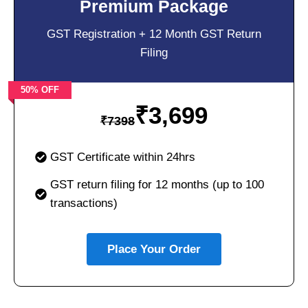
Premium Package
GST Registration + 12 Month GST Return
Filing
50% OFF
₹
3,699
₹
7398
GST Certificate within 24hrs
GST return filing for 12 months (up to 100
transactions)
Place Your Order