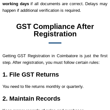
working days
if all documents are correct. Delays may
happen if additional verification is required.
GST Compliance After
Registration
Getting GST Registration in Coimbatore is just the first
step. After registration, you must follow certain rules:
1. File GST Returns
You need to file returns monthly or quarterly.
2. Maintain Records