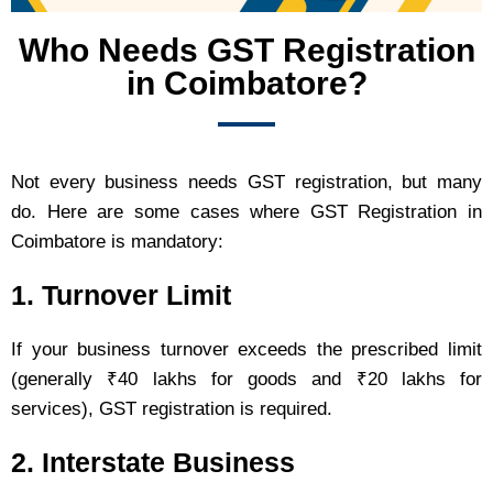
Who Needs GST Registration
in Coimbatore?
Not every business needs GST registration, but many
do. Here are some cases where GST Registration in
Coimbatore is mandatory:
1. Turnover Limit
If your business turnover exceeds the prescribed limit
(generally ₹40 lakhs for goods and ₹20 lakhs for
services), GST registration is required.
2. Interstate Business