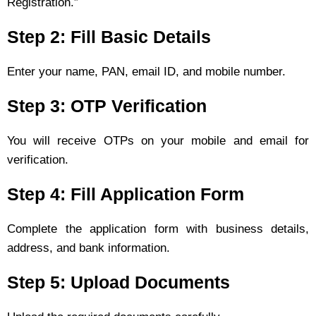
Registration.”
Step 2: Fill Basic Details
Enter your name, PAN, email ID, and mobile number.
Step 3: OTP Verification
You will receive OTPs on your mobile and email for
verification.
Step 4: Fill Application Form
Complete the application form with business details,
address, and bank information.
Step 5: Upload Documents