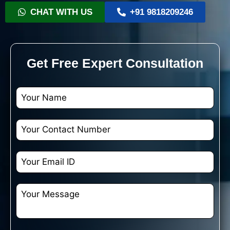
CHAT WITH US
+91 9818209246
Get Free Expert Consultation