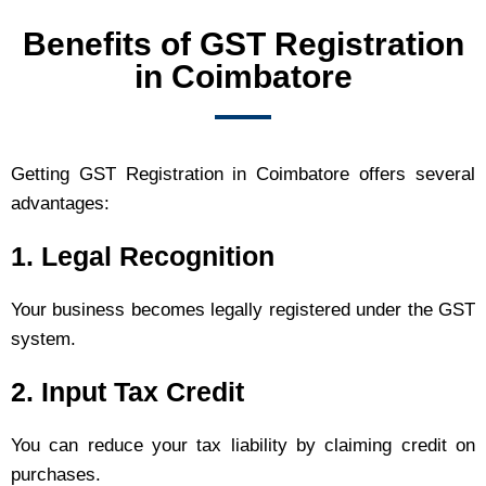
Benefits of GST Registration
in Coimbatore
Getting GST Registration in Coimbatore offers several
advantages:
1. Legal Recognition
Your business becomes legally registered under the GST
system.
2. Input Tax Credit
You can reduce your tax liability by claiming credit on
purchases.