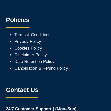
Policies
Terms & Conditions
Privacy Policy
Cookies Policy
Disclaimer Policy
Data Retention Policy
Cancellation & Refund Policy
Contact Us
24/7 Customer Support | (Mon–Sun)