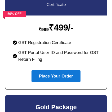
Certificate
50% OFF
₹
499/-
₹
999
GST Registration Certificate
GST Portal User ID and Password for GST
Return Filing
Place Your Order
Gold Package