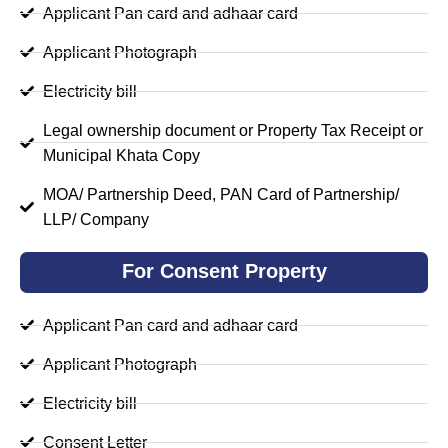
Applicant Pan card and adhaar card
Applicant Photograph
Electricity bill
Legal ownership document or Property Tax Receipt or
Municipal Khata Copy
MOA/ Partnership Deed, PAN Card of Partnership/
LLP/ Company
For Consent Property
Applicant Pan card and adhaar card
Applicant Photograph
Electricity bill
Consent Letter