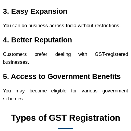
3. Easy Expansion
You can do business across India without restrictions.
4. Better Reputation
Customers prefer dealing with GST-registered
businesses.
5. Access to Government Benefits
You may become eligible for various government
schemes.
Types of GST Registration