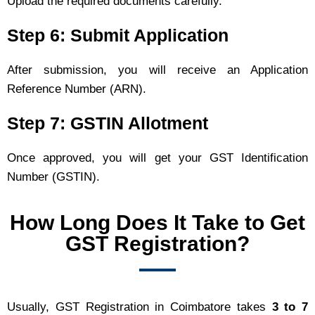
Upload the required documents carefully.
Step 6: Submit Application
After submission, you will receive an Application
Reference Number (ARN).
Step 7: GSTIN Allotment
Once approved, you will get your GST Identification
Number (GSTIN).
How Long Does It Take to Get
GST Registration?
Usually, GST Registration in Coimbatore takes
3 to 7