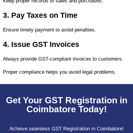
Keep proper records of sales and purchases.
3. Pay Taxes on Time
Ensure timely payment to avoid penalties.
4. Issue GST Invoices
Always provide GST-compliant invoices to customers.
Proper compliance helps you avoid legal problems.
Get Your GST Registration in
Coimbatore Today!
Achieve seamless GST Registration in Coimbatore!