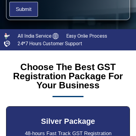
All India Service
Easy Onlie Process
24*7 Hours Customer Support
Choose The Best GST
Registration Package For
Your Business
Silver Package
48-hours Fast Track GST Registration