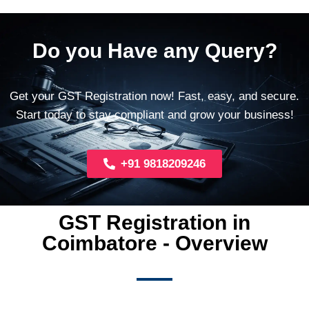
Do you Have any Query?
Get your GST Registration now! Fast, easy, and secure.
Start today to stay compliant and grow your business!
+91 9818209246
GST Registration in
Coimbatore - Overview