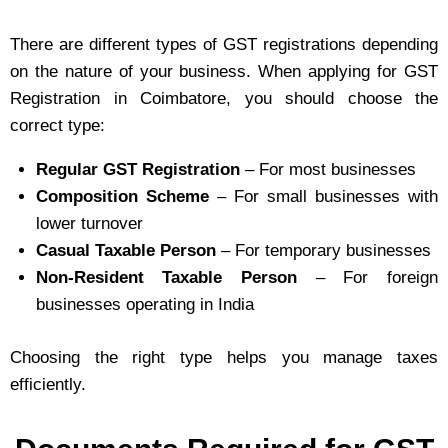
There are different types of GST registrations depending
on the nature of your business. When applying for GST
Registration in Coimbatore, you should choose the
correct type:
Regular GST Registration
– For most businesses
Composition Scheme
– For small businesses with
lower turnover
Casual Taxable Person
– For temporary businesses
Non-Resident Taxable Person
– For foreign
businesses operating in India
Choosing the right type helps you manage taxes
efficiently.