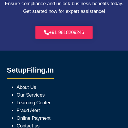
Ensure compliance and unlock business benefits today.
Get started now for expert assistance!
+91 9818209246
SetupFiling.In
About Us
Our Services
Learning Center
Fraud Alert
Online Payment
Contact us