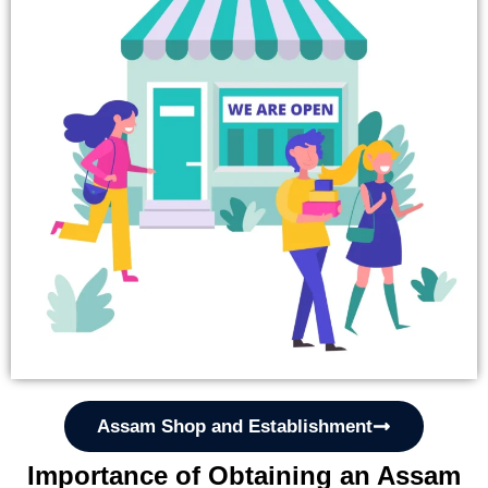
Assam Shop and Establishment
Importance of Obtaining an Assam