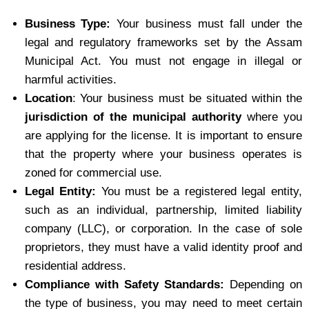
Business Type:
Your business must fall under the
legal and regulatory frameworks set by the Assam
Municipal Act. You must not engage in illegal or
harmful activities.
Location
: Your business must be situated within the
jurisdiction of the municipal authority
where you
are applying for the license. It is important to ensure
that the property where your business operates is
zoned for commercial use.
Legal Entity:
You must be a registered legal entity,
such as an individual, partnership, limited liability
company (LLC), or corporation. In the case of sole
proprietors, they must have a valid identity proof and
residential address.
Compliance with Safety Standards:
Depending on
the type of business, you may need to meet certain