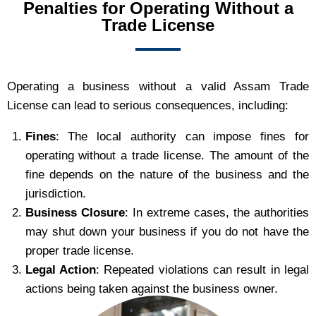
Penalties for Operating Without a
Trade License
Operating a business without a valid Assam Trade
License can lead to serious consequences, including:
Fines
: The local authority can impose fines for
operating without a trade license. The amount of the
fine depends on the nature of the business and the
jurisdiction.
Business Closure
: In extreme cases, the authorities
may shut down your business if you do not have the
proper trade license.
Legal Action
: Repeated violations can result in legal
actions being taken against the business owner.