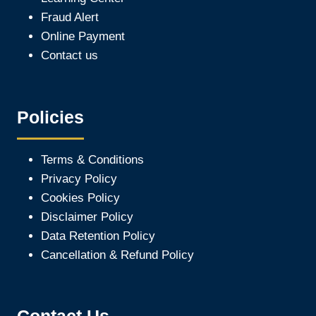
Fraud Alert
Online Payment
Contact us
Policies
Terms & Conditions
Privacy Policy
Cookies Policy
Disclaimer Policy
Data Retention Policy
Cancellation & Refund Policy