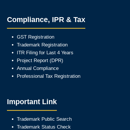
Compliance, IPR & Tax
GST Registration
Trademark Registration
ITR Filing for Last 4 Year
s
Project Report (DPR)
Annual Compliance
Professional Tax Registration
Important Link
Trademark Public Search
Trademark Status Check