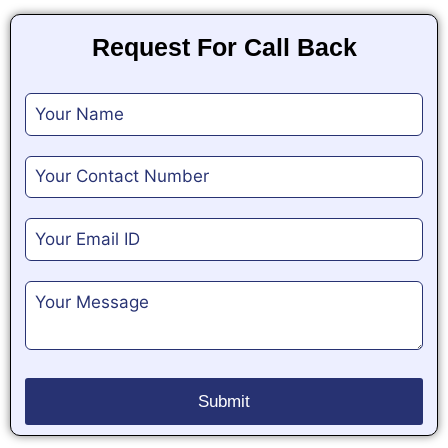
Request For Call Back