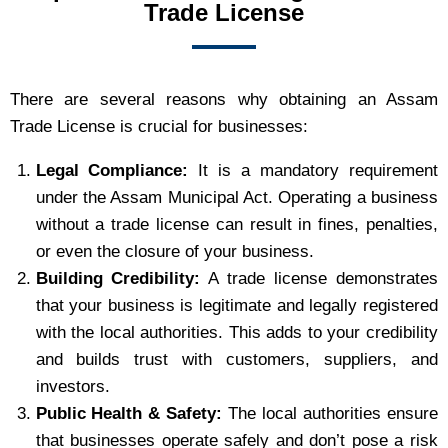
Trade License
There are several reasons why obtaining an Assam
Trade License is crucial for businesses:
Legal Compliance:
It is a mandatory requirement
under the Assam Municipal Act. Operating a business
without a trade license can result in fines, penalties,
or even the closure of your business.
Building Credibility:
A trade license demonstrates
that your business is legitimate and legally registered
with the local authorities. This adds to your credibility
and builds trust with customers, suppliers, and
investors.
Public Health & Safety:
The local authorities ensure
that businesses operate safely and don’t pose a risk