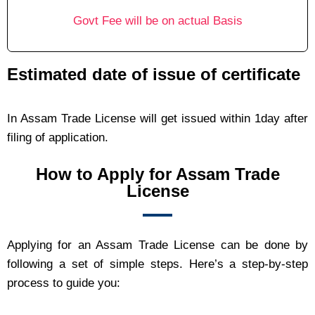
Govt Fee will be on actual Basis
Estimated date of issue of certificate
In Assam Trade License will get issued within 1day after
filing of application.
How to Apply for Assam Trade
License
Applying for an Assam Trade License can be done by
following a set of simple steps. Here’s a step-by-step
process to guide you: