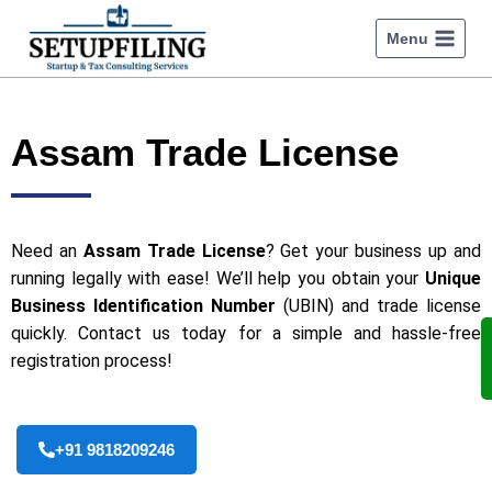
Menu
Assam Trade License
Need an
Assam Trade License
? Get your business up and
running legally with ease! We’ll help you obtain your
Unique
Business Identification Number
(UBIN) and trade license
quickly. Contact us today for a simple and hassle-free
registration process!
+91 9818209246