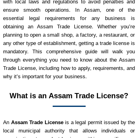
with local laws and regulations to avoid penalties and
ensure smooth operations. In Assam, one of the
essential legal requirements for any business is
obtaining an Assam Trade License. Whether you’re
planning to open a small shop, a factory, a restaurant, or
any other type of establishment, getting a trade license is
mandatory. This comprehensive guide will walk you
through everything you need to know about the Assam
Trade License, including how to apply, requirements, and
why it’s important for your business.
What is an Assam Trade License?
An
Assam Trade License
is a legal permit issued by the
local municipal authority that allows individuals or