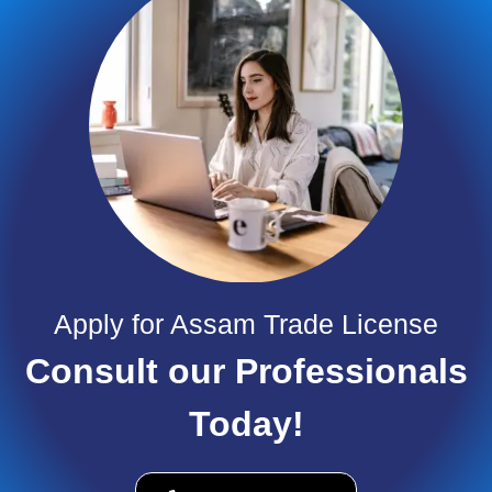
Apply for Assam Trade License
Consult our Professionals
Today!