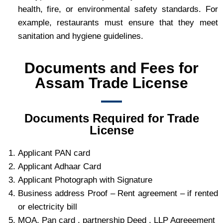
health, fire, or environmental safety standards. For
example, restaurants must ensure that they meet
sanitation and hygiene guidelines.
Documents and Fees for
Assam Trade License
Documents Required for Trade
License
Applicant PAN card
Applicant Adhaar Card
Applicant Photograph with Signature
Business address Proof – Rent agreement – if rented
or electricity bill
MOA, Pan card , partnership Deed , LLP Agreeement