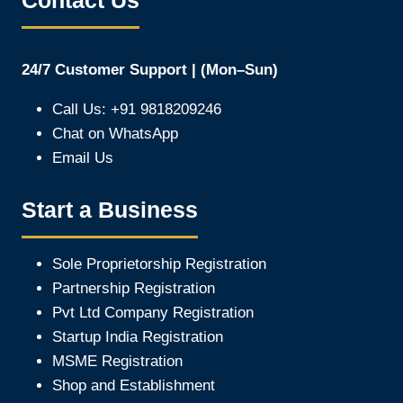
Contact Us
24/7 Customer Support | (Mon–Sun)
Call Us: +91 9818209246
Chat on WhatsApp
Email Us
Start a Business
Sole Proprietorship Registration
Partnership Registration
Pvt Ltd Company Registration
Startup India Registration
MSME Registration
Shop and Establishment