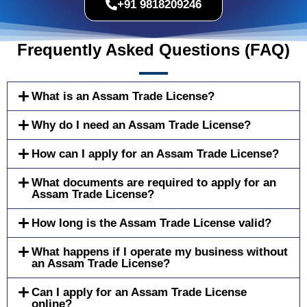
+91 9818209246
Frequently Asked Questions (FAQ)
What is an Assam Trade License?
Why do I need an Assam Trade License?
How can I apply for an Assam Trade License?
What documents are required to apply for an
Assam Trade License?
How long is the Assam Trade License valid?
What happens if I operate my business without
an Assam Trade License?
Can I apply for an Assam Trade License
online?