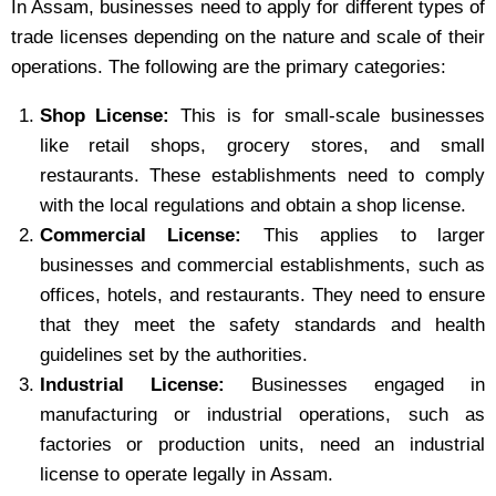
In Assam, businesses need to apply for different types of
trade licenses depending on the nature and scale of their
operations. The following are the primary categories:
Shop License:
This is for small-scale businesses
like retail shops, grocery stores, and small
restaurants. These establishments need to comply
with the local regulations and obtain a shop license.
Commercial License:
This applies to larger
businesses and commercial establishments, such as
offices, hotels, and restaurants. They need to ensure
that they meet the safety standards and health
guidelines set by the authorities.
Industrial License:
Businesses engaged in
manufacturing or industrial operations, such as
factories or production units, need an industrial
license to operate legally in Assam.