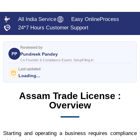
All India Service
Easy OnlineProcess
24*7 Hours Customer Support
Reviewed by
PP
Pundreek Pandey
Co-Founder & Compliance Expert, SetupFiling.in
Last updated
Loading...
Assam Trade License :
Overview
Starting and operating a business requires compliance