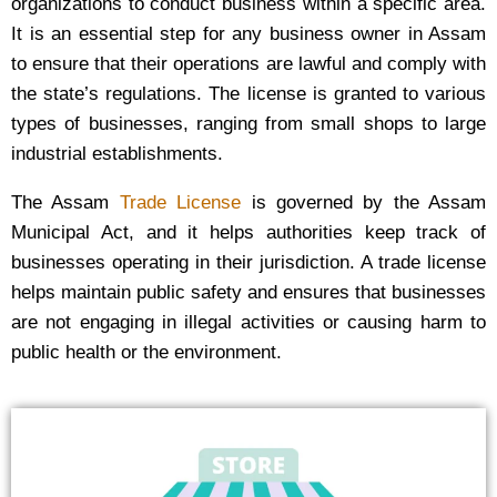
organizations to conduct business within a specific area.
It is an essential step for any business owner in Assam
to ensure that their operations are lawful and comply with
the state’s regulations. The license is granted to various
types of businesses, ranging from small shops to large
industrial establishments.
The Assam
Trade License
is governed by the Assam
Municipal Act, and it helps authorities keep track of
businesses operating in their jurisdiction. A trade license
helps maintain public safety and ensures that businesses
are not engaging in illegal activities or causing harm to
public health or the environment.