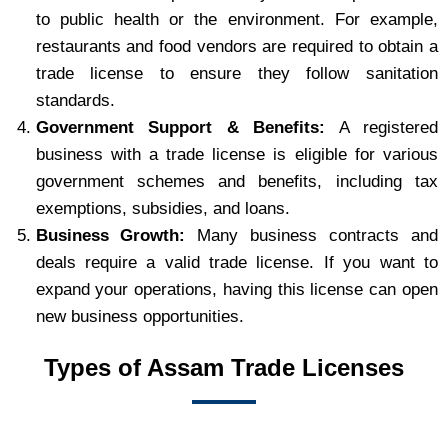
to public health or the environment. For example,
restaurants and food vendors are required to obtain a
trade license to ensure they follow sanitation
standards.
Government Support & Benefits:
A registered
business with a trade license is eligible for various
government schemes and benefits, including tax
exemptions, subsidies, and loans.
Business Growth:
Many business contracts and
deals require a valid trade license. If you want to
expand your operations, having this license can open
new business opportunities.
Types of Assam Trade Licenses