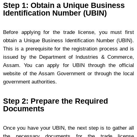
Step 1: Obtain a Unique Business
Identification Number (UBIN)
Before applying for the trade license, you must first
obtain a Unique Business Identification Number (UBIN).
This is a prerequisite for the registration process and is
issued by the Department of Industries & Commerce,
Assam. You can apply for UBIN through the official
website of the Assam Government or through the local
government authorities.
Step 2: Prepare the Required
Documents
Once you have your UBIN, the next step is to gather all
the necessary documents for the trade license