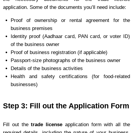
application. Some of the documents you’ll need include:
Proof of ownership or rental agreement for the
business premises
Identity proof (Aadhaar card, PAN card, or voter ID)
of the business owner
Proof of business registration (if applicable)
Passport-size photographs of the business owner
Details of the business activities
Health and safety certifications (for food-related
businesses)
Step 3: Fill out the Application Form
Fill out the
trade license
application form with all the
required details, including the nature of your business,