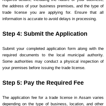
the address of your business premises, and the type of
trade license you are applying for. Ensure that all
information is accurate to avoid delays in processing.
Step 4: Submit the Application
Submit your completed application form along with the
required documents to the local municipal authority.
Some authorities may conduct a physical inspection of
your premises before issuing the trade license.
Step 5: Pay the Required Fee
The application fee for a trade license in Assam varies
depending on the type of business, location, and other