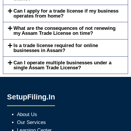
Can I apply for a trade license if my business
operates from home?
What are the consequences of not renewing
my Assam Trade License on time?
Is a trade license required for online
businesses in Assam?
Can I operate multiple businesses under a
single Assam Trade License?
SetupFiling.In
About Us
Our Services
Learning Center