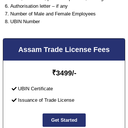
Authorisation letter – if any
Number of Male and Female Employees
UBIN Number
Assam Trade License Fees
₹
3499/-
UBIN Certificate
Issuance of Trade License
Get Started