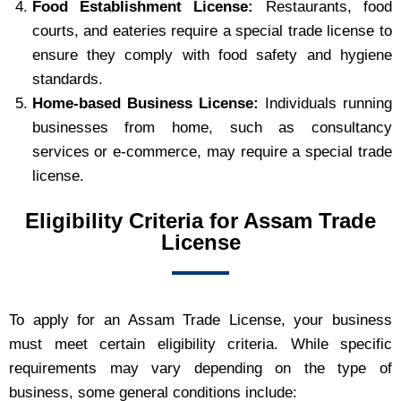
Food Establishment License:
Restaurants, food
courts, and eateries require a special trade license to
ensure they comply with food safety and hygiene
standards.
Home-based Business License:
Individuals running
businesses from home, such as consultancy
services or e-commerce, may require a special trade
license.
Eligibility Criteria for Assam Trade
License
To apply for an Assam Trade License, your business
must meet certain eligibility criteria. While specific
requirements may vary depending on the type of
business, some general conditions include: