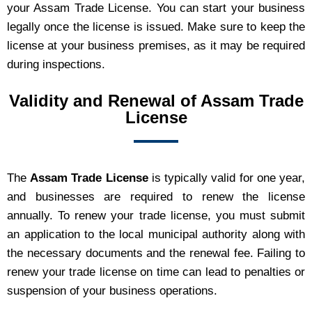
your Assam Trade License. You can start your business
legally once the license is issued. Make sure to keep the
license at your business premises, as it may be required
during inspections.
Validity and Renewal of Assam Trade
License
The
Assam Trade License
is typically valid for one year,
and businesses are required to renew the license
annually. To renew your trade license, you must submit
an application to the local municipal authority along with
the necessary documents and the renewal fee. Failing to
renew your trade license on time can lead to penalties or
suspension of your business operations.