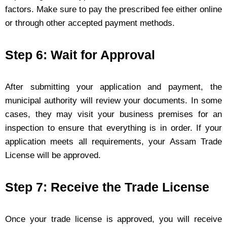
factors. Make sure to pay the prescribed fee either online
or through other accepted payment methods.
Step 6: Wait for Approval
After submitting your application and payment, the
municipal authority will review your documents. In some
cases, they may visit your business premises for an
inspection to ensure that everything is in order. If your
application meets all requirements, your Assam Trade
License will be approved.
Step 7: Receive the Trade License
Once your trade license is approved, you will receive